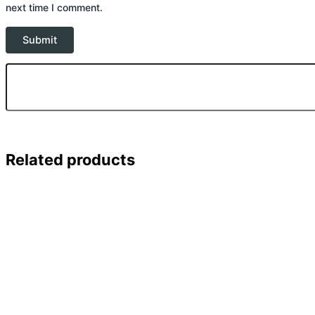
next time I comment.
Related products