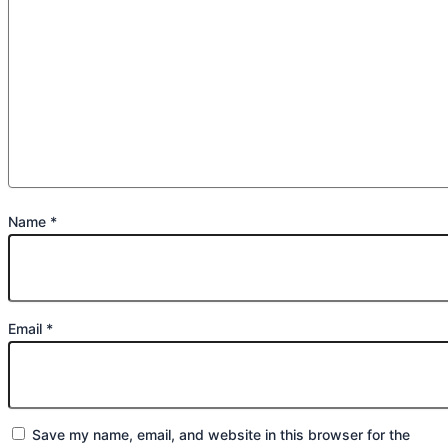
Name
*
Email
*
Save my name, email, and website in this browser for the