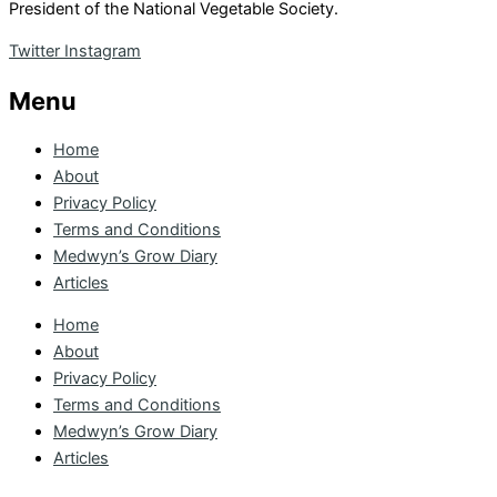
President of the National Vegetable Society.
Twitter
Instagram
Menu
Home
About
Privacy Policy
Terms and Conditions
Medwyn’s Grow Diary
Articles
Home
About
Privacy Policy
Terms and Conditions
Medwyn’s Grow Diary
Articles