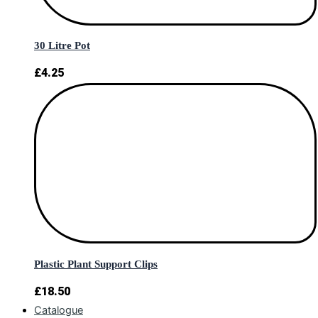
30 Litre Pot
£
4.25
Plastic Plant Support Clips
£
18.50
Catalogue