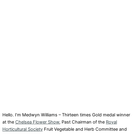
Hello. I’m Medwyn Williams – Thirteen times Gold medal winner
at the
Chelsea Flower Show
, Past Chairman of the
Royal
Horticultural Society
Fruit Vegetable and Herb Committee and