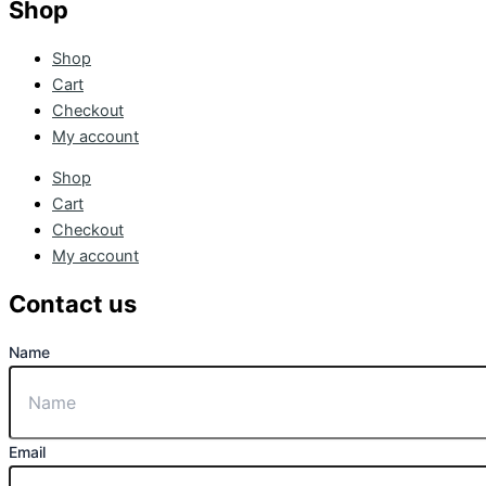
Shop
Shop
Cart
Checkout
My account
Shop
Cart
Checkout
My account
Contact us
Name
Email