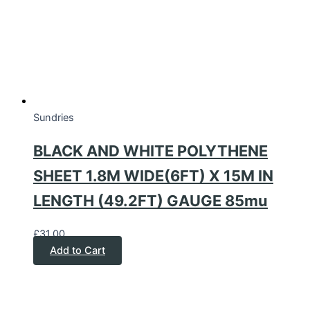
Sundries
BLACK AND WHITE POLYTHENE
SHEET 1.8M WIDE(6FT) X 15M IN
LENGTH (49.2FT) GAUGE 85mu
£
31.00
Add to Cart