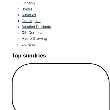
Lighting
Books
Sundries
Catalogues
Bundled Products
Gift Certificate
Hydro Growing
Lighting
Top sundries