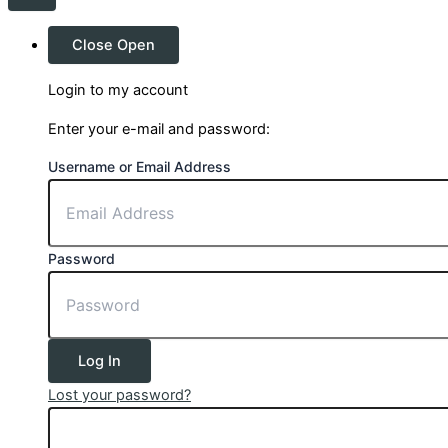
Close
Open
Login to my account
Enter your e-mail and password:
Username or Email Address
Password
Log In
Lost your password?