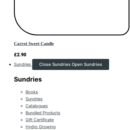
Carrot Sweet Candle
£
2.90
Sundries
Close Sundries
Open Sundries
Sundries
Books
Sundries
Catalogues
Bundled Products
Gift Certificate
Hydro Growing