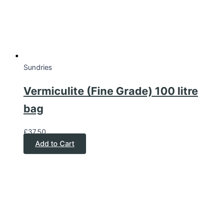
Sundries
Vermiculite (Fine Grade) 100 litre
bag
£
37.50
Add to Cart