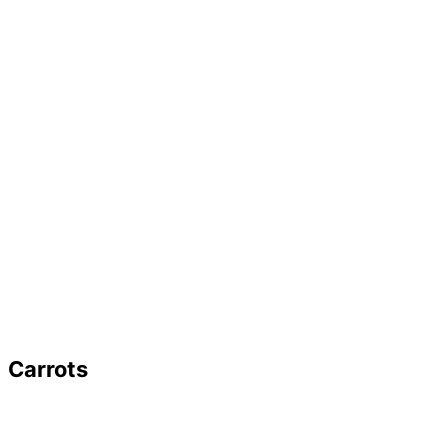
Carrots