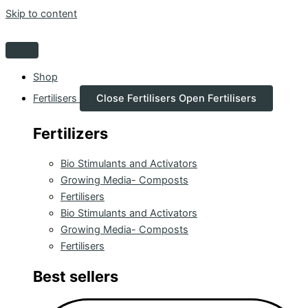
Skip to content
Shop
Fertilisers
Close Fertilisers
Open Fertilisers
Fertilizers
Bio Stimulants and Activators
Growing Media- Composts
Fertilisers
Bio Stimulants and Activators
Growing Media- Composts
Fertilisers
Best sellers