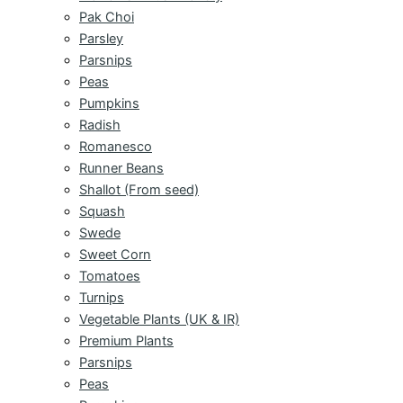
Pak Choi
Parsley
Parsnips
Peas
Pumpkins
Radish
Romanesco
Runner Beans
Shallot (From seed)
Squash
Swede
Sweet Corn
Tomatoes
Turnips
Vegetable Plants (UK & IR)
Premium Plants
Parsnips
Peas