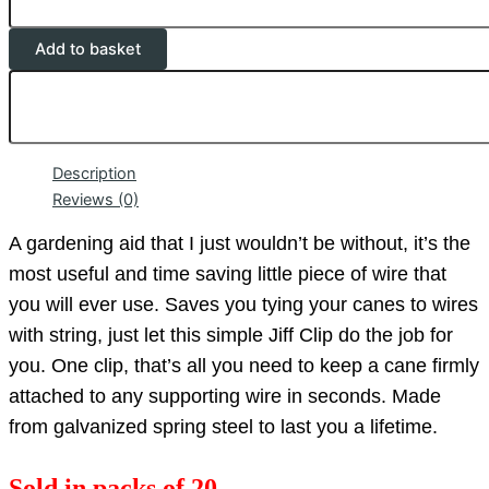
Add to basket
Description
Reviews (0)
A gardening aid that I just wouldn’t be without, it’s the
most useful and time saving little piece of wire that
you will ever use. Saves you tying your canes to wires
with string, just let this simple Jiff Clip do the job for
you. One clip, that’s all you need to keep a cane firmly
attached to any supporting wire in seconds. Made
from galvanized spring steel to last you a lifetime.
Sold in packs of 20