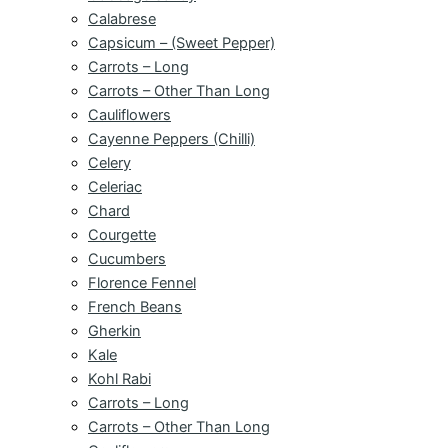
Calabrese
Capsicum – (Sweet Pepper)
Carrots – Long
Carrots – Other Than Long
Cauliflowers
Cayenne Peppers (Chilli)
Celery
Celeriac
Chard
Courgette
Cucumbers
Florence Fennel
French Beans
Gherkin
Kale
Kohl Rabi
Carrots – Long
Carrots – Other Than Long