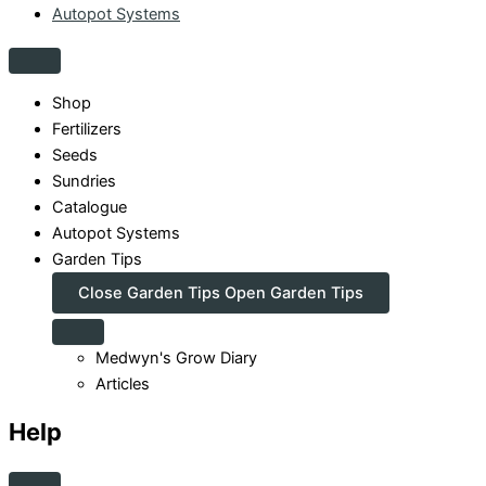
Autopot Systems
Shop
Fertilizers
Seeds
Sundries
Catalogue
Autopot Systems
Garden Tips
Close Garden Tips
Open Garden Tips
Medwyn's Grow Diary
Articles
Help