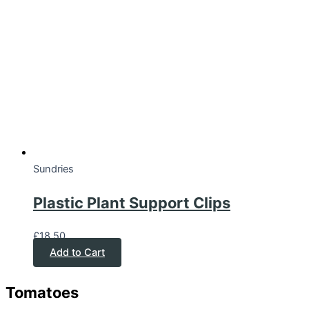
Sundries
Plastic Plant Support Clips
£
18.50
Add to Cart
Tomatoes