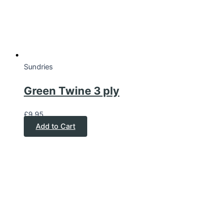
Sundries
Green Twine 3 ply
£
9.95
Add to Cart