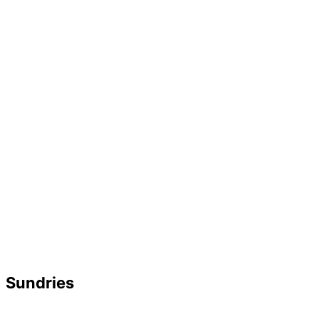
Sundries