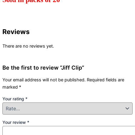
Reviews
There are no reviews yet.
Be the first to review “Jiff Clip”
Your email address will not be published.
Required fields are
marked
*
Your rating
*
Your review
*