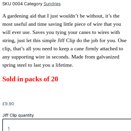
SKU
0004
Category
Sundries
A gardening aid that I just wouldn’t be without, it’s the
most useful and time saving little piece of wire that you
will ever use. Saves you tying your canes to wires with
string, just let this simple Jiff Clip do the job for you. One
clip, that’s all you need to keep a cane firmly attached to
any supporting wire in seconds. Made from galvanized
spring steel to last you a lifetime.
Sold in packs of 20
£
9.90
Jiff Clip quantity