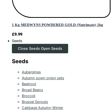
1 Kg MEDWYNS POWDERED GOLD (Nutrimate) 1kg
£
9.99
Seeds
Close Seeds
Open Seeds
Seeds
Aubergines
Autumn sown onion sets
Beetroot
Broad Beans
Broccoli
Brussel Sprouts
Cabbage Autumn Winter