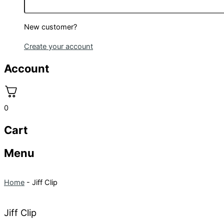
New customer?
Create your account
Account
0
Cart
Menu
Home
-
Jiff Clip
Jiff Clip