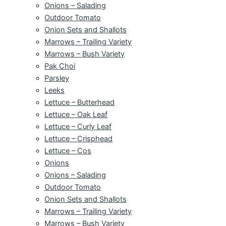
Onions – Salading
Outdoor Tomato
Onion Sets and Shallots
Marrows – Trailing Variety
Marrows – Bush Variety
Pak Choi
Parsley
Leeks
Lettuce – Butterhead
Lettuce – Oak Leaf
Lettuce – Curly Leaf
Lettuce – Crisphead
Lettuce – Cos
Onions
Onions – Salading
Outdoor Tomato
Onion Sets and Shallots
Marrows – Trailing Variety
Marrows – Bush Variety