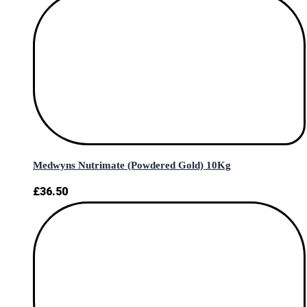
Medwyns Nutrimate (Powdered Gold) 10Kg
£
36.50