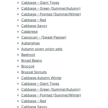
Cabbage – Giant Types
Cabbage – Green (Summer/Autumn)
Cabbage – Pointed (Summer/Winter)
Cabbage – Red
Cabbage Savoy
Calabrese
Capsicum – (Sweet Pepper)
Aubergines
Autumn sown onion sets
Beetroot
Broad Beans
Broccoli
Brussel Sprouts
Cabbage Autumn Winter
Cabbage – Giant Types
Cabbage – Green (Summer/Autumn)
Cabbage – Pointed (Summer/Winter)
Cabbage – Red
Cabbage Savoy