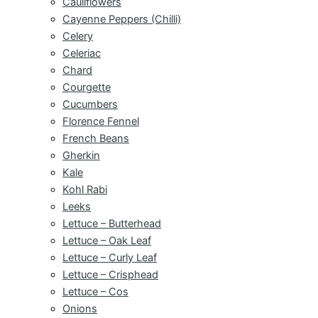
Cauliflowers
Cayenne Peppers (Chilli)
Celery
Celeriac
Chard
Courgette
Cucumbers
Florence Fennel
French Beans
Gherkin
Kale
Kohl Rabi
Leeks
Lettuce – Butterhead
Lettuce – Oak Leaf
Lettuce – Curly Leaf
Lettuce – Crisphead
Lettuce – Cos
Onions