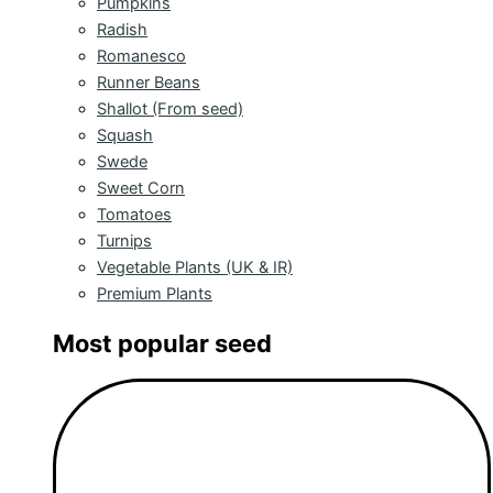
Pumpkins
Radish
Romanesco
Runner Beans
Shallot (From seed)
Squash
Swede
Sweet Corn
Tomatoes
Turnips
Vegetable Plants (UK & IR)
Premium Plants
Most popular seed