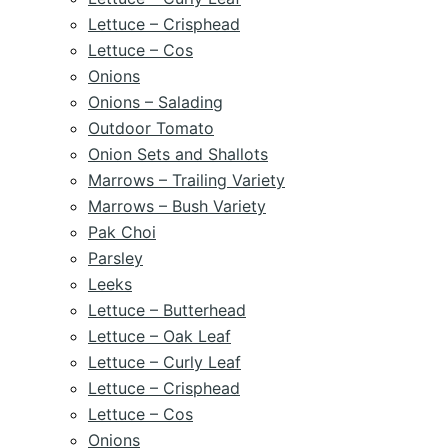
Lettuce – Crisphead
Lettuce – Cos
Onions
Onions – Salading
Outdoor Tomato
Onion Sets and Shallots
Marrows – Trailing Variety
Marrows – Bush Variety
Pak Choi
Parsley
Leeks
Lettuce – Butterhead
Lettuce – Oak Leaf
Lettuce – Curly Leaf
Lettuce – Crisphead
Lettuce – Cos
Onions