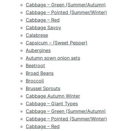
Cabbage – Green (Summer/Autumn)
Cabbage – Pointed (Summer/Winter)
Cabbage – Red
Cabbage Savoy
Calabrese
Capsicum – (Sweet Pepper)
Aubergines
Autumn sown onion sets
Beetroot
Broad Beans
Broccoli
Brussel Sprouts
Cabbage Autumn Winter
Cabbage – Giant Types
Cabbage – Green (Summer/Autumn)
Cabbage – Pointed (Summer/Winter)
Cabbage – Red