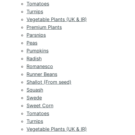
Tomatoes
Turnips
Vegetable Plants (UK & IR)
Premium Plants
Parsnips
Peas
Pumpkins
Radish
Romanesco
Runner Beans
Shallot (From seed)
Squash
Swede
Sweet Corn
Tomatoes
Turnips
Vegetable Plants (UK & IR)