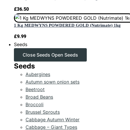
£
36.50
1 Kg MEDWYNS POWDERED GOLD (Nutrimate) 1kg
£
9.99
Seeds
Close Seeds
Open Seeds
Seeds
Aubergines
Autumn sown onion sets
Beetroot
Broad Beans
Broccoli
Brussel Sprouts
Cabbage Autumn Winter
Cabbage – Giant Types