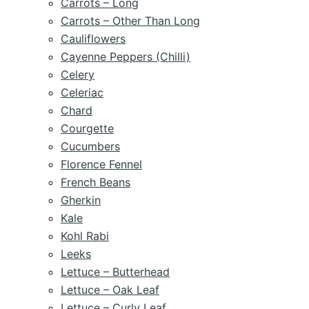
Carrots – Long
Carrots – Other Than Long
Cauliflowers
Cayenne Peppers (Chilli)
Celery
Celeriac
Chard
Courgette
Cucumbers
Florence Fennel
French Beans
Gherkin
Kale
Kohl Rabi
Leeks
Lettuce – Butterhead
Lettuce – Oak Leaf
Lettuce – Curly Leaf