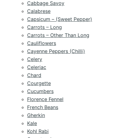
Cabbage Savoy
Calabrese
Capsicum – (Sweet Pepper)
Carrots – Long
Carrots – Other Than Long
Cauliflowers
Cayenne Peppers (Chilli)
Celery
Celeriac
Chard
Courgette
Cucumbers
Florence Fennel
French Beans
Gherkin
Kale
Kohl Rabi