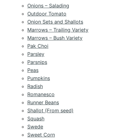
Onions – Salading
Outdoor Tomato
Onion Sets and Shallots
Marrows – Trailing Variety
Marrows – Bush Variety
Pak Choi
Parsley
Parsnips
Peas
Pumpkins
Radish
Romanesco
Runner Beans
Shallot (From seed)
Squash
Swede
Sweet Corn