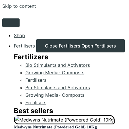
Skip to content
Shop
Fertilisers
Close Fertilisers
Open Fertilisers
Fertilizers
Bio Stimulants and Activators
Growing Media- Composts
Fertilisers
Bio Stimulants and Activators
Growing Media- Composts
Fertilisers
Best sellers
Medwyns Nutrimate (Powdered Gold) 10Kg