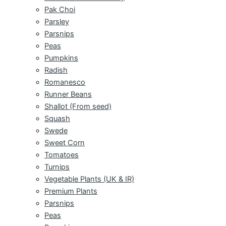
Pak Choi
Parsley
Parsnips
Peas
Pumpkins
Radish
Romanesco
Runner Beans
Shallot (From seed)
Squash
Swede
Sweet Corn
Tomatoes
Turnips
Vegetable Plants (UK & IR)
Premium Plants
Parsnips
Peas