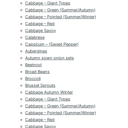
Cabbage – Giant Types
Cabbage – Green (Summer/Autumn)
Cabbage – Pointed (Summer/Winter)
Cabbage – Red
Cabbage Savoy
Calabrese
Capsicum – (Sweet Pepper)
Aubergines
Autumn sown onion sets
Beetroot
Broad Beans
Broccoli
Brussel Sprouts
Cabbage Autumn Winter
Cabbage – Giant Types
Cabbage – Green (Summer/Autumn)
Cabbage – Pointed (Summer/Winter)
Cabbage – Red
Cabbage Savoy