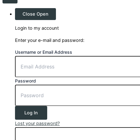
Close
Open
Login to my account
Enter your e-mail and password:
Username or Email Address
Password
Log In
Lost your password?