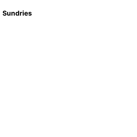
Sundries