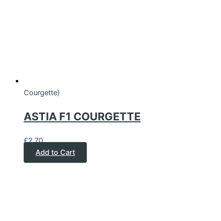
Courgette)
ASTIA F1 COURGETTE
£
2.70
Add to Cart