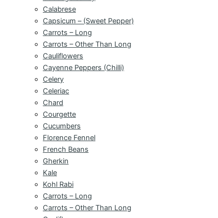
Calabrese
Capsicum – (Sweet Pepper)
Carrots – Long
Carrots – Other Than Long
Cauliflowers
Cayenne Peppers (Chilli)
Celery
Celeriac
Chard
Courgette
Cucumbers
Florence Fennel
French Beans
Gherkin
Kale
Kohl Rabi
Carrots – Long
Carrots – Other Than Long