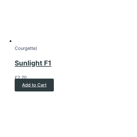
Courgette)
Sunlight F1
£
2.70
Add to Cart