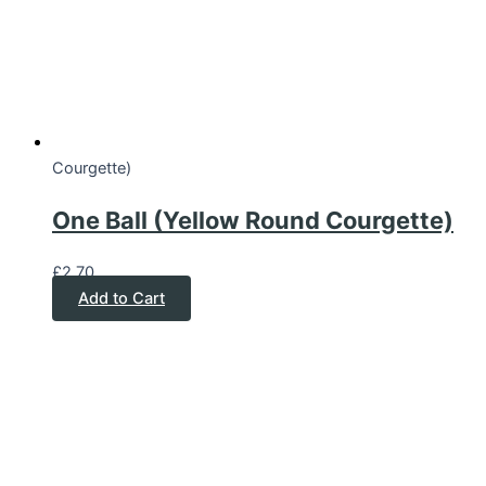
Courgette)
One Ball (Yellow Round Courgette)
£
2.70
Add to Cart