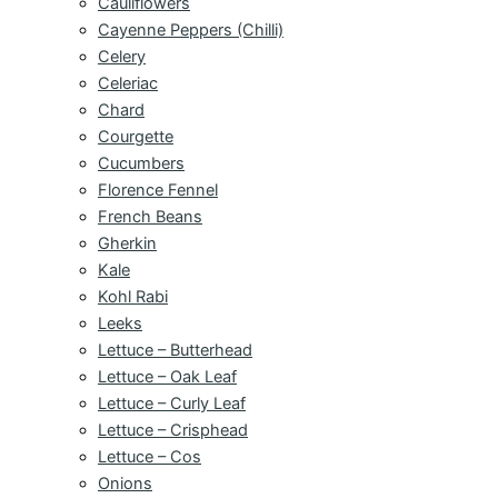
Cauliflowers
Cayenne Peppers (Chilli)
Celery
Celeriac
Chard
Courgette
Cucumbers
Florence Fennel
French Beans
Gherkin
Kale
Kohl Rabi
Leeks
Lettuce – Butterhead
Lettuce – Oak Leaf
Lettuce – Curly Leaf
Lettuce – Crisphead
Lettuce – Cos
Onions