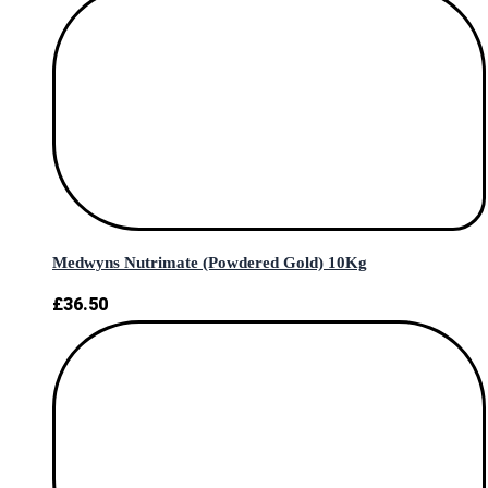
Medwyns Nutrimate (Powdered Gold) 10Kg
£
36.50