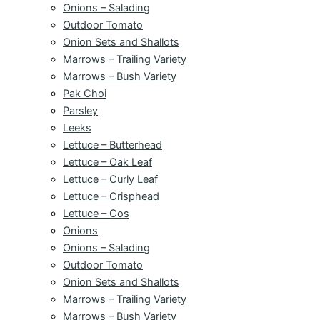
Onions – Salading
Outdoor Tomato
Onion Sets and Shallots
Marrows – Trailing Variety
Marrows – Bush Variety
Pak Choi
Parsley
Leeks
Lettuce – Butterhead
Lettuce – Oak Leaf
Lettuce – Curly Leaf
Lettuce – Crisphead
Lettuce – Cos
Onions
Onions – Salading
Outdoor Tomato
Onion Sets and Shallots
Marrows – Trailing Variety
Marrows – Bush Variety