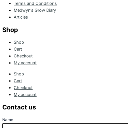
Terms and Conditions
Medwyn’s Grow Diary
Articles
Shop
Shop
Cart
Checkout
My account
Shop
Cart
Checkout
My account
Contact us
Name