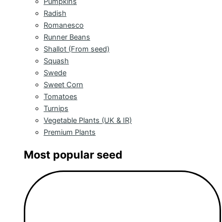
Pumpkins
Radish
Romanesco
Runner Beans
Shallot (From seed)
Squash
Swede
Sweet Corn
Tomatoes
Turnips
Vegetable Plants (UK & IR)
Premium Plants
Most popular seed