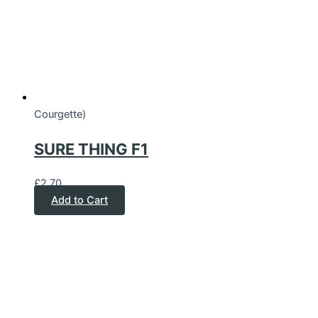
Courgette)
SURE THING F1
£
2.70
Add to Cart