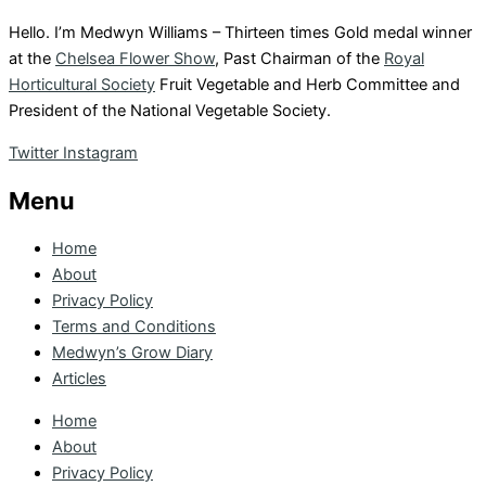
Hello. I’m Medwyn Williams – Thirteen times Gold medal winner
at the
Chelsea Flower Show
, Past Chairman of the
Royal
Horticultural Society
Fruit Vegetable and Herb Committee and
President of the National Vegetable Society.
Twitter
Instagram
Menu
Home
About
Privacy Policy
Terms and Conditions
Medwyn’s Grow Diary
Articles
Home
About
Privacy Policy