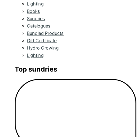
Lighting
Books
Sundries
Catalogues
Bundled Products
Gift Certificate
Hydro Growing
Lighting
Top sundries