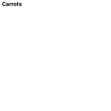
Carrots