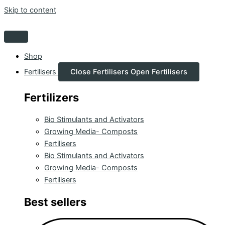
Skip to content
Shop
Fertilisers
Close Fertilisers
Open Fertilisers
Fertilizers
Bio Stimulants and Activators
Growing Media- Composts
Fertilisers
Bio Stimulants and Activators
Growing Media- Composts
Fertilisers
Best sellers