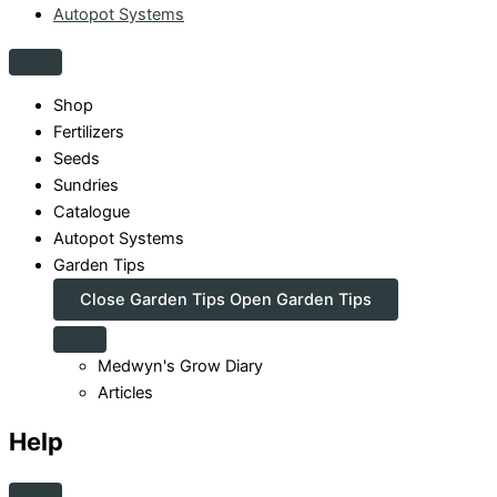
Autopot Systems
Shop
Fertilizers
Seeds
Sundries
Catalogue
Autopot Systems
Garden Tips
Close Garden Tips
Open Garden Tips
Medwyn's Grow Diary
Articles
Help