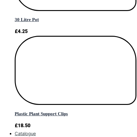
30 Litre Pot
£
4.25
Plastic Plant Support Clips
£
18.50
Catalogue