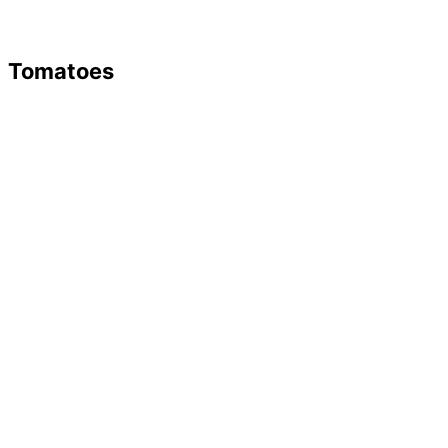
Tomatoes