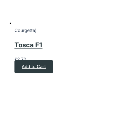
Courgette)
Tosca F1
£
2.70
Add to Cart