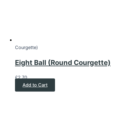
Courgette)
Eight Ball (Round Courgette)
£
2.70
Add to Cart