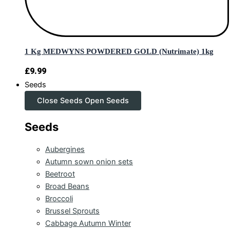
1 Kg MEDWYNS POWDERED GOLD (Nutrimate) 1kg
£
9.99
Seeds
Close Seeds
Open Seeds
Seeds
Aubergines
Autumn sown onion sets
Beetroot
Broad Beans
Broccoli
Brussel Sprouts
Cabbage Autumn Winter