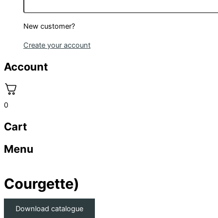
New customer?
Create your account
Account
0
Cart
Menu
Courgette)
Download catalogue