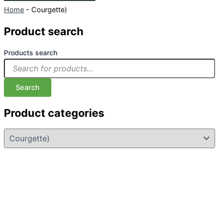
Home
-
Courgette)
Product search
Products search
Search
Product categories