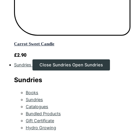
Carrot Sweet Candle
£
2.90
Sundries
Close Sundries
Open Sundries
Sundries
Books
Sundries
Catalogues
Bundled Products
Gift Certificate
Hydro Growing