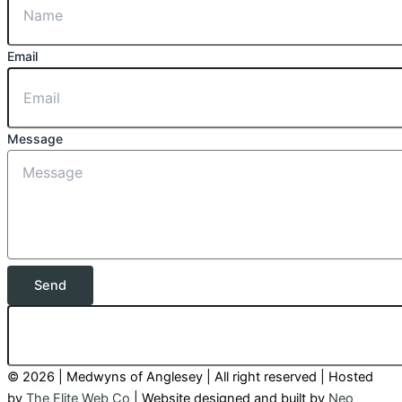
Email
Message
Send
© 2026 | Medwyns of Anglesey | All right reserved | Hosted
by
The Elite Web Co
| Website designed and built by
Neo