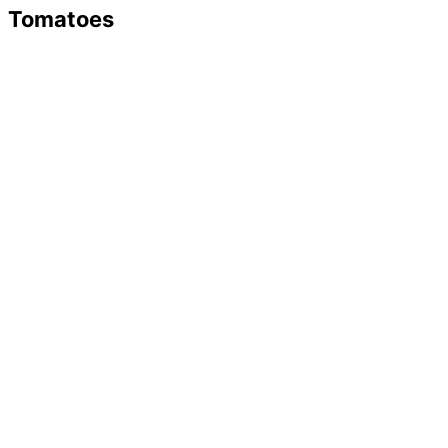
Tomatoes