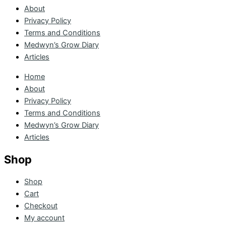
About
Privacy Policy
Terms and Conditions
Medwyn’s Grow Diary
Articles
Home
About
Privacy Policy
Terms and Conditions
Medwyn’s Grow Diary
Articles
Shop
Shop
Cart
Checkout
My account