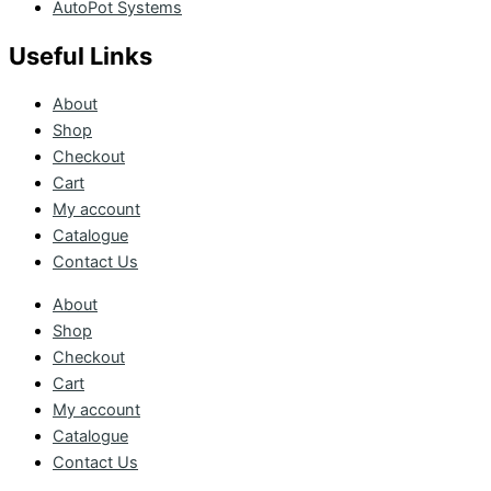
AutoPot Systems
Useful Links
About
Shop
Checkout
Cart
My account
Catalogue
Contact Us
About
Shop
Checkout
Cart
My account
Catalogue
Contact Us