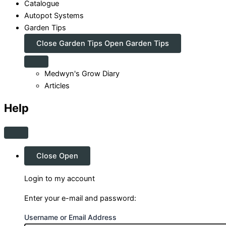
Catalogue
Autopot Systems
Garden Tips
Close Garden Tips
Open Garden Tips
Medwyn's Grow Diary
Articles
Help
Close
Open
Login to my account
Enter your e-mail and password:
Username or Email Address