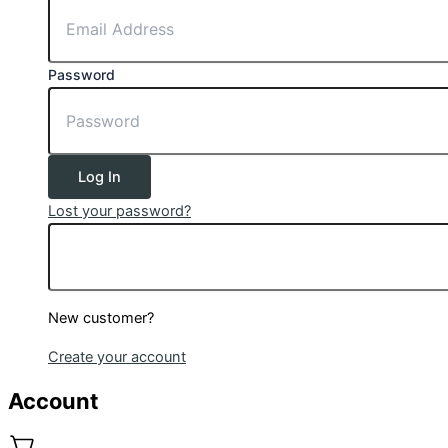
Password
Log In
Lost your password?
New customer?
Create your account
Account