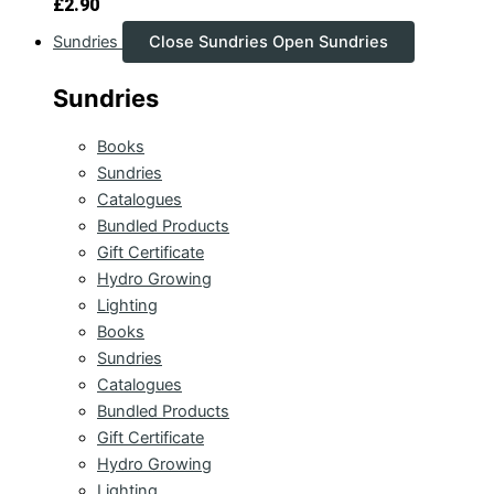
£
2.90
Sundries
Close Sundries
Open Sundries
Sundries
Books
Sundries
Catalogues
Bundled Products
Gift Certificate
Hydro Growing
Lighting
Books
Sundries
Catalogues
Bundled Products
Gift Certificate
Hydro Growing
Lighting