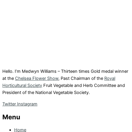
Hello. I’m Medwyn Williams – Thirteen times Gold medal winner
at the
Chelsea Flower Show
, Past Chairman of the
Royal
Horticultural Society
Fruit Vegetable and Herb Committee and
President of the National Vegetable Society.
Twitter
Instagram
Menu
Home