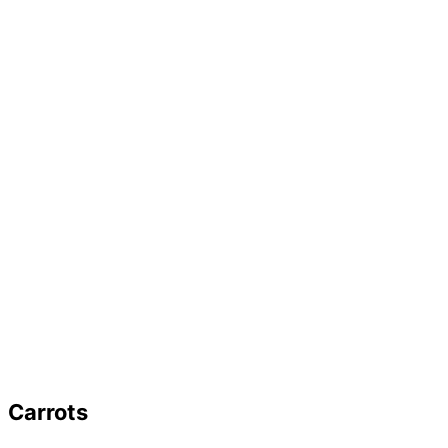
Carrots