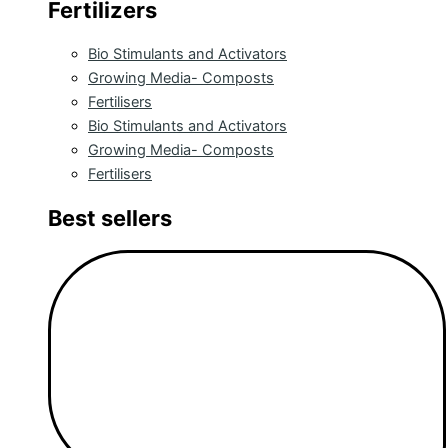
Fertilizers
Bio Stimulants and Activators
Growing Media- Composts
Fertilisers
Bio Stimulants and Activators
Growing Media- Composts
Fertilisers
Best sellers