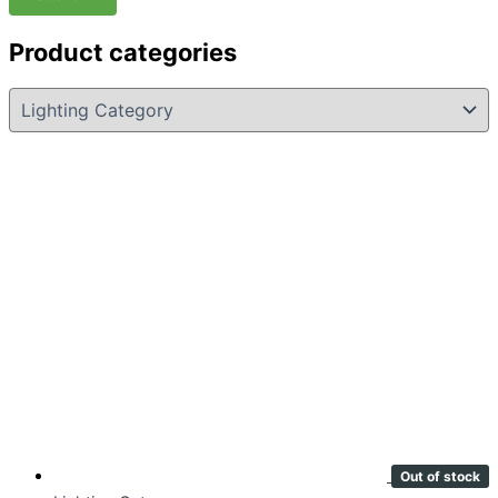
Product categories
Out of stock