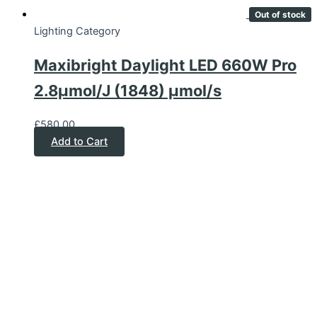
Out of stock
Lighting Category
Maxibright Daylight LED 660W Pro
2.8μmol/J (1848) μmol/s
£
580.00
Add to Cart