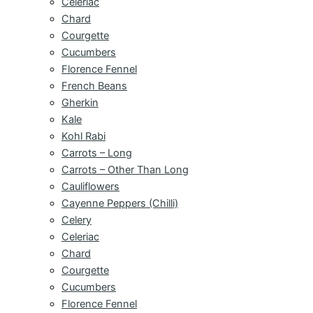
Celeriac
Chard
Courgette
Cucumbers
Florence Fennel
French Beans
Gherkin
Kale
Kohl Rabi
Carrots – Long
Carrots – Other Than Long
Cauliflowers
Cayenne Peppers (Chilli)
Celery
Celeriac
Chard
Courgette
Cucumbers
Florence Fennel