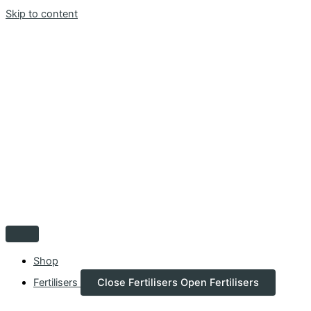
Skip to content
Shop
Fertilisers
Close Fertilisers
Open Fertilisers