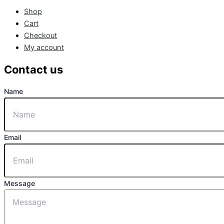
Shop
Cart
Checkout
My account
Contact us
Name
Email
Message