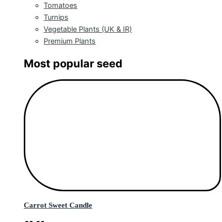
Tomatoes
Turnips
Vegetable Plants (UK & IR)
Premium Plants
Most popular seed
Carrot Sweet Candle