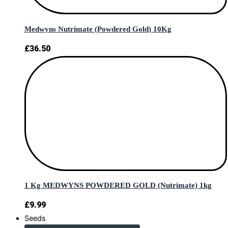
Medwyns Nutrimate (Powdered Gold) 10Kg
£
36.50
1 Kg MEDWYNS POWDERED GOLD (Nutrimate) 1kg
£
9.99
Seeds