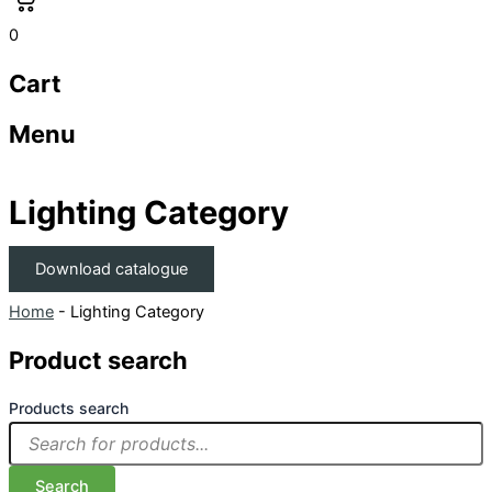
0
Cart
Menu
Lighting Category
Download catalogue
Home
-
Lighting Category
Product search
Products search
Search