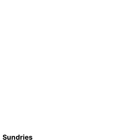
Sundries