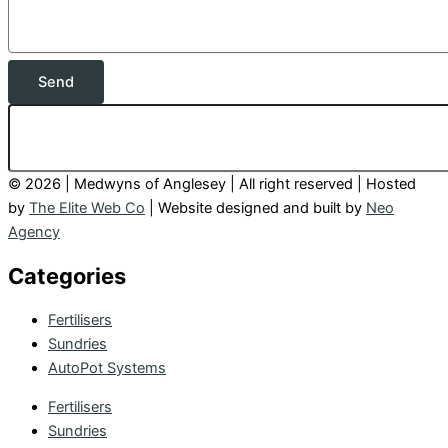
Send
© 2026 | Medwyns of Anglesey | All right reserved | Hosted
by
The Elite Web Co
| Website designed and built by
Neo
Agency
Categories
Fertilisers
Sundries
AutoPot Systems
Fertilisers
Sundries