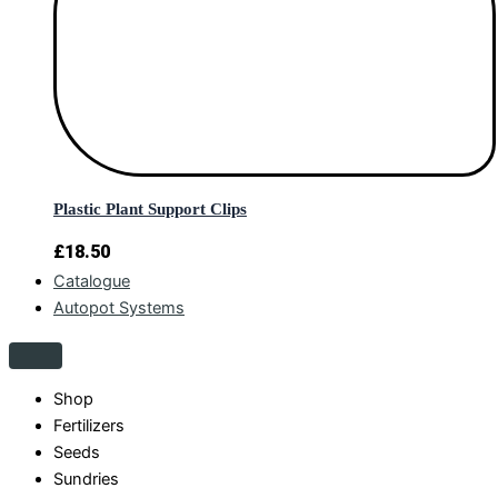
Plastic Plant Support Clips
£
18.50
Catalogue
Autopot Systems
Shop
Fertilizers
Seeds
Sundries