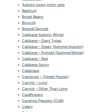
Autumn sown onion sets
Beetroot
Broad Beans
Broccoli
Brussel Sprouts
Cabbage Autumn Winter
Cabbage – Giant Types
Cabbage – Green (Summer/Autumn)
Cabbage – Pointed (Summer/Winter)
Cabbage – Red
Cabbage Savoy
Calabrese
Capsicum – (Sweet Pepper)
Carrots – Long
Carrots – Other Than Long
Cauliflowers
Cayenne Peppers (Chilli)
Celery