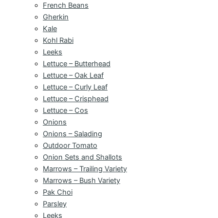
French Beans
Gherkin
Kale
Kohl Rabi
Leeks
Lettuce – Butterhead
Lettuce – Oak Leaf
Lettuce – Curly Leaf
Lettuce – Crisphead
Lettuce – Cos
Onions
Onions – Salading
Outdoor Tomato
Onion Sets and Shallots
Marrows – Trailing Variety
Marrows – Bush Variety
Pak Choi
Parsley
Leeks