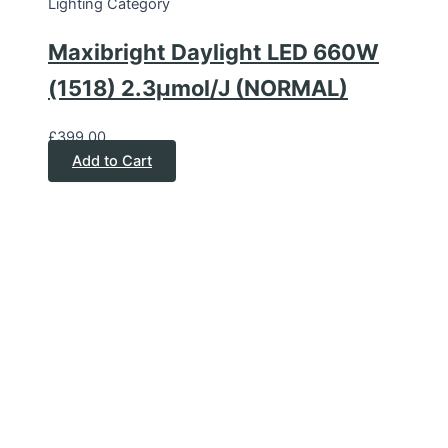
Lighting Category
Maxibright Daylight LED 660W
(1518) 2.3μmol/J (NORMAL)
£
399.00
Add to Cart