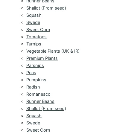
Runner Beans
Shallot (From seed)
Squash
Swede
Sweet Corn
Tomatoes
Turnips
Vegetable Plants (UK & IR)
Premium Plants
Parsnips
Peas
Pumpkins
Radish
Romanesco
Runner Beans
Shallot (From seed)
Squash
Swede
Sweet Corn