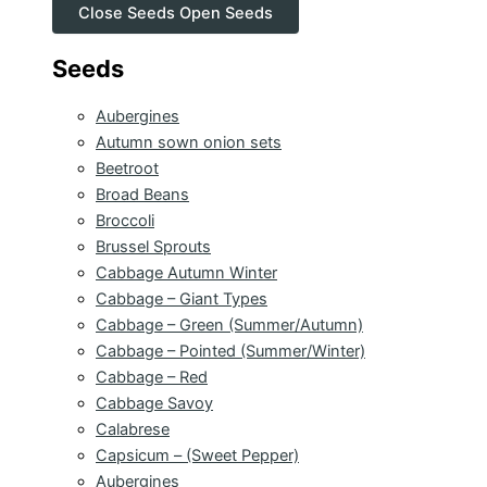
Close Seeds
Open Seeds
Seeds
Aubergines
Autumn sown onion sets
Beetroot
Broad Beans
Broccoli
Brussel Sprouts
Cabbage Autumn Winter
Cabbage – Giant Types
Cabbage – Green (Summer/Autumn)
Cabbage – Pointed (Summer/Winter)
Cabbage – Red
Cabbage Savoy
Calabrese
Capsicum – (Sweet Pepper)
Aubergines