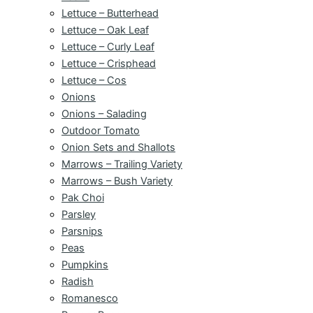
Lettuce – Butterhead
Lettuce – Oak Leaf
Lettuce – Curly Leaf
Lettuce – Crisphead
Lettuce – Cos
Onions
Onions – Salading
Outdoor Tomato
Onion Sets and Shallots
Marrows – Trailing Variety
Marrows – Bush Variety
Pak Choi
Parsley
Parsnips
Peas
Pumpkins
Radish
Romanesco