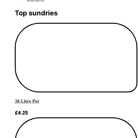
Top sundries
30 Litre Pot
£
4.25