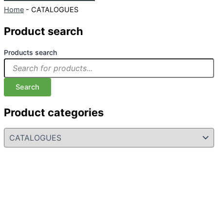
Home
-
CATALOGUES
Product search
Products search
Search
Product categories