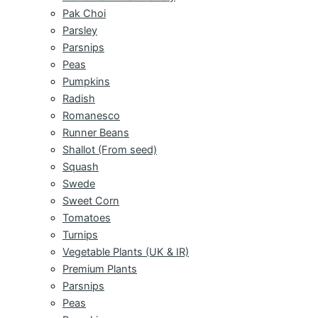
Pak Choi
Parsley
Parsnips
Peas
Pumpkins
Radish
Romanesco
Runner Beans
Shallot (From seed)
Squash
Swede
Sweet Corn
Tomatoes
Turnips
Vegetable Plants (UK & IR)
Premium Plants
Parsnips
Peas