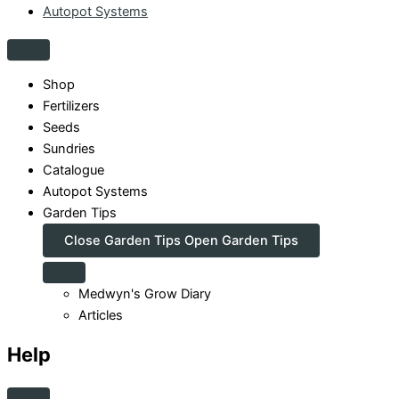
Autopot Systems
Shop
Fertilizers
Seeds
Sundries
Catalogue
Autopot Systems
Garden Tips
Close Garden Tips
Open Garden Tips
Medwyn's Grow Diary
Articles
Help