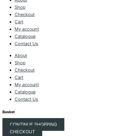
About
Shop
Checkout
Cart
My account
Catalogue
Contact Us
About
Shop
Checkout
Cart
My account
Catalogue
Contact Us
Basket
CONTINUE SHOPPING
CHECKOUT