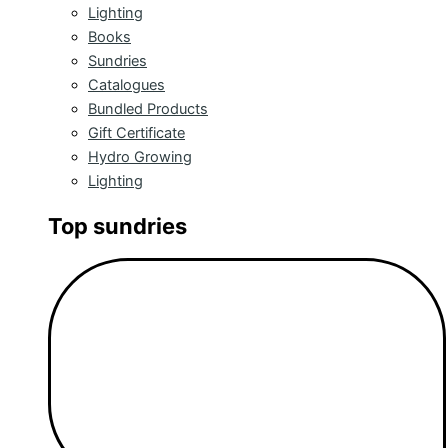
Lighting
Books
Sundries
Catalogues
Bundled Products
Gift Certificate
Hydro Growing
Lighting
Top sundries