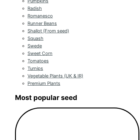
Pumpkins
Radish
Romanesco
Runner Beans
Shallot (From seed)
Squash
Swede
Sweet Corn
Tomatoes
Turnips
Vegetable Plants (UK & IR)
Premium Plants
Most popular seed