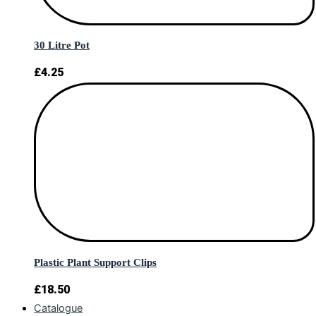
30 Litre Pot
£
4.25
Plastic Plant Support Clips
£
18.50
Catalogue