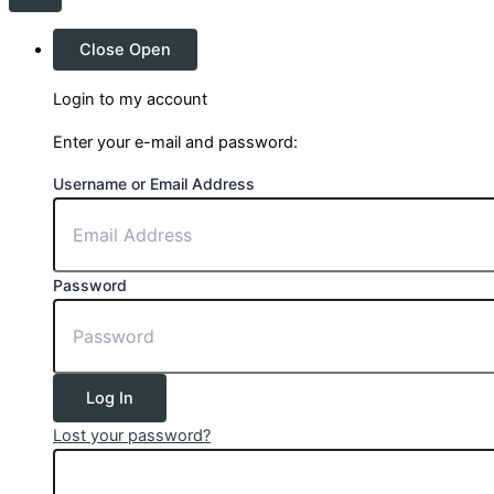
Close
Open
Login to my account
Enter your e-mail and password:
Username or Email Address
Password
Log In
Lost your password?