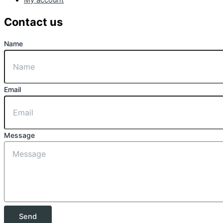
Contact us
Name
Email
Message
Send