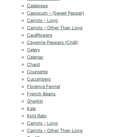
Calabrese
Capsicum – (Sweet Pepper)
Carrots – Long
Carrots – Other Than Long
Cauliflowers
Cayenne Peppers (Chilli)
Celery
Celeriac
Chard
Courgette
Cucumbers
Florence Fennel
French Beans
Gherkin
Kale
Kohl Rabi
Carrots – Long
Carrots – Other Than Long