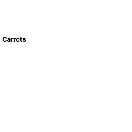
Carrots