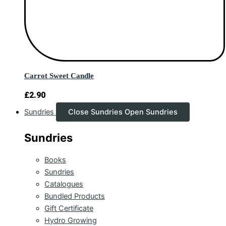
Carrot Sweet Candle
£
2.90
Sundries
Close Sundries
Open Sundries
Sundries
Books
Sundries
Catalogues
Bundled Products
Gift Certificate
Hydro Growing