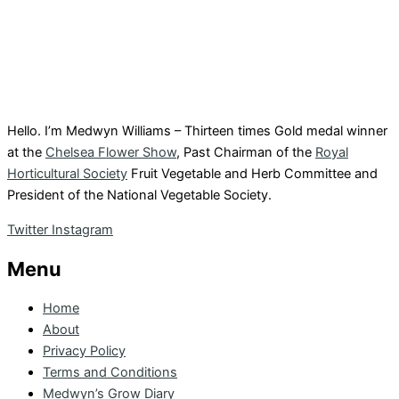
Hello. I’m Medwyn Williams – Thirteen times Gold medal winner
at the
Chelsea Flower Show
, Past Chairman of the
Royal
Horticultural Society
Fruit Vegetable and Herb Committee and
President of the National Vegetable Society.
Twitter
Instagram
Menu
Home
About
Privacy Policy
Terms and Conditions
Medwyn’s Grow Diary