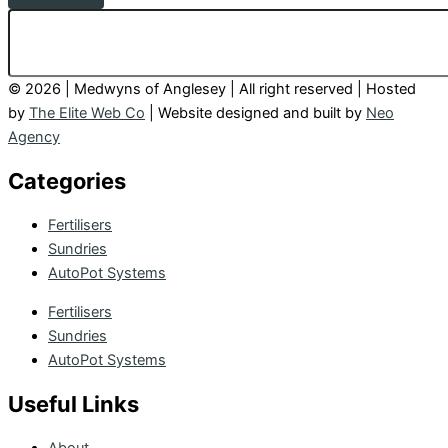
© 2026 | Medwyns of Anglesey | All right reserved | Hosted
by
The Elite Web Co
| Website designed and built by
Neo
Agency
Categories
Fertilisers
Sundries
AutoPot Systems
Fertilisers
Sundries
AutoPot Systems
Useful Links