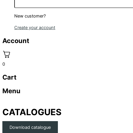
New customer?
Create your account
Account
0
Cart
Menu
CATALOGUES
Download catalogue