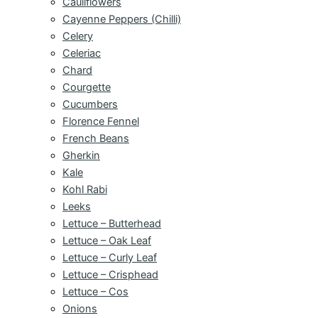
Cauliflowers
Cayenne Peppers (Chilli)
Celery
Celeriac
Chard
Courgette
Cucumbers
Florence Fennel
French Beans
Gherkin
Kale
Kohl Rabi
Leeks
Lettuce – Butterhead
Lettuce – Oak Leaf
Lettuce – Curly Leaf
Lettuce – Crisphead
Lettuce – Cos
Onions