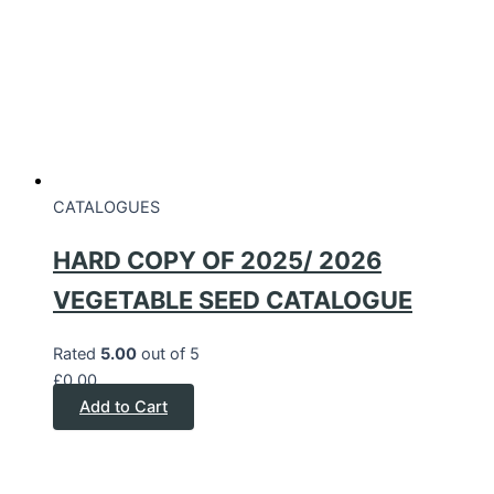
CATALOGUES
HARD COPY OF 2025/ 2026
VEGETABLE SEED CATALOGUE
Rated
5.00
out of 5
£
0.00
Add to Cart