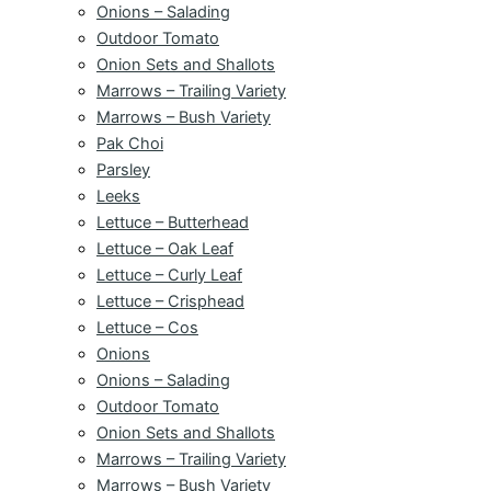
Onions – Salading
Outdoor Tomato
Onion Sets and Shallots
Marrows – Trailing Variety
Marrows – Bush Variety
Pak Choi
Parsley
Leeks
Lettuce – Butterhead
Lettuce – Oak Leaf
Lettuce – Curly Leaf
Lettuce – Crisphead
Lettuce – Cos
Onions
Onions – Salading
Outdoor Tomato
Onion Sets and Shallots
Marrows – Trailing Variety
Marrows – Bush Variety