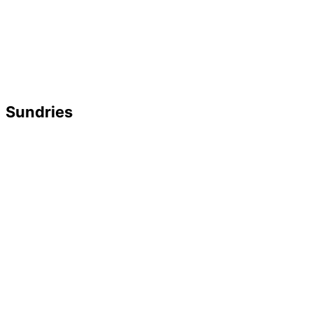
Sundries