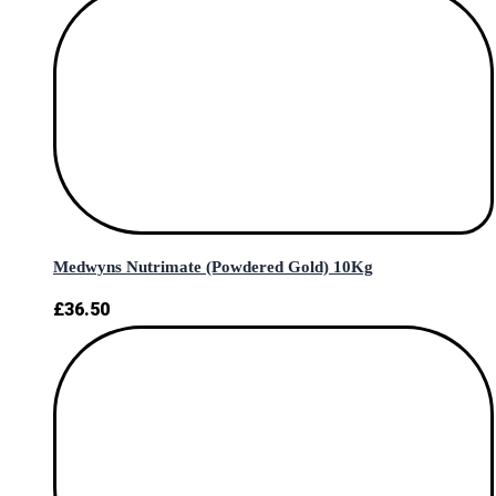
Medwyns Nutrimate (Powdered Gold) 10Kg
£
36.50