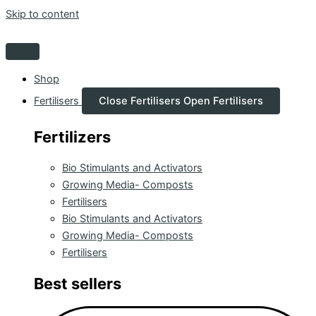
Skip to content
Shop
Fertilisers
Close Fertilisers
Open Fertilisers
Fertilizers
Bio Stimulants and Activators
Growing Media- Composts
Fertilisers
Bio Stimulants and Activators
Growing Media- Composts
Fertilisers
Best sellers