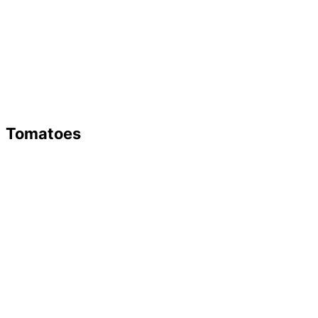
Tomatoes