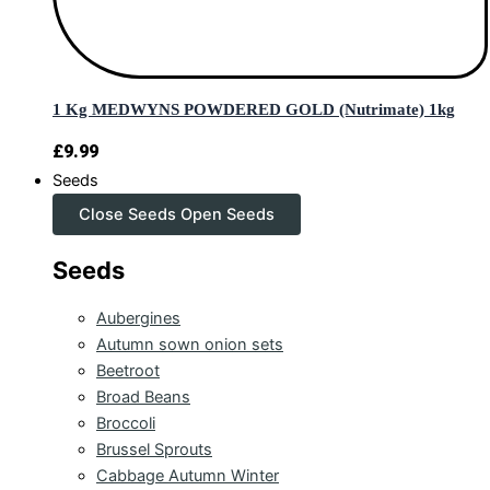
1 Kg MEDWYNS POWDERED GOLD (Nutrimate) 1kg
£
9.99
Seeds
Close Seeds
Open Seeds
Seeds
Aubergines
Autumn sown onion sets
Beetroot
Broad Beans
Broccoli
Brussel Sprouts
Cabbage Autumn Winter