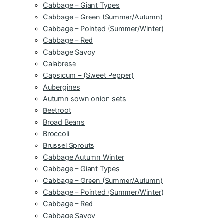
Cabbage – Giant Types
Cabbage – Green (Summer/Autumn)
Cabbage – Pointed (Summer/Winter)
Cabbage – Red
Cabbage Savoy
Calabrese
Capsicum – (Sweet Pepper)
Aubergines
Autumn sown onion sets
Beetroot
Broad Beans
Broccoli
Brussel Sprouts
Cabbage Autumn Winter
Cabbage – Giant Types
Cabbage – Green (Summer/Autumn)
Cabbage – Pointed (Summer/Winter)
Cabbage – Red
Cabbage Savoy