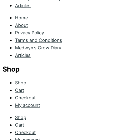
Articles
Home
About
Privacy Policy
Terms and Conditions
Medwyn’s Grow Diary
Articles
Shop
Shop
Cart
Checkout
My account
Shop
Cart
Checkout
My account