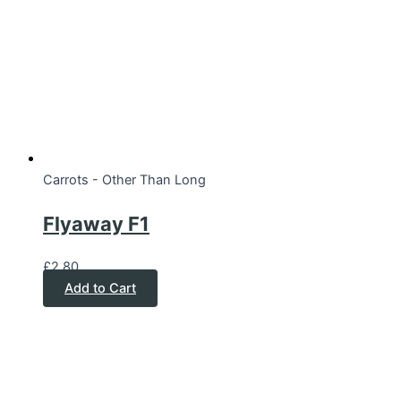
Carrots - Other Than Long
Flyaway F1
£
2.80
Add to Cart