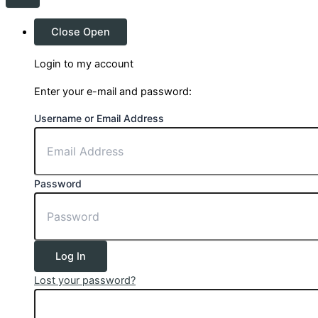
Close
Open
Login to my account
Enter your e-mail and password:
Username or Email Address
Password
Log In
Lost your password?