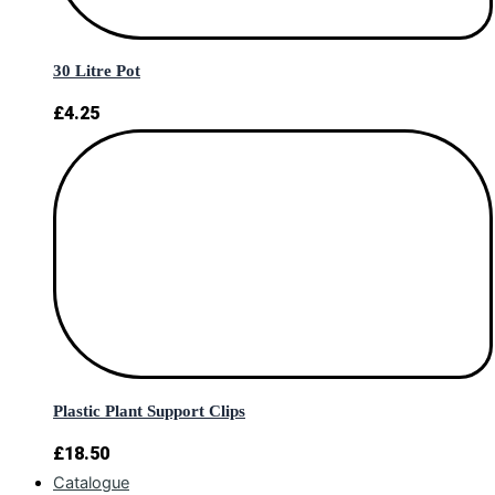
30 Litre Pot
£
4.25
Plastic Plant Support Clips
£
18.50
Catalogue