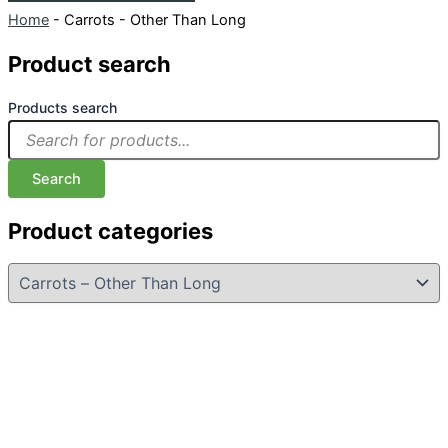
Home
-
Carrots - Other Than Long
Product search
Products search
Search
Product categories