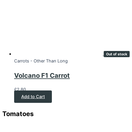
Out of stock
Carrots - Other Than Long
Volcano F1 Carrot
£
2.80
Add to Cart
Tomatoes