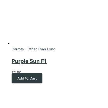
Carrots - Other Than Long
Purple Sun F1
£
2.80
Add to Cart