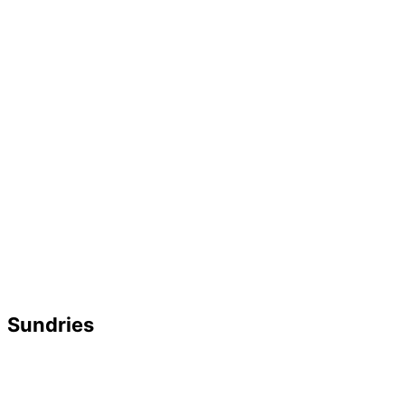
Sundries