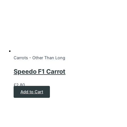
Carrots - Other Than Long
Speedo F1 Carrot
£
2.80
Add to Cart