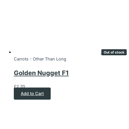
Out of stock
Carrots - Other Than Long
Golden Nugget F1
£
2.70
Add to Cart