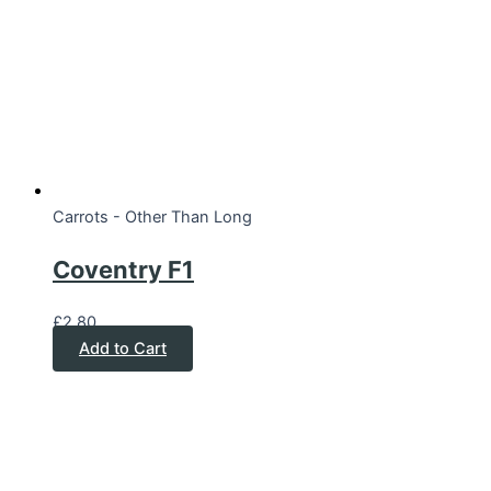
Carrots - Other Than Long
Coventry F1
£
2.80
Add to Cart