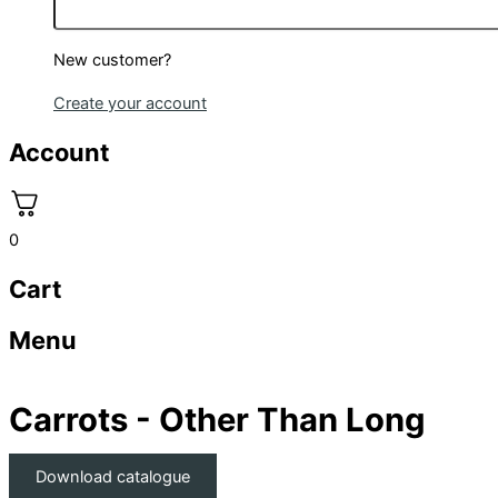
New customer?
Create your account
Account
0
Cart
Menu
Carrots - Other Than Long
Download catalogue