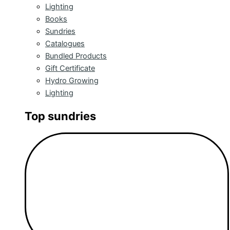
Lighting
Books
Sundries
Catalogues
Bundled Products
Gift Certificate
Hydro Growing
Lighting
Top sundries