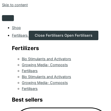
Skip to content
Shop
Fertilisers
Close Fertilisers
Open Fertilisers
Fertilizers
Bio Stimulants and Activators
Growing Media- Composts
Fertilisers
Bio Stimulants and Activators
Growing Media- Composts
Fertilisers
Best sellers