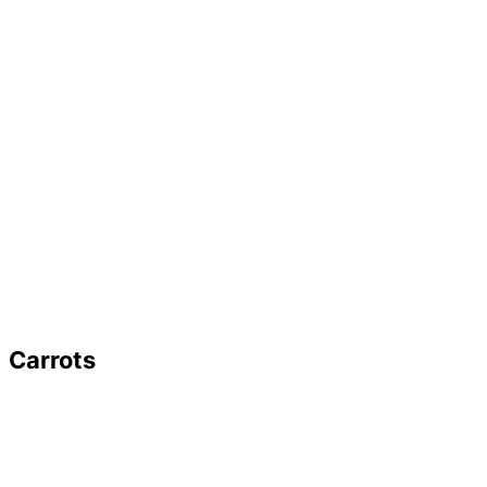
Carrots