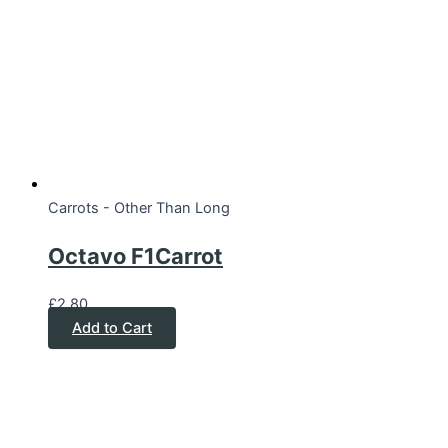
Carrots - Other Than Long
Octavo F1Carrot
£
2.80
Add to Cart