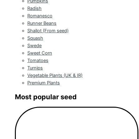
Pumpkins
Radish
Romanesco
Runner Beans
Shallot (From seed)
Squash
Swede
Sweet Corn
Tomatoes
Turnips
Vegetable Plants (UK & IR)
Premium Plants
Most popular seed