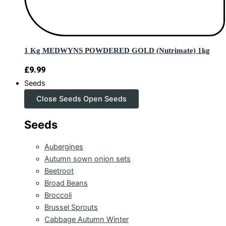
1 Kg MEDWYNS POWDERED GOLD (Nutrimate) 1kg
£
9.99
Seeds
Close Seeds
Open Seeds
Seeds
Aubergines
Autumn sown onion sets
Beetroot
Broad Beans
Broccoli
Brussel Sprouts
Cabbage Autumn Winter