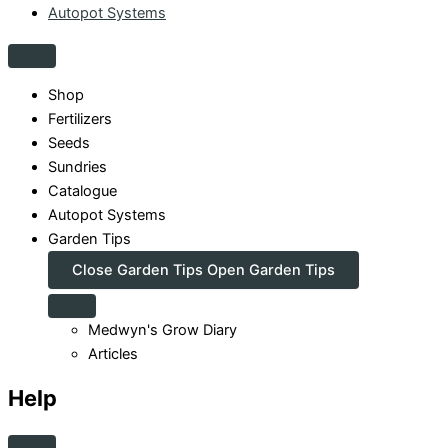
Autopot Systems
Shop
Fertilizers
Seeds
Sundries
Catalogue
Autopot Systems
Garden Tips
Close Garden Tips
Open Garden Tips
Medwyn's Grow Diary
Articles
Help