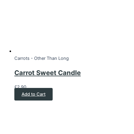
Carrots - Other Than Long
Carrot Sweet Candle
£
2.90
Add to Cart