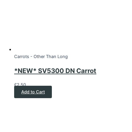
Carrots - Other Than Long
*NEW* SV5300 DN Carrot
£
2.50
Add to Cart