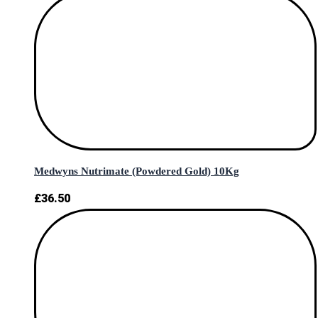
Medwyns Nutrimate (Powdered Gold) 10Kg
£
36.50