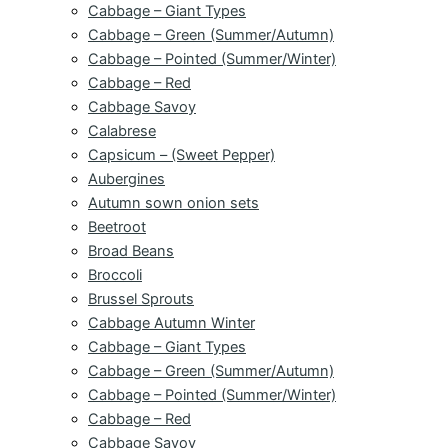
Cabbage – Giant Types
Cabbage – Green (Summer/Autumn)
Cabbage – Pointed (Summer/Winter)
Cabbage – Red
Cabbage Savoy
Calabrese
Capsicum – (Sweet Pepper)
Aubergines
Autumn sown onion sets
Beetroot
Broad Beans
Broccoli
Brussel Sprouts
Cabbage Autumn Winter
Cabbage – Giant Types
Cabbage – Green (Summer/Autumn)
Cabbage – Pointed (Summer/Winter)
Cabbage – Red
Cabbage Savoy