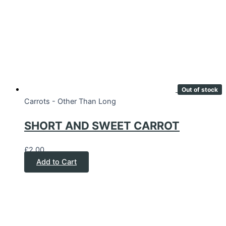
Out of stock
Carrots - Other Than Long
SHORT AND SWEET CARROT
£
2.00
Add to Cart