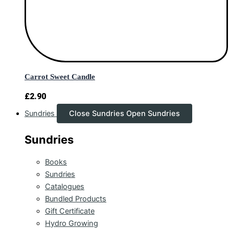
Carrot Sweet Candle
£
2.90
Sundries
Close Sundries
Open Sundries
Sundries
Books
Sundries
Catalogues
Bundled Products
Gift Certificate
Hydro Growing