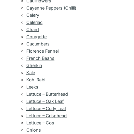
Cauliflowers
Cayenne Peppers (Chilli)
Celery
Celeriac
Chard
Courgette
Cucumbers
Florence Fennel
French Beans
Gherkin
Kale
Kohl Rabi
Leeks
Lettuce – Butterhead
Lettuce – Oak Leaf
Lettuce – Curly Leaf
Lettuce – Crisphead
Lettuce – Cos
Onions