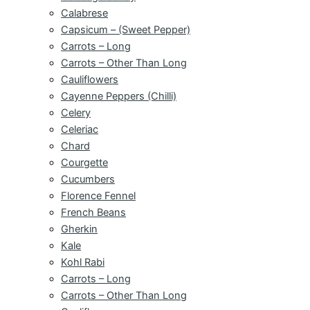
Calabrese
Capsicum – (Sweet Pepper)
Carrots – Long
Carrots – Other Than Long
Cauliflowers
Cayenne Peppers (Chilli)
Celery
Celeriac
Chard
Courgette
Cucumbers
Florence Fennel
French Beans
Gherkin
Kale
Kohl Rabi
Carrots – Long
Carrots – Other Than Long