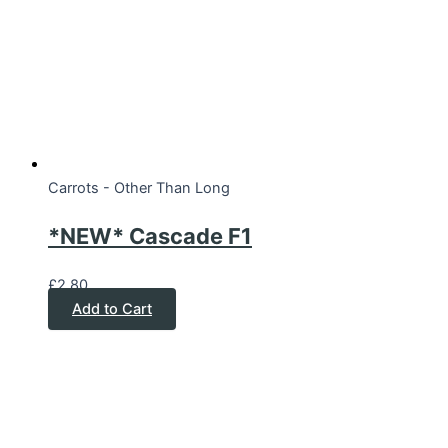
Carrots - Other Than Long
*NEW* Cascade F1
£
2.80
Add to Cart