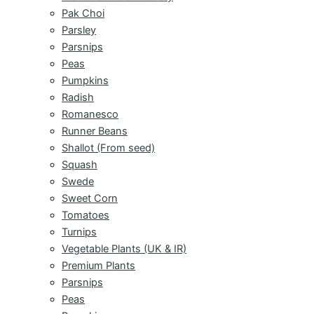
Pak Choi
Parsley
Parsnips
Peas
Pumpkins
Radish
Romanesco
Runner Beans
Shallot (From seed)
Squash
Swede
Sweet Corn
Tomatoes
Turnips
Vegetable Plants (UK & IR)
Premium Plants
Parsnips
Peas