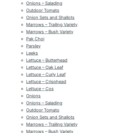
Onions – Salading
Outdoor Tomato
Onion Sets and Shallots
Marrows – Trailing Variety
Marrows – Bush Variety
Pak Choi
Parsley
Leeks
Lettuce – Butterhead
Lettuce – Oak Leaf
Lettuce – Curly Leaf
Lettuce – Crisphead
Lettuce – Cos
Onions
Onions – Salading
Outdoor Tomato
Onion Sets and Shallots
Marrows – Trailing Variety
Marrows – Bush Variety