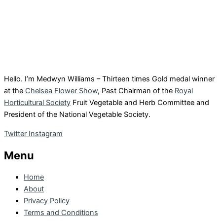
Hello. I’m Medwyn Williams – Thirteen times Gold medal winner
at the
Chelsea Flower Show
, Past Chairman of the
Royal
Horticultural Society
Fruit Vegetable and Herb Committee and
President of the National Vegetable Society.
Twitter
Instagram
Menu
Home
About
Privacy Policy
Terms and Conditions