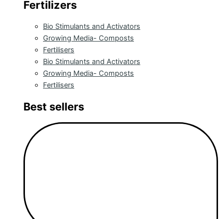
Fertilizers
Bio Stimulants and Activators
Growing Media- Composts
Fertilisers
Bio Stimulants and Activators
Growing Media- Composts
Fertilisers
Best sellers