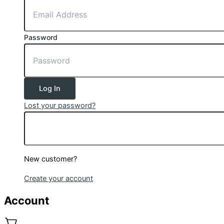
Password
Log In
Lost your password?
New customer?
Create your account
Account