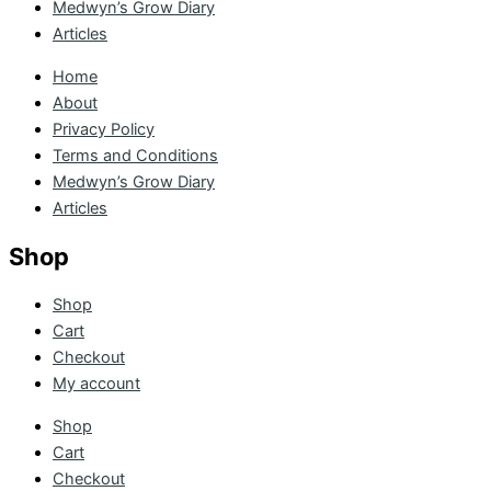
Medwyn’s Grow Diary
Articles
Home
About
Privacy Policy
Terms and Conditions
Medwyn’s Grow Diary
Articles
Shop
Shop
Cart
Checkout
My account
Shop
Cart
Checkout