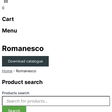
0
Cart
Menu
Romanesco
Download catalogue
Home
-
Romanesco
Product search
Products search
Search