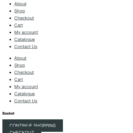
About
Shop
Checkout
Cart
My account
Catalogue
Contact Us
About
Shop
Checkout
Cart
My account
Catalogue
Contact Us
Basket
CONTINUE SHOPPING
CHECKOUT