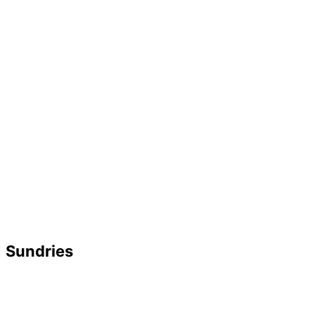
Sundries