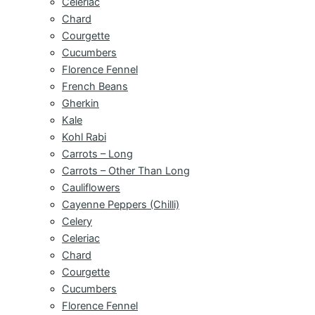
Celeriac
Chard
Courgette
Cucumbers
Florence Fennel
French Beans
Gherkin
Kale
Kohl Rabi
Carrots – Long
Carrots – Other Than Long
Cauliflowers
Cayenne Peppers (Chilli)
Celery
Celeriac
Chard
Courgette
Cucumbers
Florence Fennel