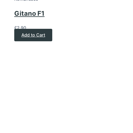
Gitano F1
£
2.90
Add to Cart