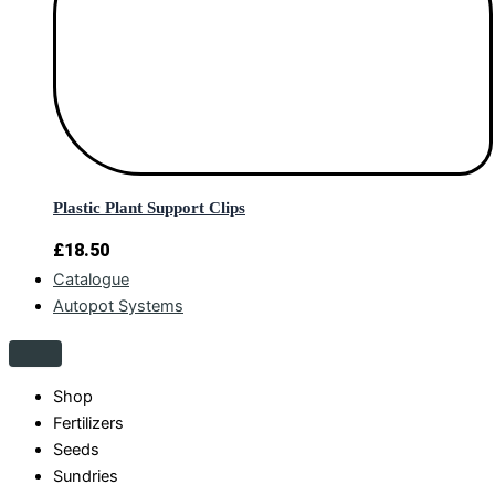
Plastic Plant Support Clips
£
18.50
Catalogue
Autopot Systems
Shop
Fertilizers
Seeds
Sundries