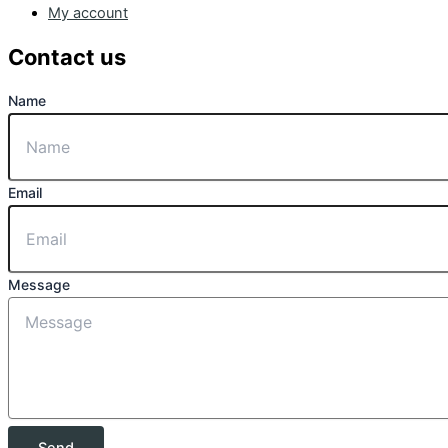
My account
Contact us
Name
Email
Message