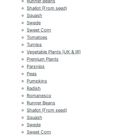
Runner Beans
Shallot (From seed)
Squash
Swede
Sweet Corn
Tomatoes
Turnips
Vegetable Plants (UK & IR)
Premium Plants
Parsnips
Peas
Pumpkins
Radish
Romanesco
Runner Beans
Shallot (From seed)
Squash
Swede
Sweet Corn