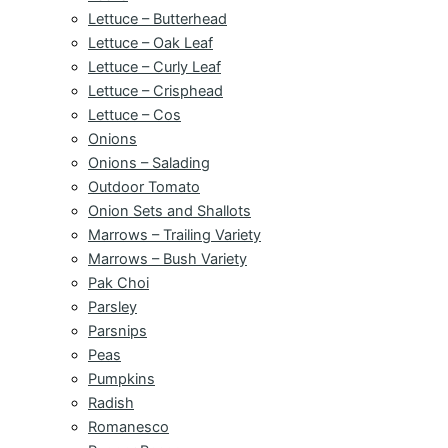
Lettuce – Butterhead
Lettuce – Oak Leaf
Lettuce – Curly Leaf
Lettuce – Crisphead
Lettuce – Cos
Onions
Onions – Salading
Outdoor Tomato
Onion Sets and Shallots
Marrows – Trailing Variety
Marrows – Bush Variety
Pak Choi
Parsley
Parsnips
Peas
Pumpkins
Radish
Romanesco