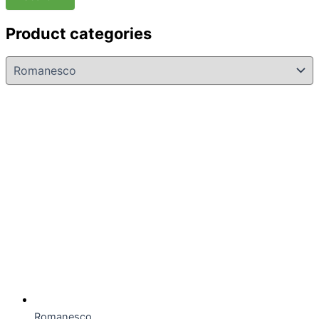
Product categories
Romanesco