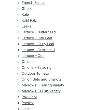
French Beans
Gherkin
Kale
Kohl Rabi
Leeks
Lettuce – Butterhead
Lettuce – Oak Leaf
Lettuce – Curly Leaf
Lettuce – Crisphead
Lettuce – Cos
Onions
Onions – Salading
Outdoor Tomato
Onion Sets and Shallots
Marrows – Trailing Variety
Marrows – Bush Variety
Pak Choi
Parsley
Leeks