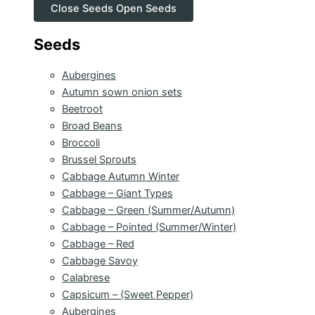
Close Seeds
Open Seeds
Seeds
Aubergines
Autumn sown onion sets
Beetroot
Broad Beans
Broccoli
Brussel Sprouts
Cabbage Autumn Winter
Cabbage – Giant Types
Cabbage – Green (Summer/Autumn)
Cabbage – Pointed (Summer/Winter)
Cabbage – Red
Cabbage Savoy
Calabrese
Capsicum – (Sweet Pepper)
Aubergines