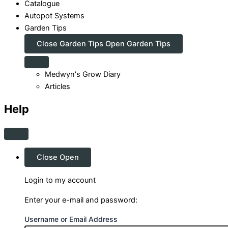
Catalogue
Autopot Systems
Garden Tips
Close Garden Tips
Open Garden Tips
Medwyn's Grow Diary
Articles
Help
Close
Open
Login to my account
Enter your e-mail and password:
Username or Email Address