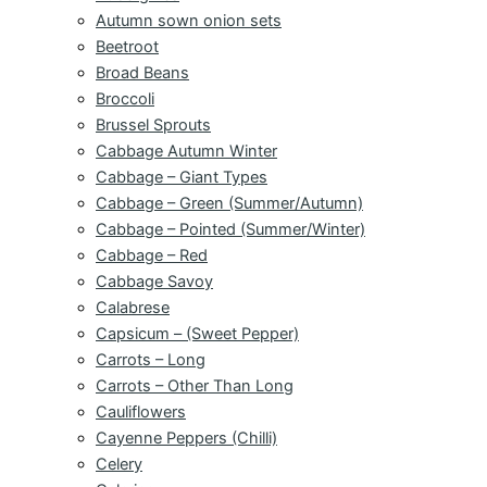
Autumn sown onion sets
Beetroot
Broad Beans
Broccoli
Brussel Sprouts
Cabbage Autumn Winter
Cabbage – Giant Types
Cabbage – Green (Summer/Autumn)
Cabbage – Pointed (Summer/Winter)
Cabbage – Red
Cabbage Savoy
Calabrese
Capsicum – (Sweet Pepper)
Carrots – Long
Carrots – Other Than Long
Cauliflowers
Cayenne Peppers (Chilli)
Celery