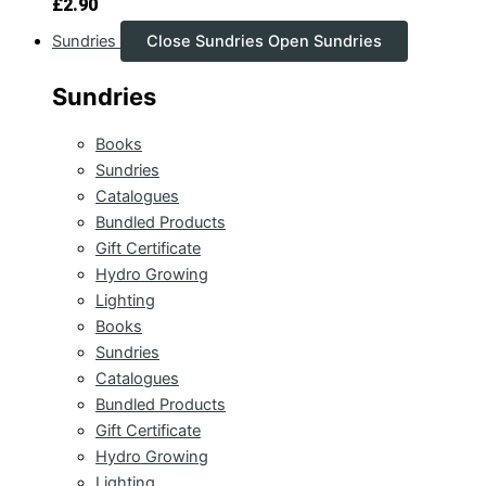
£
2.90
Sundries
Close Sundries
Open Sundries
Sundries
Books
Sundries
Catalogues
Bundled Products
Gift Certificate
Hydro Growing
Lighting
Books
Sundries
Catalogues
Bundled Products
Gift Certificate
Hydro Growing
Lighting