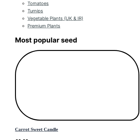
Tomatoes
Turnips
Vegetable Plants (UK & IR)
Premium Plants
Most popular seed
Carrot Sweet Candle