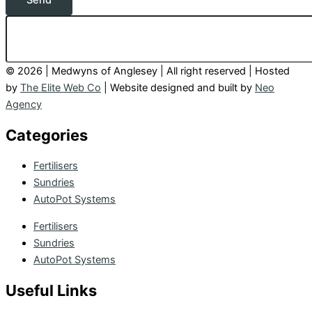
Send
© 2026 | Medwyns of Anglesey | All right reserved | Hosted
by
The Elite Web Co
| Website designed and built by
Neo
Agency
Categories
Fertilisers
Sundries
AutoPot Systems
Fertilisers
Sundries
AutoPot Systems
Useful Links