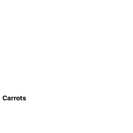
Carrots