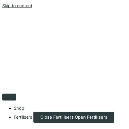
Skip to content
Shop
Fertilisers
Close Fertilisers
Open Fertilisers