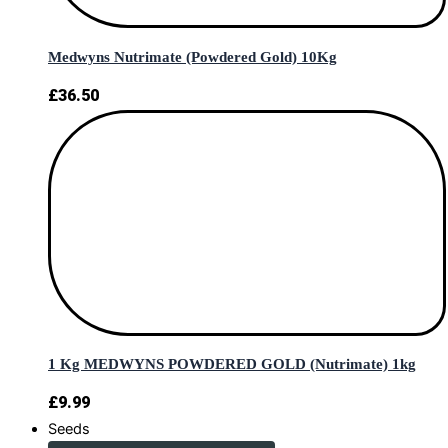
Medwyns Nutrimate (Powdered Gold) 10Kg
£
36.50
1 Kg MEDWYNS POWDERED GOLD (Nutrimate) 1kg
£
9.99
Seeds