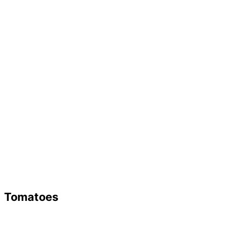
Tomatoes