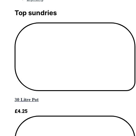
Top sundries
30 Litre Pot
£
4.25