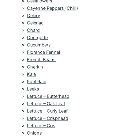
Cauliflowers
Cayenne Peppers (Chilli)
Celery
Celeriac
Chard
Courgette
Cucumbers
Florence Fennel
French Beans
Gherkin
Kale
Kohl Rabi
Leeks
Lettuce – Butterhead
Lettuce – Oak Leaf
Lettuce – Curly Leaf
Lettuce – Crisphead
Lettuce – Cos
Onions