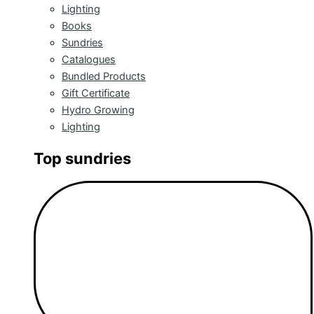
Lighting
Books
Sundries
Catalogues
Bundled Products
Gift Certificate
Hydro Growing
Lighting
Top sundries