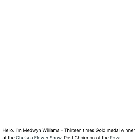
Hello. I’m Medwyn Williams – Thirteen times Gold medal winner
at the
Chelsea Flower Show
, Past Chairman of the
Royal