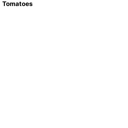
Tomatoes