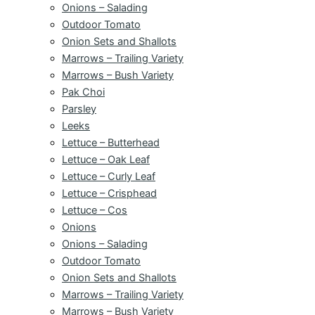
Onions – Salading
Outdoor Tomato
Onion Sets and Shallots
Marrows – Trailing Variety
Marrows – Bush Variety
Pak Choi
Parsley
Leeks
Lettuce – Butterhead
Lettuce – Oak Leaf
Lettuce – Curly Leaf
Lettuce – Crisphead
Lettuce – Cos
Onions
Onions – Salading
Outdoor Tomato
Onion Sets and Shallots
Marrows – Trailing Variety
Marrows – Bush Variety