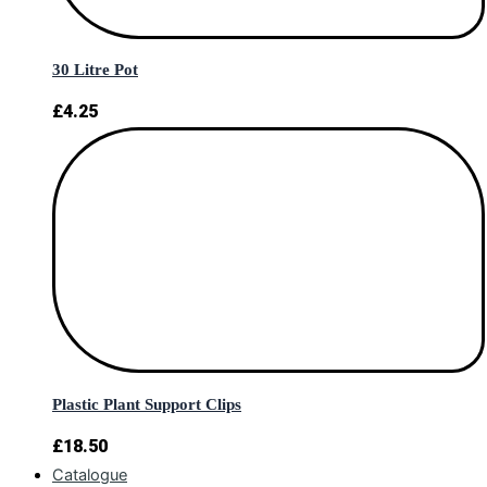
30 Litre Pot
£
4.25
Plastic Plant Support Clips
£
18.50
Catalogue