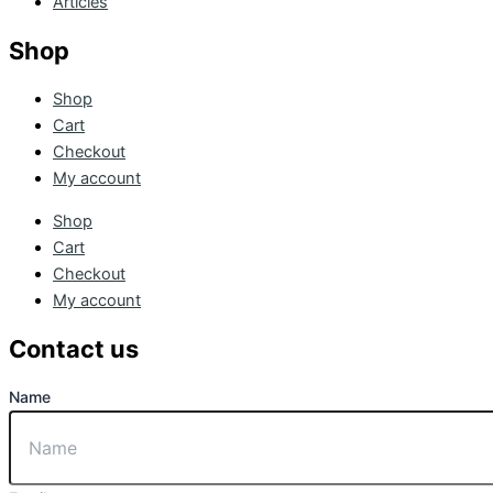
Articles
Shop
Shop
Cart
Checkout
My account
Shop
Cart
Checkout
My account
Contact us
Name