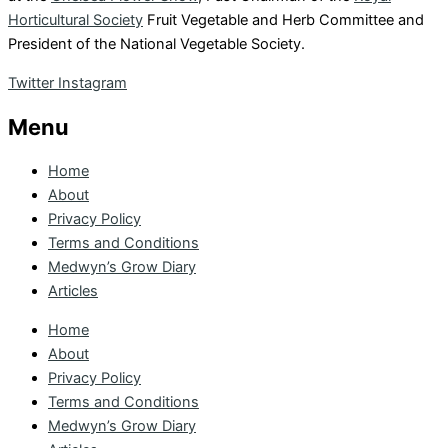
Horticultural Society
Fruit Vegetable and Herb Committee and
President of the National Vegetable Society.
Twitter
Instagram
Menu
Home
About
Privacy Policy
Terms and Conditions
Medwyn’s Grow Diary
Articles
Home
About
Privacy Policy
Terms and Conditions
Medwyn’s Grow Diary