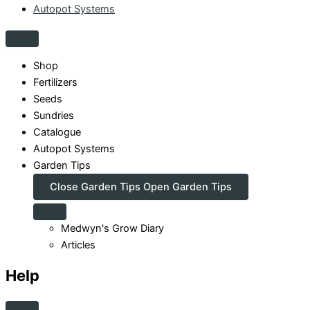
Autopot Systems
Shop
Fertilizers
Seeds
Sundries
Catalogue
Autopot Systems
Garden Tips
Close Garden Tips
Open Garden Tips
Medwyn's Grow Diary
Articles
Help