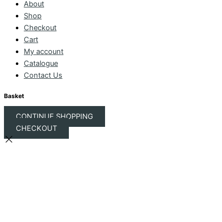
About
Shop
Checkout
Cart
My account
Catalogue
Contact Us
Basket
CONTINUE SHOPPING
CHECKOUT