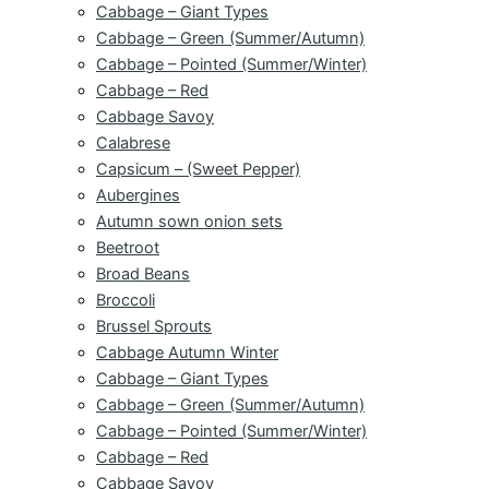
Cabbage – Giant Types
Cabbage – Green (Summer/Autumn)
Cabbage – Pointed (Summer/Winter)
Cabbage – Red
Cabbage Savoy
Calabrese
Capsicum – (Sweet Pepper)
Aubergines
Autumn sown onion sets
Beetroot
Broad Beans
Broccoli
Brussel Sprouts
Cabbage Autumn Winter
Cabbage – Giant Types
Cabbage – Green (Summer/Autumn)
Cabbage – Pointed (Summer/Winter)
Cabbage – Red
Cabbage Savoy