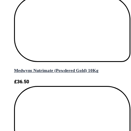
Medwyns Nutrimate (Powdered Gold) 10Kg
£
36.50