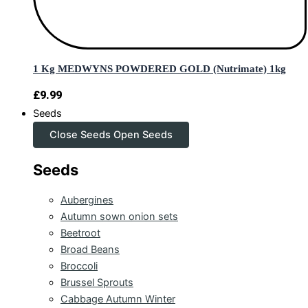
1 Kg MEDWYNS POWDERED GOLD (Nutrimate) 1kg
£
9.99
Seeds
Close Seeds
Open Seeds
Seeds
Aubergines
Autumn sown onion sets
Beetroot
Broad Beans
Broccoli
Brussel Sprouts
Cabbage Autumn Winter