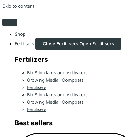
Skip to content
Shop
Fertilisers
Close Fertilisers
Open Fertilisers
Fertilizers
Bio Stimulants and Activators
Growing Media- Composts
Fertilisers
Bio Stimulants and Activators
Growing Media- Composts
Fertilisers
Best sellers