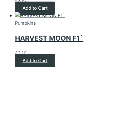
£
3.50
Add to Cart
Pumpkins
HARVEST MOON F1`
£
3.10
Add to Cart