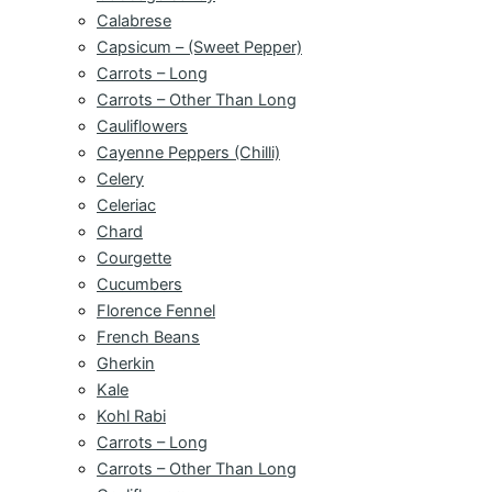
Calabrese
Capsicum – (Sweet Pepper)
Carrots – Long
Carrots – Other Than Long
Cauliflowers
Cayenne Peppers (Chilli)
Celery
Celeriac
Chard
Courgette
Cucumbers
Florence Fennel
French Beans
Gherkin
Kale
Kohl Rabi
Carrots – Long
Carrots – Other Than Long