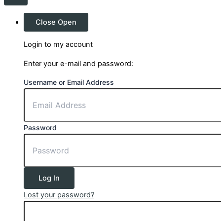
Close
Open
Login to my account
Enter your e-mail and password:
Username or Email Address
Password
Log In
Lost your password?