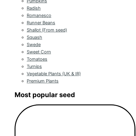
Pumpkins
Radish
Romanesco
Runner Beans
Shallot (From seed)
Squash
Swede
Sweet Corn
Tomatoes
Turnips
Vegetable Plants (UK & IR)
Premium Plants
Most popular seed