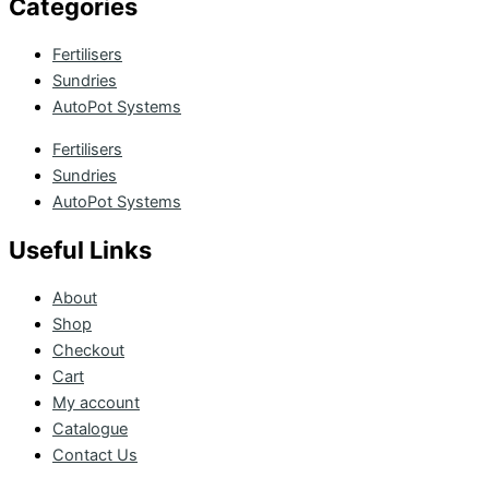
Categories
Fertilisers
Sundries
AutoPot Systems
Fertilisers
Sundries
AutoPot Systems
Useful Links
About
Shop
Checkout
Cart
My account
Catalogue
Contact Us