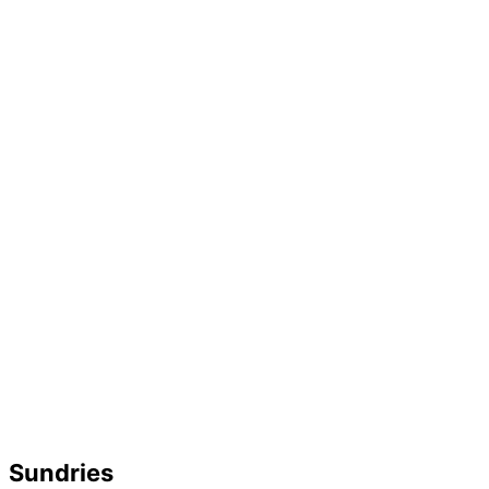
Sundries