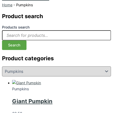
Home
-
Pumpkins
Product search
Products search
Search
Product categories
Pumpkins
Giant Pumpkin