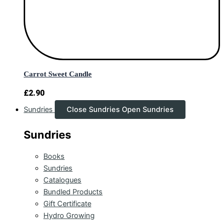
Carrot Sweet Candle
£
2.90
Sundries
Close Sundries
Open Sundries
Sundries
Books
Sundries
Catalogues
Bundled Products
Gift Certificate
Hydro Growing