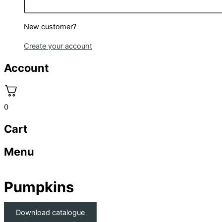
New customer?
Create your account
Account
0
Cart
Menu
Pumpkins
Download catalogue