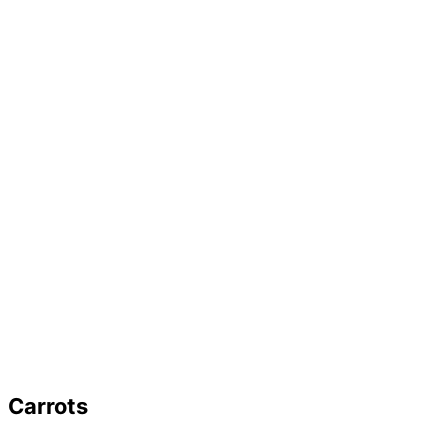
Carrots