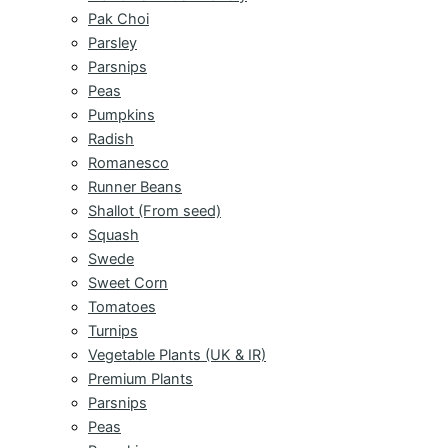
Pak Choi
Parsley
Parsnips
Peas
Pumpkins
Radish
Romanesco
Runner Beans
Shallot (From seed)
Squash
Swede
Sweet Corn
Tomatoes
Turnips
Vegetable Plants (UK & IR)
Premium Plants
Parsnips
Peas