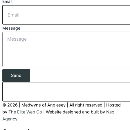
Email
Message
Send
© 2026 | Medwyns of Anglesey | All right reserved | Hosted
by
The Elite Web Co
| Website designed and built by
Neo
Agency