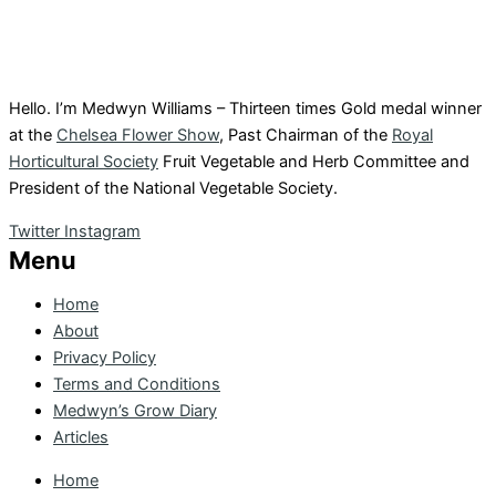
Hello. I’m Medwyn Williams – Thirteen times Gold medal winner
at the
Chelsea Flower Show
, Past Chairman of the
Royal
Horticultural Society
Fruit Vegetable and Herb Committee and
President of the National Vegetable Society.
Twitter
Instagram
Menu
Home
About
Privacy Policy
Terms and Conditions
Medwyn’s Grow Diary
Articles
Home