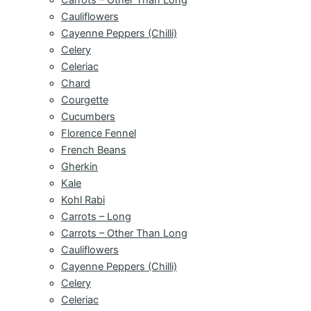
Cauliflowers
Cayenne Peppers (Chilli)
Celery
Celeriac
Chard
Courgette
Cucumbers
Florence Fennel
French Beans
Gherkin
Kale
Kohl Rabi
Carrots – Long
Carrots – Other Than Long
Cauliflowers
Cayenne Peppers (Chilli)
Celery
Celeriac