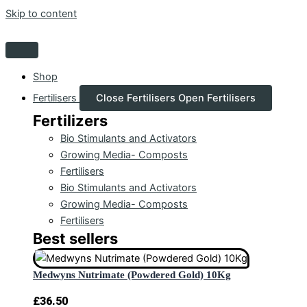
Skip to content
Shop
Fertilisers
Close Fertilisers
Open Fertilisers
Fertilizers
Bio Stimulants and Activators
Growing Media- Composts
Fertilisers
Bio Stimulants and Activators
Growing Media- Composts
Fertilisers
Best sellers
Medwyns Nutrimate (Powdered Gold) 10Kg
£
36.50