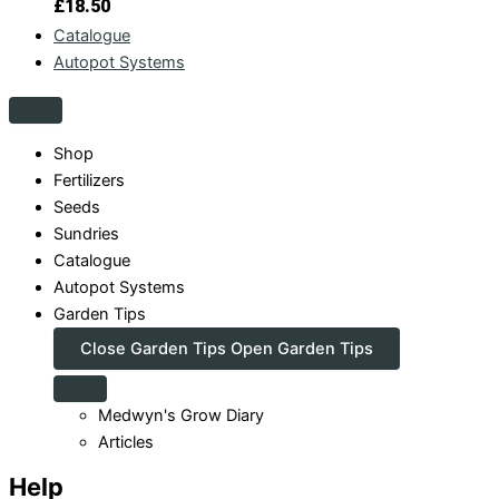
£
18.50
Catalogue
Autopot Systems
Shop
Fertilizers
Seeds
Sundries
Catalogue
Autopot Systems
Garden Tips
Close Garden Tips
Open Garden Tips
Medwyn's Grow Diary
Articles
Help