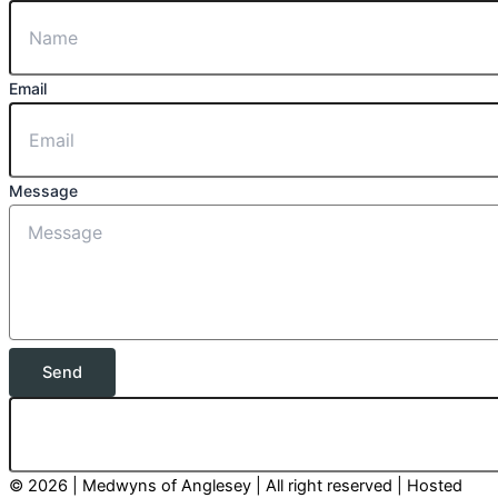
Email
Message
Send
© 2026 | Medwyns of Anglesey | All right reserved | Hosted