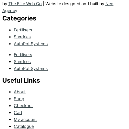
by
The Elite Web Co
| Website designed and built by
Neo
Agency
Categories
Fertilisers
Sundries
AutoPot Systems
Fertilisers
Sundries
AutoPot Systems
Useful Links
About
Shop
Checkout
Cart
My account
Catalogue