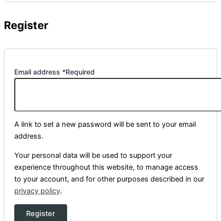
Register
Email address
*
Required
A link to set a new password will be sent to your email
address.
Your personal data will be used to support your
experience throughout this website, to manage access
to your account, and for other purposes described in our
privacy policy
.
Register