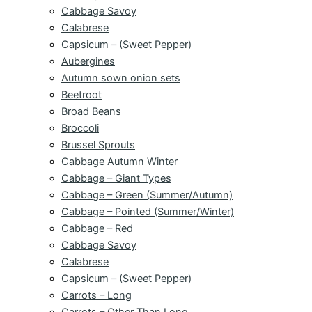
Cabbage Savoy
Calabrese
Capsicum – (Sweet Pepper)
Aubergines
Autumn sown onion sets
Beetroot
Broad Beans
Broccoli
Brussel Sprouts
Cabbage Autumn Winter
Cabbage – Giant Types
Cabbage – Green (Summer/Autumn)
Cabbage – Pointed (Summer/Winter)
Cabbage – Red
Cabbage Savoy
Calabrese
Capsicum – (Sweet Pepper)
Carrots – Long
Carrots – Other Than Long