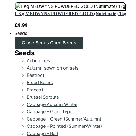
1 Kg MEDWYNS POWDERED GOLD (Nutrimate) 1kg
£
9.99
Seeds
Close Seeds
Open Seeds
Seeds
Aubergines
Autumn sown onion sets
Beetroot
Broad Beans
Broccoli
Brussel Sprouts
Cabbage Autumn Winter
Cabbage – Giant Types
Cabbage – Green (Summer/Autumn)
Cabbage – Pointed (Summer/Winter)
Cabbage – Red