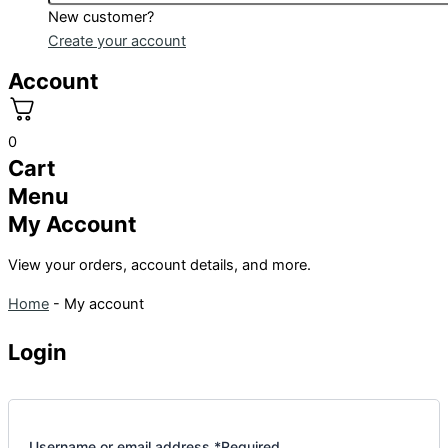
New customer?
Create your account
Account
0
Cart
Menu
My Account
View your orders, account details, and more.
Home
-
My account
Login
Username or email address
*
Required