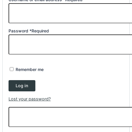
Password
*
Required
Remember me
Log in
Lost your password?