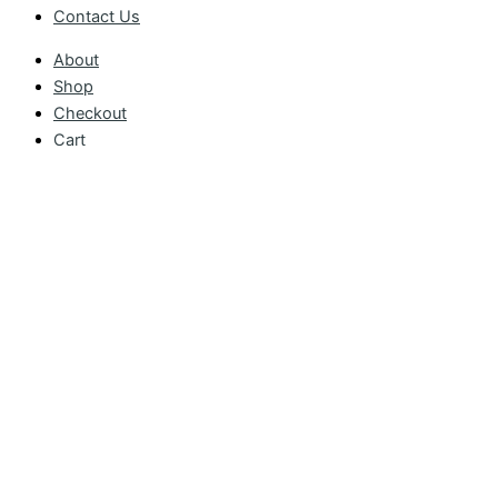
Contact Us
About
Shop
Checkout
Cart
My account
Catalogue
Contact Us
Basket
CONTINUE SHOPPING
CHECKOUT