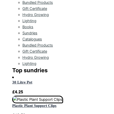
Bundled Products
Gift Certificate
Hydro Growing
Lighting
Books
Sundries
Catalogues
Bundled Products
Gift Certificate
Hydro Growing
Lighting
Top sundries
30 Litre Pot
£
4.25
Plastic Plant Support Clips