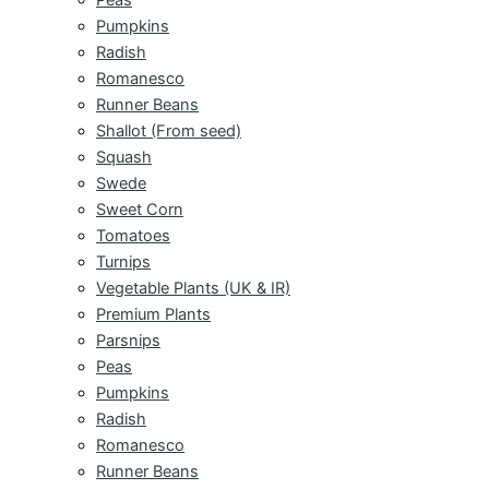
Pumpkins
Radish
Romanesco
Runner Beans
Shallot (From seed)
Squash
Swede
Sweet Corn
Tomatoes
Turnips
Vegetable Plants (UK & IR)
Premium Plants
Parsnips
Peas
Pumpkins
Radish
Romanesco
Runner Beans