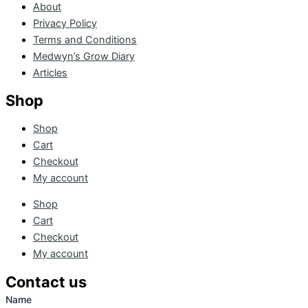
About
Privacy Policy
Terms and Conditions
Medwyn’s Grow Diary
Articles
Shop
Shop
Cart
Checkout
My account
Shop
Cart
Checkout
My account
Contact us
Name