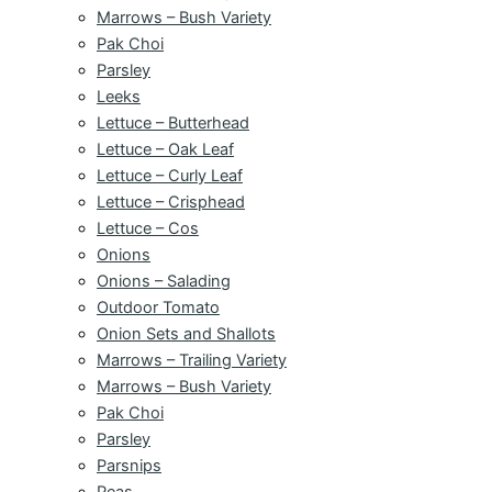
Marrows – Bush Variety
Pak Choi
Parsley
Leeks
Lettuce – Butterhead
Lettuce – Oak Leaf
Lettuce – Curly Leaf
Lettuce – Crisphead
Lettuce – Cos
Onions
Onions – Salading
Outdoor Tomato
Onion Sets and Shallots
Marrows – Trailing Variety
Marrows – Bush Variety
Pak Choi
Parsley
Parsnips
Peas