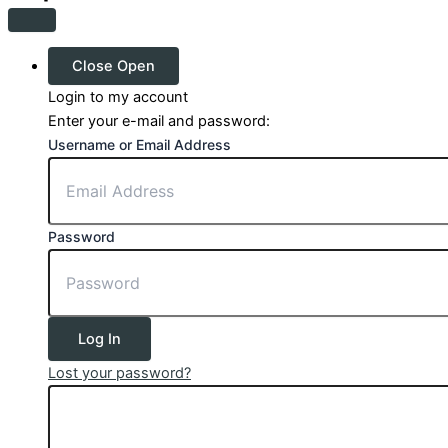
Close
Open
Login to my account
Enter your e-mail and password:
Username or Email Address
Password
Log In
Lost your password?