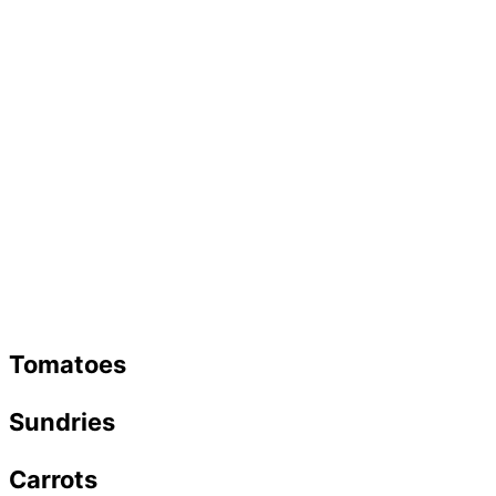
Tomatoes
Sundries
Carrots