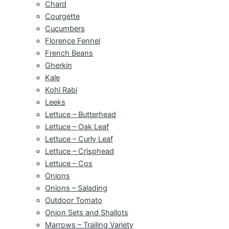
Chard
Courgette
Cucumbers
Florence Fennel
French Beans
Gherkin
Kale
Kohl Rabi
Leeks
Lettuce – Butterhead
Lettuce – Oak Leaf
Lettuce – Curly Leaf
Lettuce – Crisphead
Lettuce – Cos
Onions
Onions – Salading
Outdoor Tomato
Onion Sets and Shallots
Marrows – Trailing Variety