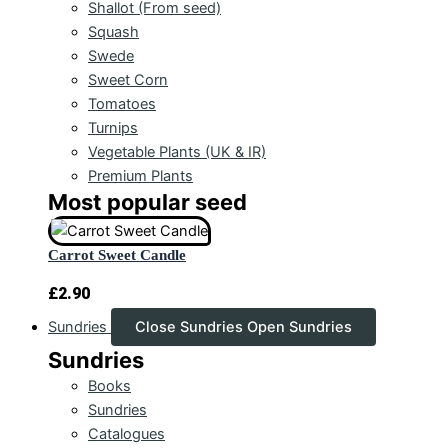
Shallot (From seed)
Squash
Swede
Sweet Corn
Tomatoes
Turnips
Vegetable Plants (UK & IR)
Premium Plants
Most popular seed
Carrot Sweet Candle
£
2.90
Sundries
Close Sundries
Open Sundries
Sundries
Books
Sundries
Catalogues