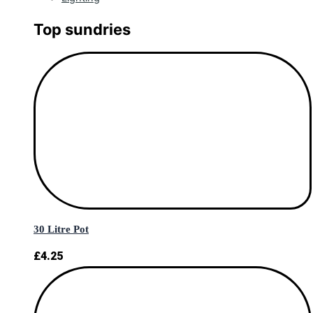
Top sundries
30 Litre Pot
£
4.25