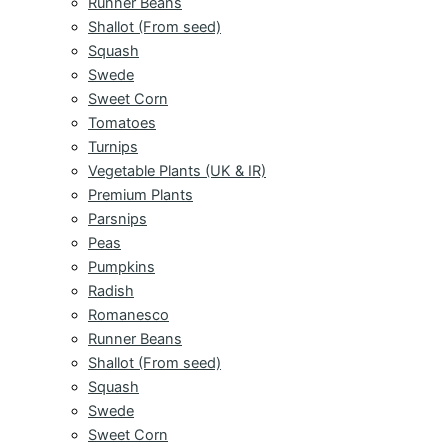
Runner Beans
Shallot (From seed)
Squash
Swede
Sweet Corn
Tomatoes
Turnips
Vegetable Plants (UK & IR)
Premium Plants
Parsnips
Peas
Pumpkins
Radish
Romanesco
Runner Beans
Shallot (From seed)
Squash
Swede
Sweet Corn