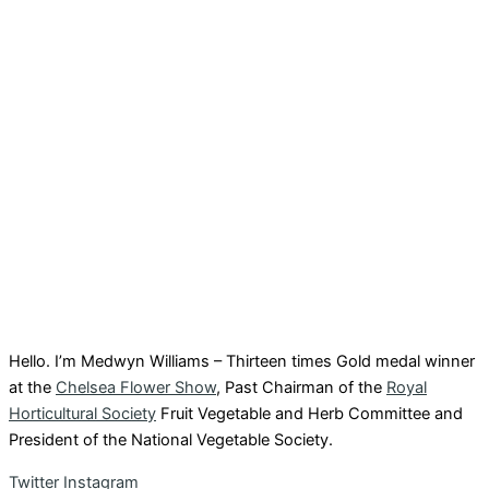
Hello. I’m Medwyn Williams – Thirteen times Gold medal winner
at the
Chelsea Flower Show
, Past Chairman of the
Royal
Horticultural Society
Fruit Vegetable and Herb Committee and
President of the National Vegetable Society.
Twitter
Instagram