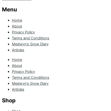
Menu
Home
About
Privacy Policy
Terms and Conditions
Medwyn’s Grow Diary
Articles
Home
About
Privacy Policy
Terms and Conditions
Medwyn’s Grow Diary
Articles
Shop