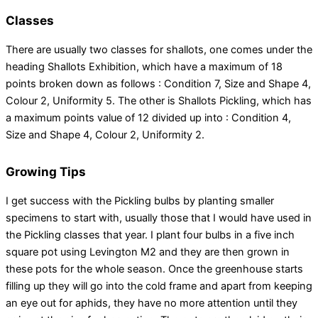
Classes
There are usually two classes for shallots, one comes under the
heading Shallots Exhibition, which have a maximum of 18
points broken down as follows : Condition 7, Size and Shape 4,
Colour 2, Uniformity 5. The other is Shallots Pickling, which has
a maximum points value of 12 divided up into : Condition 4,
Size and Shape 4, Colour 2, Uniformity 2.
Growing Tips
I get success with the Pickling bulbs by planting smaller
specimens to start with, usually those that I would have used in
the Pickling classes that year. I plant four bulbs in a five inch
square pot using Levington M2 and they are then grown in
these pots for the whole season. Once the greenhouse starts
filling up they will go into the cold frame and apart from keeping
an eye out for aphids, they have no more attention until they