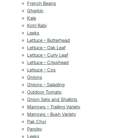
French Beans
Gherkin
Kale
Kohl Rabi
Leeks
Lettuce – Butterhead
Lettuce – Oak Leaf
Lettuce – Curly Leaf
Lettuce – Crisphead
Lettuce – Cos
Onions
Onions – Salading
Outdoor Tomato
Onion Sets and Shallots
Marrows – Trailing Variety
Marrows – Bush Variety
Pak Choi
Parsley
Leeks