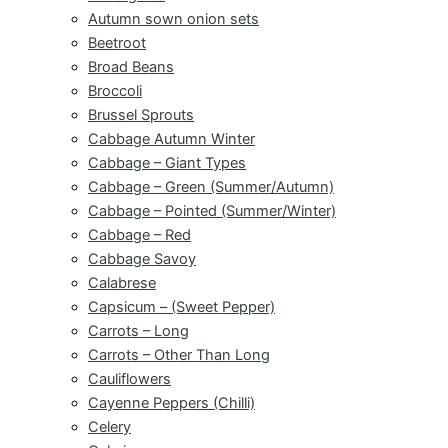
Autumn sown onion sets
Beetroot
Broad Beans
Broccoli
Brussel Sprouts
Cabbage Autumn Winter
Cabbage – Giant Types
Cabbage – Green (Summer/Autumn)
Cabbage – Pointed (Summer/Winter)
Cabbage – Red
Cabbage Savoy
Calabrese
Capsicum – (Sweet Pepper)
Carrots – Long
Carrots – Other Than Long
Cauliflowers
Cayenne Peppers (Chilli)
Celery