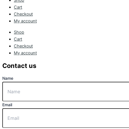
Shop
Cart
Checkout
My account
Shop
Cart
Checkout
My account
Contact us
Name
Email