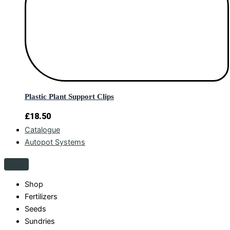
Plastic Plant Support Clips
£
18.50
Catalogue
Autopot Systems
Shop
Fertilizers
Seeds
Sundries