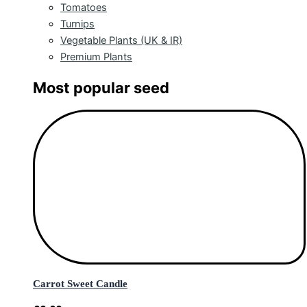
Tomatoes
Turnips
Vegetable Plants (UK & IR)
Premium Plants
Most popular seed
Carrot Sweet Candle