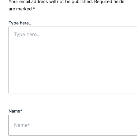
Your email address will not be published.
Required fields
are marked
*
Type here..
Name*