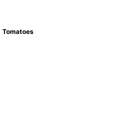
Tomatoes