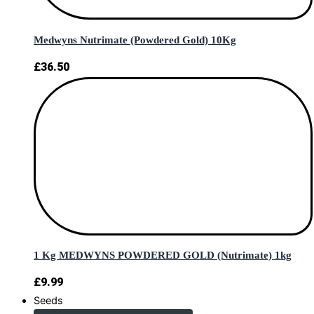
Medwyns Nutrimate (Powdered Gold) 10Kg
£
36.50
1 Kg MEDWYNS POWDERED GOLD (Nutrimate) 1kg
£
9.99
Seeds