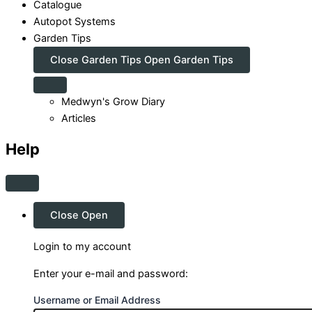
Catalogue
Autopot Systems
Garden Tips
Close Garden Tips
Open Garden Tips
Medwyn's Grow Diary
Articles
Help
Close
Open
Login to my account
Enter your e-mail and password:
Username or Email Address