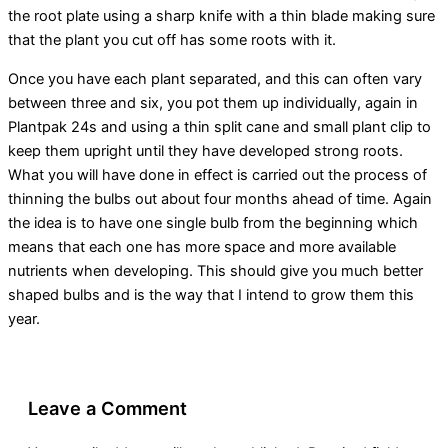
the root plate using a sharp knife with a thin blade making sure
that the plant you cut off has some roots with it.
Once you have each plant separated, and this can often vary
between three and six, you pot them up individually, again in
Plantpak 24s and using a thin split cane and small plant clip to
keep them upright until they have developed strong roots.
What you will have done in effect is carried out the process of
thinning the bulbs out about four months ahead of time. Again
the idea is to have one single bulb from the beginning which
means that each one has more space and more available
nutrients when developing. This should give you much better
shaped bulbs and is the way that I intend to grow them this
year.
Leave a Comment