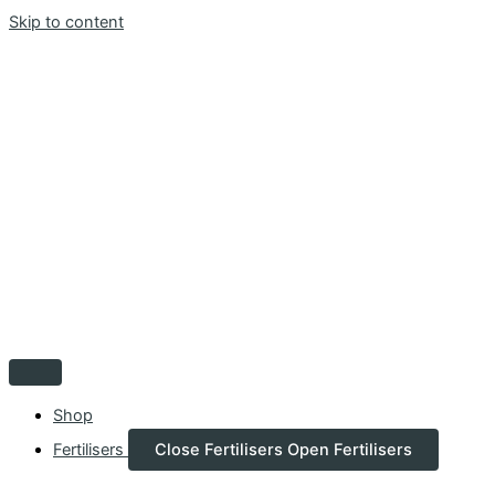
Skip to content
Shop
Fertilisers
Close Fertilisers
Open Fertilisers