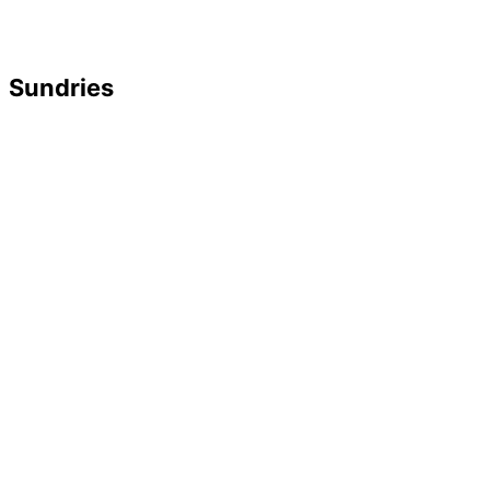
Sundries