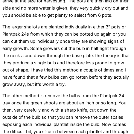
arrive at the size for harvesting. The pots are then laid on their
side and no more water is given, they very quickly dry out and
you should be able to get plenty to select from 6 pots.
The larger shallots are planted individually in either 3″ pots or
Plantpak 24s from which they can be potted up again or you
can cut them up individually once they are showing signs of
early growth. Some growers cut the bulb in half right through
the neck a and down through the base plate. the theory is that
they produce a single bulb and therefore less prone to grow
out of shape. I have tried this method a couple of times and I
have found that a few bulbs can go rotten before they actually
grow away, but it”s worth a try.
The other method is remove the bulbs from the Plantpak 24
tray once the green shoots are about an inch or so long. You
then, very carefully and with a sharp knife, cut down the
outside of the bulb so that you can remove the outer scales
exposing each individual plantlet inside the bulb. Now comes
the difficult bit, you slice in between each plantlet and through