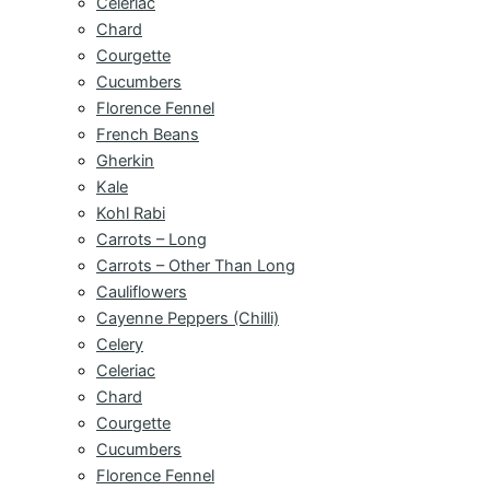
Celeriac
Chard
Courgette
Cucumbers
Florence Fennel
French Beans
Gherkin
Kale
Kohl Rabi
Carrots – Long
Carrots – Other Than Long
Cauliflowers
Cayenne Peppers (Chilli)
Celery
Celeriac
Chard
Courgette
Cucumbers
Florence Fennel