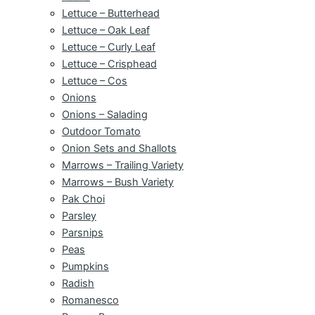
Lettuce – Butterhead
Lettuce – Oak Leaf
Lettuce – Curly Leaf
Lettuce – Crisphead
Lettuce – Cos
Onions
Onions – Salading
Outdoor Tomato
Onion Sets and Shallots
Marrows – Trailing Variety
Marrows – Bush Variety
Pak Choi
Parsley
Parsnips
Peas
Pumpkins
Radish
Romanesco