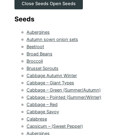
Close Seeds
Open Seeds
Seeds
Aubergines
Autumn sown onion sets
Beetroot
Broad Beans
Broccoli
Brussel Sprouts
Cabbage Autumn Winter
Cabbage – Giant Types
Cabbage – Green (Summer/Autumn)
Cabbage – Pointed (Summer/Winter)
Cabbage – Red
Cabbage Savoy
Calabrese
Capsicum – (Sweet Pepper)
Aubergines