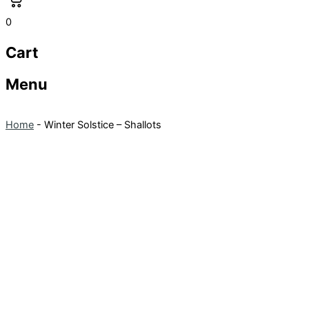
0
Cart
Menu
Home
-
Winter Solstice – Shallots