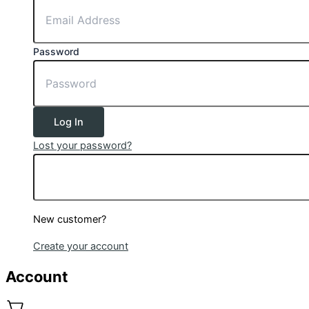
Password
Log In
Lost your password?
New customer?
Create your account
Account