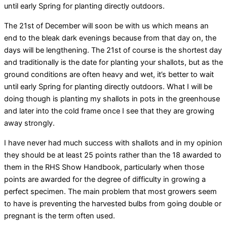
until early Spring for planting directly outdoors.
The 21st of December will soon be with us which means an
end to the bleak dark evenings because from that day on, the
days will be lengthening. The 21st of course is the shortest day
and traditionally is the date for planting your shallots, but as the
ground conditions are often heavy and wet, it’s better to wait
until early Spring for planting directly outdoors. What I will be
doing though is planting my shallots in pots in the greenhouse
and later into the cold frame once I see that they are growing
away strongly.
I have never had much success with shallots and in my opinion
they should be at least 25 points rather than the 18 awarded to
them in the RHS Show Handbook, particularly when those
points are awarded for the degree of difficulty in growing a
perfect specimen. The main problem that most growers seem
to have is preventing the harvested bulbs from going double or
pregnant is the term often used.