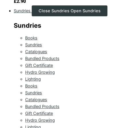
£
2.90
Sundries
Close Sundries
Open Sundries
Sundries
Books
Sundries
Catalogues
Bundled Products
Gift Certificate
Hydro Growing
Lighting
Books
Sundries
Catalogues
Bundled Products
Gift Certificate
Hydro Growing
Lighting