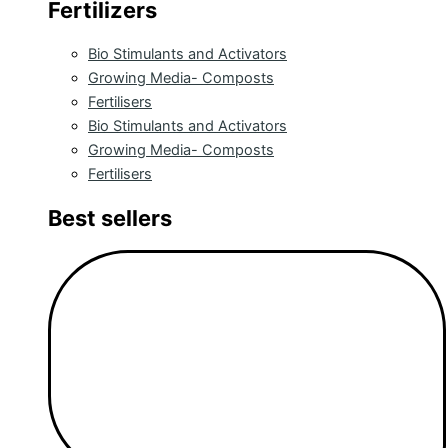
Fertilizers
Bio Stimulants and Activators
Growing Media- Composts
Fertilisers
Bio Stimulants and Activators
Growing Media- Composts
Fertilisers
Best sellers