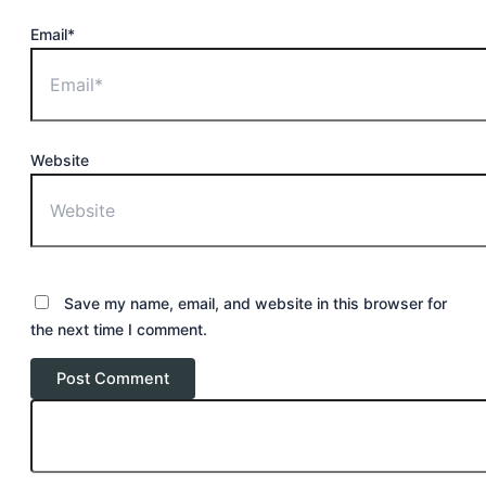
Email*
Website
Save my name, email, and website in this browser for
the next time I comment.