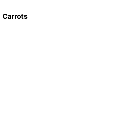
Carrots