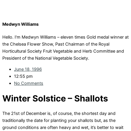
Medwyn Williams
Hello. I'm Medwyn Williams – eleven times Gold medal winner at
the Chelsea Flower Show, Past Chairman of the Royal
Horticultural Society Fruit Vegetable and Herb Committee and
President of the National Vegetable Society.
June 18, 1996
12:55 pm
No Comments
Winter Solstice – Shallots
The 21st of December is, of course, the shortest day and
traditionally the date for planting your shallots but, as the
ground conditions are often heavy and wet, it’s better to wait