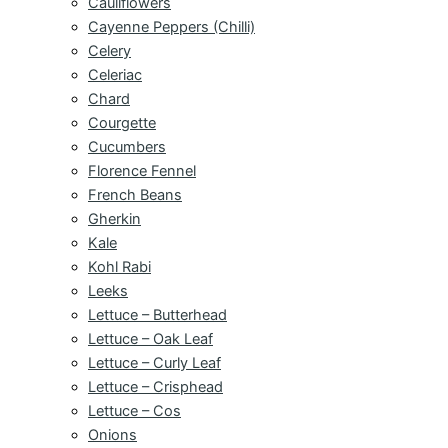
Cauliflowers
Cayenne Peppers (Chilli)
Celery
Celeriac
Chard
Courgette
Cucumbers
Florence Fennel
French Beans
Gherkin
Kale
Kohl Rabi
Leeks
Lettuce – Butterhead
Lettuce – Oak Leaf
Lettuce – Curly Leaf
Lettuce – Crisphead
Lettuce – Cos
Onions