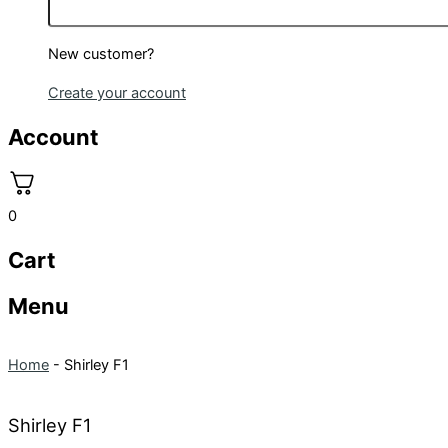
New customer?
Create your account
Account
0
Cart
Menu
Home
-
Shirley F1
Shirley F1