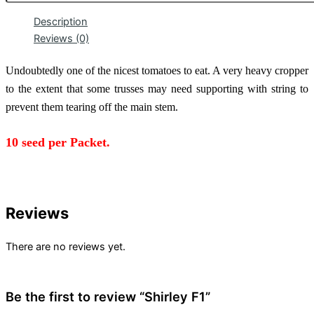
Description
Reviews (0)
Undoubtedly one of the nicest tomatoes to eat. A very heavy cropper
to the extent that some trusses may need supporting with string to
prevent them tearing off the main stem.
10 seed
per Packet.
Reviews
There are no reviews yet.
Be the first to review “Shirley F1”