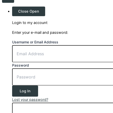
Close
Open
Login to my account
Enter your e-mail and password:
Username or Email Address
Password
Log In
Lost your password?