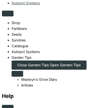
Autopot Systems
Shop
Fertilizers
Seeds
Sundries
Catalogue
Autopot Systems
Garden Tips
Close Garden Tips
Open Garden Tips
Medwyn's Grow Diary
Articles
Help