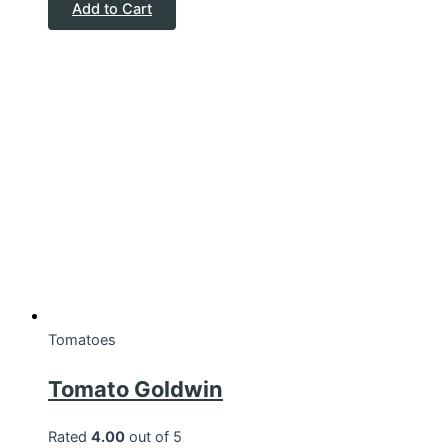
Add to Cart
Tomatoes
Tomato Goldwin
Rated
4.00
out of 5