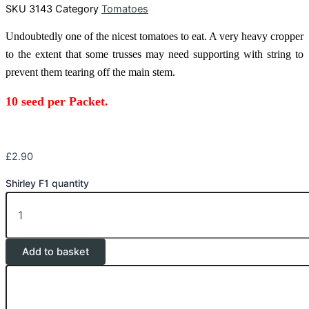
SKU
3143
Category
Tomatoes
Undoubtedly one of the nicest tomatoes to eat. A very heavy cropper
to the extent that some trusses may need supporting with string to
prevent them tearing off the main stem.
10 seed
per Packet.
£
2.90
Shirley F1 quantity
Add to basket