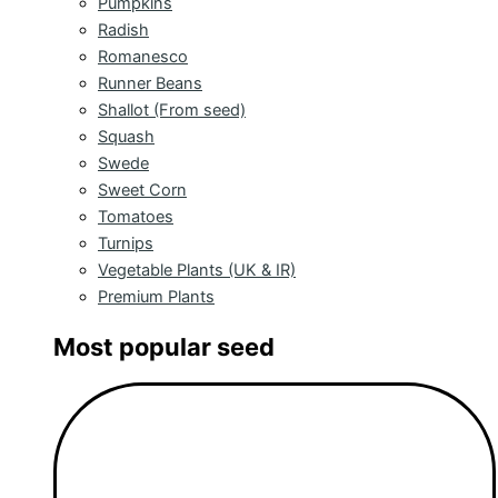
Pumpkins
Radish
Romanesco
Runner Beans
Shallot (From seed)
Squash
Swede
Sweet Corn
Tomatoes
Turnips
Vegetable Plants (UK & IR)
Premium Plants
Most popular seed