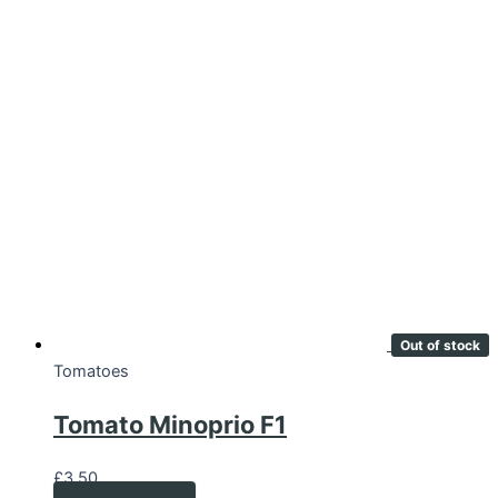
Out of stock
Tomatoes
Tomato Minoprio F1
£
3.50