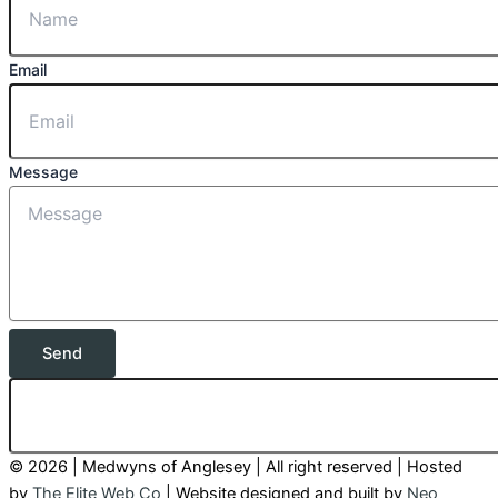
Email
Message
Send
© 2026 | Medwyns of Anglesey | All right reserved | Hosted
by
The Elite Web Co
| Website designed and built by
Neo