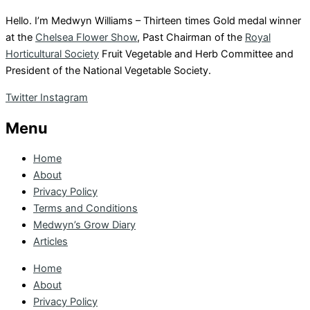
Hello. I’m Medwyn Williams – Thirteen times Gold medal winner
at the
Chelsea Flower Show
, Past Chairman of the
Royal
Horticultural Society
Fruit Vegetable and Herb Committee and
President of the National Vegetable Society.
Twitter
Instagram
Menu
Home
About
Privacy Policy
Terms and Conditions
Medwyn’s Grow Diary
Articles
Home
About
Privacy Policy