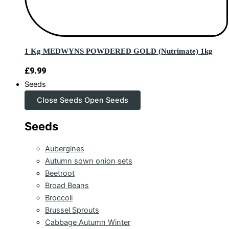
1 Kg MEDWYNS POWDERED GOLD (Nutrimate) 1kg
£
9.99
Seeds
Close Seeds
Open Seeds
Seeds
Aubergines
Autumn sown onion sets
Beetroot
Broad Beans
Broccoli
Brussel Sprouts
Cabbage Autumn Winter