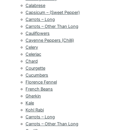
Calabrese
Capsicum – (Sweet Pepper)
Carrots – Long
Carrots – Other Than Long
Cauliflowers
Cayenne Peppers (Chilli)
Celery
Celeriac
Chard
Courgette
Cucumbers
Florence Fennel
French Beans
Gherkin
Kale
Kohl Rabi
Carrots – Long
Carrots – Other Than Long