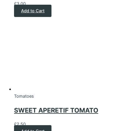
£
3.00
Add to Cart
Tomatoes
SWEET APERETIF TOMATO
£
2.50