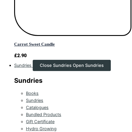
Carrot Sweet Candle
£
2.90
Sundries
Close Sundries
Open Sundries
Sundries
Books
Sundries
Catalogues
Bundled Products
Gift Certificate
Hydro Growing