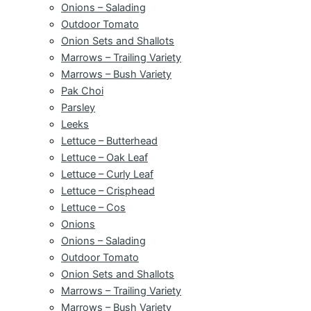
Onions – Salading
Outdoor Tomato
Onion Sets and Shallots
Marrows – Trailing Variety
Marrows – Bush Variety
Pak Choi
Parsley
Leeks
Lettuce – Butterhead
Lettuce – Oak Leaf
Lettuce – Curly Leaf
Lettuce – Crisphead
Lettuce – Cos
Onions
Onions – Salading
Outdoor Tomato
Onion Sets and Shallots
Marrows – Trailing Variety
Marrows – Bush Variety