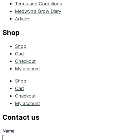
Terms and Conditions
Medwyn’s Grow Diary
Articles
Shop
Shop
Cart
Checkout
My account
Shop
Cart
Checkout
My account
Contact us
Name