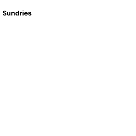
Sundries