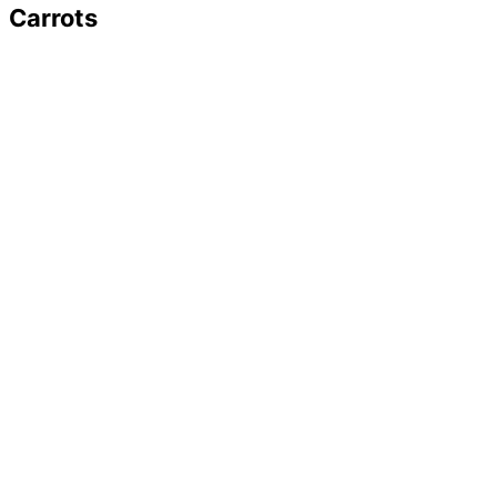
Carrots