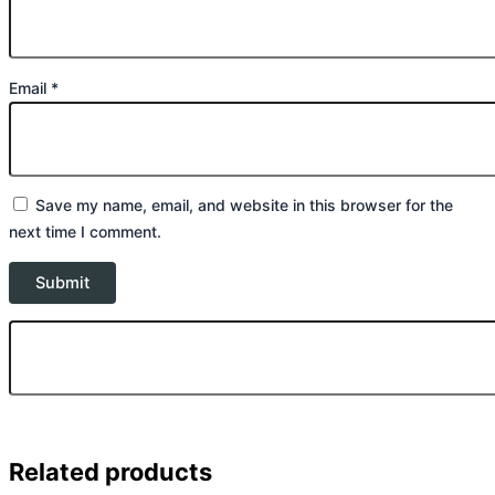
Email
*
Save my name, email, and website in this browser for the
next time I comment.
Related products