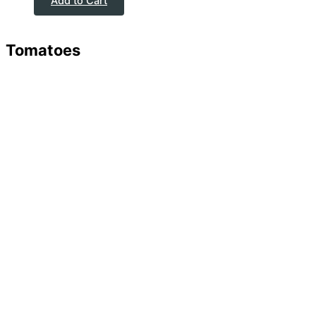
Add to Cart
Tomatoes