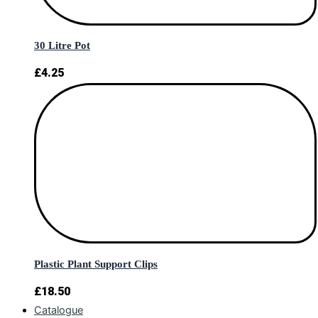
30 Litre Pot
£
4.25
Plastic Plant Support Clips
£
18.50
Catalogue