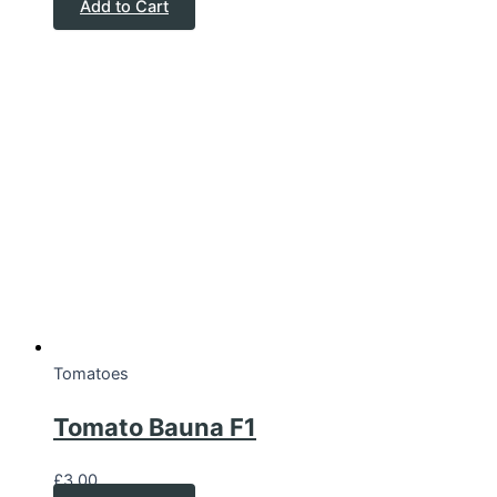
Add to Cart
Tomatoes
Tomato Bauna F1
£
3.00