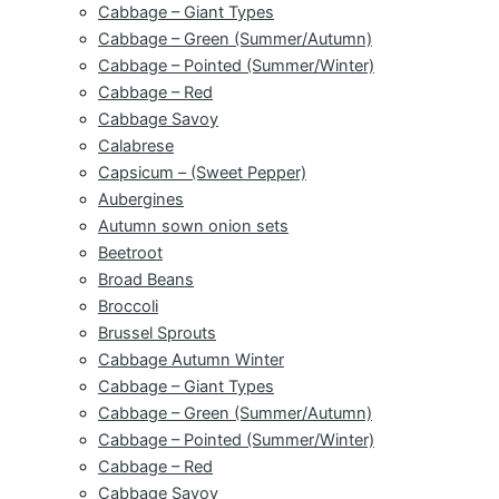
Cabbage – Giant Types
Cabbage – Green (Summer/Autumn)
Cabbage – Pointed (Summer/Winter)
Cabbage – Red
Cabbage Savoy
Calabrese
Capsicum – (Sweet Pepper)
Aubergines
Autumn sown onion sets
Beetroot
Broad Beans
Broccoli
Brussel Sprouts
Cabbage Autumn Winter
Cabbage – Giant Types
Cabbage – Green (Summer/Autumn)
Cabbage – Pointed (Summer/Winter)
Cabbage – Red
Cabbage Savoy