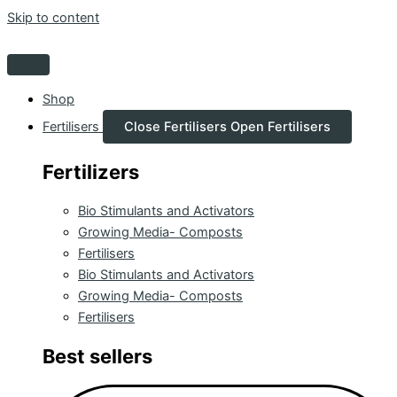
Skip to content
Shop
Fertilisers
Close Fertilisers
Open Fertilisers
Fertilizers
Bio Stimulants and Activators
Growing Media- Composts
Fertilisers
Bio Stimulants and Activators
Growing Media- Composts
Fertilisers
Best sellers