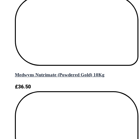
Medwyns Nutrimate (Powdered Gold) 10Kg
£
36.50