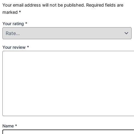
Your email address will not be published.
Required fields are
marked
*
Your rating
*
Your review
*
Name
*