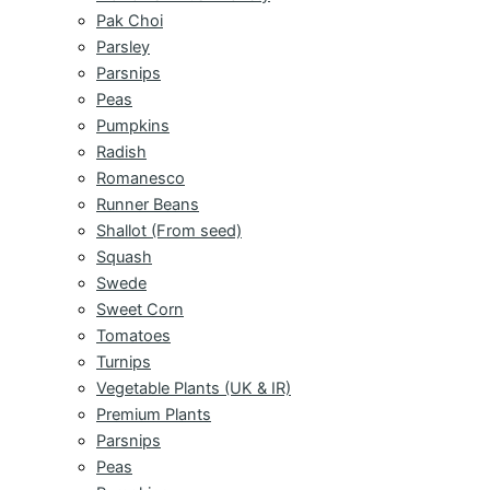
Pak Choi
Parsley
Parsnips
Peas
Pumpkins
Radish
Romanesco
Runner Beans
Shallot (From seed)
Squash
Swede
Sweet Corn
Tomatoes
Turnips
Vegetable Plants (UK & IR)
Premium Plants
Parsnips
Peas