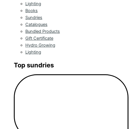
Lighting
Books
Sundries
Catalogues
Bundled Products
Gift Certificate
Hydro Growing
Lighting
Top sundries