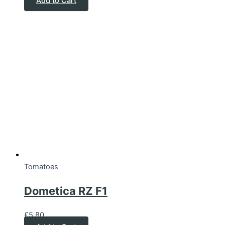
Add to Cart
Tomatoes
Dometica RZ F1
£
5.80