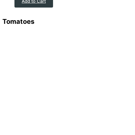
Add to Cart
Tomatoes