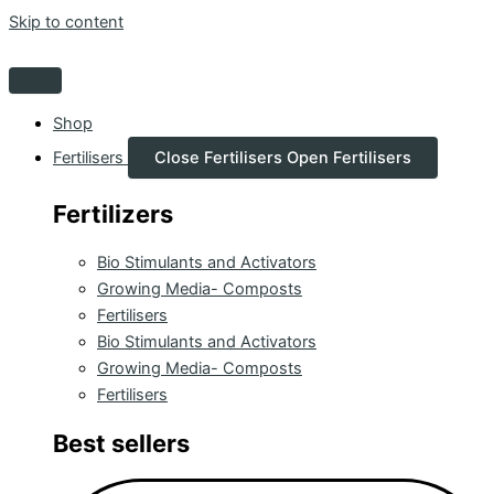
Skip to content
Shop
Fertilisers
Close Fertilisers
Open Fertilisers
Fertilizers
Bio Stimulants and Activators
Growing Media- Composts
Fertilisers
Bio Stimulants and Activators
Growing Media- Composts
Fertilisers
Best sellers