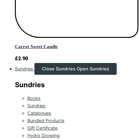
Carrot Sweet Candle
£
2.90
Sundries
Close Sundries
Open Sundries
Sundries
Books
Sundries
Catalogues
Bundled Products
Gift Certificate
Hydro Growing