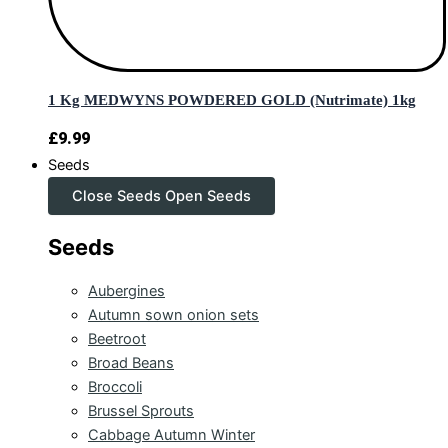
1 Kg MEDWYNS POWDERED GOLD (Nutrimate) 1kg
£
9.99
Seeds
Close Seeds
Open Seeds
Seeds
Aubergines
Autumn sown onion sets
Beetroot
Broad Beans
Broccoli
Brussel Sprouts
Cabbage Autumn Winter