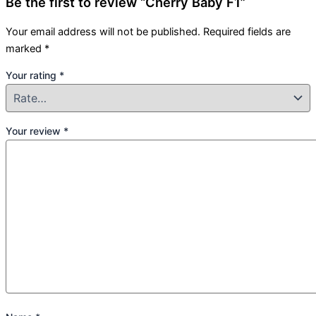
Be the first to review “Cherry Baby F1”
Your email address will not be published.
Required fields are
marked
*
Your rating
*
Your review
*