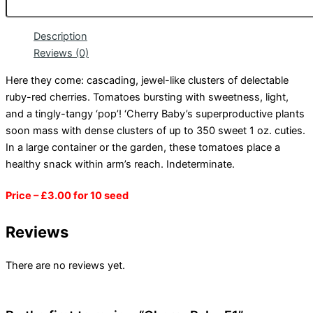
Description
Reviews (0)
Here they come: cascading, jewel-like clusters of delectable
ruby-red cherries. Tomatoes bursting with sweetness, light,
and a tingly-tangy ‘pop’! ‘Cherry Baby’s superproductive plants
soon mass with dense clusters of up to 350 sweet 1 oz. cuties.
In a large container or the garden, these tomatoes place a
healthy snack within arm’s reach. Indeterminate.
Price – £3.00 for 10 seed
Reviews
There are no reviews yet.