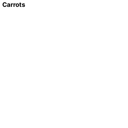
Carrots