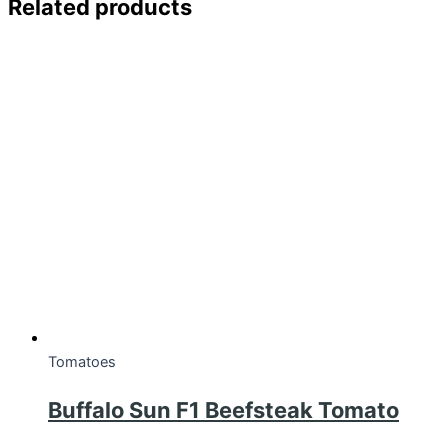
Related products
Tomatoes
Buffalo Sun F1 Beefsteak Tomato