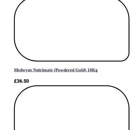
Medwyns Nutrimate (Powdered Gold) 10Kg
£
36.50