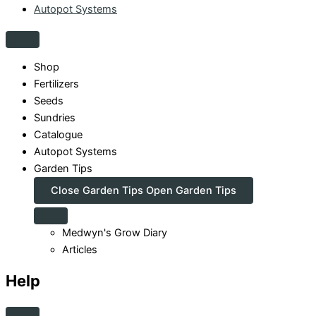
Autopot Systems
Shop
Fertilizers
Seeds
Sundries
Catalogue
Autopot Systems
Garden Tips
Close Garden Tips
Open Garden Tips
Medwyn's Grow Diary
Articles
Help