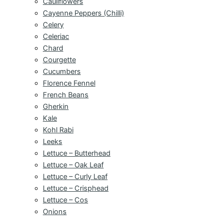
Cauliflowers
Cayenne Peppers (Chilli)
Celery
Celeriac
Chard
Courgette
Cucumbers
Florence Fennel
French Beans
Gherkin
Kale
Kohl Rabi
Leeks
Lettuce – Butterhead
Lettuce – Oak Leaf
Lettuce – Curly Leaf
Lettuce – Crisphead
Lettuce – Cos
Onions