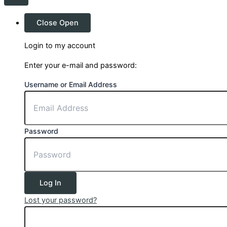
Close
Open
Login to my account
Enter your e-mail and password:
Username or Email Address
Password
Log In
Lost your password?