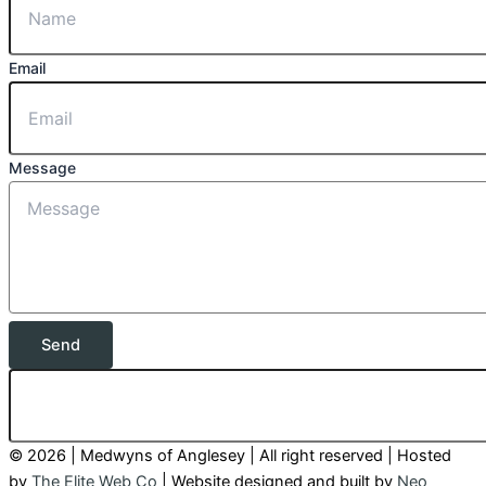
Email
Message
Send
© 2026 | Medwyns of Anglesey | All right reserved | Hosted
by
The Elite Web Co
| Website designed and built by
Neo