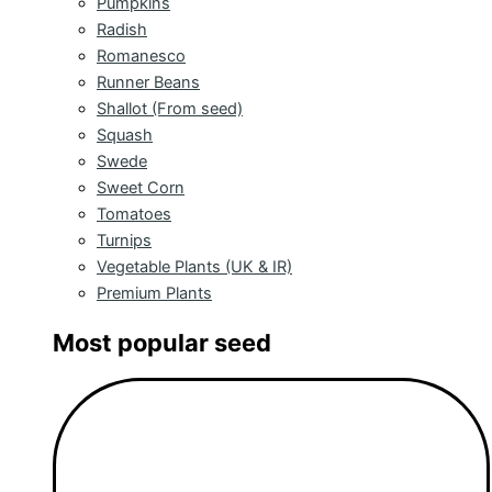
Pumpkins
Radish
Romanesco
Runner Beans
Shallot (From seed)
Squash
Swede
Sweet Corn
Tomatoes
Turnips
Vegetable Plants (UK & IR)
Premium Plants
Most popular seed