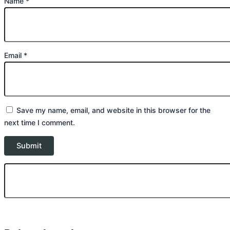
Name
*
Email
*
Save my name, email, and website in this browser for the
next time I comment.