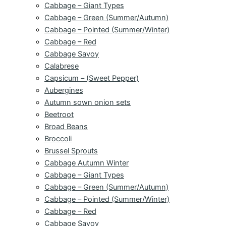
Cabbage – Giant Types
Cabbage – Green (Summer/Autumn)
Cabbage – Pointed (Summer/Winter)
Cabbage – Red
Cabbage Savoy
Calabrese
Capsicum – (Sweet Pepper)
Aubergines
Autumn sown onion sets
Beetroot
Broad Beans
Broccoli
Brussel Sprouts
Cabbage Autumn Winter
Cabbage – Giant Types
Cabbage – Green (Summer/Autumn)
Cabbage – Pointed (Summer/Winter)
Cabbage – Red
Cabbage Savoy