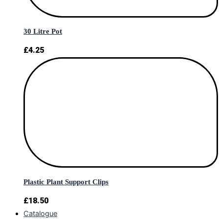
30 Litre Pot
£
4.25
Plastic Plant Support Clips
£
18.50
Catalogue