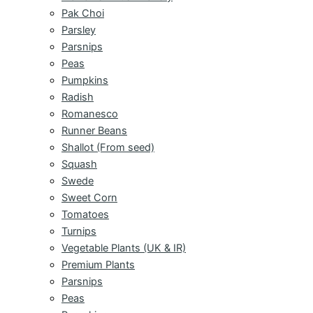
Pak Choi
Parsley
Parsnips
Peas
Pumpkins
Radish
Romanesco
Runner Beans
Shallot (From seed)
Squash
Swede
Sweet Corn
Tomatoes
Turnips
Vegetable Plants (UK & IR)
Premium Plants
Parsnips
Peas