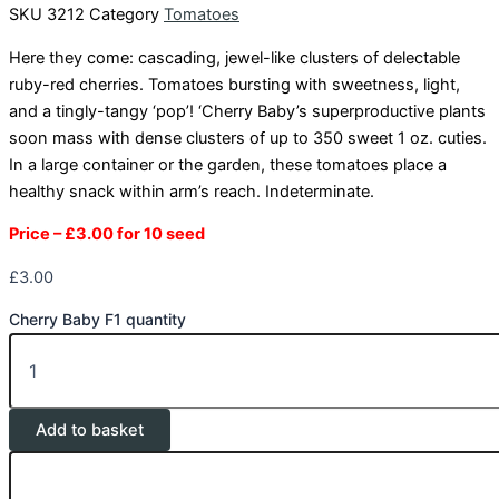
SKU
3212
Category
Tomatoes
Here they come: cascading, jewel-like clusters of delectable
ruby-red cherries. Tomatoes bursting with sweetness, light,
and a tingly-tangy ‘pop’! ‘Cherry Baby’s superproductive plants
soon mass with dense clusters of up to 350 sweet 1 oz. cuties.
In a large container or the garden, these tomatoes place a
healthy snack within arm’s reach. Indeterminate.
Price – £3.00 for 10 seed
£
3.00
Cherry Baby F1 quantity
Add to basket