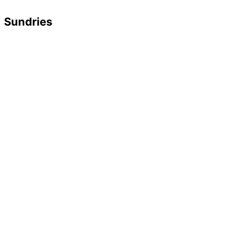
Sundries