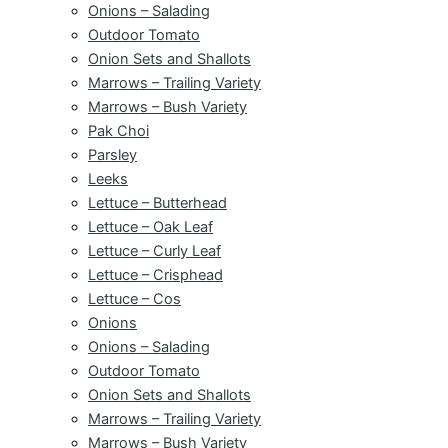
Onions – Salading
Outdoor Tomato
Onion Sets and Shallots
Marrows – Trailing Variety
Marrows – Bush Variety
Pak Choi
Parsley
Leeks
Lettuce – Butterhead
Lettuce – Oak Leaf
Lettuce – Curly Leaf
Lettuce – Crisphead
Lettuce – Cos
Onions
Onions – Salading
Outdoor Tomato
Onion Sets and Shallots
Marrows – Trailing Variety
Marrows – Bush Variety