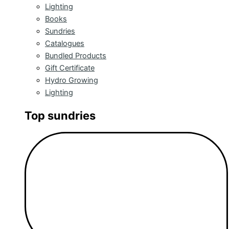
Lighting
Books
Sundries
Catalogues
Bundled Products
Gift Certificate
Hydro Growing
Lighting
Top sundries