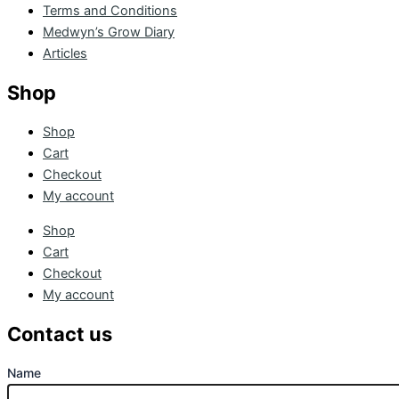
Terms and Conditions
Medwyn’s Grow Diary
Articles
Shop
Shop
Cart
Checkout
My account
Shop
Cart
Checkout
My account
Contact us
Name