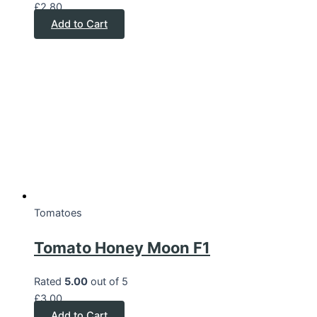
£
2.80
Add to Cart
Tomatoes
Tomato Honey Moon F1
Rated
5.00
out of 5
£
3.00
Add to Cart