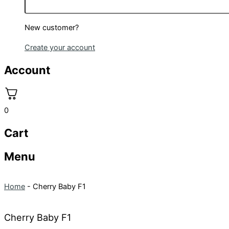
New customer?
Create your account
Account
0
Cart
Menu
Home
-
Cherry Baby F1
Cherry Baby F1