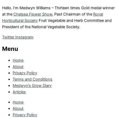
Hello. I’m Medwyn Williams – Thirteen times Gold medal winner
at the
Chelsea Flower Show
, Past Chairman of the
Royal
Horticultural Society
Fruit Vegetable and Herb Committee and
President of the National Vegetable Society.
Twitter
Instagram
Menu
Home
About
Privacy Policy
Terms and Conditions
Medwyn’s Grow Diary
Articles
Home
About
Privacy Policy