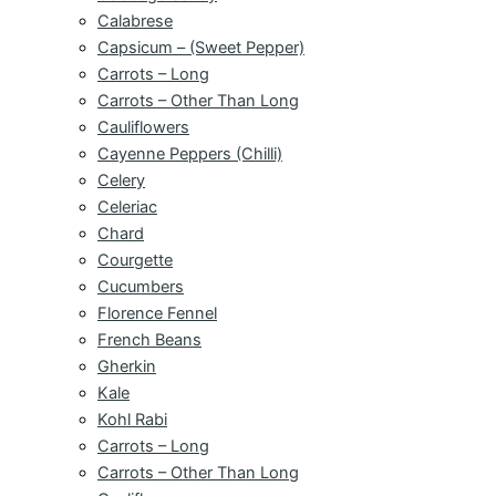
Calabrese
Capsicum – (Sweet Pepper)
Carrots – Long
Carrots – Other Than Long
Cauliflowers
Cayenne Peppers (Chilli)
Celery
Celeriac
Chard
Courgette
Cucumbers
Florence Fennel
French Beans
Gherkin
Kale
Kohl Rabi
Carrots – Long
Carrots – Other Than Long