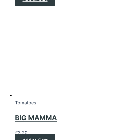
Tomatoes
BIG MAMMA
£
3.20