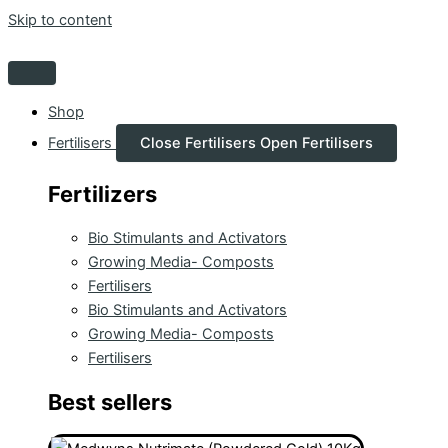
Skip to content
Shop
Fertilisers
Close Fertilisers
Open Fertilisers
Fertilizers
Bio Stimulants and Activators
Growing Media- Composts
Fertilisers
Bio Stimulants and Activators
Growing Media- Composts
Fertilisers
Best sellers