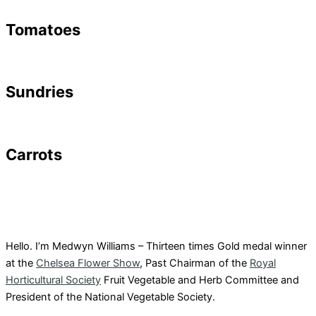
Tomatoes
Sundries
Carrots
Hello. I’m Medwyn Williams – Thirteen times Gold medal winner
at the
Chelsea Flower Show
, Past Chairman of the
Royal
Horticultural Society
Fruit Vegetable and Herb Committee and
President of the National Vegetable Society.