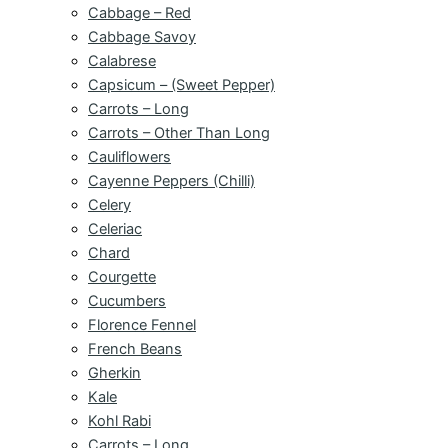
Cabbage – Red
Cabbage Savoy
Calabrese
Capsicum – (Sweet Pepper)
Carrots – Long
Carrots – Other Than Long
Cauliflowers
Cayenne Peppers (Chilli)
Celery
Celeriac
Chard
Courgette
Cucumbers
Florence Fennel
French Beans
Gherkin
Kale
Kohl Rabi
Carrots – Long