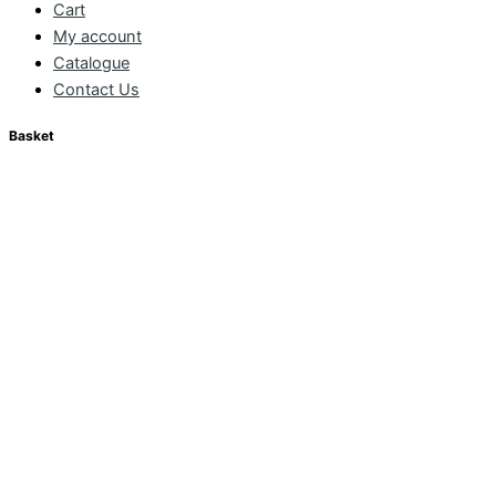
Cart
My account
Catalogue
Contact Us
Basket
CONTINUE SHOPPING
CHECKOUT