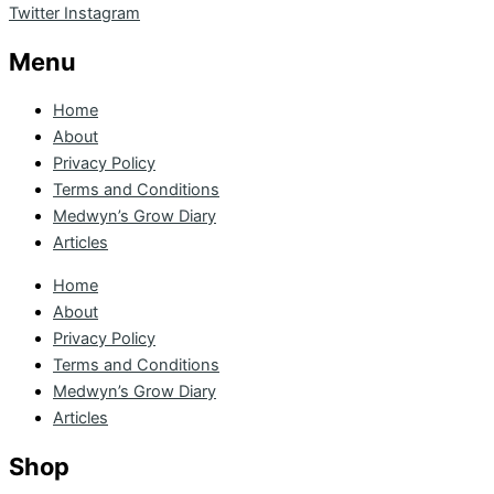
Twitter
Instagram
Menu
Home
About
Privacy Policy
Terms and Conditions
Medwyn’s Grow Diary
Articles
Home
About
Privacy Policy
Terms and Conditions
Medwyn’s Grow Diary
Articles
Shop