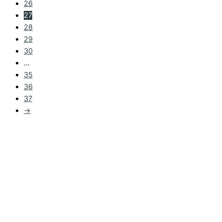
26
27
28
29
30
…
35
36
37
→