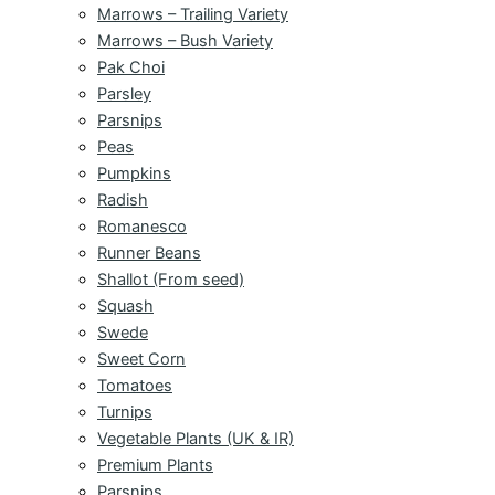
Marrows – Trailing Variety
Marrows – Bush Variety
Pak Choi
Parsley
Parsnips
Peas
Pumpkins
Radish
Romanesco
Runner Beans
Shallot (From seed)
Squash
Swede
Sweet Corn
Tomatoes
Turnips
Vegetable Plants (UK & IR)
Premium Plants
Parsnips