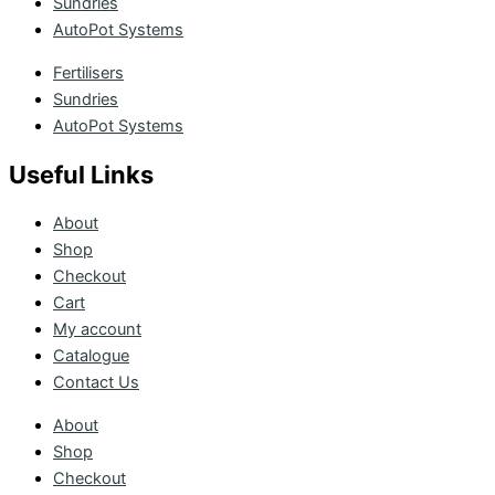
Sundries
AutoPot Systems
Fertilisers
Sundries
AutoPot Systems
Useful Links
About
Shop
Checkout
Cart
My account
Catalogue
Contact Us
About
Shop
Checkout