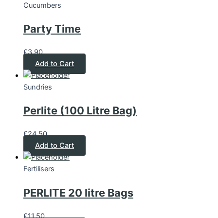
Cucumbers
Party Time
£
3.90
Add to Cart
Sundries
Perlite (100 Litre Bag)
£
24.50
Add to Cart
Fertilisers
PERLITE 20 litre Bags
£
11.50