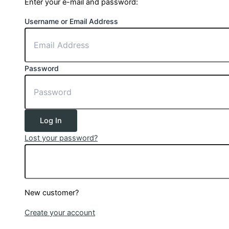
Enter your e-mail and password:
Username or Email Address
Password
Log In
Lost your password?
New customer?
Create your account