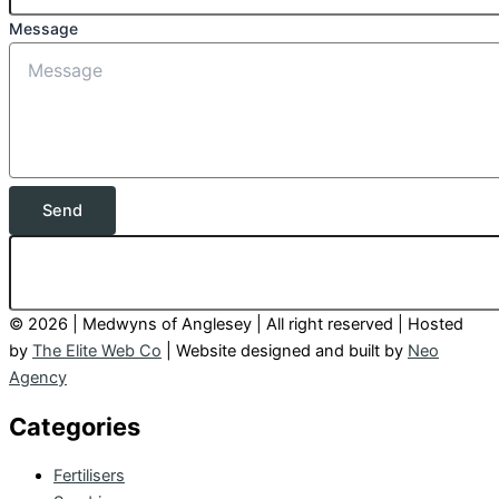
Message
Send
© 2026 | Medwyns of Anglesey | All right reserved | Hosted
by
The Elite Web Co
| Website designed and built by
Neo
Agency
Categories
Fertilisers