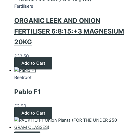
Fertilisers
ORGANIC LEEK AND ONION
FERTILISER 6:8:15:+3 MAGNESIUM
20KG
£
33.50
Add to Cart
Beetroot
Pablo F1
£
2.90
Add to Cart