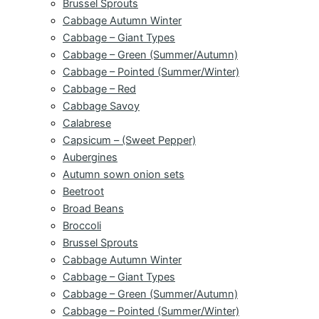
Brussel Sprouts
Cabbage Autumn Winter
Cabbage – Giant Types
Cabbage – Green (Summer/Autumn)
Cabbage – Pointed (Summer/Winter)
Cabbage – Red
Cabbage Savoy
Calabrese
Capsicum – (Sweet Pepper)
Aubergines
Autumn sown onion sets
Beetroot
Broad Beans
Broccoli
Brussel Sprouts
Cabbage Autumn Winter
Cabbage – Giant Types
Cabbage – Green (Summer/Autumn)
Cabbage – Pointed (Summer/Winter)