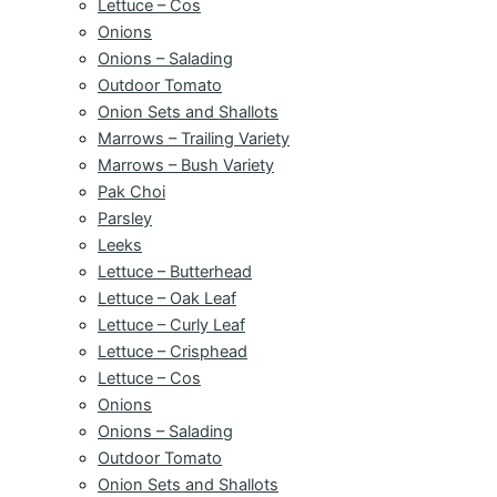
Lettuce – Cos
Onions
Onions – Salading
Outdoor Tomato
Onion Sets and Shallots
Marrows – Trailing Variety
Marrows – Bush Variety
Pak Choi
Parsley
Leeks
Lettuce – Butterhead
Lettuce – Oak Leaf
Lettuce – Curly Leaf
Lettuce – Crisphead
Lettuce – Cos
Onions
Onions – Salading
Outdoor Tomato
Onion Sets and Shallots