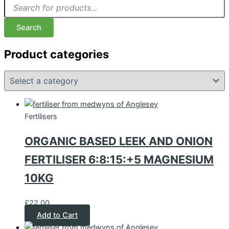
Search
Product categories
Fertilisers
ORGANIC BASED LEEK AND ONION
FERTILISER 6:8:15:+5 MAGNESIUM
10KG
£
22.00
Add to Cart