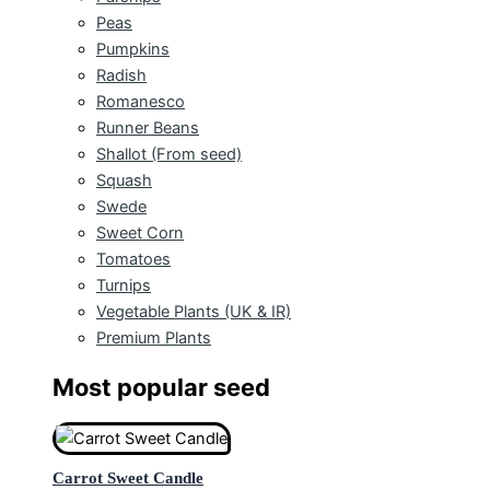
Peas
Pumpkins
Radish
Romanesco
Runner Beans
Shallot (From seed)
Squash
Swede
Sweet Corn
Tomatoes
Turnips
Vegetable Plants (UK & IR)
Premium Plants
Most popular seed
Carrot Sweet Candle