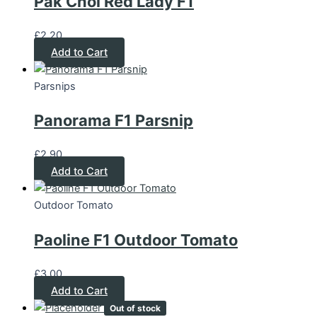
Pak Choi Red Lady F1
£
2.20
Add to Cart
Parsnips
Panorama F1 Parsnip
£
2.90
Add to Cart
Outdoor Tomato
Paoline F1 Outdoor Tomato
£
3.00
Add to Cart
Out of stock