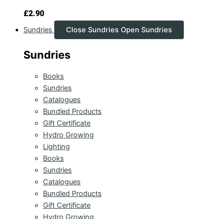
£
2.90
Sundries
Close Sundries
Open Sundries
Sundries
Books
Sundries
Catalogues
Bundled Products
Gift Certificate
Hydro Growing
Lighting
Books
Sundries
Catalogues
Bundled Products
Gift Certificate
Hydro Growing