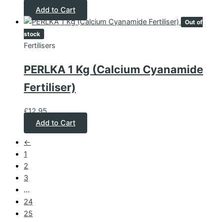
Add to Cart
Out of
stock
Fertilisers
PERLKA 1 Kg (Calcium Cyanamide
Fertiliser)
£
12.95
Add to Cart
←
1
2
3
…
24
25