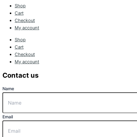
Shop
Cart
Checkout
My account
Shop
Cart
Checkout
My account
Contact us
Name
Email