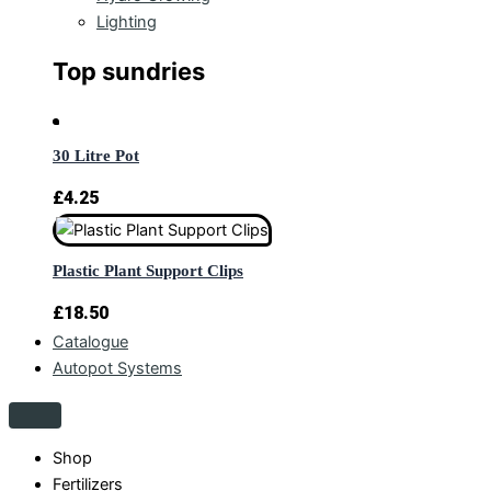
Lighting
Top sundries
30 Litre Pot
£
4.25
Plastic Plant Support Clips
£
18.50
Catalogue
Autopot Systems
Shop
Fertilizers