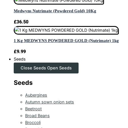
Medwyns Nutrimate (Powdered Gold) 10Kg
£
36.50
1 Kg MEDWYNS POWDERED GOLD (Nutrimate) 1kg
£
9.99
Seeds
Close Seeds
Open Seeds
Seeds
Aubergines
Autumn sown onion sets
Beetroot
Broad Beans
Broccoli