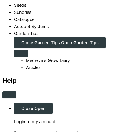
Seeds
Sundries
Catalogue
Autopot Systems
Garden Tips
Close Garden Tips
Open Garden Tips
Medwyn's Grow Diary
Articles
Help
Close
Open
Login to my account