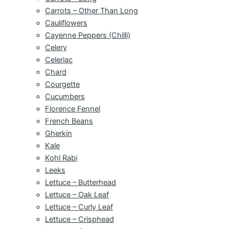
Carrots – Other Than Long
Cauliflowers
Cayenne Peppers (Chilli)
Celery
Celeriac
Chard
Courgette
Cucumbers
Florence Fennel
French Beans
Gherkin
Kale
Kohl Rabi
Leeks
Lettuce – Butterhead
Lettuce – Oak Leaf
Lettuce – Curly Leaf
Lettuce – Crisphead