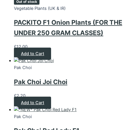
Out of stock
Vegetable Plants (UK & IR)
PACKITO F1 Onion Plants (FOR THE
UNDER 250 GRAM CLASSES)
£
12.00
Add to Cart
Pak Choi
Pak Choi Joi Choi
£
2.20
Add to Cart
Pak Choi