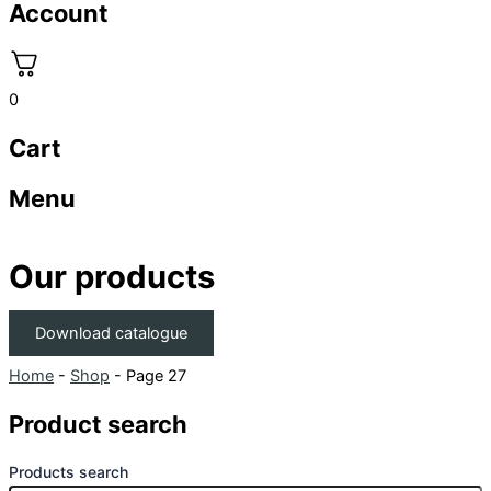
Account
0
Cart
Menu
Our products
Download catalogue
Home
-
Shop
-
Page 27
Product search
Products search