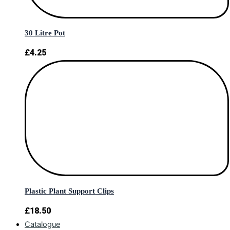
30 Litre Pot
£
4.25
Plastic Plant Support Clips
£
18.50
Catalogue