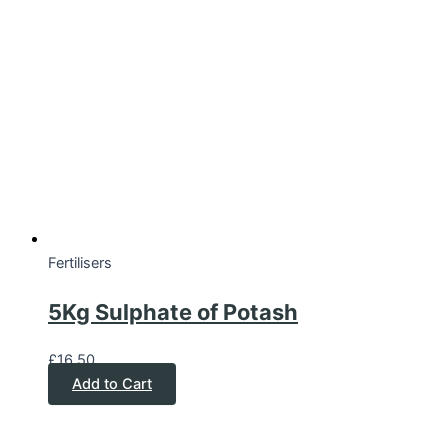
Fertilisers
5Kg Sulphate of Potash
£
16.50
Add to Cart