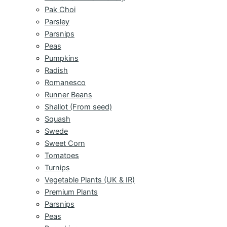
Pak Choi
Parsley
Parsnips
Peas
Pumpkins
Radish
Romanesco
Runner Beans
Shallot (From seed)
Squash
Swede
Sweet Corn
Tomatoes
Turnips
Vegetable Plants (UK & IR)
Premium Plants
Parsnips
Peas