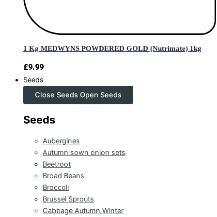
1 Kg MEDWYNS POWDERED GOLD (Nutrimate) 1kg
£
9.99
Seeds
Close Seeds
Open Seeds
Seeds
Aubergines
Autumn sown onion sets
Beetroot
Broad Beans
Broccoli
Brussel Sprouts
Cabbage Autumn Winter