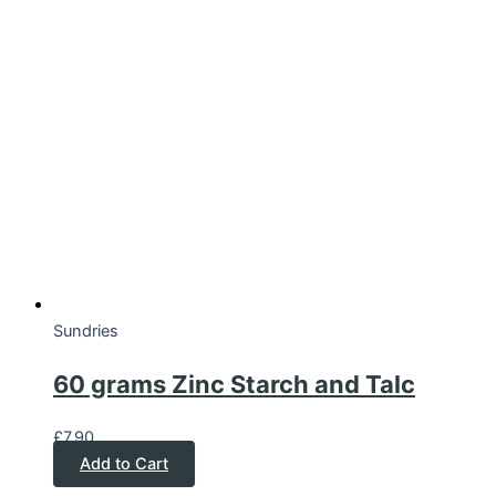
Sundries
60 grams Zinc Starch and Talc
£
7.90
Add to Cart