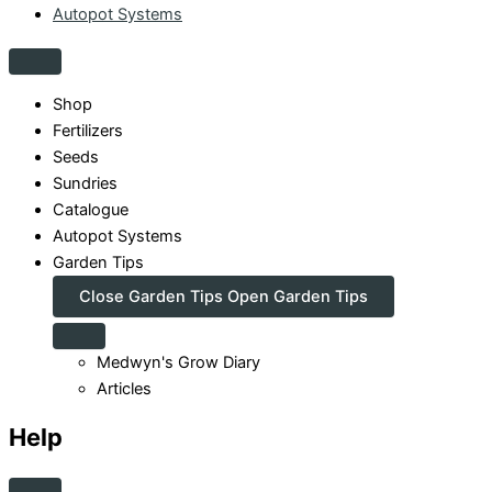
Autopot Systems
Shop
Fertilizers
Seeds
Sundries
Catalogue
Autopot Systems
Garden Tips
Close Garden Tips
Open Garden Tips
Medwyn's Grow Diary
Articles
Help