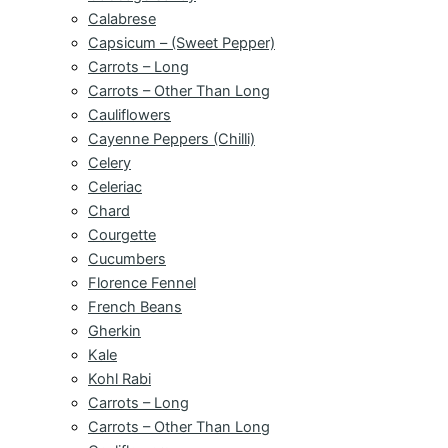
Calabrese
Capsicum – (Sweet Pepper)
Carrots – Long
Carrots – Other Than Long
Cauliflowers
Cayenne Peppers (Chilli)
Celery
Celeriac
Chard
Courgette
Cucumbers
Florence Fennel
French Beans
Gherkin
Kale
Kohl Rabi
Carrots – Long
Carrots – Other Than Long