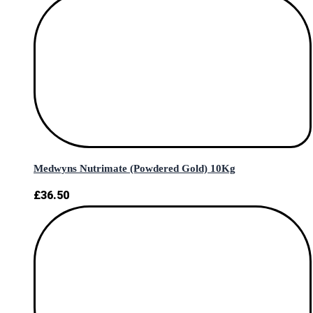
Medwyns Nutrimate (Powdered Gold) 10Kg
£
36.50