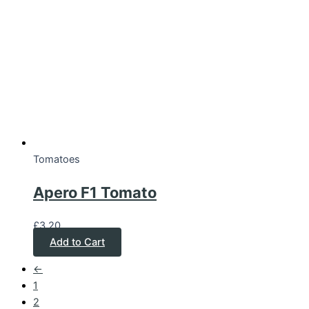
Tomatoes
Apero F1 Tomato
£
3.20
Add to Cart
←
1
2