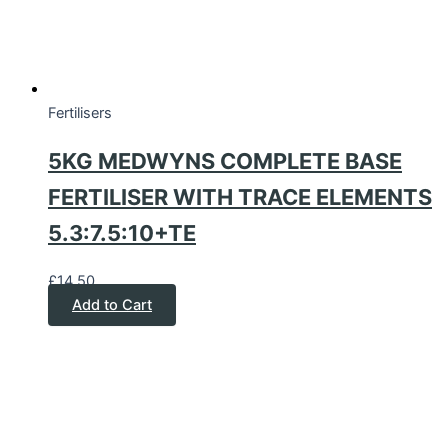
Fertilisers
5KG MEDWYNS COMPLETE BASE
FERTILISER WITH TRACE ELEMENTS
5.3:7.5:10+TE
£
14.50
Add to Cart