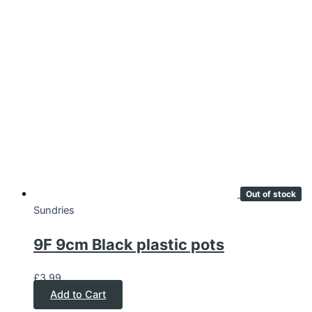
Out of stock
Sundries
9F 9cm Black plastic pots
£
3.99
Add to Cart