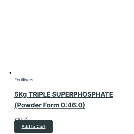
Fertilisers
5Kg TRIPLE SUPERPHOSPHATE
(Powder Form 0:46:0)
£
16.35
Add to Cart