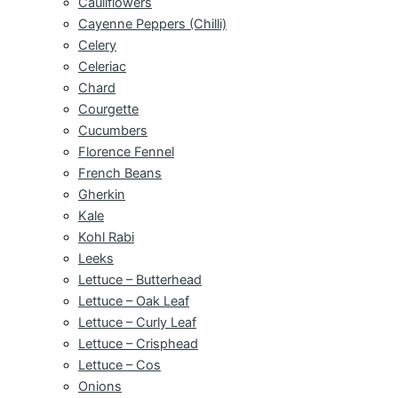
Cauliflowers
Cayenne Peppers (Chilli)
Celery
Celeriac
Chard
Courgette
Cucumbers
Florence Fennel
French Beans
Gherkin
Kale
Kohl Rabi
Leeks
Lettuce – Butterhead
Lettuce – Oak Leaf
Lettuce – Curly Leaf
Lettuce – Crisphead
Lettuce – Cos
Onions