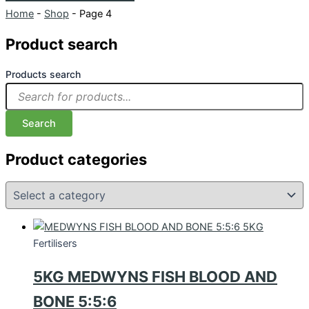
Home
-
Shop
-
Page 4
Product search
Products search
Search
Product categories
Fertilisers
5KG MEDWYNS FISH BLOOD AND
BONE 5:5:6