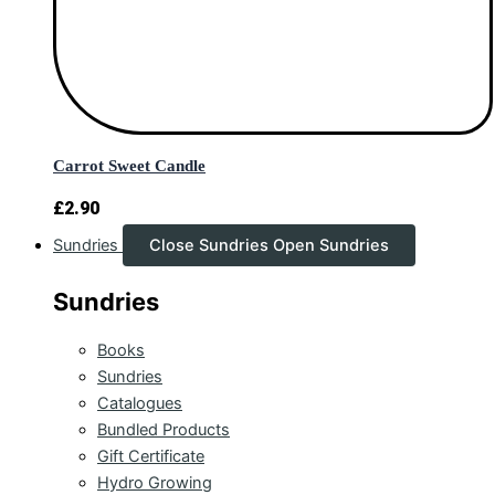
Carrot Sweet Candle
£
2.90
Sundries
Close Sundries
Open Sundries
Sundries
Books
Sundries
Catalogues
Bundled Products
Gift Certificate
Hydro Growing