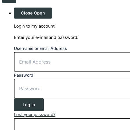
Close
Open
Login to my account
Enter your e-mail and password:
Username or Email Address
Password
Log In
Lost your password?