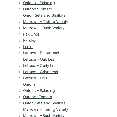
Onions – Salading
Outdoor Tomato
Onion Sets and Shallots
Marrows – Trailing Variety
Marrows – Bush Variety
Pak Choi
Parsley
Leeks
Lettuce – Butterhead
Lettuce – Oak Leaf
Lettuce – Curly Leaf
Lettuce – Crisphead
Lettuce – Cos
Onions
Onions – Salading
Outdoor Tomato
Onion Sets and Shallots
Marrows – Trailing Variety
Marrows – Bush Variety