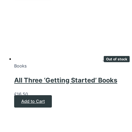
Out of stock
Books
All Three ‘Getting Started’ Books
£
16.50
Add to Cart