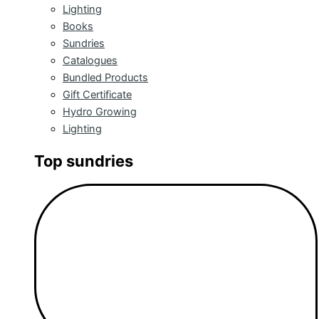
Lighting
Books
Sundries
Catalogues
Bundled Products
Gift Certificate
Hydro Growing
Lighting
Top sundries