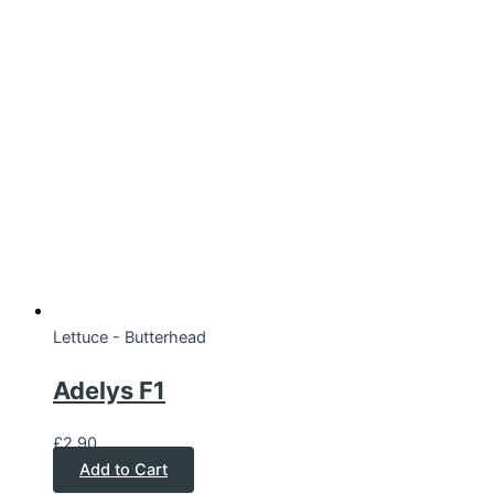
Lettuce - Butterhead
Adelys F1
£
2.90
Add to Cart