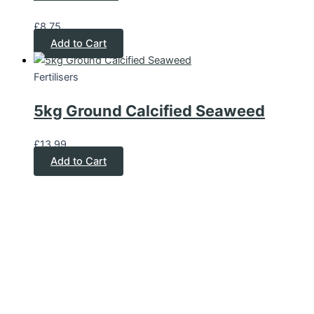
£
8.75
Add to Cart
Fertilisers
5kg Ground Calcified Seaweed
£
13.99
Add to Cart