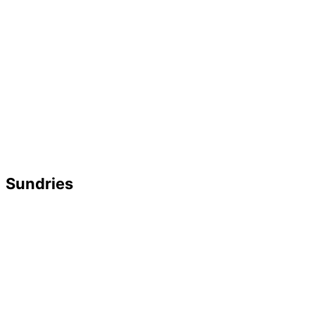
Sundries