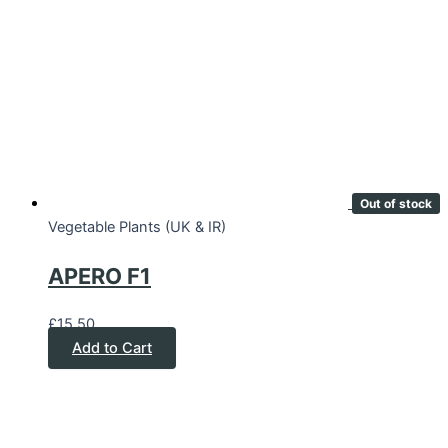
Out of stock
Vegetable Plants (UK & IR)
APERO F1
£
15.50
Add to Cart