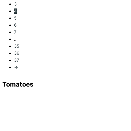
3
4
5
6
7
…
35
36
37
→
Tomatoes