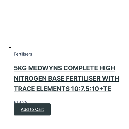
Fertilisers
5KG MEDWYNS COMPLETE HIGH
NITROGEN BASE FERTILISER WITH
TRACE ELEMENTS 10:7.5:10+TE
£
16.25
Add to Cart