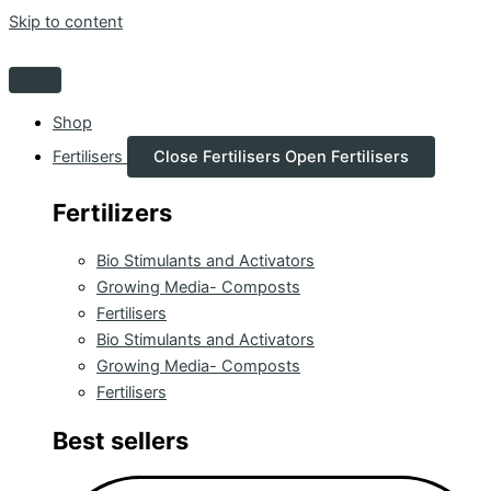
Skip to content
Shop
Fertilisers
Close Fertilisers
Open Fertilisers
Fertilizers
Bio Stimulants and Activators
Growing Media- Composts
Fertilisers
Bio Stimulants and Activators
Growing Media- Composts
Fertilisers
Best sellers