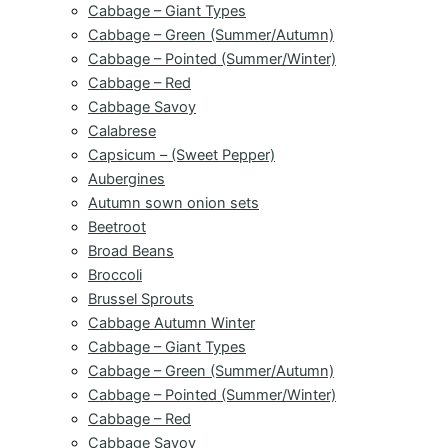
Cabbage – Giant Types
Cabbage – Green (Summer/Autumn)
Cabbage – Pointed (Summer/Winter)
Cabbage – Red
Cabbage Savoy
Calabrese
Capsicum – (Sweet Pepper)
Aubergines
Autumn sown onion sets
Beetroot
Broad Beans
Broccoli
Brussel Sprouts
Cabbage Autumn Winter
Cabbage – Giant Types
Cabbage – Green (Summer/Autumn)
Cabbage – Pointed (Summer/Winter)
Cabbage – Red
Cabbage Savoy