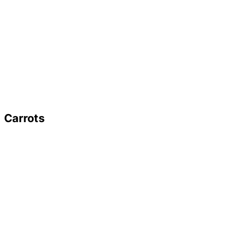
Carrots