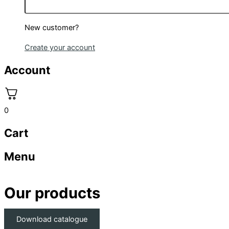
New customer?
Create your account
Account
0
Cart
Menu
Our products
Download catalogue