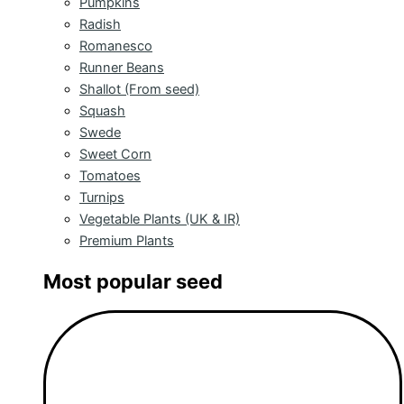
Pumpkins
Radish
Romanesco
Runner Beans
Shallot (From seed)
Squash
Swede
Sweet Corn
Tomatoes
Turnips
Vegetable Plants (UK & IR)
Premium Plants
Most popular seed