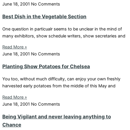
June 18, 2001
No Comments
Best Dish in the Vegetable Section
One question in particualr seems to be unclear in the mind of
many exhibitors, show schedule writers, show secretaries and
Read More »
June 18, 2001
No Comments
Planting Show Potatoes for Chelsea
You too, without much difficulty, can enjoy your own freshly
harvested early potatoes from the middle of this May and
Read More »
June 18, 2001
No Comments
Being Vigilant and never leaving anything to
Chance