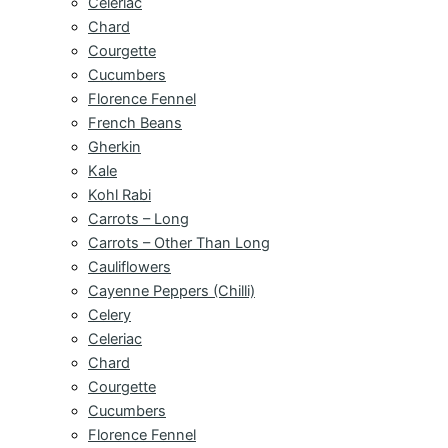
Celeriac
Chard
Courgette
Cucumbers
Florence Fennel
French Beans
Gherkin
Kale
Kohl Rabi
Carrots – Long
Carrots – Other Than Long
Cauliflowers
Cayenne Peppers (Chilli)
Celery
Celeriac
Chard
Courgette
Cucumbers
Florence Fennel