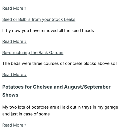
Read More »
Seed or Bulbils from your Stock Leeks
If by now you have removed all the seed heads
Read More »
Re-structuring the Back Garden
The beds were three courses of concrete blocks above soil
Read More »
Potatoes for Chelsea and August/September
Shows
My two lots of potatoes are all laid out in trays in my garage
and just in case of some
Read More »