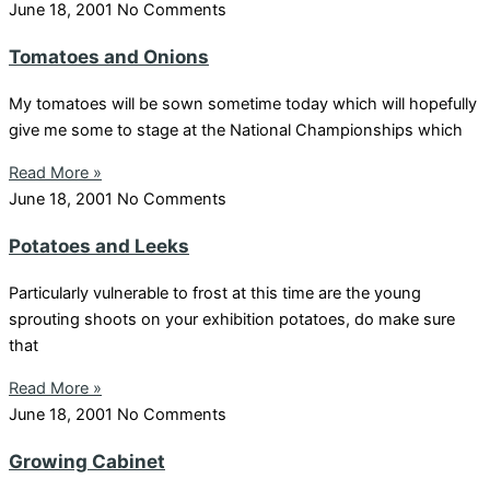
June 18, 2001
No Comments
Tomatoes and Onions
My tomatoes will be sown sometime today which will hopefully
give me some to stage at the National Championships which
Read More »
June 18, 2001
No Comments
Potatoes and Leeks
Particularly vulnerable to frost at this time are the young
sprouting shoots on your exhibition potatoes, do make sure
that
Read More »
June 18, 2001
No Comments
Growing Cabinet