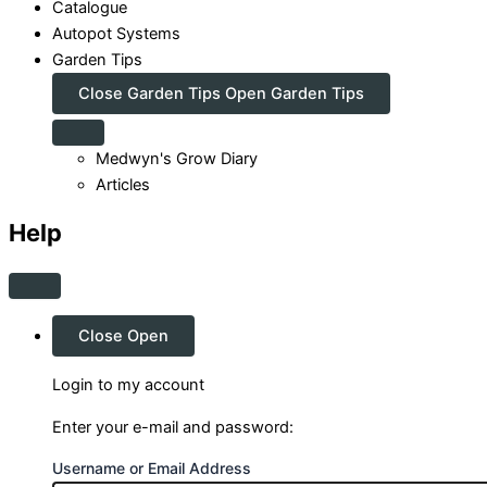
Catalogue
Autopot Systems
Garden Tips
Close Garden Tips
Open Garden Tips
Medwyn's Grow Diary
Articles
Help
Close
Open
Login to my account
Enter your e-mail and password:
Username or Email Address