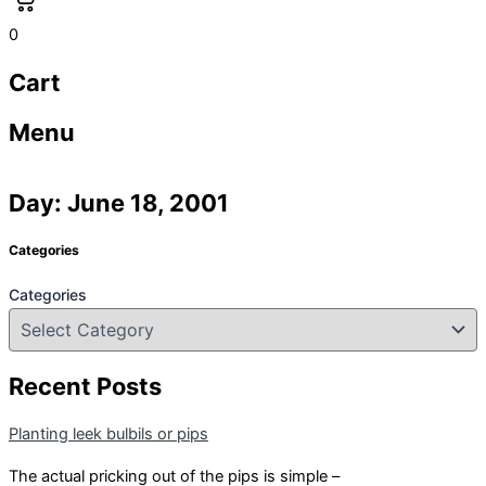
0
Cart
Menu
Day: June 18, 2001
Categories
Categories
Recent Posts
Planting leek bulbils or pips
The actual pricking out of the pips is simple –