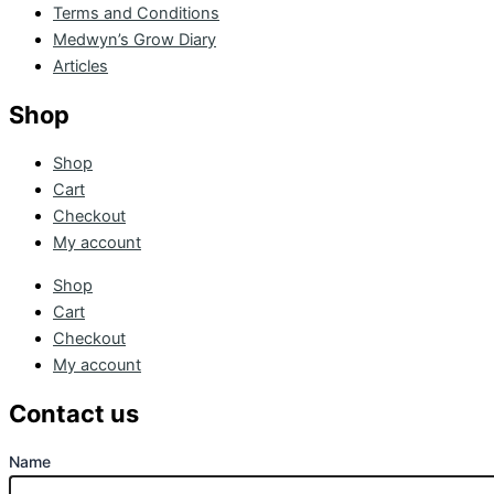
Terms and Conditions
Medwyn’s Grow Diary
Articles
Shop
Shop
Cart
Checkout
My account
Shop
Cart
Checkout
My account
Contact us
Name