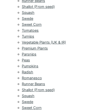
Runner Beans
Shallot (From seed)
Squash
Swede
Sweet Corn
Tomatoes
Turnips
Vegetable Plants (UK & IR)
Premium Plants
Parsnips
Peas
Pumpkins
Radish
Romanesco
Runner Beans
Shallot (From seed)
Squash
Swede
Sweet Corn