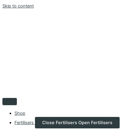
Skip to content
Shop
Fertilisers
Close Fertilisers
Open Fertilisers