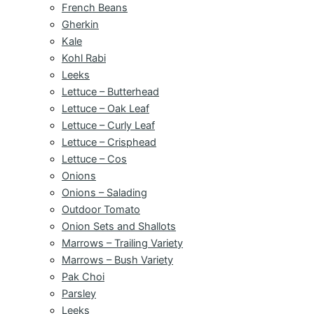
French Beans
Gherkin
Kale
Kohl Rabi
Leeks
Lettuce – Butterhead
Lettuce – Oak Leaf
Lettuce – Curly Leaf
Lettuce – Crisphead
Lettuce – Cos
Onions
Onions – Salading
Outdoor Tomato
Onion Sets and Shallots
Marrows – Trailing Variety
Marrows – Bush Variety
Pak Choi
Parsley
Leeks