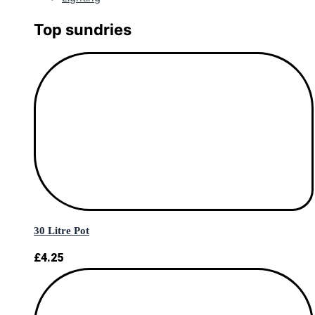
Top sundries
30 Litre Pot
£
4.25