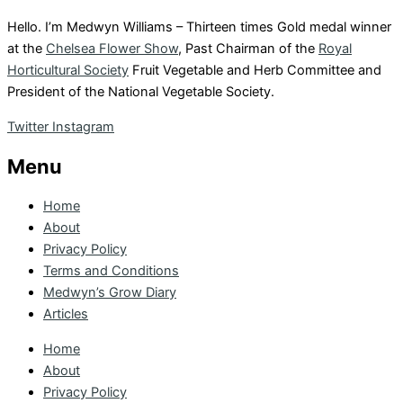
Hello. I’m Medwyn Williams – Thirteen times Gold medal winner
at the
Chelsea Flower Show
, Past Chairman of the
Royal
Horticultural Society
Fruit Vegetable and Herb Committee and
President of the National Vegetable Society.
Twitter
Instagram
Menu
Home
About
Privacy Policy
Terms and Conditions
Medwyn’s Grow Diary
Articles
Home
About
Privacy Policy