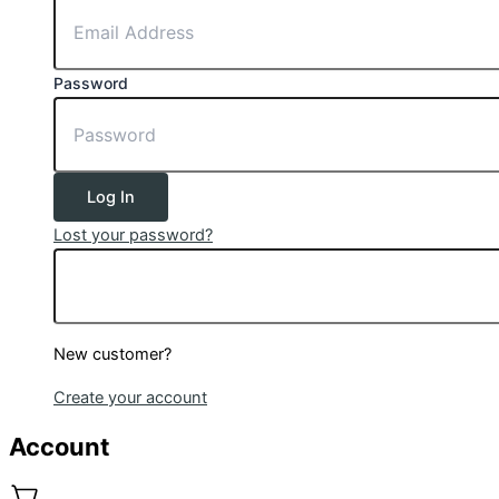
Password
Log In
Lost your password?
New customer?
Create your account
Account