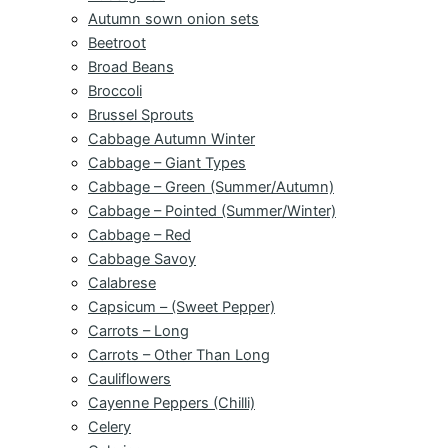
Autumn sown onion sets
Beetroot
Broad Beans
Broccoli
Brussel Sprouts
Cabbage Autumn Winter
Cabbage – Giant Types
Cabbage – Green (Summer/Autumn)
Cabbage – Pointed (Summer/Winter)
Cabbage – Red
Cabbage Savoy
Calabrese
Capsicum – (Sweet Pepper)
Carrots – Long
Carrots – Other Than Long
Cauliflowers
Cayenne Peppers (Chilli)
Celery