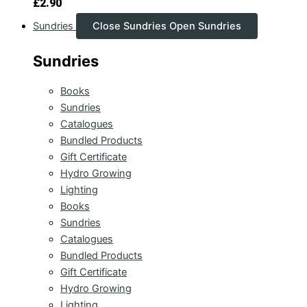
£
2.90
Sundries
Close Sundries
Open Sundries
Sundries
Books
Sundries
Catalogues
Bundled Products
Gift Certificate
Hydro Growing
Lighting
Books
Sundries
Catalogues
Bundled Products
Gift Certificate
Hydro Growing
Lighting