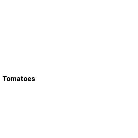
Tomatoes