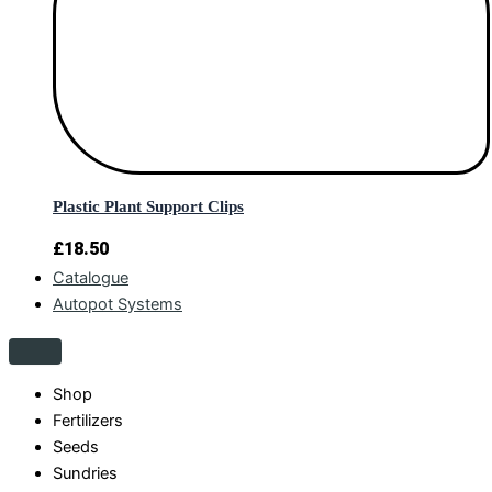
Plastic Plant Support Clips
£
18.50
Catalogue
Autopot Systems
Shop
Fertilizers
Seeds
Sundries