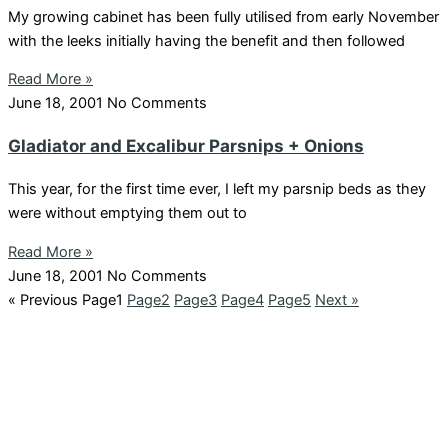
My growing cabinet has been fully utilised from early November
with the leeks initially having the benefit and then followed
Read More »
June 18, 2001
No Comments
Gladiator and Excalibur Parsnips + Onions
This year, for the first time ever, I left my parsnip beds as they
were without emptying them out to
Read More »
June 18, 2001
No Comments
« Previous
Page
1
Page
2
Page
3
Page
4
Page
5
Next »