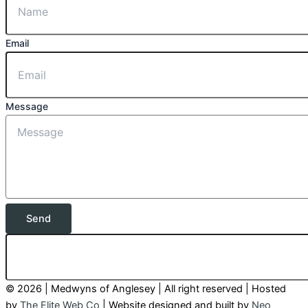
Email
Message
Send
© 2026 | Medwyns of Anglesey | All right reserved | Hosted
by
The Elite Web Co
| Website designed and built by
Neo