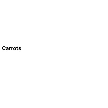
Carrots