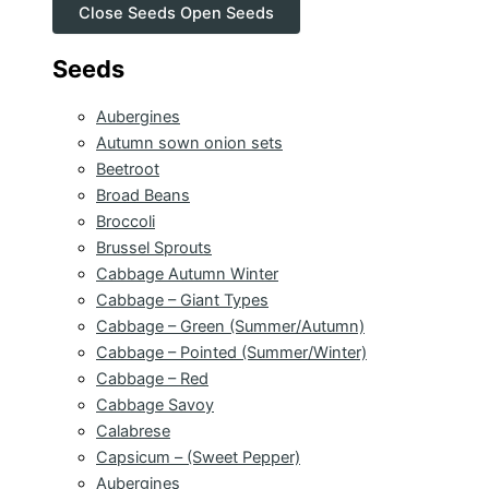
Close Seeds
Open Seeds
Seeds
Aubergines
Autumn sown onion sets
Beetroot
Broad Beans
Broccoli
Brussel Sprouts
Cabbage Autumn Winter
Cabbage – Giant Types
Cabbage – Green (Summer/Autumn)
Cabbage – Pointed (Summer/Winter)
Cabbage – Red
Cabbage Savoy
Calabrese
Capsicum – (Sweet Pepper)
Aubergines