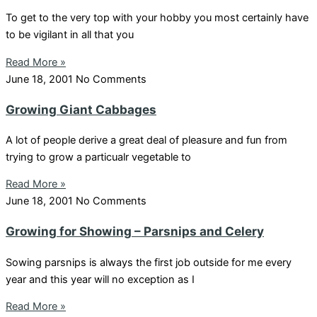
To get to the very top with your hobby you most certainly have
to be vigilant in all that you
Read More »
June 18, 2001
No Comments
Growing Giant Cabbages
A lot of people derive a great deal of pleasure and fun from
trying to grow a particualr vegetable to
Read More »
June 18, 2001
No Comments
Growing for Showing – Parsnips and Celery
Sowing parsnips is always the first job outside for me every
year and this year will no exception as I
Read More »