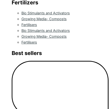
Fertilizers
Bio Stimulants and Activators
Growing Media- Composts
Fertilisers
Bio Stimulants and Activators
Growing Media- Composts
Fertilisers
Best sellers