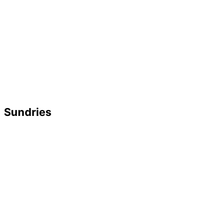
Sundries