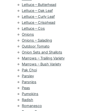
Lettuce – Butterhead
Lettuce – Oak Leaf
Lettuce – Curly Leaf
Lettuce – Crisphead
Lettuce – Cos
Onions
Onions – Salading
Outdoor Tomato
Onion Sets and Shallots
Marrows – Trailing Variety
Marrows – Bush Variety
Pak Choi
Parsley
Parsnips
Peas
Pumpkins
Radish
Romanesco