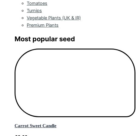
Tomatoes
Turnips
Vegetable Plants (UK & IR)
Premium Plants
Most popular seed
Carrot Sweet Candle