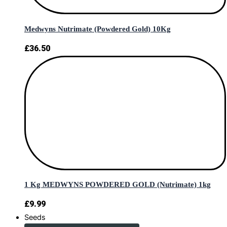
Medwyns Nutrimate (Powdered Gold) 10Kg
£
36.50
1 Kg MEDWYNS POWDERED GOLD (Nutrimate) 1kg
£
9.99
Seeds