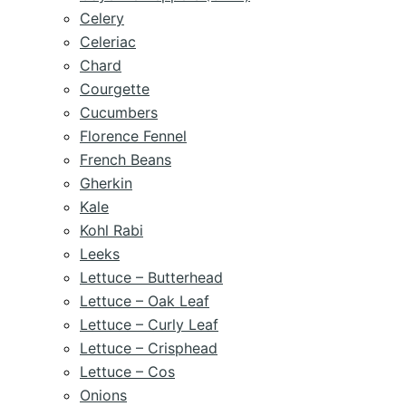
Celery
Celeriac
Chard
Courgette
Cucumbers
Florence Fennel
French Beans
Gherkin
Kale
Kohl Rabi
Leeks
Lettuce – Butterhead
Lettuce – Oak Leaf
Lettuce – Curly Leaf
Lettuce – Crisphead
Lettuce – Cos
Onions