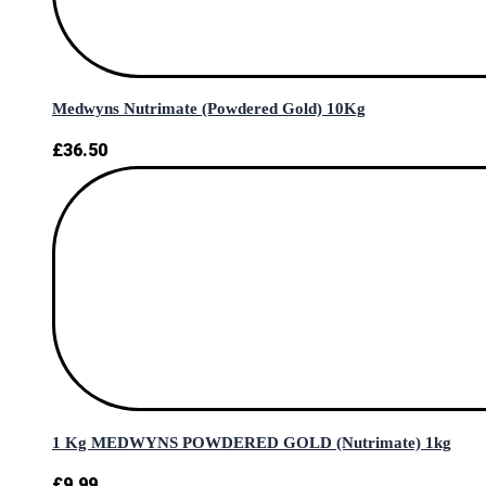
Medwyns Nutrimate (Powdered Gold) 10Kg
£
36.50
1 Kg MEDWYNS POWDERED GOLD (Nutrimate) 1kg
£
9.99