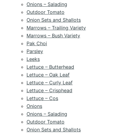
Onions – Salading
Outdoor Tomato
Onion Sets and Shallots
Marrows – Trailing Variety
Marrows – Bush Variety
Pak Choi
Parsley
Leeks
Lettuce – Butterhead
Lettuce – Oak Leaf
Lettuce – Curly Leaf
Lettuce – Crisphead
Lettuce – Cos
Onions
Onions – Salading
Outdoor Tomato
Onion Sets and Shallots