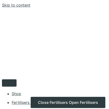
Skip to content
Shop
Fertilisers
Close Fertilisers
Open Fertilisers