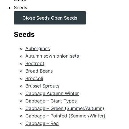
Seeds
Close Seeds
Open Seeds
Seeds
Aubergines
Autumn sown onion sets
Beetroot
Broad Beans
Broccoli
Brussel Sprouts
Cabbage Autumn Winter
Cabbage – Giant Types
Cabbage – Green (Summer/Autumn)
Cabbage – Pointed (Summer/Winter)
Cabbage – Red