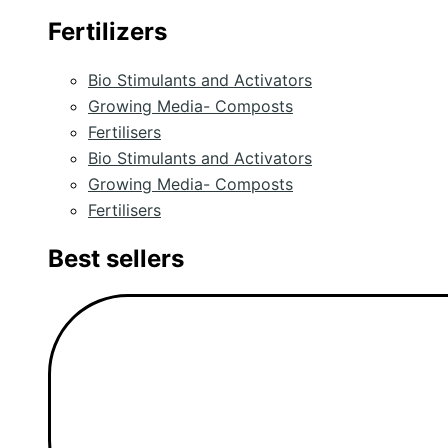
Fertilizers
Bio Stimulants and Activators
Growing Media- Composts
Fertilisers
Bio Stimulants and Activators
Growing Media- Composts
Fertilisers
Best sellers