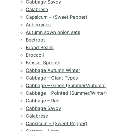
Cabbage Savoy
Calabrese
Capsicum – (Sweet Pepper)
Aubergines
Autumn sown onion sets
Beetroot
Broad Beans
Broccoli
Brussel Sprouts
Cabbage Autumn Winter
Cabbage – Giant Types
Cabbage – Green (Summer/Autumn)
Cabbage – Pointed (Summer/Winter)
Cabbage – Red
Cabbage Savoy
Calabrese
Capsicum – (Sweet Pepper)