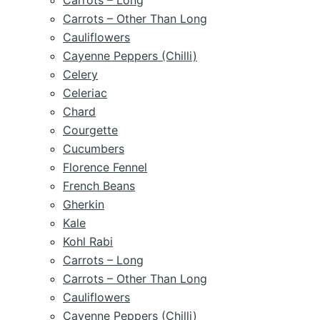
Carrots – Long
Carrots – Other Than Long
Cauliflowers
Cayenne Peppers (Chilli)
Celery
Celeriac
Chard
Courgette
Cucumbers
Florence Fennel
French Beans
Gherkin
Kale
Kohl Rabi
Carrots – Long
Carrots – Other Than Long
Cauliflowers
Cayenne Peppers (Chilli)