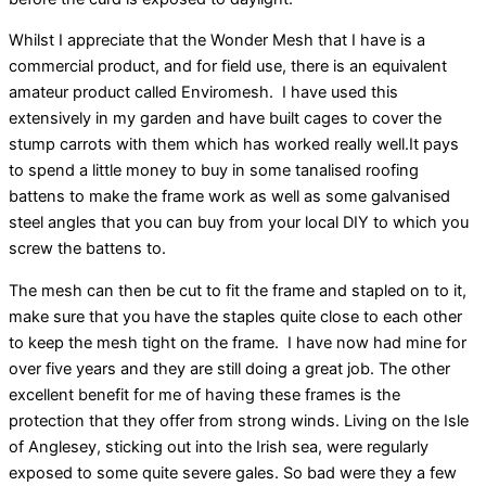
Whilst I appreciate that the Wonder Mesh that I have is a
commercial product, and for field use, there is an equivalent
amateur product called Enviromesh. I have used this
extensively in my garden and have built cages to cover the
stump carrots with them which has worked really well.It pays
to spend a little money to buy in some tanalised roofing
battens to make the frame work as well as some galvanised
steel angles that you can buy from your local DIY to which you
screw the battens to.
The mesh can then be cut to fit the frame and stapled on to it,
make sure that you have the staples quite close to each other
to keep the mesh tight on the frame. I have now had mine for
over five years and they are still doing a great job. The other
excellent benefit for me of having these frames is the
protection that they offer from strong winds. Living on the Isle
of Anglesey, sticking out into the Irish sea, were regularly
exposed to some quite severe gales. So bad were they a few