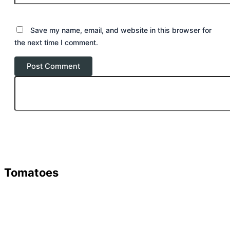
Save my name, email, and website in this browser for
the next time I comment.
Tomatoes