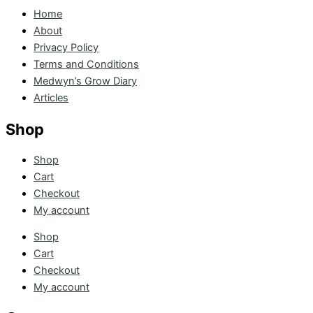
Home
About
Privacy Policy
Terms and Conditions
Medwyn’s Grow Diary
Articles
Shop
Shop
Cart
Checkout
My account
Shop
Cart
Checkout
My account