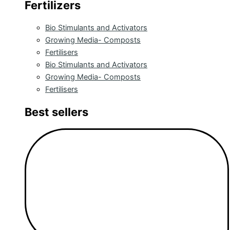
Fertilizers
Bio Stimulants and Activators
Growing Media- Composts
Fertilisers
Bio Stimulants and Activators
Growing Media- Composts
Fertilisers
Best sellers