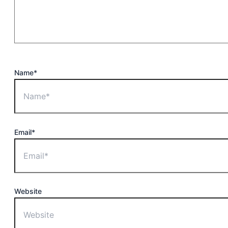
Name*
Email*
Website