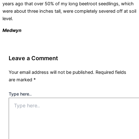
years ago that over 50% of my long beetroot seedlings, which
were about three inches tall, were completely severed off at soil
level.
Medwyn
Leave a Comment
Your email address will not be published.
Required fields
are marked
*
Type here..