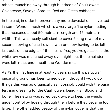
rabbits munching away through hundreds of Cauliflowers,
Calabresse, Savoys, Sprouts, Red and Green cabbages.
In the end, in order to prevent any more devastation, I invested
in some Wonder mesh which is a very large fine nylon netting
that measured about 50 metres in length and 15 metres in
width. This was nearly sufficient to cover 6 long rows of my
second sowing of cauliflowers with one row having to be left
just outside the edges of the mesh. Yes, you’ve guessed it, the
while row was munched away over night, but the remainder
were left intact underneath the Wonder mesh.
As it’s the first time in at least 75 years since this particular
piece of ground has been turned over, I thought I would do
things this year as organically as I possibly could with the base
fertiliser dressing for the Cauliflowers being Fish Blood and
bone. The netting was rolled back twice to keep the weeds
under control by hoeing through them before they became too
large. The other added beauty of the nylon cover is that the