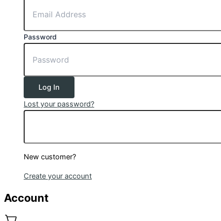
Password
Log In
Lost your password?
New customer?
Create your account
Account