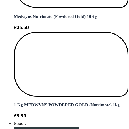
Medwyns Nutrimate (Powdered Gold) 10Kg
£
36.50
1 Kg MEDWYNS POWDERED GOLD (Nutrimate) 1kg
£
9.99
Seeds