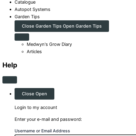
Catalogue
Autopot Systems
Garden Tips
Close Garden Tips
Open Garden Tips
Medwyn's Grow Diary
Articles
Help
Close
Open
Login to my account
Enter your e-mail and password:
Username or Email Address