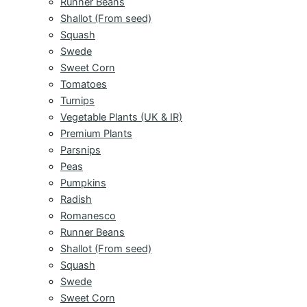
Runner Beans
Shallot (From seed)
Squash
Swede
Sweet Corn
Tomatoes
Turnips
Vegetable Plants (UK & IR)
Premium Plants
Parsnips
Peas
Pumpkins
Radish
Romanesco
Runner Beans
Shallot (From seed)
Squash
Swede
Sweet Corn