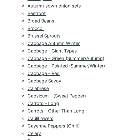
Autumn sown onion sets
Beetroot
Broad Beans
Broccoli
Brussel Sprouts
Cabbage Autumn Winter
Cabbage – Giant Types
Cabbage – Green (Summer/Autumn)
Cabbage – Pointed (Summer/Winter)
Cabbage – Red
Cabbage Savoy
Calabrese
Capsicum – (Sweet Pepper)
Carrots – Long
Carrots – Other Than Long
Cauliflowers
Cayenne Peppers (Chilli)
Celery