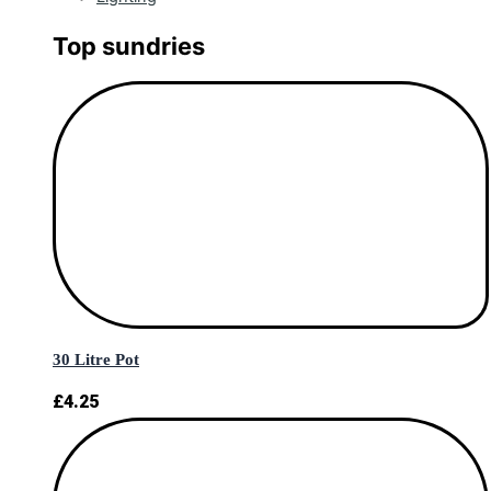
Top sundries
30 Litre Pot
£
4.25