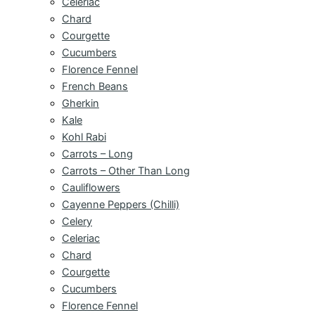
Celeriac
Chard
Courgette
Cucumbers
Florence Fennel
French Beans
Gherkin
Kale
Kohl Rabi
Carrots – Long
Carrots – Other Than Long
Cauliflowers
Cayenne Peppers (Chilli)
Celery
Celeriac
Chard
Courgette
Cucumbers
Florence Fennel