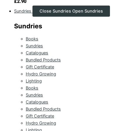
£
2.90
Sundries
Close Sundries
Open Sundries
Sundries
Books
Sundries
Catalogues
Bundled Products
Gift Certificate
Hydro Growing
Lighting
Books
Sundries
Catalogues
Bundled Products
Gift Certificate
Hydro Growing
Lighting