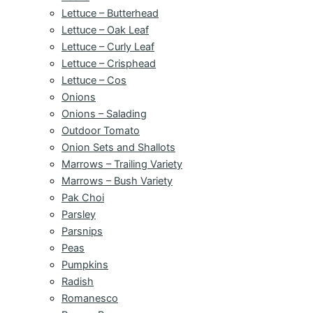
Lettuce – Butterhead
Lettuce – Oak Leaf
Lettuce – Curly Leaf
Lettuce – Crisphead
Lettuce – Cos
Onions
Onions – Salading
Outdoor Tomato
Onion Sets and Shallots
Marrows – Trailing Variety
Marrows – Bush Variety
Pak Choi
Parsley
Parsnips
Peas
Pumpkins
Radish
Romanesco