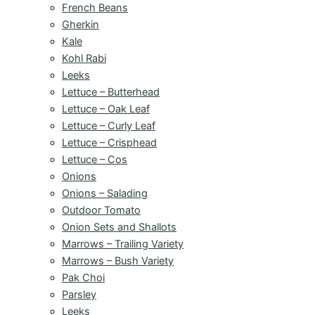
French Beans
Gherkin
Kale
Kohl Rabi
Leeks
Lettuce – Butterhead
Lettuce – Oak Leaf
Lettuce – Curly Leaf
Lettuce – Crisphead
Lettuce – Cos
Onions
Onions – Salading
Outdoor Tomato
Onion Sets and Shallots
Marrows – Trailing Variety
Marrows – Bush Variety
Pak Choi
Parsley
Leeks