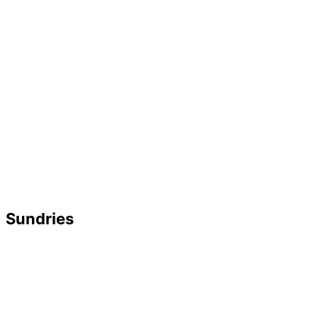
Sundries