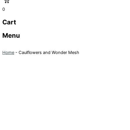
0
Cart
Menu
Home
-
Caulflowers and Wonder Mesh