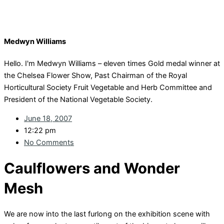
Medwyn Williams
Hello. I'm Medwyn Williams – eleven times Gold medal winner at
the Chelsea Flower Show, Past Chairman of the Royal
Horticultural Society Fruit Vegetable and Herb Committee and
President of the National Vegetable Society.
June 18, 2007
12:22 pm
No Comments
Caulflowers and Wonder
Mesh
We are now into the last furlong on the exhibition scene with