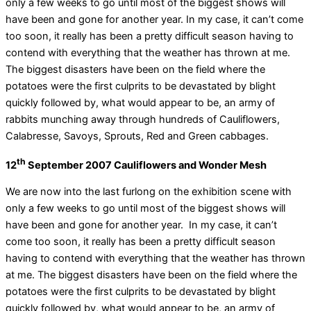
only a few weeks to go until most of the biggest shows will
have been and gone for another year. In my case, it can’t come
too soon, it really has been a pretty difficult season having to
contend with everything that the weather has thrown at me.
The biggest disasters have been on the field where the
potatoes were the first culprits to be devastated by blight
quickly followed by, what would appear to be, an army of
rabbits munching away through hundreds of Cauliflowers,
Calabresse, Savoys, Sprouts, Red and Green cabbages.
th
12
September 2007 Cauliflowers and Wonder Mesh
We are now into the last furlong on the exhibition scene with
only a few weeks to go until most of the biggest shows will
have been and gone for another year. In my case, it can’t
come too soon, it really has been a pretty difficult season
having to contend with everything that the weather has thrown
at me. The biggest disasters have been on the field where the
potatoes were the first culprits to be devastated by blight
quickly followed by, what would appear to be, an army of