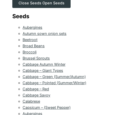
Close Seeds
Open Seeds
Seeds
Aubergines
Autumn sown onion sets
Beetroot
Broad Beans
Broccoli
Brussel Sprouts
Cabbage Autumn Winter
Cabbage – Giant Types
Cabbage – Green (Summer/Autumn)
Cabbage – Pointed (Summer/Winter)
Cabbage – Red
Cabbage Savoy
Calabrese
Capsicum – (Sweet Pepper)
Aubergines