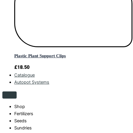
Plastic Plant Support Clips
£
18.50
Catalogue
Autopot Systems
Shop
Fertilizers
Seeds
Sundries