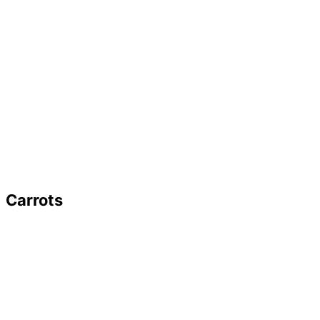
Carrots