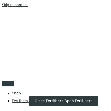
Skip to content
Shop
Fertilisers
Close Fertilisers
Open Fertilisers