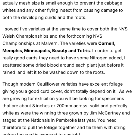
actually mesh size is small enough to prevent the cabbage
whites and any other flying insect from causing damage to
both the developing curds and the roots.
I sowed five varieties at the same time to cover both the NVS
Welsh Championships and the forthcoming NVS
Championships at Malvern. The varieties were
Cornell,
Memphis, Minneapolis, Beauty and Tetris
. In order to get
really good curds they need to have some Nitrogen added, I
scattered some dried blood around each plant just before it
rained and left it to be washed down to the roots.
Though modern Cauliflower varieties have excellent foliage
giving you a good curd cover, don’t totally depend on it. As we
are growing for exhibition you will be looking for specimens
that are about 8 inches or 200mm across, solid and perfectly
white as were the winning three grown by Jim McCartney and
staged at the Nationals in Pembroke last year. You need
therefore to pull the foliage together and tie them with string
before the curd is exposed to daylight.