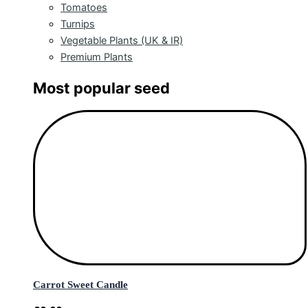
Tomatoes
Turnips
Vegetable Plants (UK & IR)
Premium Plants
Most popular seed
Carrot Sweet Candle