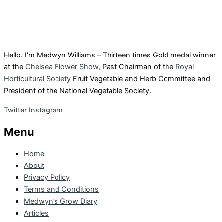
Hello. I’m Medwyn Williams – Thirteen times Gold medal winner
at the
Chelsea Flower Show
, Past Chairman of the
Royal
Horticultural Society
Fruit Vegetable and Herb Committee and
President of the National Vegetable Society.
Twitter
Instagram
Menu
Home
About
Privacy Policy
Terms and Conditions
Medwyn’s Grow Diary
Articles