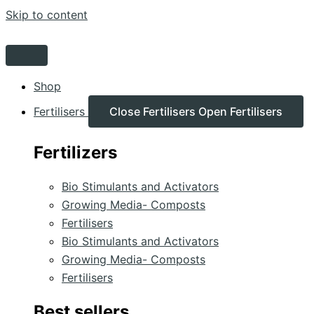
Skip to content
Shop
Fertilisers
Close Fertilisers
Open Fertilisers
Fertilizers
Bio Stimulants and Activators
Growing Media- Composts
Fertilisers
Bio Stimulants and Activators
Growing Media- Composts
Fertilisers
Best sellers