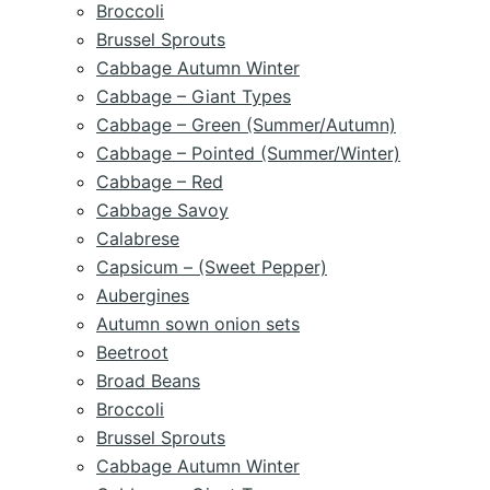
Broccoli
Brussel Sprouts
Cabbage Autumn Winter
Cabbage – Giant Types
Cabbage – Green (Summer/Autumn)
Cabbage – Pointed (Summer/Winter)
Cabbage – Red
Cabbage Savoy
Calabrese
Capsicum – (Sweet Pepper)
Aubergines
Autumn sown onion sets
Beetroot
Broad Beans
Broccoli
Brussel Sprouts
Cabbage Autumn Winter