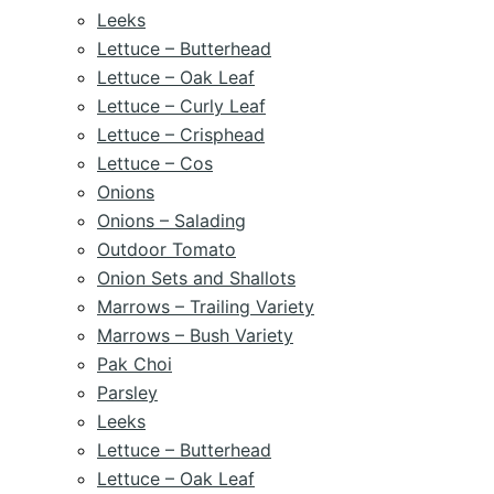
Leeks
Lettuce – Butterhead
Lettuce – Oak Leaf
Lettuce – Curly Leaf
Lettuce – Crisphead
Lettuce – Cos
Onions
Onions – Salading
Outdoor Tomato
Onion Sets and Shallots
Marrows – Trailing Variety
Marrows – Bush Variety
Pak Choi
Parsley
Leeks
Lettuce – Butterhead
Lettuce – Oak Leaf