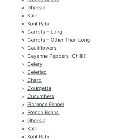
Gherkin
Kale
Kohl Rabi
Carrots – Long
Carrots – Other Than Long
Cauliflowers
Cayenne Peppers (Chilli)
Celery
Celeriac
Chard
Courgette
Cucumbers
Florence Fennel
French Beans
Gherkin
Kale
Kohl Rabi