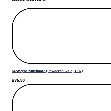
Medwyns Nutrimate (Powdered Gold) 10Kg
£
36.50