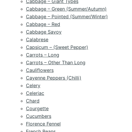
Cabbage – Giant Types
Cabbage – Green (Summer/Autumn)
Cabbage – Pointed (Summer/Winter)
Cabbage – Red
Cabbage Savoy
Calabrese
Capsicum – (Sweet Pepper)
Carrots – Long
Carrots – Other Than Long
Cauliflowers
Cayenne Peppers (Chilli)
Celery
Celeriac
Chard
Courgette
Cucumbers
Florence Fennel
French Beans