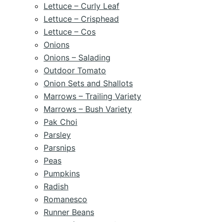
Lettuce – Curly Leaf
Lettuce – Crisphead
Lettuce – Cos
Onions
Onions – Salading
Outdoor Tomato
Onion Sets and Shallots
Marrows – Trailing Variety
Marrows – Bush Variety
Pak Choi
Parsley
Parsnips
Peas
Pumpkins
Radish
Romanesco
Runner Beans