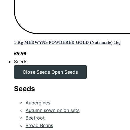
1 Kg MEDWYNS POWDERED GOLD (Nutrimate) 1kg
£
9.99
Seeds
Close Seeds
Open Seeds
Seeds
Aubergines
Autumn sown onion sets
Beetroot
Broad Beans