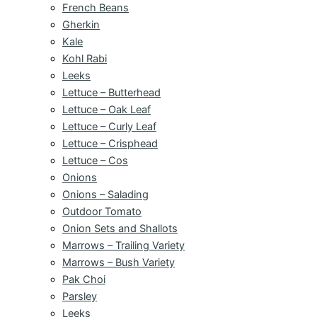
French Beans
Gherkin
Kale
Kohl Rabi
Leeks
Lettuce – Butterhead
Lettuce – Oak Leaf
Lettuce – Curly Leaf
Lettuce – Crisphead
Lettuce – Cos
Onions
Onions – Salading
Outdoor Tomato
Onion Sets and Shallots
Marrows – Trailing Variety
Marrows – Bush Variety
Pak Choi
Parsley
Leeks