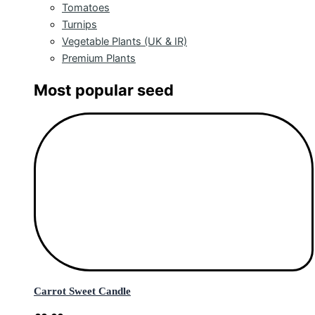
Tomatoes
Turnips
Vegetable Plants (UK & IR)
Premium Plants
Most popular seed
Carrot Sweet Candle