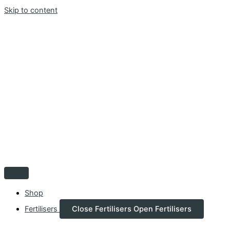
Skip to content
Shop
Fertilisers
Close Fertilisers
Open Fertilisers