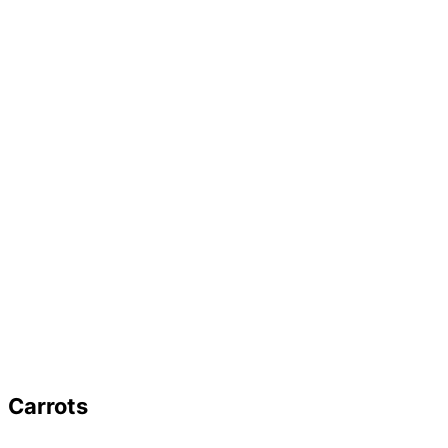
Carrots