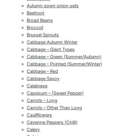
Autumn sown onion sets
Beetroot
Broad Beans
Broccoli
Brussel Sprouts
Cabbage Autumn Winter
Cabbage – Giant Types
Cabbage – Green (Summer/Autumn)
Cabbage – Pointed (Summer/Winter)
Cabbage – Red
Cabbage Savoy
Calabrese
Capsicum – (Sweet Pepper)
Carrots – Long
Carrots – Other Than Long
Cauliflowers
Cayenne Peppers (Chilli)
Celery