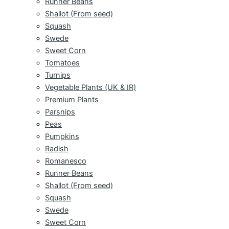
Runner Beans
Shallot (From seed)
Squash
Swede
Sweet Corn
Tomatoes
Turnips
Vegetable Plants (UK & IR)
Premium Plants
Parsnips
Peas
Pumpkins
Radish
Romanesco
Runner Beans
Shallot (From seed)
Squash
Swede
Sweet Corn