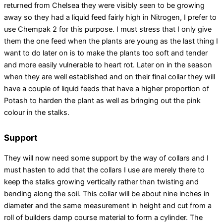
returned from Chelsea they were visibly seen to be growing
away so they had a liquid feed fairly high in Nitrogen, I prefer to
use Chempak 2 for this purpose. I must stress that I only give
them the one feed when the plants are young as the last thing I
want to do later on is to make the plants too soft and tender
and more easily vulnerable to heart rot. Later on in the season
when they are well established and on their final collar they will
have a couple of liquid feeds that have a higher proportion of
Potash to harden the plant as well as bringing out the pink
colour in the stalks.
Support
They will now need some support by the way of collars and I
must hasten to add that the collars I use are merely there to
keep the stalks growing vertically rather than twisting and
bending along the soil. This collar will be about nine inches in
diameter and the same measurement in height and cut from a
roll of builders damp course material to form a cylinder. The