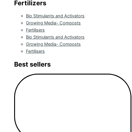
Fertilizers
Bio Stimulants and Activators
Growing Media- Composts
Fertilisers
Bio Stimulants and Activators
Growing Media- Composts
Fertilisers
Best sellers