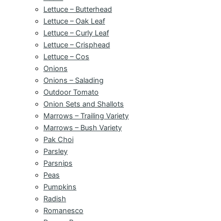
Lettuce – Butterhead
Lettuce – Oak Leaf
Lettuce – Curly Leaf
Lettuce – Crisphead
Lettuce – Cos
Onions
Onions – Salading
Outdoor Tomato
Onion Sets and Shallots
Marrows – Trailing Variety
Marrows – Bush Variety
Pak Choi
Parsley
Parsnips
Peas
Pumpkins
Radish
Romanesco