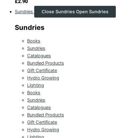
£
2.90
Sundries
Close Sundries
Open Sundries
Sundries
Books
Sundries
Catalogues
Bundled Products
Gift Certificate
Hydro Growing
Lighting
Books
Sundries
Catalogues
Bundled Products
Gift Certificate
Hydro Growing
Lighting