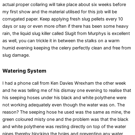
actual proper collaring will take place about six weeks before
my first show and the material utilised for this job will be
corrugated paper. Keep applying fresh slug pellets every 10
days or say or even more often if there has been some heavy
rain, the liquid slug killer called Slugit from Murphys is excellent
as well, you can trickle it in between the stalks on a warm
humid evening keeping the celery perfectly clean and free from
slug damage.
Watering System
I had a phone call from Ken Davies Wrexham the other week
and he was telling me of his dismay one evening to realise that
his seeping hoses under his black and white polythene were
not working adequately even though the water was on. The
reason? The seeping hose he used was the same as mine, the
green coloured misty one and the problem was that the black
and white polythene was resting directly on top of the water
pipes thereby blocking the holes and preventing any water