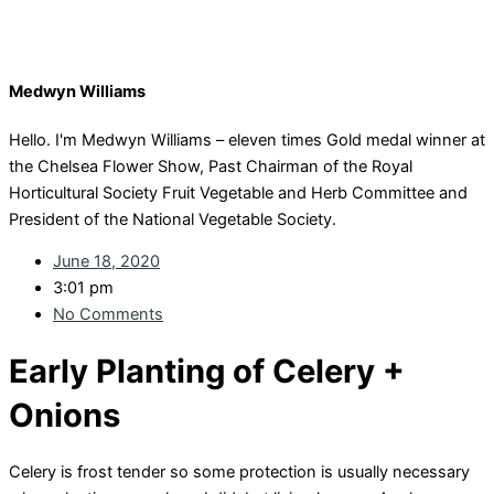
Medwyn Williams
Hello. I'm Medwyn Williams – eleven times Gold medal winner at
the Chelsea Flower Show, Past Chairman of the Royal
Horticultural Society Fruit Vegetable and Herb Committee and
President of the National Vegetable Society.
June 18, 2020
3:01 pm
No Comments
Early Planting of Celery +
Onions
Celery is frost tender so some protection is usually necessary