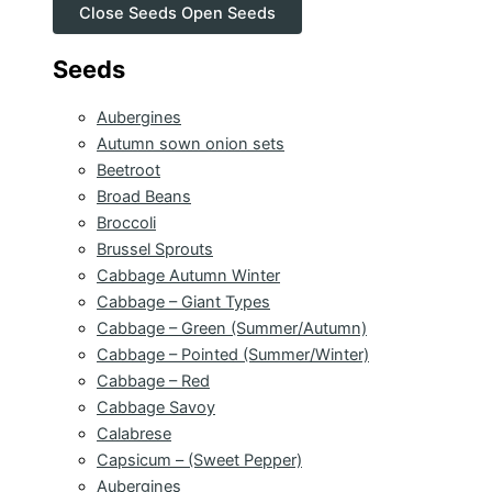
Close Seeds
Open Seeds
Seeds
Aubergines
Autumn sown onion sets
Beetroot
Broad Beans
Broccoli
Brussel Sprouts
Cabbage Autumn Winter
Cabbage – Giant Types
Cabbage – Green (Summer/Autumn)
Cabbage – Pointed (Summer/Winter)
Cabbage – Red
Cabbage Savoy
Calabrese
Capsicum – (Sweet Pepper)
Aubergines