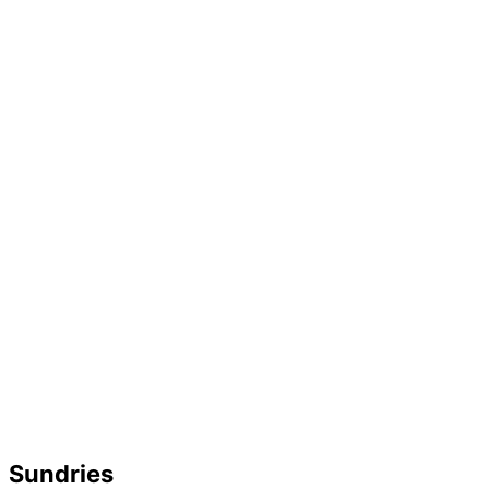
Sundries