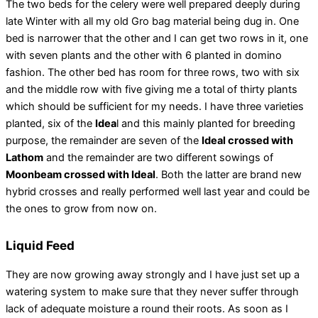
The two beds for the celery were well prepared deeply during
late Winter with all my old Gro bag material being dug in. One
bed is narrower that the other and I can get two rows in it, one
with seven plants and the other with 6 planted in domino
fashion. The other bed has room for three rows, two with six
and the middle row with five giving me a total of thirty plants
which should be sufficient for my needs. I have three varieties
planted, six of the
Idea
l and this mainly planted for breeding
purpose, the remainder are seven of the
Ideal crossed with
Lathom
and the remainder are two different sowings of
Moonbeam crossed with Ideal
. Both the latter are brand new
hybrid crosses and really performed well last year and could be
the ones to grow from now on.
Liquid Feed
They are now growing away strongly and I have just set up a
watering system to make sure that they never suffer through
lack of adequate moisture a round their roots. As soon as I