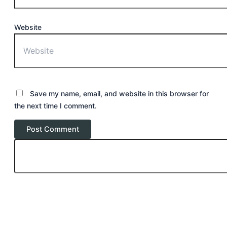
Website
Save my name, email, and website in this browser for
the next time I comment.