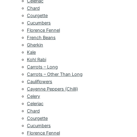
Celeriac
Chard
Courgette
Cucumbers
Florence Fennel
French Beans
Gherkin
Kale
Kohl Rabi
Carrots – Long
Carrots – Other Than Long
Cauliflowers
Cayenne Peppers (Chilli)
Celery
Celeriac
Chard
Courgette
Cucumbers
Florence Fennel