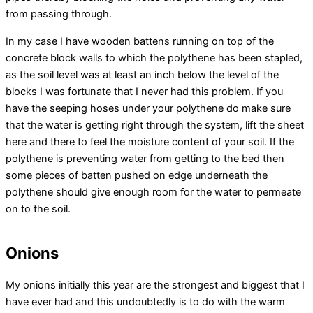
from passing through.
In my case I have wooden battens running on top of the
concrete block walls to which the polythene has been stapled,
as the soil level was at least an inch below the level of the
blocks I was fortunate that I never had this problem. If you
have the seeping hoses under your polythene do make sure
that the water is getting right through the system, lift the sheet
here and there to feel the moisture content of your soil. If the
polythene is preventing water from getting to the bed then
some pieces of batten pushed on edge underneath the
polythene should give enough room for the water to permeate
on to the soil.
Onions
My onions initially this year are the strongest and biggest that I
have ever had and this undoubtedly is to do with the warm