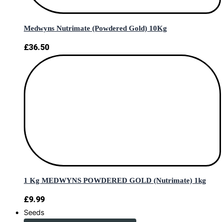
Medwyns Nutrimate (Powdered Gold) 10Kg
£
36.50
1 Kg MEDWYNS POWDERED GOLD (Nutrimate) 1kg
£
9.99
Seeds