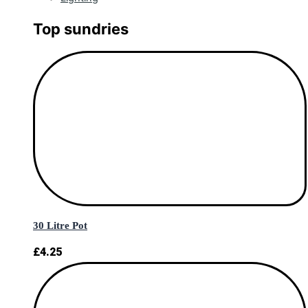
Top sundries
30 Litre Pot
£
4.25