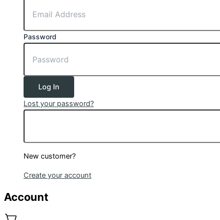
Password
Log In
Lost your password?
New customer?
Create your account
Account