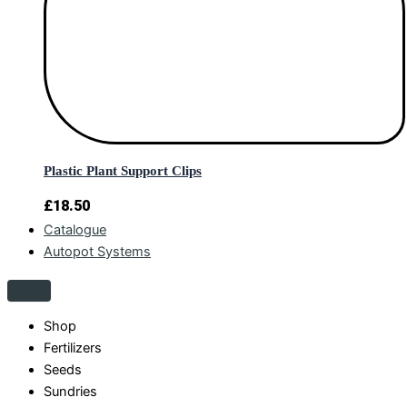
Plastic Plant Support Clips
£
18.50
Catalogue
Autopot Systems
Shop
Fertilizers
Seeds
Sundries