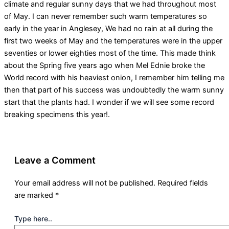
climate and regular sunny days that we had throughout most
of May. I can never remember such warm temperatures so
early in the year in Anglesey, We had no rain at all during the
first two weeks of May and the temperatures were in the upper
seventies or lower eighties most of the time. This made think
about the Spring five years ago when Mel Ednie broke the
World record with his heaviest onion, I remember him telling me
then that part of his success was undoubtedly the warm sunny
start that the plants had. I wonder if we will see some record
breaking specimens this year!.
Leave a Comment
Your email address will not be published.
Required fields
are marked
*
Type here..