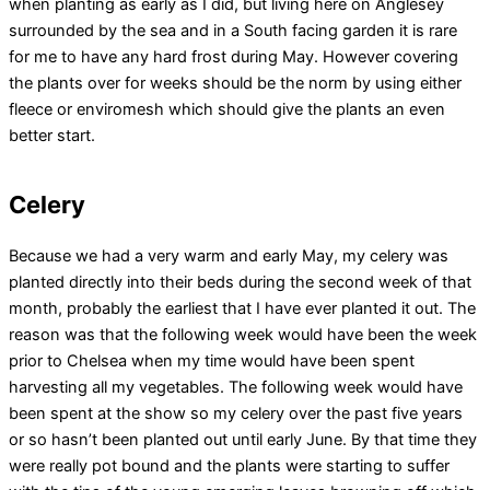
when planting as early as I did, but living here on Anglesey
surrounded by the sea and in a South facing garden it is rare
for me to have any hard frost during May. However covering
the plants over for weeks should be the norm by using either
fleece or enviromesh which should give the plants an even
better start.
Celery
Because we had a very warm and early May, my celery was
planted directly into their beds during the second week of that
month, probably the earliest that I have ever planted it out. The
reason was that the following week would have been the week
prior to Chelsea when my time would have been spent
harvesting all my vegetables. The following week would have
been spent at the show so my celery over the past five years
or so hasn’t been planted out until early June. By that time they
were really pot bound and the plants were starting to suffer