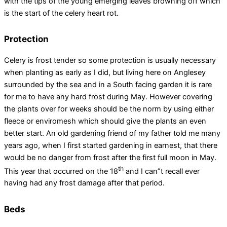
with the tips of the young emerging leaves browning off which
is the start of the celery heart rot.
Protection
Celery is frost tender so some protection is usually necessary
when planting as early as I did, but living here on Anglesey
surrounded by the sea and in a South facing garden it is rare
for me to have any hard frost during May. However covering
the plants over for weeks should be the norm by using either
fleece or enviromesh which should give the plants an even
better start. An old gardening friend of my father told me many
years ago, when I first started gardening in earnest, that there
would be no danger from frost after the first full moon in May.
th
This year that occurred on the 18
and I can”t recall ever
having had any frost damage after that period.
Beds