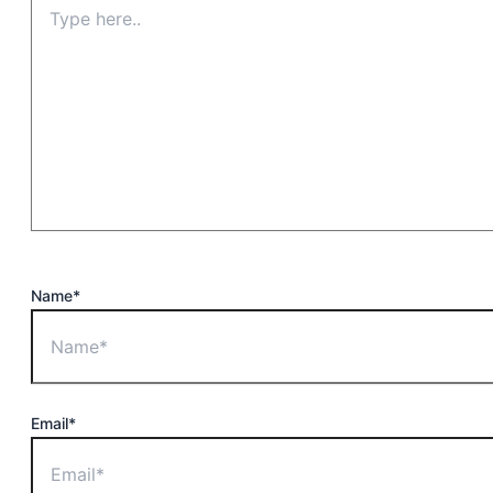
Name*
Email*