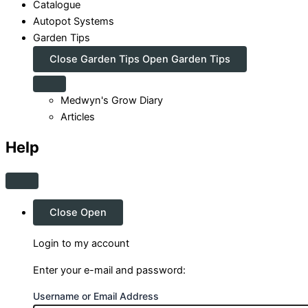
Catalogue
Autopot Systems
Garden Tips
Close Garden Tips
Open Garden Tips
Medwyn's Grow Diary
Articles
Help
Close
Open
Login to my account
Enter your e-mail and password:
Username or Email Address