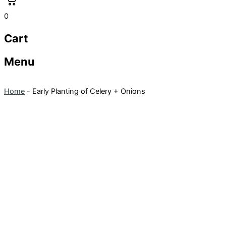
0
Cart
Menu
Home
-
Early Planting of Celery + Onions