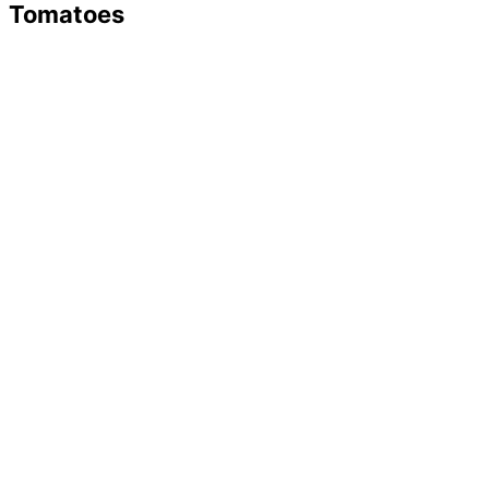
Tomatoes