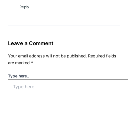
Reply
Leave a Comment
Your email address will not be published.
Required fields
are marked
*
Type here..