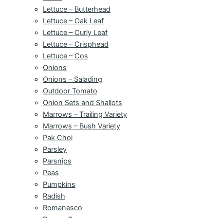
Lettuce – Butterhead
Lettuce – Oak Leaf
Lettuce – Curly Leaf
Lettuce – Crisphead
Lettuce – Cos
Onions
Onions – Salading
Outdoor Tomato
Onion Sets and Shallots
Marrows – Trailing Variety
Marrows – Bush Variety
Pak Choi
Parsley
Parsnips
Peas
Pumpkins
Radish
Romanesco