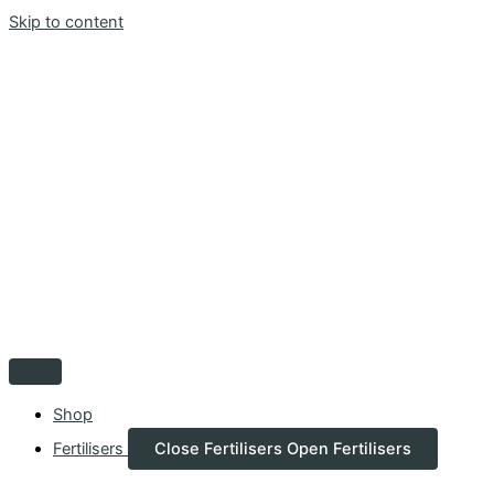
Skip to content
Shop
Fertilisers
Close Fertilisers
Open Fertilisers