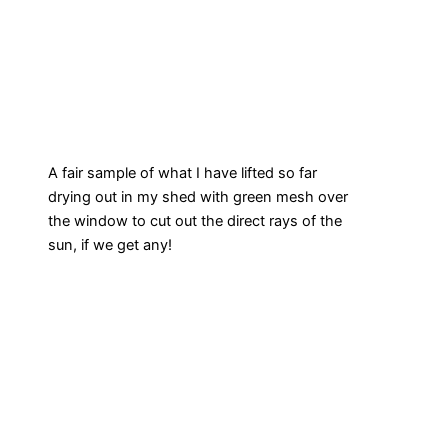
A fair sample of what I have lifted so far
drying out in my shed with green mesh over
the window to cut out the direct rays of the
sun, if we get any!