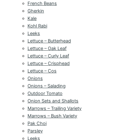
French Beans
Gherkin
Kale
Kohl Rabi
Leeks
Lettuce – Butterhead
Lettuce – Oak Leaf
Lettuce – Curly Leaf
Lettuce – Crisphead
Lettuce – Cos
Onions
Onions – Salading
Outdoor Tomato
Onion Sets and Shallots
Marrows – Trailing Variety
Marrows – Bush Variety
Pak Choi
Parsley
Leeks