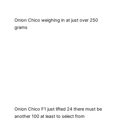
Onion Chico weighing in at just over 250
grams
Onion Chico F1 just lifted 24 there must be
another 100 at least to select from