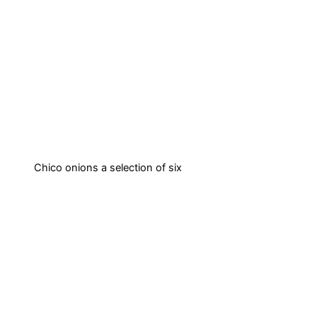
Chico onions a selection of six