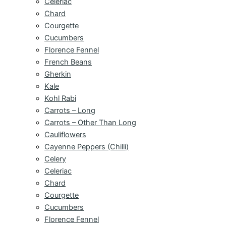
Celeriac
Chard
Courgette
Cucumbers
Florence Fennel
French Beans
Gherkin
Kale
Kohl Rabi
Carrots – Long
Carrots – Other Than Long
Cauliflowers
Cayenne Peppers (Chilli)
Celery
Celeriac
Chard
Courgette
Cucumbers
Florence Fennel