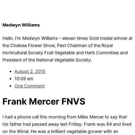
Medwyn Williams
Hello. I'm Medwyn Williams – eleven times Gold medal winner at
the Chelsea Flower Show, Past Chairman of the Royal
Horticultural Society Fruit Vegetable and Herb Committee and
President of the National Vegetable Society.
August 2, 2015
10:09 am
One Comment
Frank Mercer FNVS
I had a phone call this morning from Miles Mercer to say that
his father had passed away last Friday. Frank was 84 and lived
on the Wirral. He was a brilliant vegetable grower with an