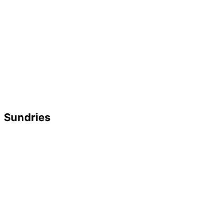
Sundries