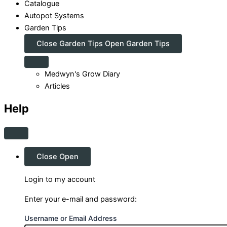
Catalogue
Autopot Systems
Garden Tips
Close Garden Tips
Open Garden Tips
Medwyn's Grow Diary
Articles
Help
Close
Open
Login to my account
Enter your e-mail and password:
Username or Email Address