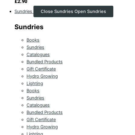
£
2.90
Sundries
Close Sundries
Open Sundries
Sundries
Books
Sundries
Catalogues
Bundled Products
Gift Certificate
Hydro Growing
Lighting
Books
Sundries
Catalogues
Bundled Products
Gift Certificate
Hydro Growing
Lighting