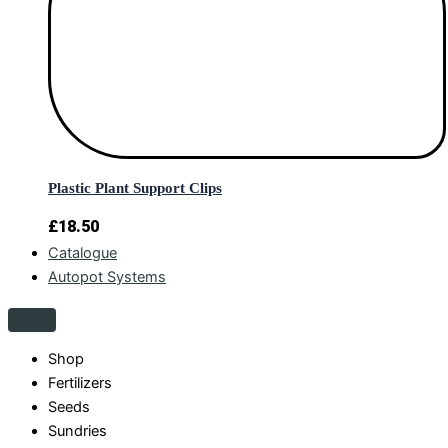
Plastic Plant Support Clips
£
18.50
Catalogue
Autopot Systems
Shop
Fertilizers
Seeds
Sundries