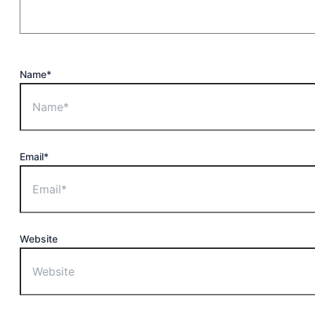
Name*
Email*
Website