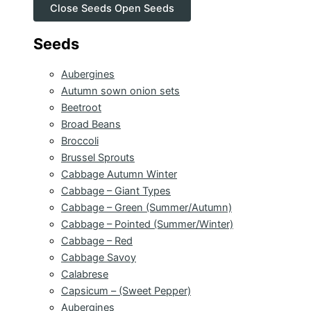
Close Seeds
Open Seeds
Seeds
Aubergines
Autumn sown onion sets
Beetroot
Broad Beans
Broccoli
Brussel Sprouts
Cabbage Autumn Winter
Cabbage – Giant Types
Cabbage – Green (Summer/Autumn)
Cabbage – Pointed (Summer/Winter)
Cabbage – Red
Cabbage Savoy
Calabrese
Capsicum – (Sweet Pepper)
Aubergines