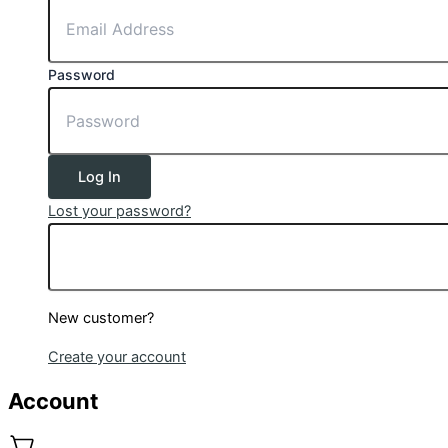
Password
Log In
Lost your password?
New customer?
Create your account
Account