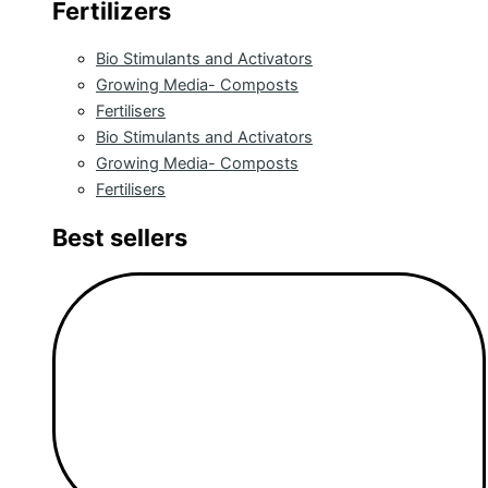
Fertilizers
Bio Stimulants and Activators
Growing Media- Composts
Fertilisers
Bio Stimulants and Activators
Growing Media- Composts
Fertilisers
Best sellers