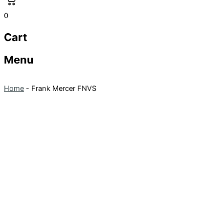
0
Cart
Menu
Home
-
Frank Mercer FNVS