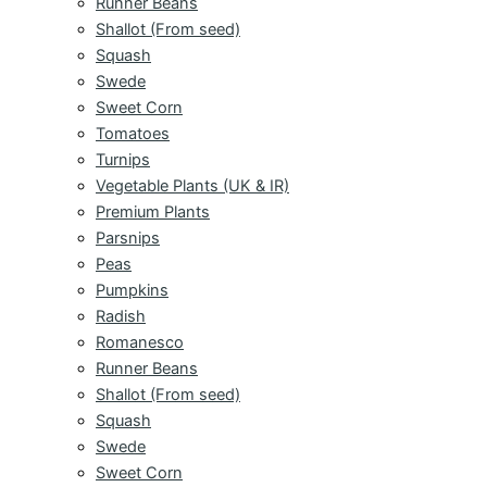
Runner Beans
Shallot (From seed)
Squash
Swede
Sweet Corn
Tomatoes
Turnips
Vegetable Plants (UK & IR)
Premium Plants
Parsnips
Peas
Pumpkins
Radish
Romanesco
Runner Beans
Shallot (From seed)
Squash
Swede
Sweet Corn