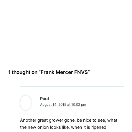
1 thought on “Frank Mercer FNVS”
Paul
August 14, 2015 at 10:02 pm
Another great grower gone, be nice to see, what
the new onion looks like, when it is ripened.