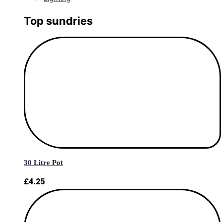
Top sundries
30 Litre Pot
£
4.25