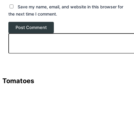
Save my name, email, and website in this browser for
the next time I comment.
Tomatoes