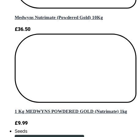
Medwyns Nutrimate (Powdered Gold) 10Kg
£
36.50
1 Kg MEDWYNS POWDERED GOLD (Nutrimate) 1kg
£
9.99
Seeds