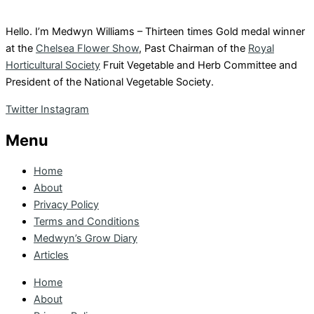
Hello. I’m Medwyn Williams – Thirteen times Gold medal winner
at the
Chelsea Flower Show
, Past Chairman of the
Royal
Horticultural Society
Fruit Vegetable and Herb Committee and
President of the National Vegetable Society.
Twitter
Instagram
Menu
Home
About
Privacy Policy
Terms and Conditions
Medwyn’s Grow Diary
Articles
Home
About