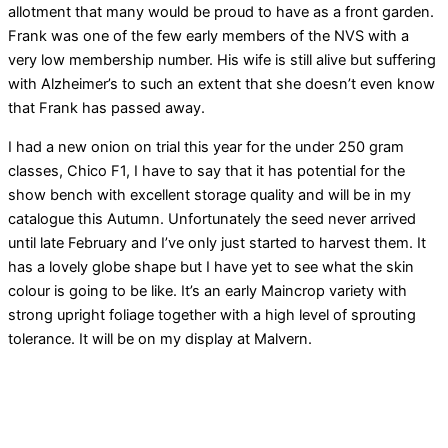
allotment that many would be proud to have as a front garden.
Frank was one of the few early members of the NVS with a
very low membership number. His wife is still alive but suffering
with Alzheimer’s to such an extent that she doesn’t even know
that Frank has passed away.
I had a new onion on trial this year for the under 250 gram
classes, Chico F1, I have to say that it has potential for the
show bench with excellent storage quality and will be in my
catalogue this Autumn. Unfortunately the seed never arrived
until late February and I’ve only just started to harvest them. It
has a lovely globe shape but I have yet to see what the skin
colour is going to be like. It’s an early Maincrop variety with
strong upright foliage together with a high level of sprouting
tolerance. It will be on my display at Malvern.