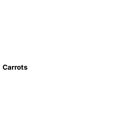
Carrots