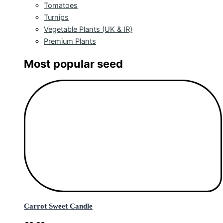
Tomatoes
Turnips
Vegetable Plants (UK & IR)
Premium Plants
Most popular seed
Carrot Sweet Candle