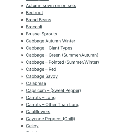
Autumn sown onion sets
Beetroot
Broad Beans
Broccoli
Brussel Sprouts
Cabbage Autumn Winter
Cabbage – Giant Types
Cabbage – Green (Summer/Autumn)
Cabbage – Pointed (Summer/Winter)
Cabbage – Red
Cabbage Savoy
Calabrese
Capsicum – (Sweet Pepper)
Carrots – Long
Carrots – Other Than Long
Cauliflowers
Cayenne Peppers (Chilli)
Celery