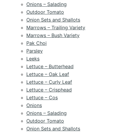
Onions – Salading
Outdoor Tomato
Onion Sets and Shallots
Marrows – Trailing Variety
Marrows – Bush Variety
Pak Choi
Parsley
Leeks
Lettuce – Butterhead
Lettuce – Oak Leaf
Lettuce – Curly Leaf
Lettuce – Crisphead
Lettuce – Cos
Onions
Onions – Salading
Outdoor Tomato
Onion Sets and Shallots