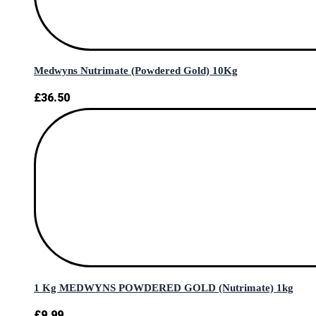
Medwyns Nutrimate (Powdered Gold) 10Kg
£
36.50
1 Kg MEDWYNS POWDERED GOLD (Nutrimate) 1kg
£
9.99