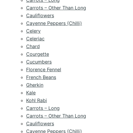
Carrots – Long
Carrots – Other Than Long
Cauliflowers
Cayenne Peppers (Chilli)
Celery
Celeriac
Chard
Courgette
Cucumbers
Florence Fennel
French Beans
Gherkin
Kale
Kohl Rabi
Carrots – Long
Carrots – Other Than Long
Cauliflowers
Cayenne Peppers (Chilli)