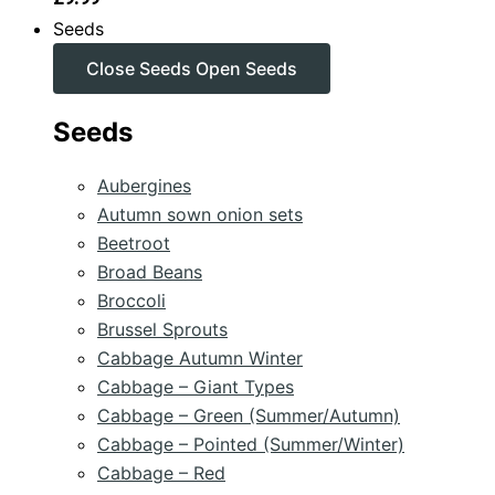
Seeds
Close Seeds
Open Seeds
Seeds
Aubergines
Autumn sown onion sets
Beetroot
Broad Beans
Broccoli
Brussel Sprouts
Cabbage Autumn Winter
Cabbage – Giant Types
Cabbage – Green (Summer/Autumn)
Cabbage – Pointed (Summer/Winter)
Cabbage – Red