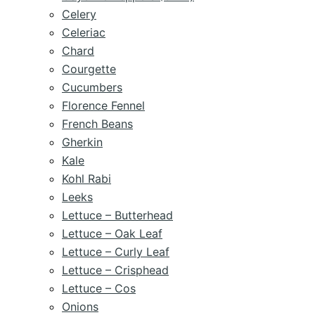
Celery
Celeriac
Chard
Courgette
Cucumbers
Florence Fennel
French Beans
Gherkin
Kale
Kohl Rabi
Leeks
Lettuce – Butterhead
Lettuce – Oak Leaf
Lettuce – Curly Leaf
Lettuce – Crisphead
Lettuce – Cos
Onions