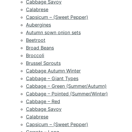
Cabbage Savoy
Calabrese
Capsicum – (Sweet Pepper)
Aubergines
Autumn sown onion sets
Beetroot
Broad Beans
Broccoli
Brussel Sprouts
Cabbage Autumn Winter
Cabbage – Giant Types
Cabbage – Green (Summer/Autumn)
Cabbage – Pointed (Summer/Winter)
Cabbage – Red
Cabbage Savoy
Calabrese
Capsicum – (Sweet Pepper)