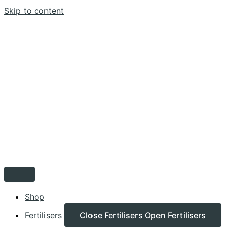
Skip to content
Shop
Fertilisers
Close Fertilisers
Open Fertilisers