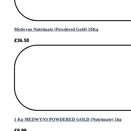
Medwyns Nutrimate (Powdered Gold) 10Kg
£
36.50
1 Kg MEDWYNS POWDERED GOLD (Nutrimate) 1kg
£
9.99