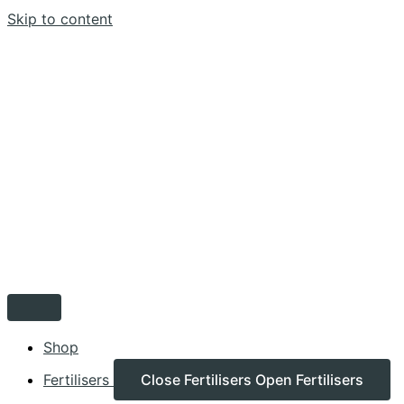
Skip to content
Shop
Fertilisers
Close Fertilisers
Open Fertilisers