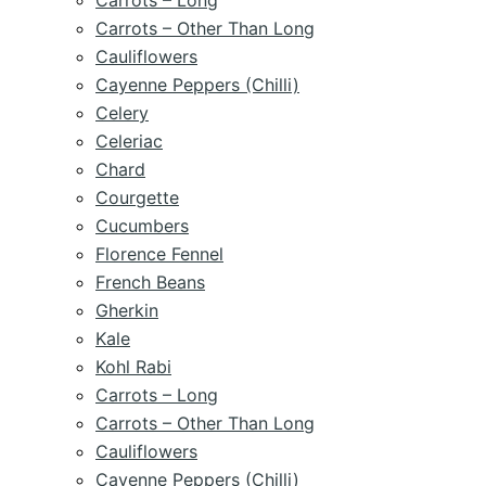
Carrots – Long
Carrots – Other Than Long
Cauliflowers
Cayenne Peppers (Chilli)
Celery
Celeriac
Chard
Courgette
Cucumbers
Florence Fennel
French Beans
Gherkin
Kale
Kohl Rabi
Carrots – Long
Carrots – Other Than Long
Cauliflowers
Cayenne Peppers (Chilli)