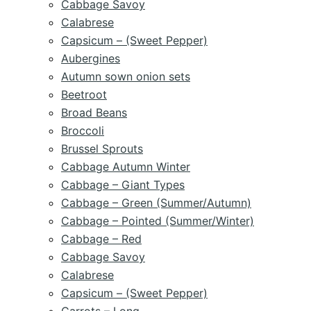
Cabbage Savoy
Calabrese
Capsicum – (Sweet Pepper)
Aubergines
Autumn sown onion sets
Beetroot
Broad Beans
Broccoli
Brussel Sprouts
Cabbage Autumn Winter
Cabbage – Giant Types
Cabbage – Green (Summer/Autumn)
Cabbage – Pointed (Summer/Winter)
Cabbage – Red
Cabbage Savoy
Calabrese
Capsicum – (Sweet Pepper)