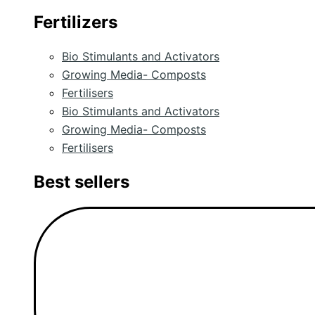
Fertilizers
Bio Stimulants and Activators
Growing Media- Composts
Fertilisers
Bio Stimulants and Activators
Growing Media- Composts
Fertilisers
Best sellers