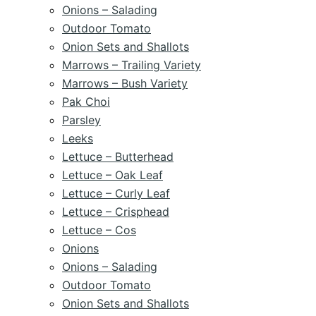
Onions – Salading
Outdoor Tomato
Onion Sets and Shallots
Marrows – Trailing Variety
Marrows – Bush Variety
Pak Choi
Parsley
Leeks
Lettuce – Butterhead
Lettuce – Oak Leaf
Lettuce – Curly Leaf
Lettuce – Crisphead
Lettuce – Cos
Onions
Onions – Salading
Outdoor Tomato
Onion Sets and Shallots