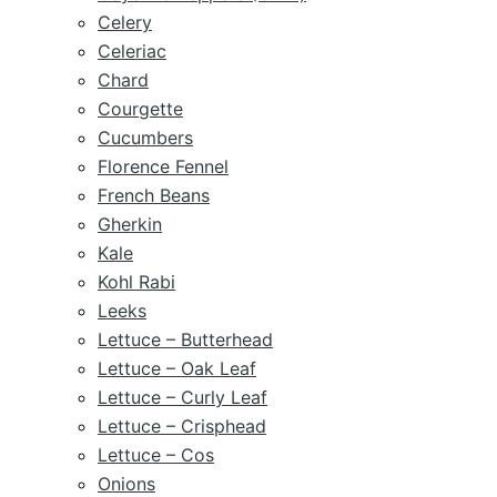
Celery
Celeriac
Chard
Courgette
Cucumbers
Florence Fennel
French Beans
Gherkin
Kale
Kohl Rabi
Leeks
Lettuce – Butterhead
Lettuce – Oak Leaf
Lettuce – Curly Leaf
Lettuce – Crisphead
Lettuce – Cos
Onions