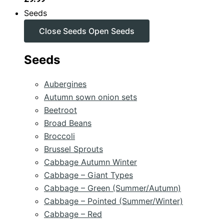
Seeds
Close Seeds
Open Seeds
Seeds
Aubergines
Autumn sown onion sets
Beetroot
Broad Beans
Broccoli
Brussel Sprouts
Cabbage Autumn Winter
Cabbage – Giant Types
Cabbage – Green (Summer/Autumn)
Cabbage – Pointed (Summer/Winter)
Cabbage – Red