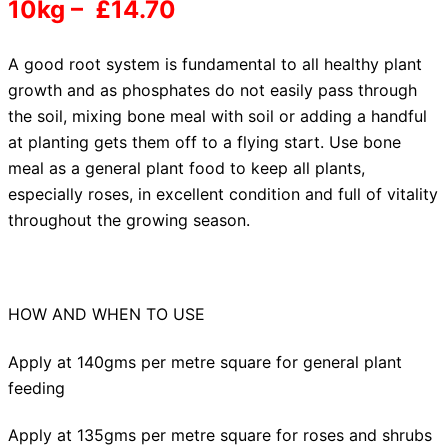
10kg – £14.70
A good root system
is fundamental to all healthy plant
growth and as phosphates do not easily pass through
the soil, mixing bone meal with soil or adding a handful
at planting gets them off to a flying start. Use bone
meal as a general plant food to keep all plants,
especially roses, in excellent condition and full of vitality
throughout the growing season.
HOW AND WHEN TO USE
Apply at 140gms per metre square for general plant
feeding
Apply at 135gms per metre square for roses and shrubs