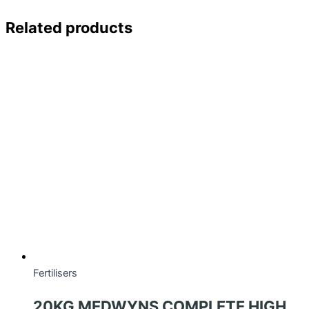
Related products
Fertilisers
20KG MEDWYNS COMPLETE HIGH