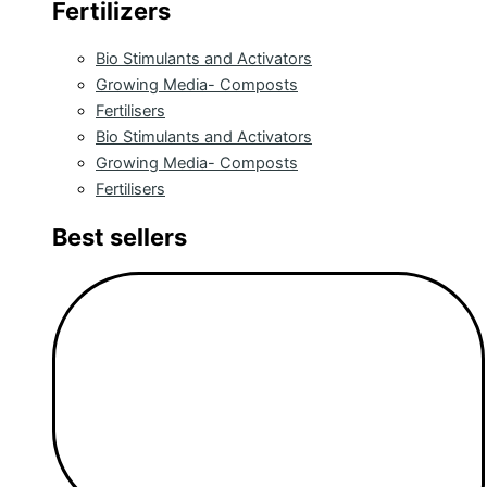
Fertilizers
Bio Stimulants and Activators
Growing Media- Composts
Fertilisers
Bio Stimulants and Activators
Growing Media- Composts
Fertilisers
Best sellers