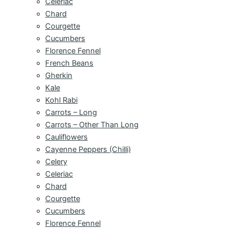
Celeriac
Chard
Courgette
Cucumbers
Florence Fennel
French Beans
Gherkin
Kale
Kohl Rabi
Carrots – Long
Carrots – Other Than Long
Cauliflowers
Cayenne Peppers (Chilli)
Celery
Celeriac
Chard
Courgette
Cucumbers
Florence Fennel