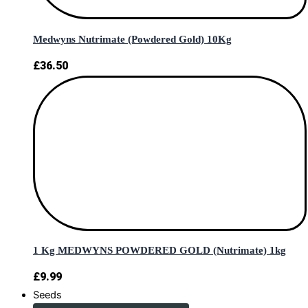
Medwyns Nutrimate (Powdered Gold) 10Kg
£
36.50
1 Kg MEDWYNS POWDERED GOLD (Nutrimate) 1kg
£
9.99
Seeds