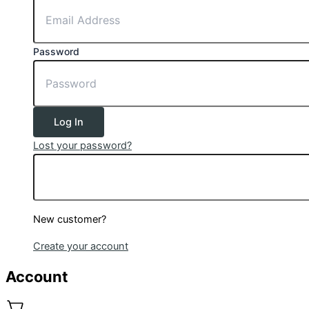
Password
Log In
Lost your password?
New customer?
Create your account
Account