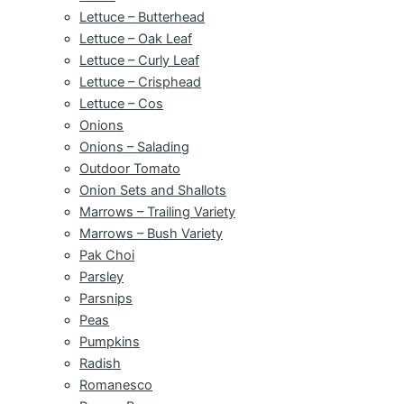
Lettuce – Butterhead
Lettuce – Oak Leaf
Lettuce – Curly Leaf
Lettuce – Crisphead
Lettuce – Cos
Onions
Onions – Salading
Outdoor Tomato
Onion Sets and Shallots
Marrows – Trailing Variety
Marrows – Bush Variety
Pak Choi
Parsley
Parsnips
Peas
Pumpkins
Radish
Romanesco