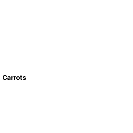
Carrots