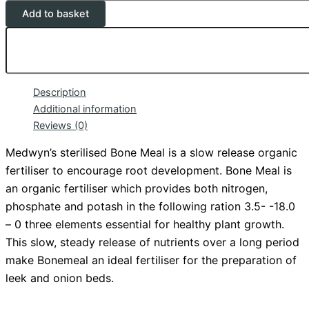
Add to basket
Description
Additional information
Reviews (0)
Medwyn’s sterilised Bone Meal is a slow release organic
fertiliser to encourage root development. Bone Meal is
an organic fertiliser which provides both nitrogen,
phosphate
and potash in the following ration 3.5- -18.0
– 0 three elements essential for healthy plant growth.
This slow, steady release of nutrients over a long period
make Bonemeal an ideal fertiliser for the preparation of
leek and onion beds.