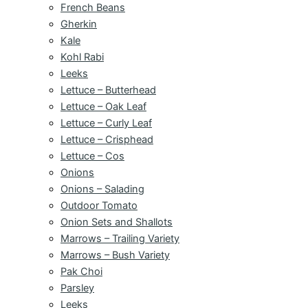
French Beans
Gherkin
Kale
Kohl Rabi
Leeks
Lettuce – Butterhead
Lettuce – Oak Leaf
Lettuce – Curly Leaf
Lettuce – Crisphead
Lettuce – Cos
Onions
Onions – Salading
Outdoor Tomato
Onion Sets and Shallots
Marrows – Trailing Variety
Marrows – Bush Variety
Pak Choi
Parsley
Leeks