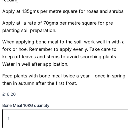
Apply at 135gms per metre square for roses and shrubs
Apply at a rate of 70gms per metre square for pre
planting soil preparation.
When applying bone meal to the soil, work well in with a
fork or hoe. Remember to apply evenly. Take care to
keep off leaves and stems to avoid scorching plants.
Water in well after application.
Feed plants with bone meal twice a year – once in spring
then in autumn after the first frost.
£
16.20
Bone Meal 10KG quantity