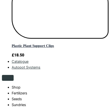
Plastic Plant Support Clips
£
18.50
Catalogue
Autopot Systems
Shop
Fertilizers
Seeds
Sundries