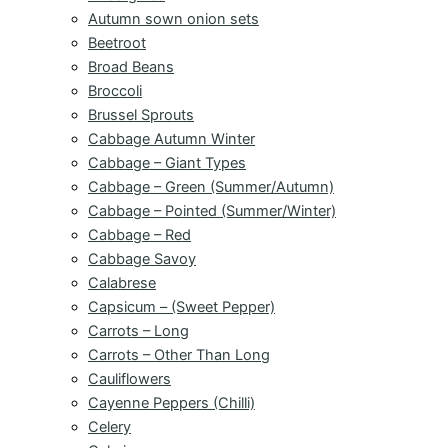
Autumn sown onion sets
Beetroot
Broad Beans
Broccoli
Brussel Sprouts
Cabbage Autumn Winter
Cabbage – Giant Types
Cabbage – Green (Summer/Autumn)
Cabbage – Pointed (Summer/Winter)
Cabbage – Red
Cabbage Savoy
Calabrese
Capsicum – (Sweet Pepper)
Carrots – Long
Carrots – Other Than Long
Cauliflowers
Cayenne Peppers (Chilli)
Celery