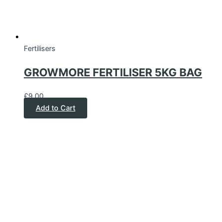
Fertilisers
GROWMORE FERTILISER 5KG BAG
£
9.00
Add to Cart