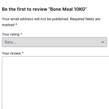
Be the first to review “Bone Meal 10KG”
Your email address will not be published.
Required fields are
marked
*
Your rating
*
Your review
*