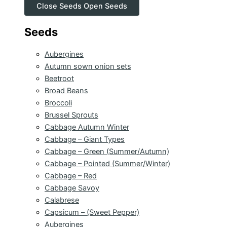
Close Seeds
Open Seeds
Seeds
Aubergines
Autumn sown onion sets
Beetroot
Broad Beans
Broccoli
Brussel Sprouts
Cabbage Autumn Winter
Cabbage – Giant Types
Cabbage – Green (Summer/Autumn)
Cabbage – Pointed (Summer/Winter)
Cabbage – Red
Cabbage Savoy
Calabrese
Capsicum – (Sweet Pepper)
Aubergines