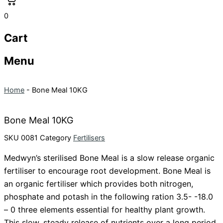
0
Cart
Menu
Home
-
Bone Meal 10KG
Bone Meal 10KG
SKU
0081
Category
Fertilisers
Medwyn’s sterilised Bone Meal is a slow release organic
fertiliser to encourage root development. Bone Meal is
an organic fertiliser which provides both nitrogen,
phosphate
and potash in the following ration 3.5- -18.0
– 0 three elements essential for healthy plant growth.
This slow, steady release of nutrients over a long period