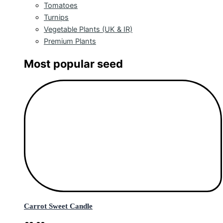
Tomatoes
Turnips
Vegetable Plants (UK & IR)
Premium Plants
Most popular seed
Carrot Sweet Candle