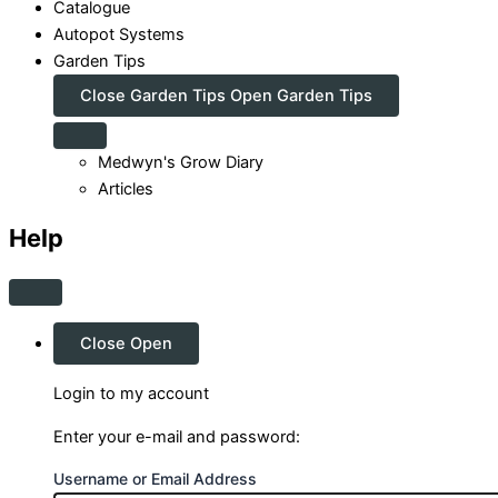
Catalogue
Autopot Systems
Garden Tips
Close Garden Tips
Open Garden Tips
Medwyn's Grow Diary
Articles
Help
Close
Open
Login to my account
Enter your e-mail and password:
Username or Email Address