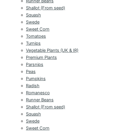
Runner Beans
Shallot (From seed)
Squash
Swede
Sweet Corn
Tomatoes
Turnips
Vegetable Plants (UK & IR)
Premium Plants
Parsnips
Peas
Pumpkins
Radish
Romanesco
Runner Beans
Shallot (From seed)
Squash
Swede
Sweet Corn