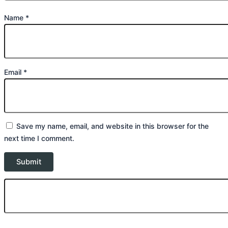
Name
*
Email
*
Save my name, email, and website in this browser for the
next time I comment.