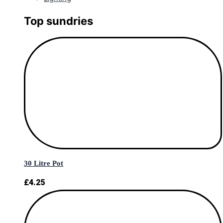
Top sundries
30 Litre Pot
£
4.25