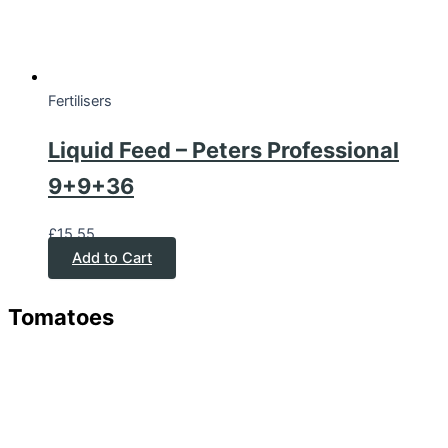
Fertilisers
Liquid Feed – Peters Professional
9+9+36
£
15.55
Add to Cart
Tomatoes