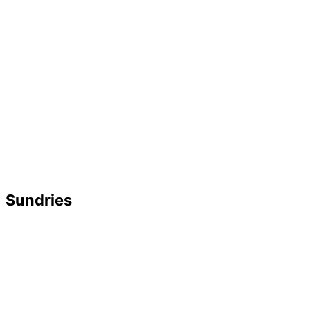
Sundries