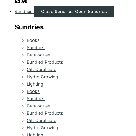
£
2.90
Sundries
Close Sundries
Open Sundries
Sundries
Books
Sundries
Catalogues
Bundled Products
Gift Certificate
Hydro Growing
Lighting
Books
Sundries
Catalogues
Bundled Products
Gift Certificate
Hydro Growing
Lighting