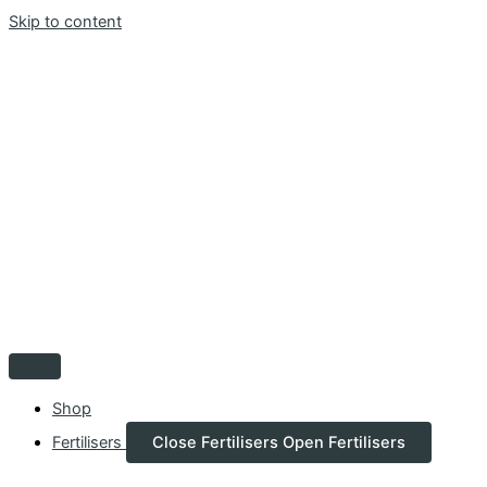
Skip to content
Shop
Fertilisers
Close Fertilisers
Open Fertilisers