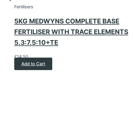
Fertilisers
5KG MEDWYNS COMPLETE BASE
FERTILISER WITH TRACE ELEMENTS
5.3:7.5:10+TE
£
14.50
Add to Cart