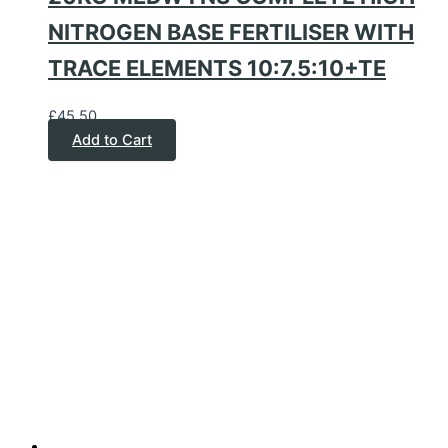
NITROGEN BASE FERTILISER WITH
TRACE ELEMENTS 10:7.5:10+TE
£
45.50
Add to Cart