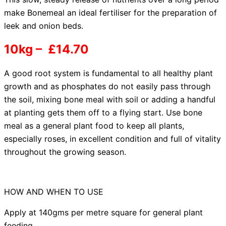
make Bonemeal an ideal fertiliser for the preparation of
leek and onion beds.
10kg – £14.70
A good root system
is fundamental to all healthy plant
growth and as phosphates do not easily pass through
the soil, mixing bone meal with soil or adding a handful
at planting gets them off to a flying start. Use bone
meal as a general plant food to keep all plants,
especially roses, in excellent condition and full of vitality
throughout the growing season.
HOW AND WHEN TO USE
Apply at 140gms per metre square for general plant
feeding