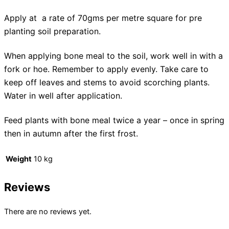
Apply at a rate of 70gms per metre square for pre
planting soil preparation.
When applying bone meal to the soil, work well in with a
fork or hoe. Remember to apply evenly. Take care to
keep off leaves and stems to avoid scorching plants.
Water in well after application.
Feed plants with bone meal twice a year – once in spring
then in autumn after the first frost.
Weight
10 kg
Reviews
There are no reviews yet.