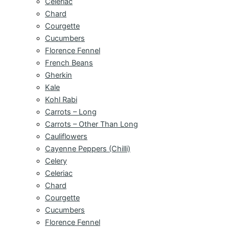
Celeriac
Chard
Courgette
Cucumbers
Florence Fennel
French Beans
Gherkin
Kale
Kohl Rabi
Carrots – Long
Carrots – Other Than Long
Cauliflowers
Cayenne Peppers (Chilli)
Celery
Celeriac
Chard
Courgette
Cucumbers
Florence Fennel