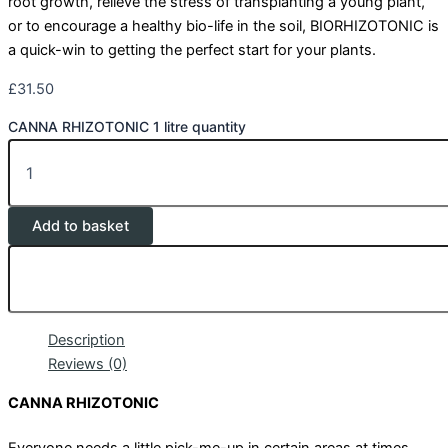
root growth, relieve the stress of transplanting a young plant,
or to encourage a healthy bio-life in the soil, BIORHIZOTONIC is
a quick-win to getting the perfect start for your plants.
£
31.50
CANNA RHIZOTONIC 1 litre quantity
Add to basket
Description
Reviews (0)
CANNA RHIZOTONIC