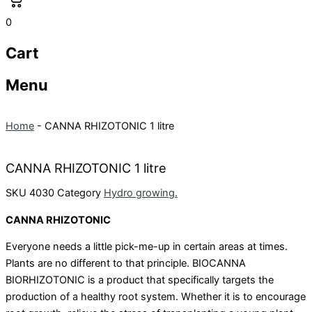
0
Cart
Menu
Home
-
CANNA RHIZOTONIC 1 litre
CANNA RHIZOTONIC 1 litre
SKU
4030
Category
Hydro growing.
CANNA RHIZOTONIC
Everyone needs a little pick-me-up in certain areas at times.
Plants are no different to that principle. BIOCANNA
BIORHIZOTONIC is a product that specifically targets the
production of a healthy root system. Whether it is to encourage