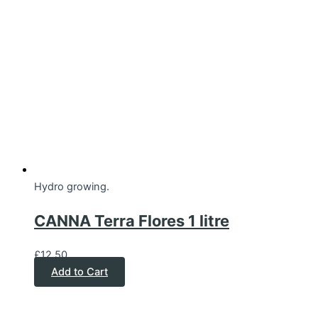
Hydro growing.
CANNA Terra Flores 1 litre
£
12.50
Add to Cart