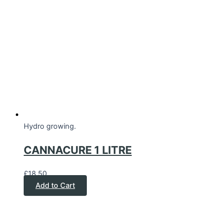
Hydro growing.
CANNACURE 1 LITRE
£
18.50
Add to Cart