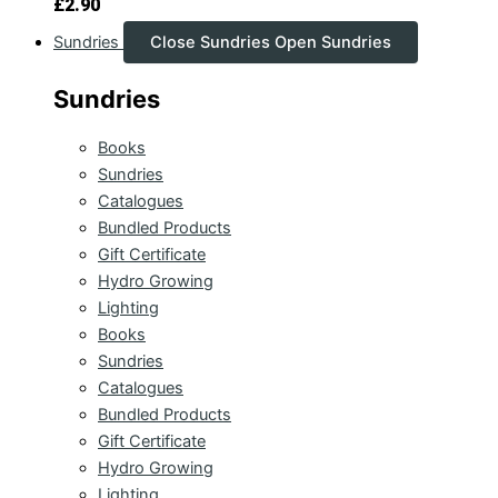
£
2.90
Sundries
Close Sundries
Open Sundries
Sundries
Books
Sundries
Catalogues
Bundled Products
Gift Certificate
Hydro Growing
Lighting
Books
Sundries
Catalogues
Bundled Products
Gift Certificate
Hydro Growing
Lighting