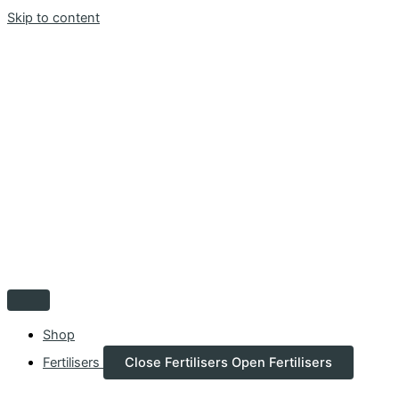
Skip to content
Shop
Fertilisers
Close Fertilisers
Open Fertilisers