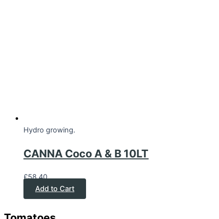
Hydro growing.
CANNA Coco A & B 10LT
£
58.40
Add to Cart
Tomatoes