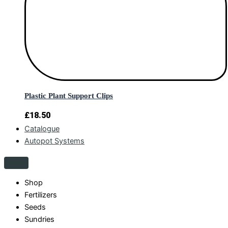
Plastic Plant Support Clips
£
18.50
Catalogue
Autopot Systems
Shop
Fertilizers
Seeds
Sundries