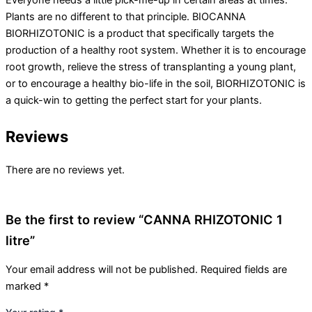
Everyone needs a little pick-me-up in certain areas at times.
Plants are no different to that principle. BIOCANNA
BIORHIZOTONIC is a product that specifically targets the
production of a healthy root system. Whether it is to encourage
root growth, relieve the stress of transplanting a young plant,
or to encourage a healthy bio-life in the soil, BIORHIZOTONIC is
a quick-win to getting the perfect start for your plants.
Reviews
There are no reviews yet.
Be the first to review “CANNA RHIZOTONIC 1
litre”
Your email address will not be published.
Required fields are
marked
*