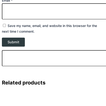
Email
*
Save my name, email, and website in this browser for the
next time I comment.
Related products