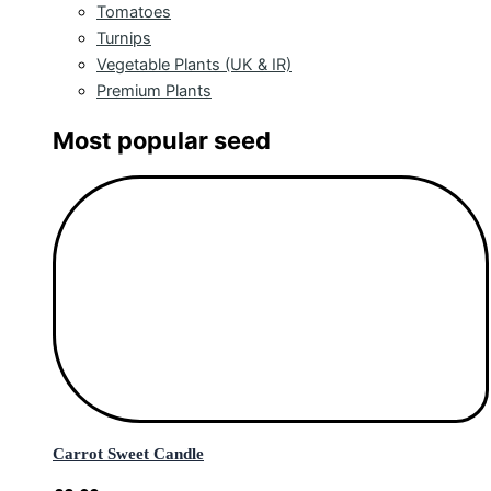
Tomatoes
Turnips
Vegetable Plants (UK & IR)
Premium Plants
Most popular seed
Carrot Sweet Candle