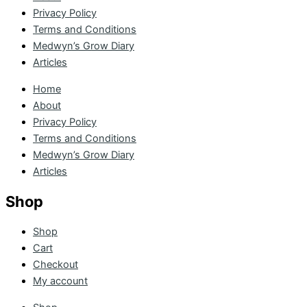
Privacy Policy
Terms and Conditions
Medwyn’s Grow Diary
Articles
Home
About
Privacy Policy
Terms and Conditions
Medwyn’s Grow Diary
Articles
Shop
Shop
Cart
Checkout
My account