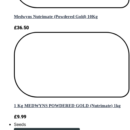
Medwyns Nutrimate (Powdered Gold) 10Kg
£
36.50
1 Kg MEDWYNS POWDERED GOLD (Nutrimate) 1kg
£
9.99
Seeds