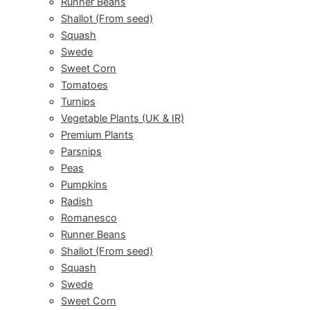
Runner Beans
Shallot (From seed)
Squash
Swede
Sweet Corn
Tomatoes
Turnips
Vegetable Plants (UK & IR)
Premium Plants
Parsnips
Peas
Pumpkins
Radish
Romanesco
Runner Beans
Shallot (From seed)
Squash
Swede
Sweet Corn