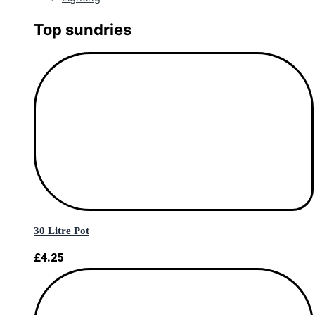
Top sundries
30 Litre Pot
£
4.25