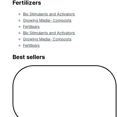
Fertilizers
Bio Stimulants and Activators
Growing Media- Composts
Fertilisers
Bio Stimulants and Activators
Growing Media- Composts
Fertilisers
Best sellers