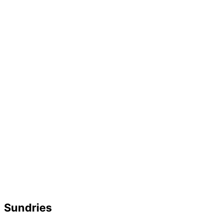
Sundries