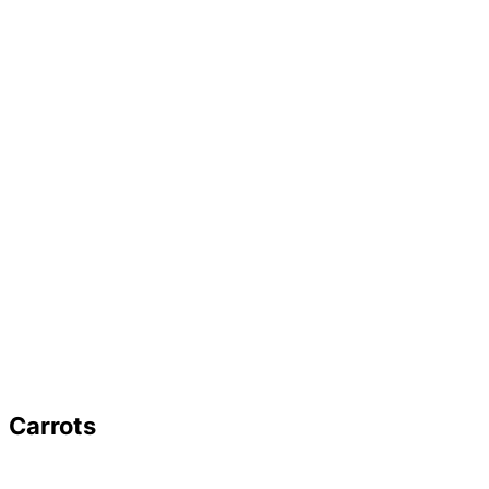
Carrots