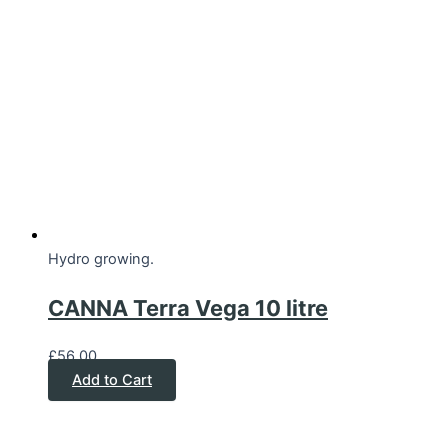
Hydro growing.
CANNA Terra Vega 10 litre
£
56.00
Add to Cart