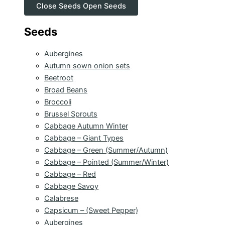
Close Seeds
Open Seeds
Seeds
Aubergines
Autumn sown onion sets
Beetroot
Broad Beans
Broccoli
Brussel Sprouts
Cabbage Autumn Winter
Cabbage – Giant Types
Cabbage – Green (Summer/Autumn)
Cabbage – Pointed (Summer/Winter)
Cabbage – Red
Cabbage Savoy
Calabrese
Capsicum – (Sweet Pepper)
Aubergines