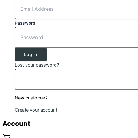
Password
Log In
Lost your password?
New customer?
Create your account
Account