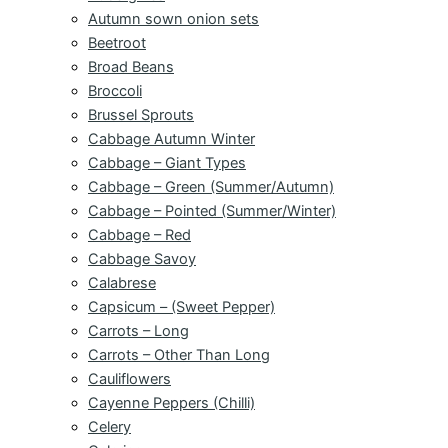
Autumn sown onion sets
Beetroot
Broad Beans
Broccoli
Brussel Sprouts
Cabbage Autumn Winter
Cabbage – Giant Types
Cabbage – Green (Summer/Autumn)
Cabbage – Pointed (Summer/Winter)
Cabbage – Red
Cabbage Savoy
Calabrese
Capsicum – (Sweet Pepper)
Carrots – Long
Carrots – Other Than Long
Cauliflowers
Cayenne Peppers (Chilli)
Celery