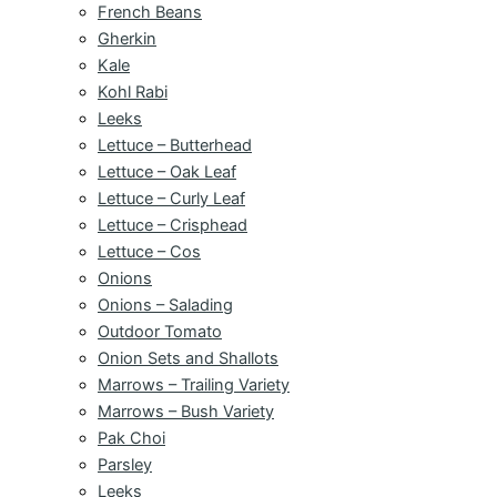
French Beans
Gherkin
Kale
Kohl Rabi
Leeks
Lettuce – Butterhead
Lettuce – Oak Leaf
Lettuce – Curly Leaf
Lettuce – Crisphead
Lettuce – Cos
Onions
Onions – Salading
Outdoor Tomato
Onion Sets and Shallots
Marrows – Trailing Variety
Marrows – Bush Variety
Pak Choi
Parsley
Leeks