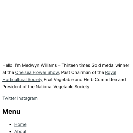
Hello. I’m Medwyn Williams – Thirteen times Gold medal winner
at the
Chelsea Flower Show
, Past Chairman of the
Royal
Horticultural Society
Fruit Vegetable and Herb Committee and
President of the National Vegetable Society.
Twitter
Instagram
Menu
Home
About