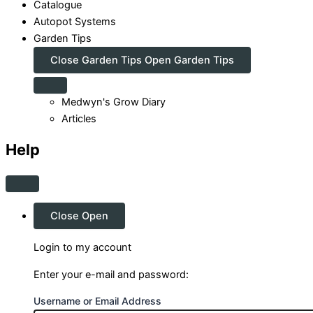
Catalogue
Autopot Systems
Garden Tips
Close Garden Tips
Open Garden Tips
Medwyn's Grow Diary
Articles
Help
Close
Open
Login to my account
Enter your e-mail and password:
Username or Email Address