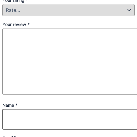
Your rating
*
Your review
*
Name
*