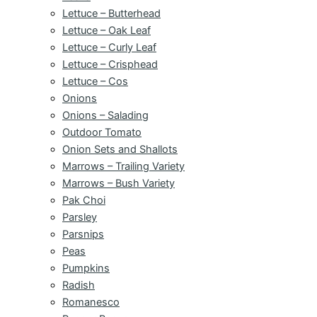
Lettuce – Butterhead
Lettuce – Oak Leaf
Lettuce – Curly Leaf
Lettuce – Crisphead
Lettuce – Cos
Onions
Onions – Salading
Outdoor Tomato
Onion Sets and Shallots
Marrows – Trailing Variety
Marrows – Bush Variety
Pak Choi
Parsley
Parsnips
Peas
Pumpkins
Radish
Romanesco