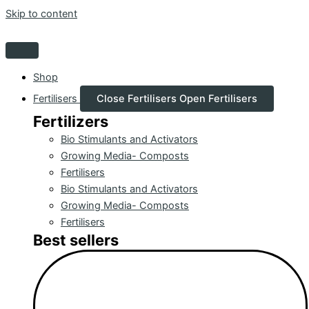
Skip to content
Shop
Fertilisers
Close Fertilisers
Open Fertilisers
Fertilizers
Bio Stimulants and Activators
Growing Media- Composts
Fertilisers
Bio Stimulants and Activators
Growing Media- Composts
Fertilisers
Best sellers