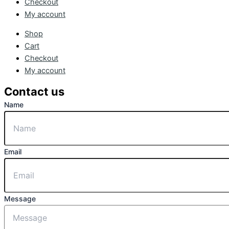
Checkout
My account
Shop
Cart
Checkout
My account
Contact us
Name
Email
Message