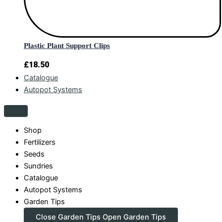
Plastic Plant Support Clips
£
18.50
Catalogue
Autopot Systems
Shop
Fertilizers
Seeds
Sundries
Catalogue
Autopot Systems
Garden Tips
Close Garden Tips
Open Garden Tips