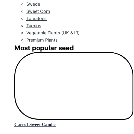
Swede
Sweet Corn
Tomatoes
Turnips
Vegetable Plants (UK & IR)
Premium Plants
Most popular seed
Carrot Sweet Candle