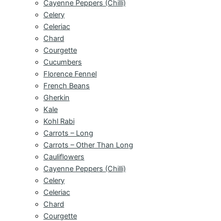
Cayenne Peppers (Chilli)
Celery
Celeriac
Chard
Courgette
Cucumbers
Florence Fennel
French Beans
Gherkin
Kale
Kohl Rabi
Carrots – Long
Carrots – Other Than Long
Cauliflowers
Cayenne Peppers (Chilli)
Celery
Celeriac
Chard
Courgette