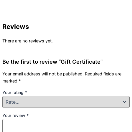
Reviews
There are no reviews yet.
Be the first to review “Gift Certificate”
Your email address will not be published.
Required fields are
marked
*
Your rating
*
Your review
*