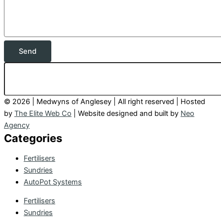
Send
© 2026 | Medwyns of Anglesey | All right reserved | Hosted
by
The Elite Web Co
| Website designed and built by
Neo
Agency
Categories
Fertilisers
Sundries
AutoPot Systems
Fertilisers
Sundries