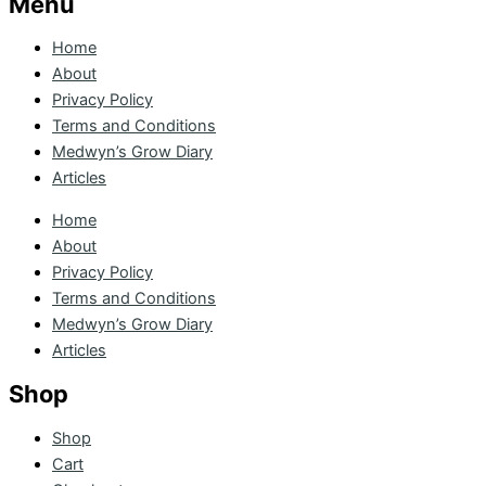
Menu
Home
About
Privacy Policy
Terms and Conditions
Medwyn’s Grow Diary
Articles
Home
About
Privacy Policy
Terms and Conditions
Medwyn’s Grow Diary
Articles
Shop
Shop
Cart