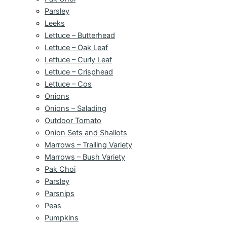
Parsley
Leeks
Lettuce – Butterhead
Lettuce – Oak Leaf
Lettuce – Curly Leaf
Lettuce – Crisphead
Lettuce – Cos
Onions
Onions – Salading
Outdoor Tomato
Onion Sets and Shallots
Marrows – Trailing Variety
Marrows – Bush Variety
Pak Choi
Parsley
Parsnips
Peas
Pumpkins