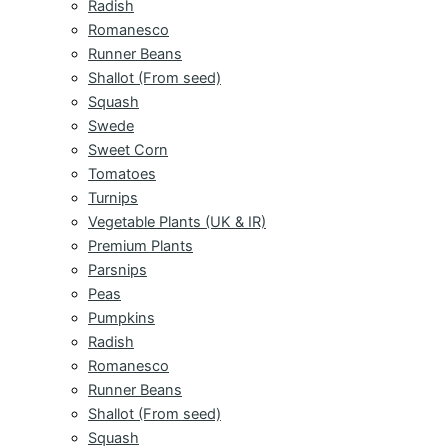
Radish
Romanesco
Runner Beans
Shallot (From seed)
Squash
Swede
Sweet Corn
Tomatoes
Turnips
Vegetable Plants (UK & IR)
Premium Plants
Parsnips
Peas
Pumpkins
Radish
Romanesco
Runner Beans
Shallot (From seed)
Squash