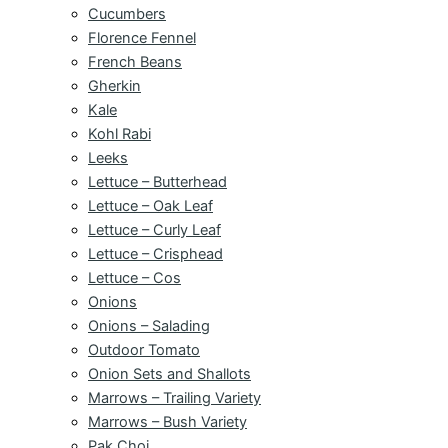
Cucumbers
Florence Fennel
French Beans
Gherkin
Kale
Kohl Rabi
Leeks
Lettuce – Butterhead
Lettuce – Oak Leaf
Lettuce – Curly Leaf
Lettuce – Crisphead
Lettuce – Cos
Onions
Onions – Salading
Outdoor Tomato
Onion Sets and Shallots
Marrows – Trailing Variety
Marrows – Bush Variety
Pak Choi