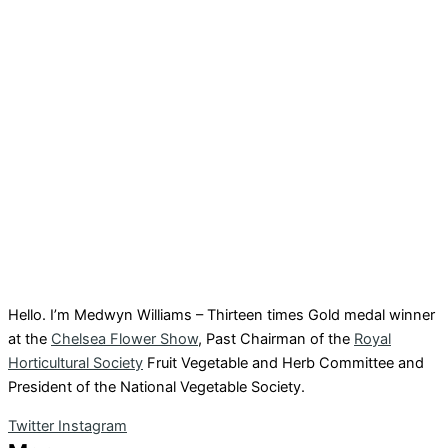
Hello. I’m Medwyn Williams – Thirteen times Gold medal winner
at the
Chelsea Flower Show
, Past Chairman of the
Royal
Horticultural Society
Fruit Vegetable and Herb Committee and
President of the National Vegetable Society.
Twitter
Instagram