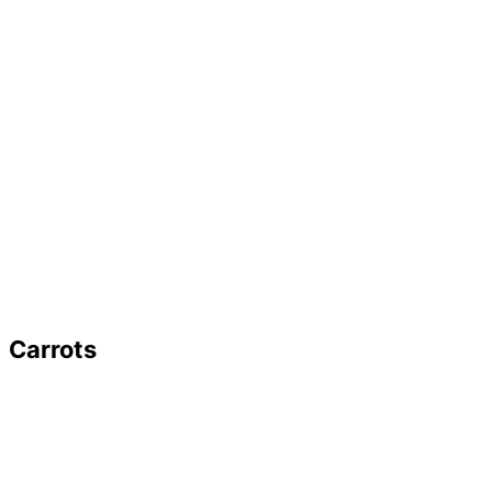
Carrots