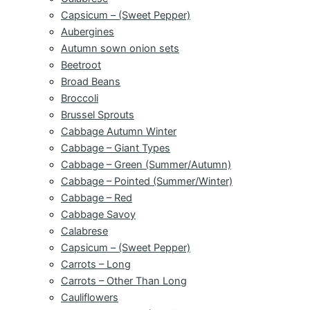
Capsicum – (Sweet Pepper)
Aubergines
Autumn sown onion sets
Beetroot
Broad Beans
Broccoli
Brussel Sprouts
Cabbage Autumn Winter
Cabbage – Giant Types
Cabbage – Green (Summer/Autumn)
Cabbage – Pointed (Summer/Winter)
Cabbage – Red
Cabbage Savoy
Calabrese
Capsicum – (Sweet Pepper)
Carrots – Long
Carrots – Other Than Long
Cauliflowers