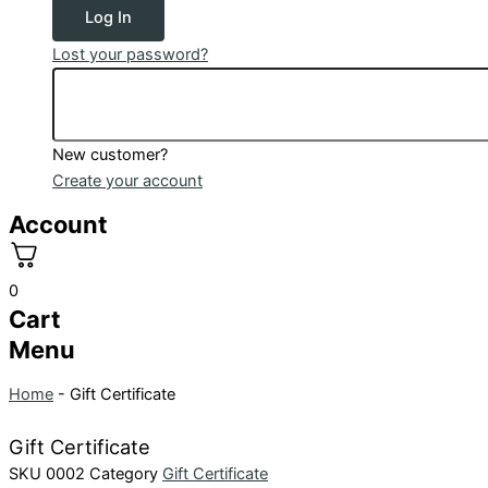
Log In
Lost your password?
New customer?
Create your account
Account
0
Cart
Menu
Home
-
Gift Certificate
Gift Certificate
SKU
0002
Category
Gift Certificate