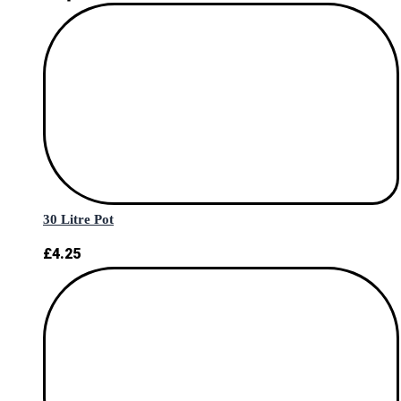
30 Litre Pot
£
4.25