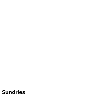
Sundries