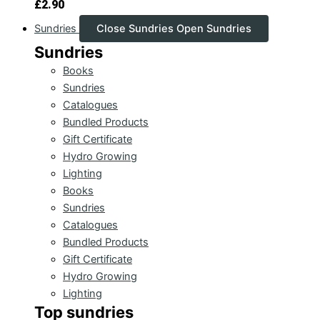
£
2.90
Sundries
Close Sundries
Open Sundries
Sundries
Books
Sundries
Catalogues
Bundled Products
Gift Certificate
Hydro Growing
Lighting
Books
Sundries
Catalogues
Bundled Products
Gift Certificate
Hydro Growing
Lighting
Top sundries