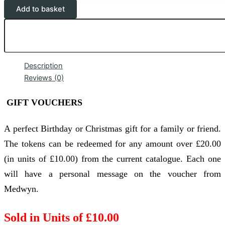
Add to basket
Description
Reviews (0)
GIFT VOUCHERS
A perfect Birthday or Christmas gift for a family or friend.
The tokens can be redeemed for any amount over £20.00
(in units of £10.00) from the current catalogue. Each one
will have a personal message on the voucher from
Medwyn.
Sold in Units of £10.00