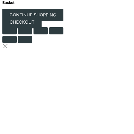
Basket
CONTINUE SHOPPING
CHECKOUT