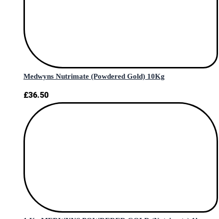
Medwyns Nutrimate (Powdered Gold) 10Kg
£
36.50