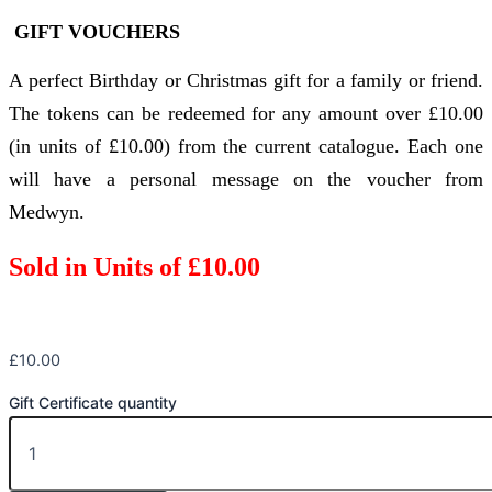
GIFT VOUCHERS
A perfect Birthday or Christmas gift for a family or friend.
The tokens can be redeemed for any amount over £10.00
(in units of £10.00) from the current catalogue. Each one
will have a personal message on the voucher from
Medwyn.
Sold in Units of £10.00
£
10.00
Gift Certificate quantity