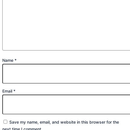
Name
*
Email
*
Save my name, email, and website in this browser for the
next time I comment.