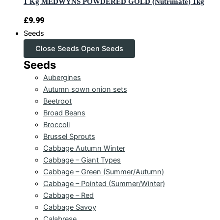
1 Kg MEDWYNS POWDERED GOLD (Nutrimate) 1kg
£
9.99
Seeds
Close Seeds
Open Seeds
Seeds
Aubergines
Autumn sown onion sets
Beetroot
Broad Beans
Broccoli
Brussel Sprouts
Cabbage Autumn Winter
Cabbage – Giant Types
Cabbage – Green (Summer/Autumn)
Cabbage – Pointed (Summer/Winter)
Cabbage – Red
Cabbage Savoy
Calabrese