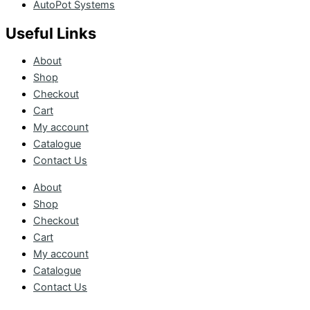
AutoPot Systems
Useful Links
About
Shop
Checkout
Cart
My account
Catalogue
Contact Us
About
Shop
Checkout
Cart
My account
Catalogue
Contact Us