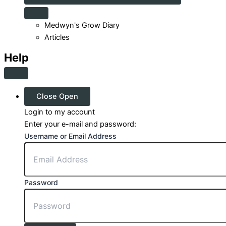
Medwyn's Grow Diary
Articles
Help
Close
Open
Login to my account
Enter your e-mail and password:
Username or Email Address
Password