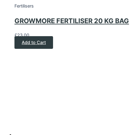
Fertilisers
GROWMORE FERTILISER 20 KG BAG
£
23.00
Add to Cart