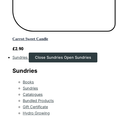
Carrot Sweet Candle
£
2.90
Sundries
Close Sundries
Open Sundries
Sundries
Books
Sundries
Catalogues
Bundled Products
Gift Certificate
Hydro Growing