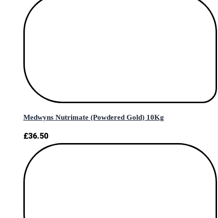
Medwyns Nutrimate (Powdered Gold) 10Kg
£
36.50