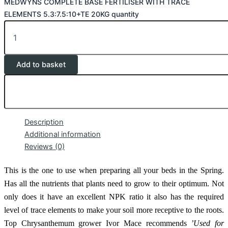
MEDWYNS COMPLETE BASE FERTILISER WITH TRACE
ELEMENTS 5.3:7.5:10+TE 20KG quantity
Add to basket
Description
Additional information
Reviews (0)
This is the one to use when preparing all your beds in the Spring.
Has all the nutrients that plants need to grow to their optimum. Not
only does it have an excellent NPK ratio it also has the required
level of trace elements to make your soil more receptive to the roots.
Top Chrysanthemum grower Ivor Mace recommends
’Used for