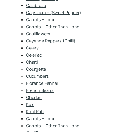
Calabrese
Capsicum – (Sweet Pepper)
Carrots – Long
Carrots – Other Than Long
Cauliflowers
Cayenne Peppers (Chilli)
Celery
Celeriac
Chard
Courgette
Cucumbers
Florence Fennel
French Beans
Gherkin
Kale
Kohl Rabi
Carrots – Long
Carrots – Other Than Long