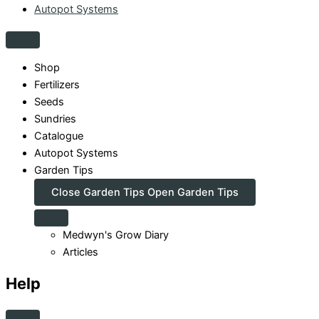
Autopot Systems
Shop
Fertilizers
Seeds
Sundries
Catalogue
Autopot Systems
Garden Tips
Close Garden Tips
Open Garden Tips
Medwyn's Grow Diary
Articles
Help