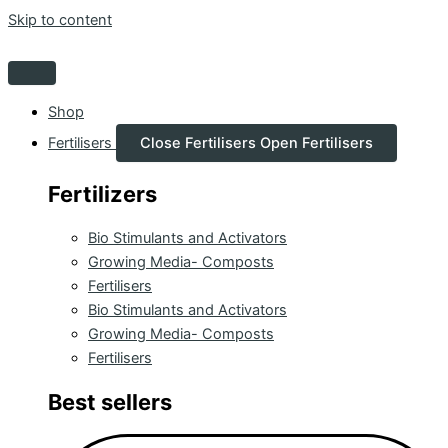
Skip to content
Shop
Fertilisers
Close Fertilisers
Open Fertilisers
Fertilizers
Bio Stimulants and Activators
Growing Media- Composts
Fertilisers
Bio Stimulants and Activators
Growing Media- Composts
Fertilisers
Best sellers