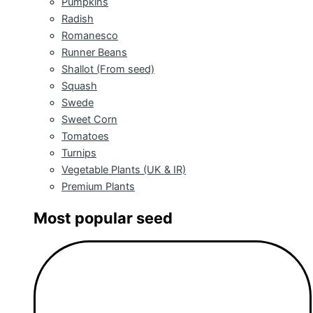
Pumpkins
Radish
Romanesco
Runner Beans
Shallot (From seed)
Squash
Swede
Sweet Corn
Tomatoes
Turnips
Vegetable Plants (UK & IR)
Premium Plants
Most popular seed