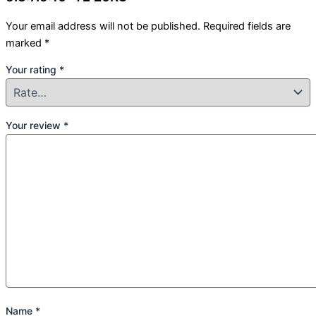
Your email address will not be published.
Required fields are
marked
*
Your rating
*
Your review
*
Name
*