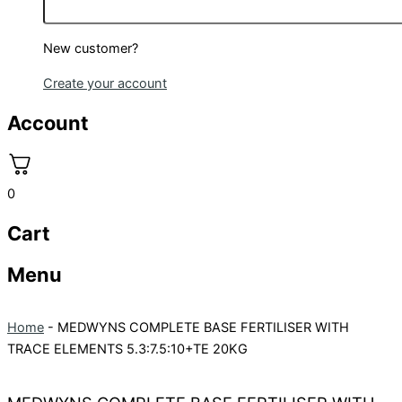
New customer?
Create your account
Account
0
Cart
Menu
Home
-
MEDWYNS COMPLETE BASE FERTILISER WITH
TRACE ELEMENTS 5.3:7.5:10+TE 20KG