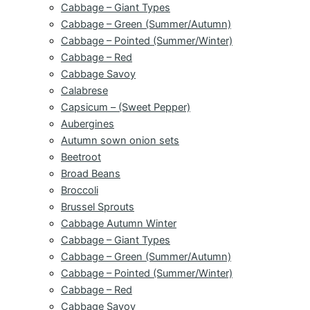
Cabbage – Giant Types
Cabbage – Green (Summer/Autumn)
Cabbage – Pointed (Summer/Winter)
Cabbage – Red
Cabbage Savoy
Calabrese
Capsicum – (Sweet Pepper)
Aubergines
Autumn sown onion sets
Beetroot
Broad Beans
Broccoli
Brussel Sprouts
Cabbage Autumn Winter
Cabbage – Giant Types
Cabbage – Green (Summer/Autumn)
Cabbage – Pointed (Summer/Winter)
Cabbage – Red
Cabbage Savoy