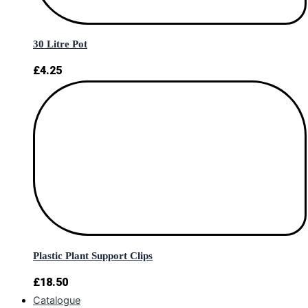
30 Litre Pot
£
4.25
Plastic Plant Support Clips
£
18.50
Catalogue