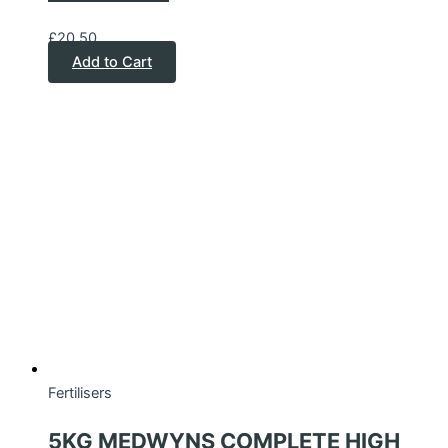
£
20.50
Add to Cart
Fertilisers
5KG MEDWYNS COMPLETE HIGH