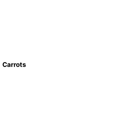
Carrots