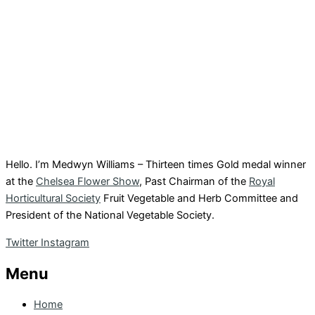
Hello. I’m Medwyn Williams – Thirteen times Gold medal winner
at the
Chelsea Flower Show
, Past Chairman of the
Royal
Horticultural Society
Fruit Vegetable and Herb Committee and
President of the National Vegetable Society.
Twitter
Instagram
Menu
Home