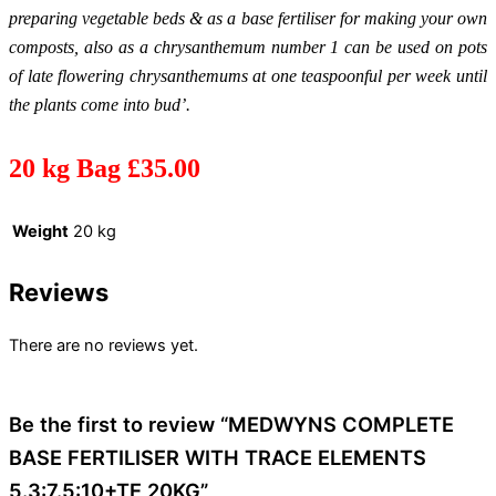
preparing vegetable beds & as a base fertiliser for making your own
composts, also as a chrysanthemum number 1 can be used on pots
of late flowering chrysanthemums at one teaspoonful per week until
the plants come into bud’.
20 kg Bag £35.00
Weight
20 kg
Reviews
There are no reviews yet.
Be the first to review “MEDWYNS COMPLETE
BASE FERTILISER WITH TRACE ELEMENTS
5.3:7.5:10+TE 20KG”