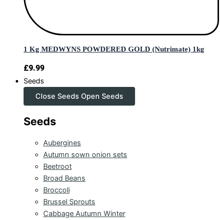
1 Kg MEDWYNS POWDERED GOLD (Nutrimate) 1kg
£
9.99
Seeds
Close Seeds
Open Seeds
Seeds
Aubergines
Autumn sown onion sets
Beetroot
Broad Beans
Broccoli
Brussel Sprouts
Cabbage Autumn Winter