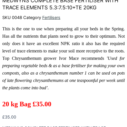
MEDWYNS COMPLETE BASE FERTILISER WITH
TRACE ELEMENTS 5.3:7.5:10+TE 20KG
SKU
0048
Category
Fertilisers
This is the one to use when preparing all your beds in the Spring.
Has all the nutrients that plants need to grow to their optimum. Not
only does it have an excellent NPK ratio it also has the required
level of trace elements to make your soil more receptive to the roots.
Top Chrysanthemum grower Ivor Mace recommends
’Used for
preparing vegetable beds & as a base fertiliser for making your own
composts, also as a chrysanthemum number 1 can be used on pots
of late flowering chrysanthemums at one teaspoonful per week until
the plants come into bud’.
20 kg Bag £35.00
£
35.00