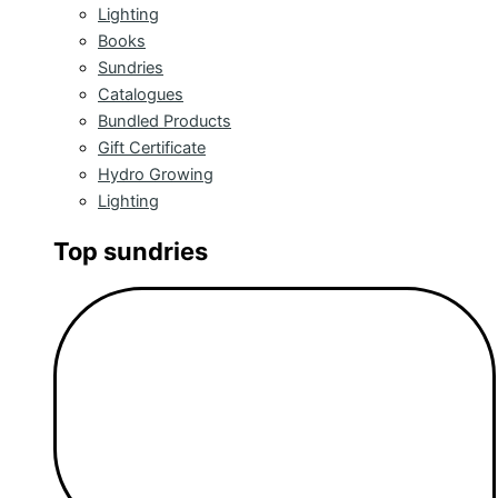
Lighting
Books
Sundries
Catalogues
Bundled Products
Gift Certificate
Hydro Growing
Lighting
Top sundries