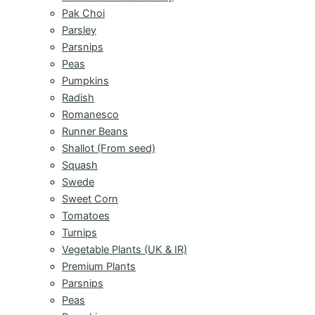
Pak Choi
Parsley
Parsnips
Peas
Pumpkins
Radish
Romanesco
Runner Beans
Shallot (From seed)
Squash
Swede
Sweet Corn
Tomatoes
Turnips
Vegetable Plants (UK & IR)
Premium Plants
Parsnips
Peas