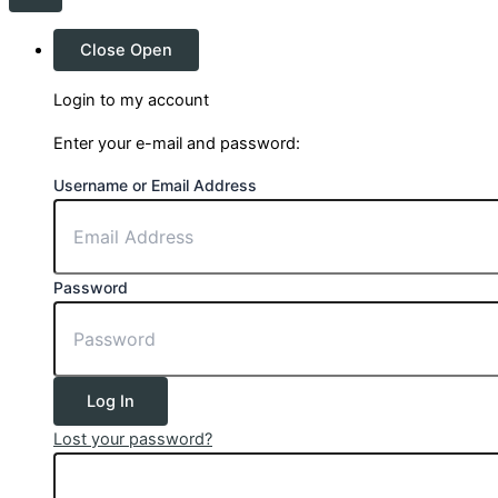
Close
Open
Login to my account
Enter your e-mail and password:
Username or Email Address
Password
Log In
Lost your password?