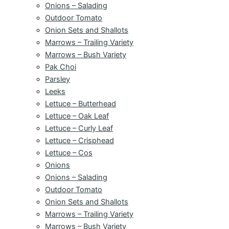
Onions – Salading
Outdoor Tomato
Onion Sets and Shallots
Marrows – Trailing Variety
Marrows – Bush Variety
Pak Choi
Parsley
Leeks
Lettuce – Butterhead
Lettuce – Oak Leaf
Lettuce – Curly Leaf
Lettuce – Crisphead
Lettuce – Cos
Onions
Onions – Salading
Outdoor Tomato
Onion Sets and Shallots
Marrows – Trailing Variety
Marrows – Bush Variety