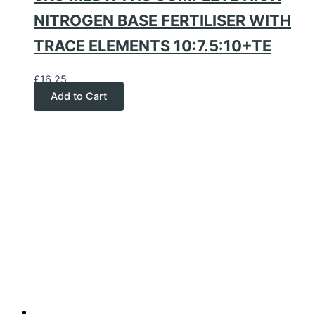
NITROGEN BASE FERTILISER WITH
TRACE ELEMENTS 10:7.5:10+TE
£
16.25
Add to Cart