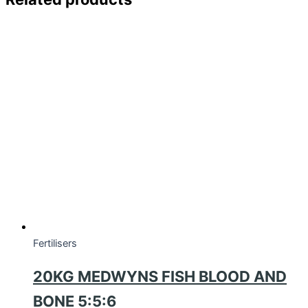
Fertilisers
20KG MEDWYNS FISH BLOOD AND
BONE 5:5:6