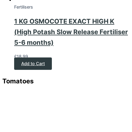
Fertilisers
1 KG OSMOCOTE EXACT HIGH K
(High Potash Slow Release Fertiliser
5-6 months)
£
18.99
Add to Cart
Tomatoes