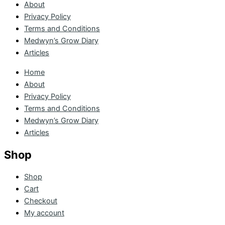
About
Privacy Policy
Terms and Conditions
Medwyn’s Grow Diary
Articles
Home
About
Privacy Policy
Terms and Conditions
Medwyn’s Grow Diary
Articles
Shop
Shop
Cart
Checkout
My account