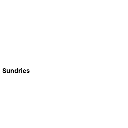
Sundries