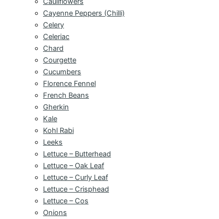
Cauliflowers
Cayenne Peppers (Chilli)
Celery
Celeriac
Chard
Courgette
Cucumbers
Florence Fennel
French Beans
Gherkin
Kale
Kohl Rabi
Leeks
Lettuce – Butterhead
Lettuce – Oak Leaf
Lettuce – Curly Leaf
Lettuce – Crisphead
Lettuce – Cos
Onions