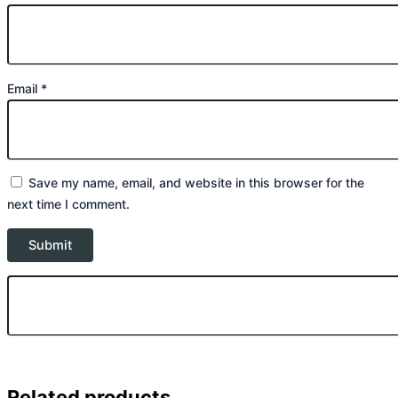
Email
*
Save my name, email, and website in this browser for the
next time I comment.
Related products