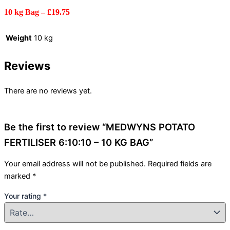
10 kg Bag – £19.75
Weight
10 kg
Reviews
There are no reviews yet.
Be the first to review “MEDWYNS POTATO
FERTILISER 6:10:10 – 10 KG BAG”
Your email address will not be published.
Required fields are
marked
*
Your rating
*