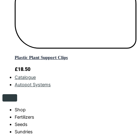
Plastic Plant Support Clips
£
18.50
Catalogue
Autopot Systems
Shop
Fertilizers
Seeds
Sundries