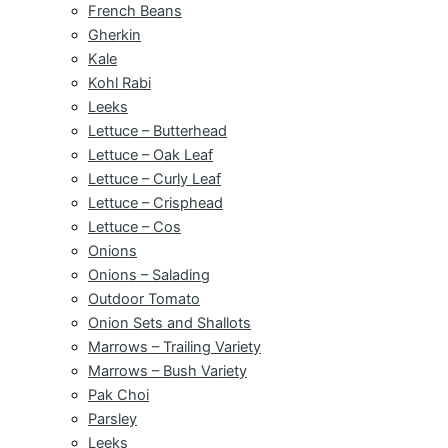
French Beans
Gherkin
Kale
Kohl Rabi
Leeks
Lettuce – Butterhead
Lettuce – Oak Leaf
Lettuce – Curly Leaf
Lettuce – Crisphead
Lettuce – Cos
Onions
Onions – Salading
Outdoor Tomato
Onion Sets and Shallots
Marrows – Trailing Variety
Marrows – Bush Variety
Pak Choi
Parsley
Leeks