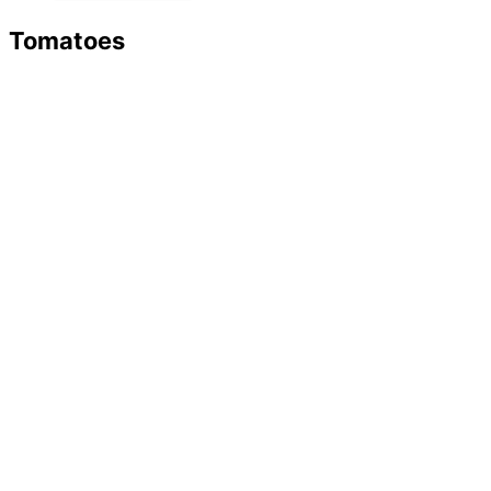
Tomatoes