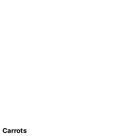
Carrots