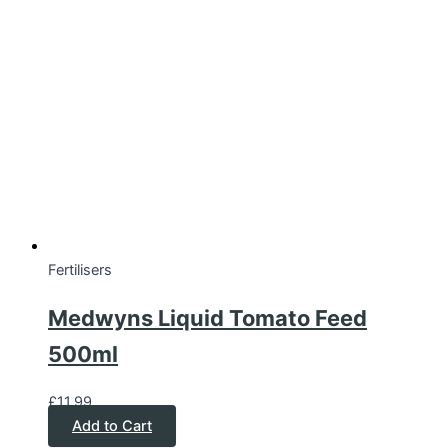
Fertilisers
Medwyns Liquid Tomato Feed
500ml
£
11.99
Add to Cart