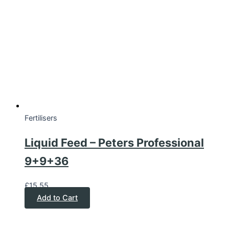
Fertilisers
Liquid Feed – Peters Professional
9+9+36
£
15.55
Add to Cart