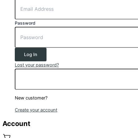
Password
Log In
Lost your password?
New customer?
Create your account
Account