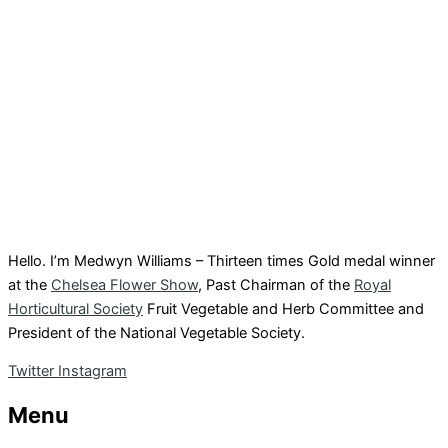
Hello. I’m Medwyn Williams – Thirteen times Gold medal winner
at the
Chelsea Flower Show
, Past Chairman of the
Royal
Horticultural Society
Fruit Vegetable and Herb Committee and
President of the National Vegetable Society.
Twitter
Instagram
Menu