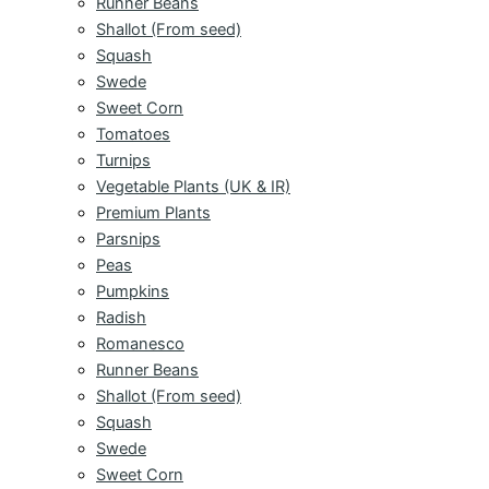
Runner Beans
Shallot (From seed)
Squash
Swede
Sweet Corn
Tomatoes
Turnips
Vegetable Plants (UK & IR)
Premium Plants
Parsnips
Peas
Pumpkins
Radish
Romanesco
Runner Beans
Shallot (From seed)
Squash
Swede
Sweet Corn