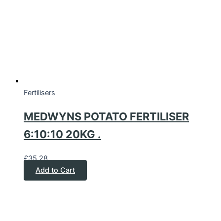
Fertilisers
MEDWYNS POTATO FERTILISER
6:10:10 20KG .
£
35.28
Add to Cart