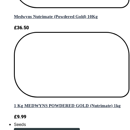
Medwyns Nutrimate (Powdered Gold) 10Kg
£
36.50
1 Kg MEDWYNS POWDERED GOLD (Nutrimate) 1kg
£
9.99
Seeds