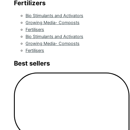
Fertilizers
Bio Stimulants and Activators
Growing Media- Composts
Fertilisers
Bio Stimulants and Activators
Growing Media- Composts
Fertilisers
Best sellers