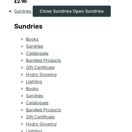
£
2.90
Sundries
Close Sundries
Open Sundries
Sundries
Books
Sundries
Catalogues
Bundled Products
Gift Certificate
Hydro Growing
Lighting
Books
Sundries
Catalogues
Bundled Products
Gift Certificate
Hydro Growing
Lighting