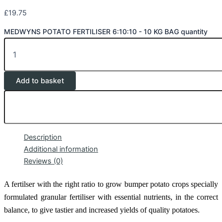
£
19.75
MEDWYNS POTATO FERTILISER 6:10:10 - 10 KG BAG quantity
Add to basket
Description
Additional information
Reviews (0)
A fertilser with the right ratio to grow bumper potato crops
specially
formulated granular fertiliser with essential nutrients, in the correct
balance, to give tastier and increased yields of quality potatoes.