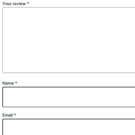
Your review
*
Name
*
Email
*