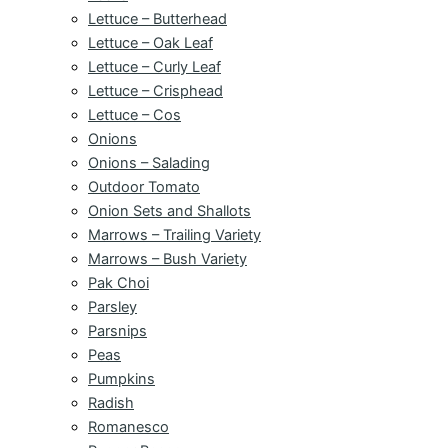
Lettuce – Butterhead
Lettuce – Oak Leaf
Lettuce – Curly Leaf
Lettuce – Crisphead
Lettuce – Cos
Onions
Onions – Salading
Outdoor Tomato
Onion Sets and Shallots
Marrows – Trailing Variety
Marrows – Bush Variety
Pak Choi
Parsley
Parsnips
Peas
Pumpkins
Radish
Romanesco