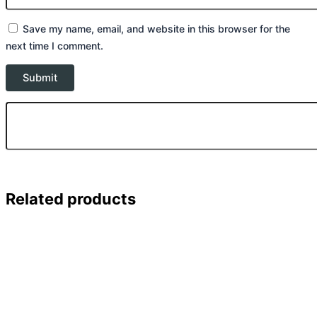
Save my name, email, and website in this browser for the
next time I comment.
Related products