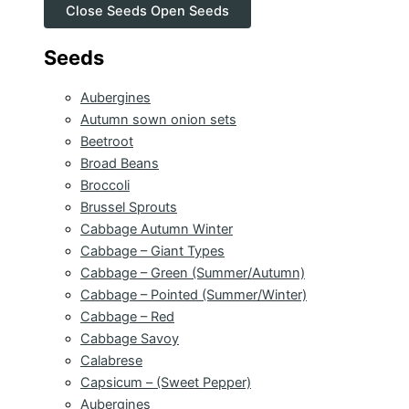
Close Seeds
Open Seeds
Seeds
Aubergines
Autumn sown onion sets
Beetroot
Broad Beans
Broccoli
Brussel Sprouts
Cabbage Autumn Winter
Cabbage – Giant Types
Cabbage – Green (Summer/Autumn)
Cabbage – Pointed (Summer/Winter)
Cabbage – Red
Cabbage Savoy
Calabrese
Capsicum – (Sweet Pepper)
Aubergines