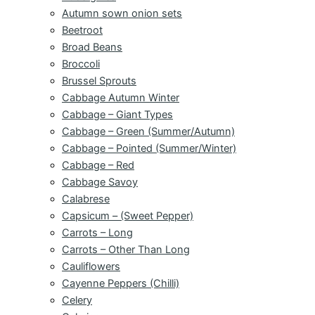
Autumn sown onion sets
Beetroot
Broad Beans
Broccoli
Brussel Sprouts
Cabbage Autumn Winter
Cabbage – Giant Types
Cabbage – Green (Summer/Autumn)
Cabbage – Pointed (Summer/Winter)
Cabbage – Red
Cabbage Savoy
Calabrese
Capsicum – (Sweet Pepper)
Carrots – Long
Carrots – Other Than Long
Cauliflowers
Cayenne Peppers (Chilli)
Celery