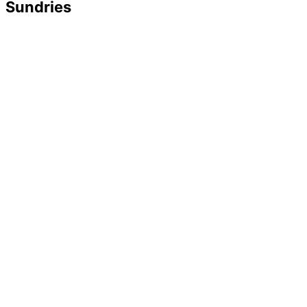
Sundries