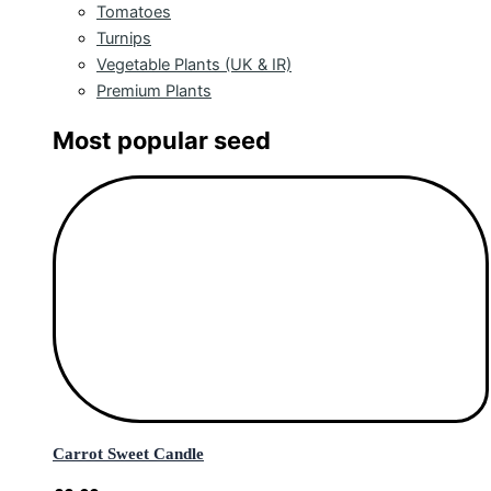
Tomatoes
Turnips
Vegetable Plants (UK & IR)
Premium Plants
Most popular seed
Carrot Sweet Candle