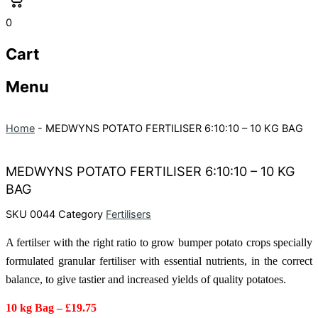
0
Cart
Menu
Home
-
MEDWYNS POTATO FERTILISER 6:10:10 – 10 KG BAG
MEDWYNS POTATO FERTILISER 6:10:10 – 10 KG
BAG
SKU
0044
Category
Fertilisers
A fertilser with the right ratio to grow bumper potato crops
specially
formulated granular fertiliser with essential nutrients, in the correct
balance, to give tastier and increased yields of quality potatoes.
10 kg Bag – £19.75