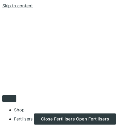
Skip to content
Shop
Fertilisers
Close Fertilisers
Open Fertilisers