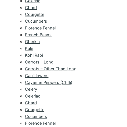
Celeriac
Chard
Courgette
Cucumbers
Florence Fennel
French Beans
Gherkin
Kale
Kohl Rabi
Carrots – Long
Carrots – Other Than Long
Cauliflowers
Cayenne Peppers (Chilli)
Celery
Celeriac
Chard
Courgette
Cucumbers
Florence Fennel