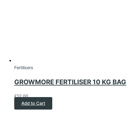
Fertilisers
GROWMORE FERTILISER 10 KG BAG
£
12.00
Add to Cart