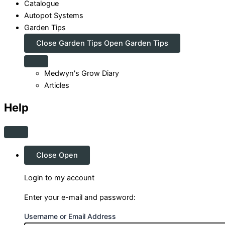
Catalogue
Autopot Systems
Garden Tips
Close Garden Tips
Open Garden Tips
Medwyn's Grow Diary
Articles
Help
Close
Open
Login to my account
Enter your e-mail and password:
Username or Email Address