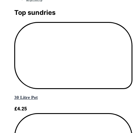
Top sundries
30 Litre Pot
£
4.25