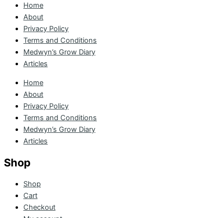
Home
About
Privacy Policy
Terms and Conditions
Medwyn’s Grow Diary
Articles
Home
About
Privacy Policy
Terms and Conditions
Medwyn’s Grow Diary
Articles
Shop
Shop
Cart
Checkout