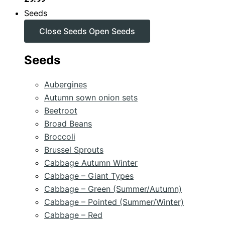
Seeds
Close Seeds
Open Seeds
Seeds
Aubergines
Autumn sown onion sets
Beetroot
Broad Beans
Broccoli
Brussel Sprouts
Cabbage Autumn Winter
Cabbage – Giant Types
Cabbage – Green (Summer/Autumn)
Cabbage – Pointed (Summer/Winter)
Cabbage – Red