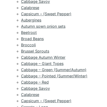
Cabbage Savoy
Calabrese
Capsicum – (Sweet Pepper)
Aubergines
Autumn sown onion sets
Beetroot
Broad Beans
Broccoli
Brussel Sprouts
Cabbage Autumn Winter
Cabbage – Giant Types
Cabbage – Green (Summer/Autumn)
Cabbage – Pointed (Summer/Winter)
Cabbage – Red
Cabbage Savoy
Calabrese
Capsicum – (Sweet Pepper)