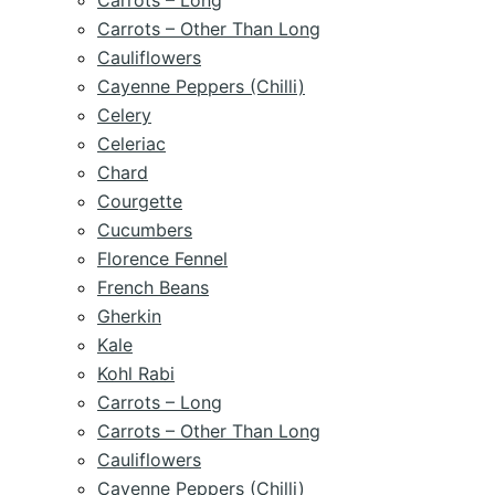
Carrots – Long
Carrots – Other Than Long
Cauliflowers
Cayenne Peppers (Chilli)
Celery
Celeriac
Chard
Courgette
Cucumbers
Florence Fennel
French Beans
Gherkin
Kale
Kohl Rabi
Carrots – Long
Carrots – Other Than Long
Cauliflowers
Cayenne Peppers (Chilli)