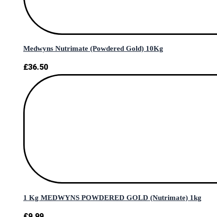
Medwyns Nutrimate (Powdered Gold) 10Kg
£
36.50
1 Kg MEDWYNS POWDERED GOLD (Nutrimate) 1kg
£
9.99