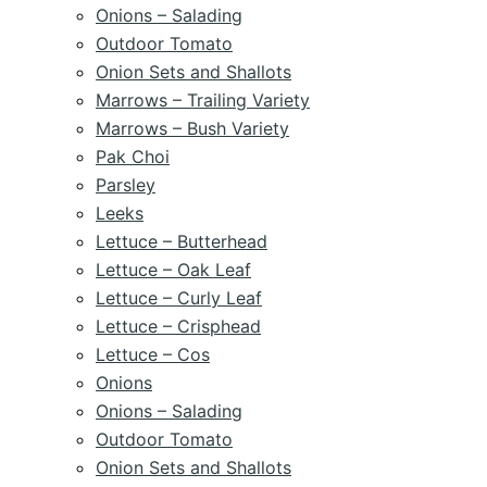
Onions – Salading
Outdoor Tomato
Onion Sets and Shallots
Marrows – Trailing Variety
Marrows – Bush Variety
Pak Choi
Parsley
Leeks
Lettuce – Butterhead
Lettuce – Oak Leaf
Lettuce – Curly Leaf
Lettuce – Crisphead
Lettuce – Cos
Onions
Onions – Salading
Outdoor Tomato
Onion Sets and Shallots