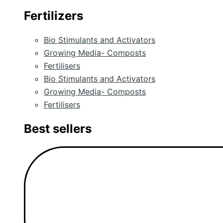
Fertilizers
Bio Stimulants and Activators
Growing Media- Composts
Fertilisers
Bio Stimulants and Activators
Growing Media- Composts
Fertilisers
Best sellers