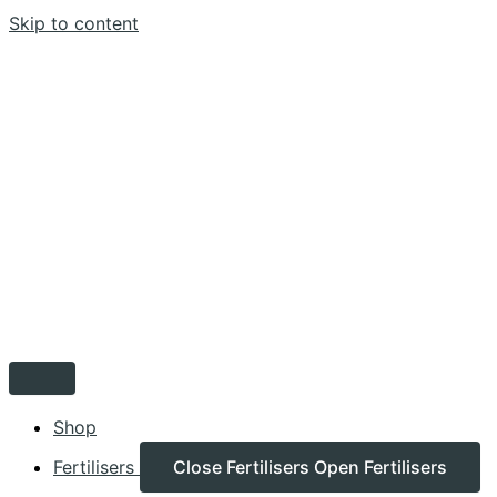
Skip to content
Shop
Fertilisers
Close Fertilisers
Open Fertilisers