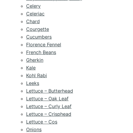
Celery
Celeriac
Chard
Courgette
Cucumbers
Florence Fennel
French Beans
Gherkin
Kale
Kohl Rabi
Leeks
Lettuce – Butterhead
Lettuce – Oak Leaf
Lettuce – Curly Leaf
Lettuce – Crisphead
Lettuce – Cos
Onions