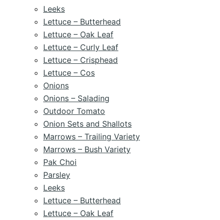
Leeks
Lettuce – Butterhead
Lettuce – Oak Leaf
Lettuce – Curly Leaf
Lettuce – Crisphead
Lettuce – Cos
Onions
Onions – Salading
Outdoor Tomato
Onion Sets and Shallots
Marrows – Trailing Variety
Marrows – Bush Variety
Pak Choi
Parsley
Leeks
Lettuce – Butterhead
Lettuce – Oak Leaf