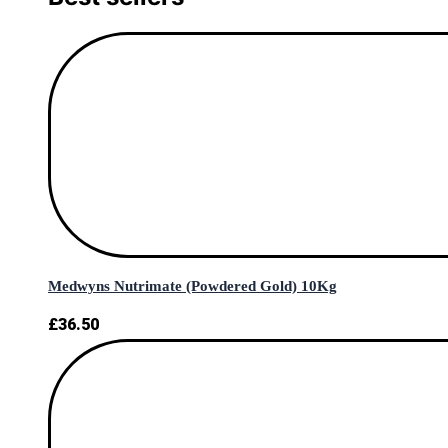
Medwyns Nutrimate (Powdered Gold) 10Kg
£
36.50