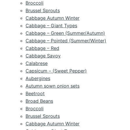
Broccoli
Brussel Sprouts
Cabbage Autumn Winter
Cabbage – Giant Types
Cabbage – Green (Summer/Autumn)
Cabbage – Pointed (Summer/Winter)
Cabbage – Red
Cabbage Savoy
Calabrese
Capsicum – (Sweet Pepper)
Aubergines
Autumn sown onion sets
Beetroot
Broad Beans
Broccoli
Brussel Sprouts
Cabbage Autumn Winter