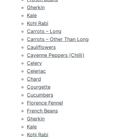
Gherkin
Kale
Kohl Rabi
Carrots – Long
Carrots – Other Than Long
Cauliflowers
Cayenne Peppers (Chilli)
Celery
Celeriac
Chard
Courgette
Cucumbers
Florence Fennel
French Beans
Gherkin
Kale
Kohl Rabi