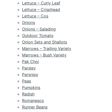
Lettuce – Curly Leaf
Lettuce – Crisphead
Lettuce – Cos
Onions
Onions – Salading
Outdoor Tomato
Onion Sets and Shallots
Marrows – Trailing Variety
Marrows – Bush Variety
Pak Choi
Parsley
Parsnips
Peas
Pumpkins
Radish
Romanesco
Runner Beans