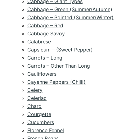
Cabbage – Giant Types
Cabbage – Green (Summer/Autumn)
Cabbage – Pointed (Summer/Winter)
Cabbage – Red
Cabbage Savoy
Calabrese
Capsicum – (Sweet Pepper)
Carrots – Long
Carrots – Other Than Long
Cauliflowers
Cayenne Peppers (Chilli)
Celery
Celeriac
Chard
Courgette
Cucumbers
Florence Fennel
French Beans