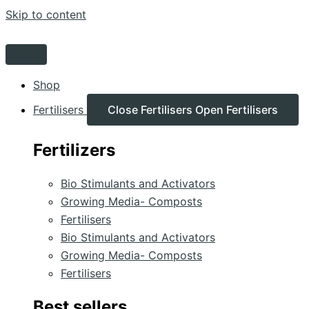
Skip to content
Shop
Fertilisers
Close Fertilisers
Open Fertilisers
Fertilizers
Bio Stimulants and Activators
Growing Media- Composts
Fertilisers
Bio Stimulants and Activators
Growing Media- Composts
Fertilisers
Best sellers