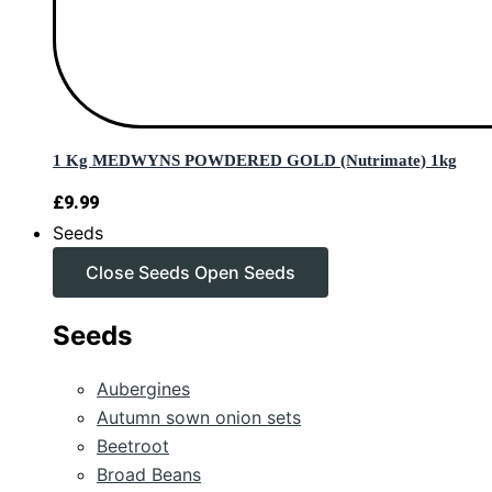
1 Kg MEDWYNS POWDERED GOLD (Nutrimate) 1kg
£
9.99
Seeds
Close Seeds
Open Seeds
Seeds
Aubergines
Autumn sown onion sets
Beetroot
Broad Beans