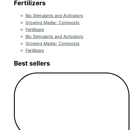
Fertilizers
Bio Stimulants and Activators
Growing Media- Composts
Fertilisers
Bio Stimulants and Activators
Growing Media- Composts
Fertilisers
Best sellers