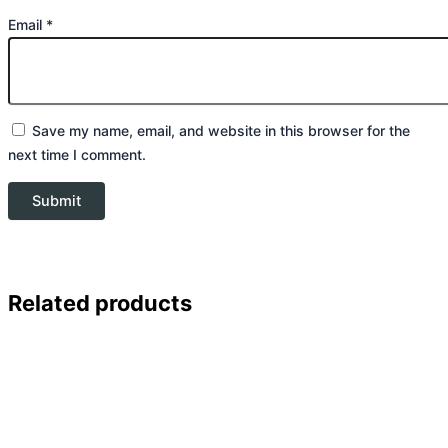
Email
*
Save my name, email, and website in this browser for the
next time I comment.
Related products