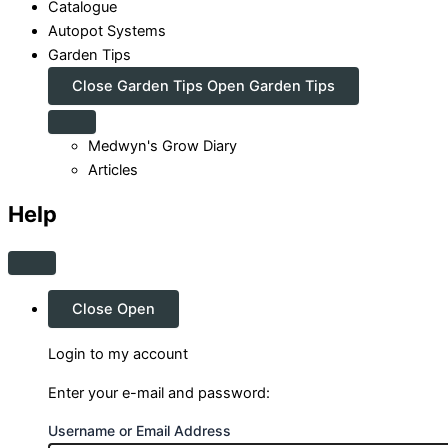
Catalogue
Autopot Systems
Garden Tips
Close Garden Tips
Open Garden Tips
Medwyn's Grow Diary
Articles
Help
Close
Open
Login to my account
Enter your e-mail and password:
Username or Email Address