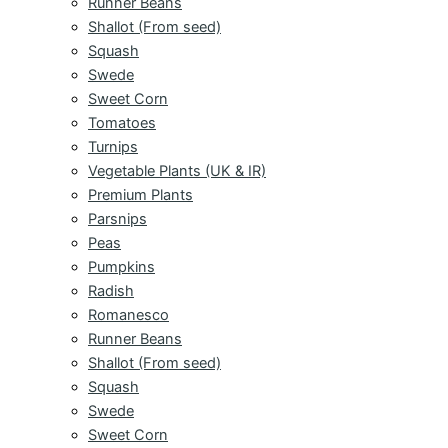
Runner Beans
Shallot (From seed)
Squash
Swede
Sweet Corn
Tomatoes
Turnips
Vegetable Plants (UK & IR)
Premium Plants
Parsnips
Peas
Pumpkins
Radish
Romanesco
Runner Beans
Shallot (From seed)
Squash
Swede
Sweet Corn