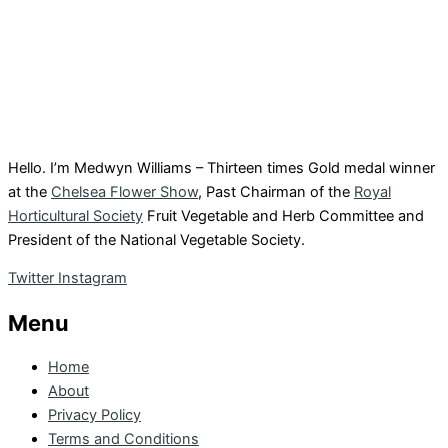
Hello. I’m Medwyn Williams – Thirteen times Gold medal winner
at the
Chelsea Flower Show
, Past Chairman of the
Royal
Horticultural Society
Fruit Vegetable and Herb Committee and
President of the National Vegetable Society.
Twitter
Instagram
Menu
Home
About
Privacy Policy
Terms and Conditions