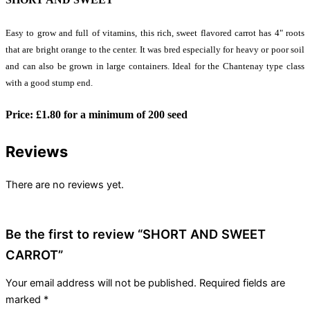
Easy to grow and full of vitamins, this rich, sweet flavored carrot has 4" roots
that are bright orange to the center. It was bred especially for heavy or poor soil
and can also be grown in large containers. Ideal for the Chantenay type class
with a good stump end.
Price:
£
1.80 for a minimum of 200 seed
Reviews
There are no reviews yet.
Be the first to review “SHORT AND SWEET
CARROT”
Your email address will not be published.
Required fields are
marked
*