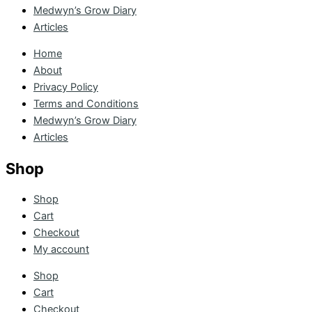
Medwyn’s Grow Diary
Articles
Home
About
Privacy Policy
Terms and Conditions
Medwyn’s Grow Diary
Articles
Shop
Shop
Cart
Checkout
My account
Shop
Cart
Checkout