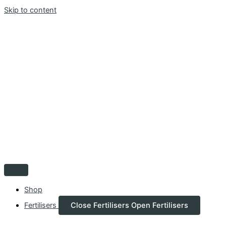
Skip to content
Shop
Fertilisers
Close Fertilisers
Open Fertilisers