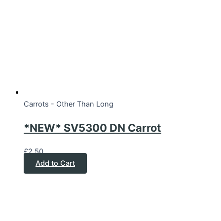
Carrots - Other Than Long
*NEW* SV5300 DN Carrot
£
2.50
Add to Cart