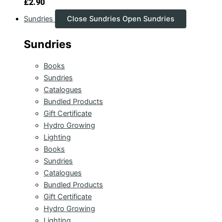
£
2.90
Sundries
Close Sundries
Open Sundries
Sundries
Books
Sundries
Catalogues
Bundled Products
Gift Certificate
Hydro Growing
Lighting
Books
Sundries
Catalogues
Bundled Products
Gift Certificate
Hydro Growing
Lighting