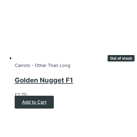
Out of stock
Carrots - Other Than Long
Golden Nugget F1
£
2.70
Add to Cart