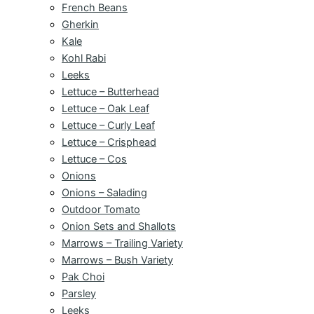
French Beans
Gherkin
Kale
Kohl Rabi
Leeks
Lettuce – Butterhead
Lettuce – Oak Leaf
Lettuce – Curly Leaf
Lettuce – Crisphead
Lettuce – Cos
Onions
Onions – Salading
Outdoor Tomato
Onion Sets and Shallots
Marrows – Trailing Variety
Marrows – Bush Variety
Pak Choi
Parsley
Leeks