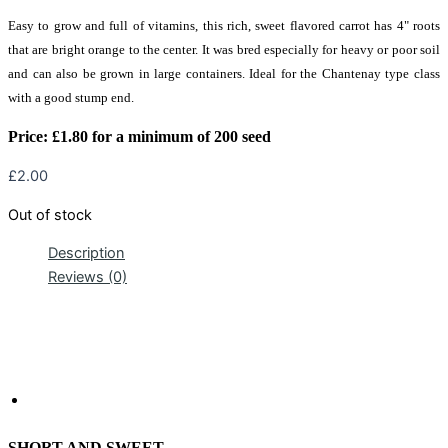
Easy to grow and full of vitamins, this rich, sweet flavored carrot has 4" roots
that are bright orange to the center. It was bred especially for heavy or poor soil
and can also be grown in large containers. Ideal for the Chantenay type class
with a good stump end.
Price:
£
1.80 for a minimum of 200 seed
£
2.00
Out of stock
Description
Reviews (0)
SHORT AND SWEET