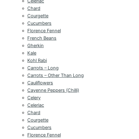
Celeriac
Chard
Courgette
Cucumbers
Florence Fennel
French Beans
Gherkin
Kale
Kohl Rabi
Carrots – Long
Carrots – Other Than Long
Cauliflowers
Cayenne Peppers (Chilli)
Celery
Celeriac
Chard
Courgette
Cucumbers
Florence Fennel