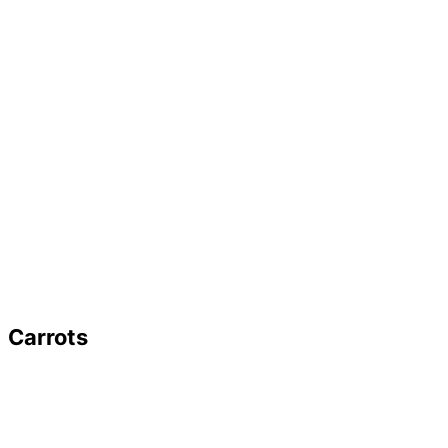
Carrots