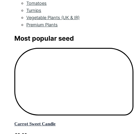
Tomatoes
Turnips
Vegetable Plants (UK & IR)
Premium Plants
Most popular seed
Carrot Sweet Candle