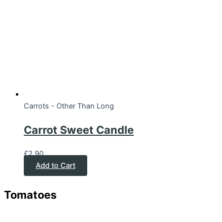
Carrots - Other Than Long
Carrot Sweet Candle
£
2.90
Add to Cart
Tomatoes