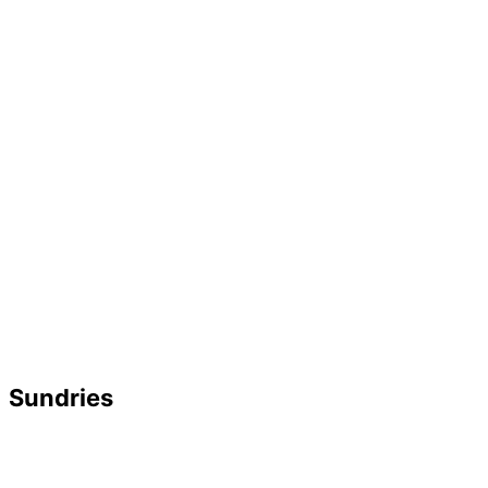
Sundries