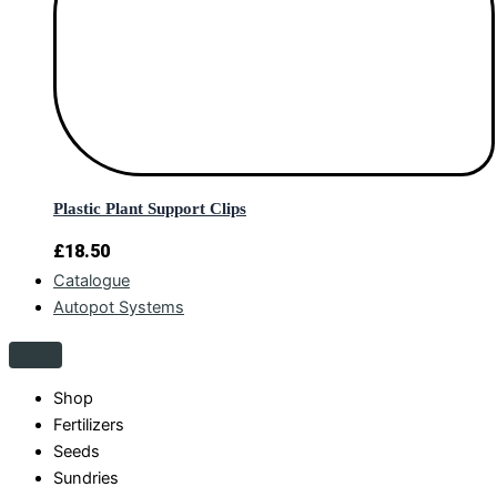
Plastic Plant Support Clips
£
18.50
Catalogue
Autopot Systems
Shop
Fertilizers
Seeds
Sundries