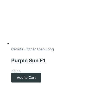
Carrots - Other Than Long
Purple Sun F1
£
2.80
Add to Cart