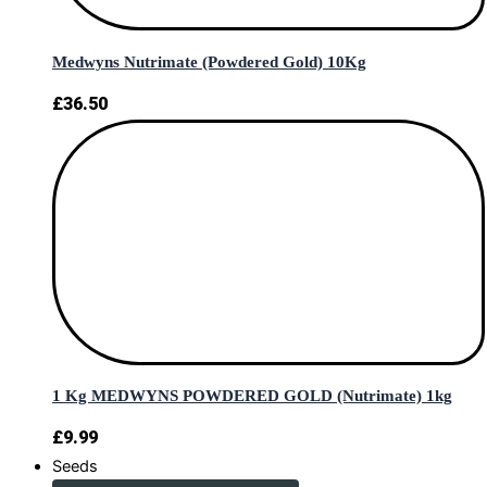
Medwyns Nutrimate (Powdered Gold) 10Kg
£
36.50
1 Kg MEDWYNS POWDERED GOLD (Nutrimate) 1kg
£
9.99
Seeds