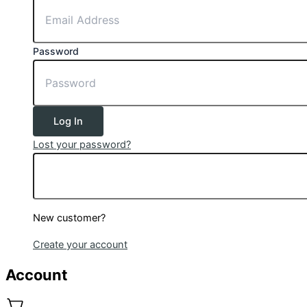
Password
Log In
Lost your password?
New customer?
Create your account
Account