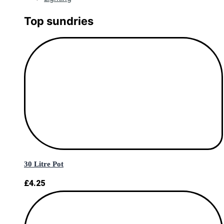
Top sundries
30 Litre Pot
£
4.25