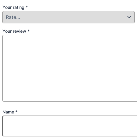
Your rating
*
Your review
*
Name
*