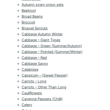
Autumn sown onion sets
Beetroot
Broad Beans
Broccoli
Brussel Sprouts
Cabbage Autumn Winter
Cabbage – Giant Types
Cabbage – Green (Summer/Autumn)
Cabbage – Pointed (Summer/Winter)
Cabbage – Red
Cabbage Savoy
Calabrese
Capsicum – (Sweet Pepper)
Carrots – Long
Carrots – Other Than Long
Cauliflowers
Cayenne Peppers (Chilli)
Celery