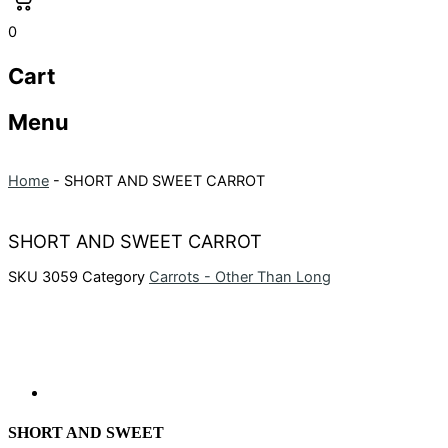
0
Cart
Menu
Home
-
SHORT AND SWEET CARROT
SHORT AND SWEET CARROT
SKU
3059
Category
Carrots - Other Than Long
SHORT AND SWEET