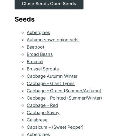
Close Seeds
Open Seeds
Seeds
Aubergines
Autumn sown onion sets
Beetroot
Broad Beans
Broccoli
Brussel Sprouts
Cabbage Autumn Winter
Cabbage – Giant Types
Cabbage – Green (Summer/Autumn)
Cabbage – Pointed (Summer/Winter)
Cabbage – Red
Cabbage Savoy
Calabrese
Capsicum – (Sweet Pepper)
Aubergines