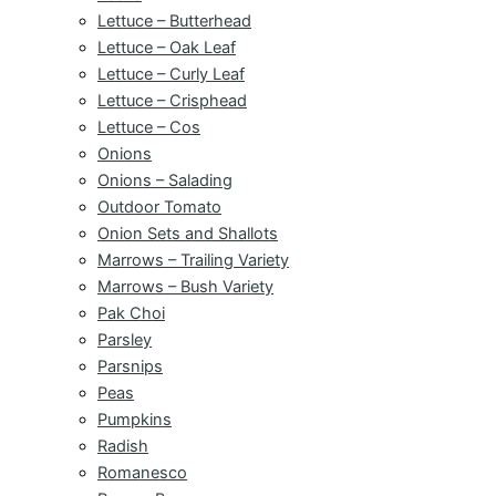
Lettuce – Butterhead
Lettuce – Oak Leaf
Lettuce – Curly Leaf
Lettuce – Crisphead
Lettuce – Cos
Onions
Onions – Salading
Outdoor Tomato
Onion Sets and Shallots
Marrows – Trailing Variety
Marrows – Bush Variety
Pak Choi
Parsley
Parsnips
Peas
Pumpkins
Radish
Romanesco