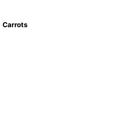
Carrots