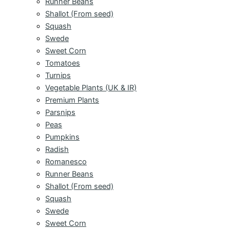
Runner Beans
Shallot (From seed)
Squash
Swede
Sweet Corn
Tomatoes
Turnips
Vegetable Plants (UK & IR)
Premium Plants
Parsnips
Peas
Pumpkins
Radish
Romanesco
Runner Beans
Shallot (From seed)
Squash
Swede
Sweet Corn