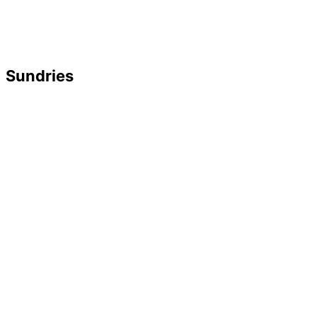
Sundries