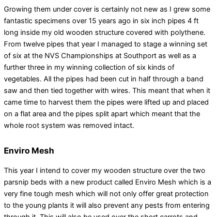
Growing them under cover is certainly not new as I grew some
fantastic specimens over 15 years ago in six inch pipes 4 ft
long inside my old wooden structure covered with polythene.
From twelve pipes that year I managed to stage a winning set
of six at the NVS Championships at Southport as well as a
further three in my winning collection of six kinds of
vegetables. All the pipes had been cut in half through a band
saw and then tied together with wires. This meant that when it
came time to harvest them the pipes were lifted up and placed
on a flat area and the pipes split apart which meant that the
whole root system was removed intact.
Enviro Mesh
This year I intend to cover my wooden structure over the two
parsnip beds with a new product called Enviro Mesh which is a
very fine tough mesh which will not only offer great protection
to the young plants it will also prevent any pests from entering
through it. This will also be used over the short carrots and