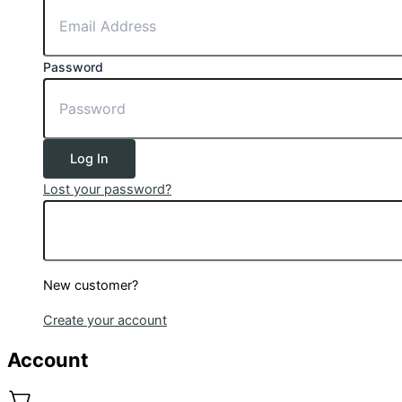
Password
Log In
Lost your password?
New customer?
Create your account
Account