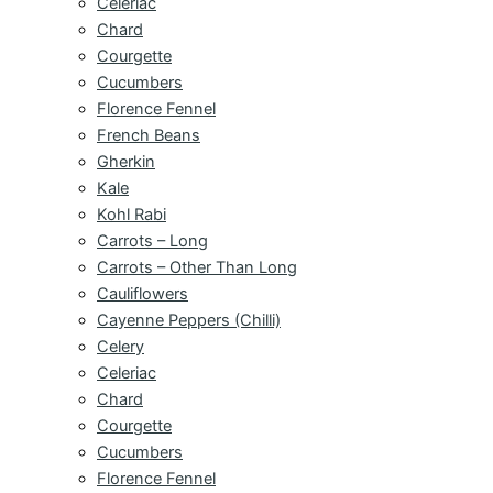
Celeriac
Chard
Courgette
Cucumbers
Florence Fennel
French Beans
Gherkin
Kale
Kohl Rabi
Carrots – Long
Carrots – Other Than Long
Cauliflowers
Cayenne Peppers (Chilli)
Celery
Celeriac
Chard
Courgette
Cucumbers
Florence Fennel