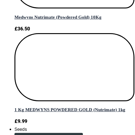
Medwyns Nutrimate (Powdered Gold) 10Kg
£
36.50
1 Kg MEDWYNS POWDERED GOLD (Nutrimate) 1kg
£
9.99
Seeds