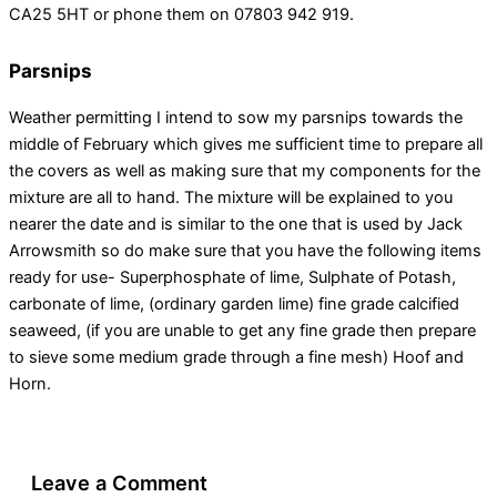
CA25 5HT or phone them on 07803 942 919.
Parsnips
Weather permitting I intend to sow my parsnips towards the
middle of February which gives me sufficient time to prepare all
the covers as well as making sure that my components for the
mixture are all to hand. The mixture will be explained to you
nearer the date and is similar to the one that is used by Jack
Arrowsmith so do make sure that you have the following items
ready for use- Superphosphate of lime, Sulphate of Potash,
carbonate of lime, (ordinary garden lime) fine grade calcified
seaweed, (if you are unable to get any fine grade then prepare
to sieve some medium grade through a fine mesh) Hoof and
Horn.
Leave a Comment