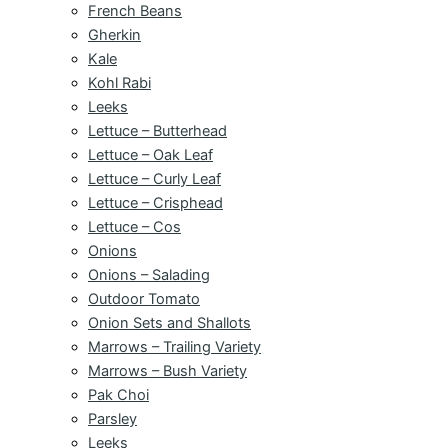
French Beans
Gherkin
Kale
Kohl Rabi
Leeks
Lettuce – Butterhead
Lettuce – Oak Leaf
Lettuce – Curly Leaf
Lettuce – Crisphead
Lettuce – Cos
Onions
Onions – Salading
Outdoor Tomato
Onion Sets and Shallots
Marrows – Trailing Variety
Marrows – Bush Variety
Pak Choi
Parsley
Leeks