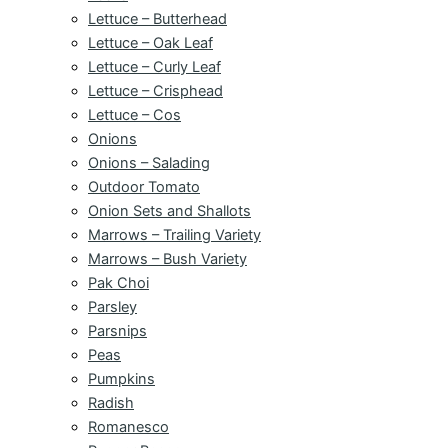
Lettuce – Butterhead
Lettuce – Oak Leaf
Lettuce – Curly Leaf
Lettuce – Crisphead
Lettuce – Cos
Onions
Onions – Salading
Outdoor Tomato
Onion Sets and Shallots
Marrows – Trailing Variety
Marrows – Bush Variety
Pak Choi
Parsley
Parsnips
Peas
Pumpkins
Radish
Romanesco