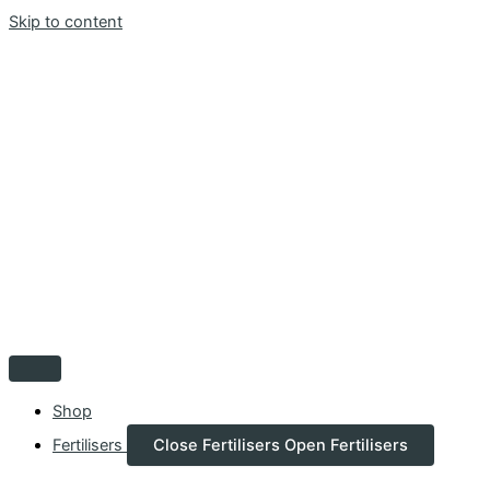
Skip to content
Shop
Fertilisers
Close Fertilisers
Open Fertilisers