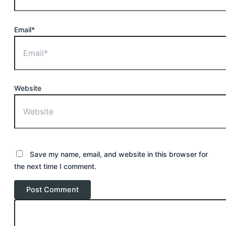
Email*
Website
Save my name, email, and website in this browser for
the next time I comment.