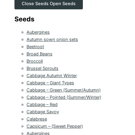
Close Seeds
Open Seeds
Seeds
Aubergines
Autumn sown onion sets
Beetroot
Broad Beans
Broccoli
Brussel Sprouts
Cabbage Autumn Winter
Cabbage – Giant Types
Cabbage – Green (Summer/Autumn)
Cabbage – Pointed (Summer/Winter)
Cabbage – Red
Cabbage Savoy
Calabrese
Capsicum – (Sweet Pepper)
Aubergines