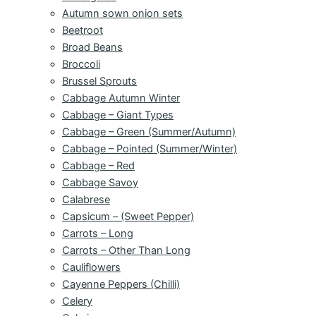
Autumn sown onion sets
Beetroot
Broad Beans
Broccoli
Brussel Sprouts
Cabbage Autumn Winter
Cabbage – Giant Types
Cabbage – Green (Summer/Autumn)
Cabbage – Pointed (Summer/Winter)
Cabbage – Red
Cabbage Savoy
Calabrese
Capsicum – (Sweet Pepper)
Carrots – Long
Carrots – Other Than Long
Cauliflowers
Cayenne Peppers (Chilli)
Celery