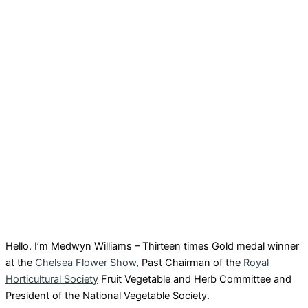
Hello. I’m Medwyn Williams – Thirteen times Gold medal winner
at the
Chelsea Flower Show
, Past Chairman of the
Royal
Horticultural Society
Fruit Vegetable and Herb Committee and
President of the National Vegetable Society.