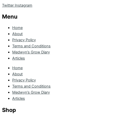
Twitter
Instagram
Menu
Home
About
Privacy Policy
Terms and Conditions
Medwyn’s Grow Diary
Articles
Home
About
Privacy Policy
Terms and Conditions
Medwyn’s Grow Diary
Articles
Shop