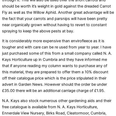
should be worth it’s weight in gold against the dreaded Carrot
Fly as well as the Willow Aphid. Another great advantage will be
the fact that your carrots and parsnips will have been pretty
near organically grown without having to revert to constant
spraying to keep the above pests at bay.
It is considerably more expensive than envirofleece as it is
tougher and with care can be re used from year to year. I have
just purchased some of this from a small company called N. A.
Kays Horticulture up in Cumbria and they have informed me
that if anyone reading my column wants to purchase any of
this material, they are prepared to offer them a 10% discount
off their catalogue price which is the price stipulated in their
advert in Garden News. However should the order be under
£35.00 there will be an additional carriage charge of £1.95.
N.A. Kays also stock numerous other gardening aids and their
free catalogue is available from N. A. Kays Horticulture,
Ennerdale View Nursery, Birks Road, Cleatormoor, Cumbria,