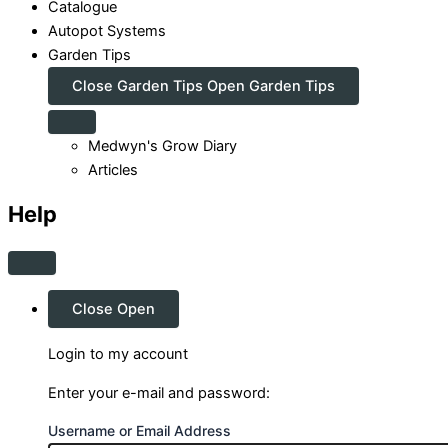
Catalogue
Autopot Systems
Garden Tips
Close Garden Tips
Open Garden Tips
Medwyn's Grow Diary
Articles
Help
Close
Open
Login to my account
Enter your e-mail and password:
Username or Email Address