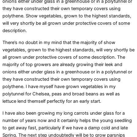
onions either under glass in a greenhouse or in a polytunnel or
they have constructed their own temporary covers using
polythene. Show vegetables, grown to the highest standards,
will very shortly be all grown under protective covers of some
description.
There’s no doubt in my mind that the majority of show
vegetables, grown to the highest standards, will very shortly be
all grown under protective covers of some description. The
majority of top growers are already growing their leek and
onions either under glass in a greenhouse or in a polytunnel or
they have constructed their own temporary covers using
polythene. I have myself have grown vegetables in my
polytunnel for Chelsea, peas and broad beans as well as
lettuce lend themself perfectly for an early start.
I have also been growing my long carrots under glass for a
number of years now and it certainly helps the young seedling
to get away fast, particularly if we have a damp cold and late
Spring. The next step undoubtedly will be to grow parsnips