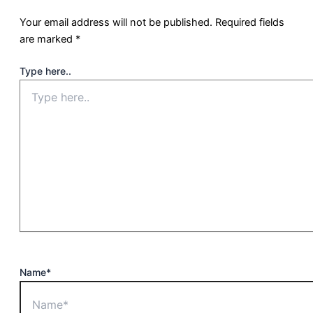
Your email address will not be published.
Required fields
are marked
*
Type here..
Name*