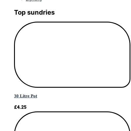
Top sundries
30 Litre Pot
£
4.25