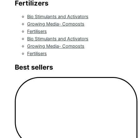
Fertilizers
Bio Stimulants and Activators
Growing Media- Composts
Fertilisers
Bio Stimulants and Activators
Growing Media- Composts
Fertilisers
Best sellers