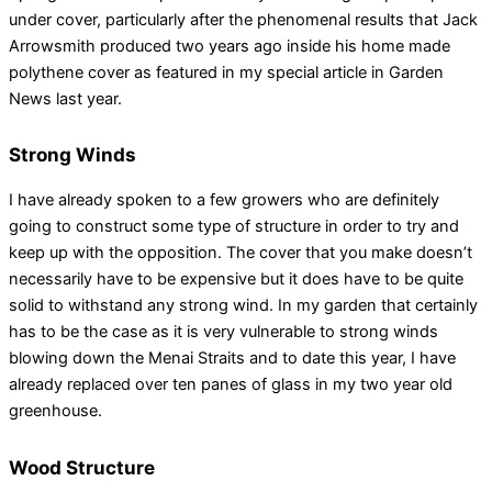
under cover, particularly after the phenomenal results that Jack
Arrowsmith produced two years ago inside his home made
polythene cover as featured in my special article in Garden
News last year.
Strong Winds
I have already spoken to a few growers who are definitely
going to construct some type of structure in order to try and
keep up with the opposition. The cover that you make doesn’t
necessarily have to be expensive but it does have to be quite
solid to withstand any strong wind. In my garden that certainly
has to be the case as it is very vulnerable to strong winds
blowing down the Menai Straits and to date this year, I have
already replaced over ten panes of glass in my two year old
greenhouse.
Wood Structure