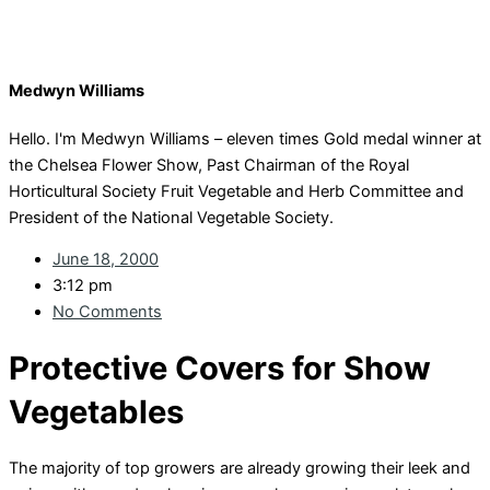
Medwyn Williams
Hello. I'm Medwyn Williams – eleven times Gold medal winner at
the Chelsea Flower Show, Past Chairman of the Royal
Horticultural Society Fruit Vegetable and Herb Committee and
President of the National Vegetable Society.
June 18, 2000
3:12 pm
No Comments
Protective Covers for Show
Vegetables
The majority of top growers are already growing their leek and