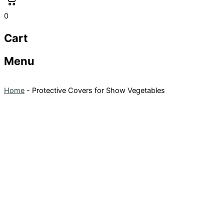
0
Cart
Menu
Home
-
Protective Covers for Show Vegetables