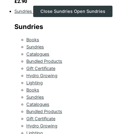
£
2.90
Sundries
Close Sundries
Open Sundries
Sundries
Books
Sundries
Catalogues
Bundled Products
Gift Certificate
Hydro Growing
Lighting
Books
Sundries
Catalogues
Bundled Products
Gift Certificate
Hydro Growing
Lighting