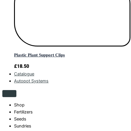
Plastic Plant Support Clips
£
18.50
Catalogue
Autopot Systems
Shop
Fertilizers
Seeds
Sundries