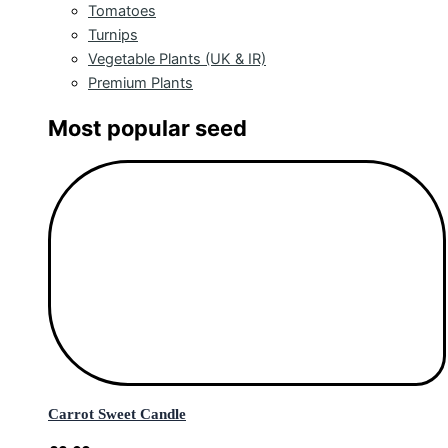
Tomatoes
Turnips
Vegetable Plants (UK & IR)
Premium Plants
Most popular seed
Carrot Sweet Candle