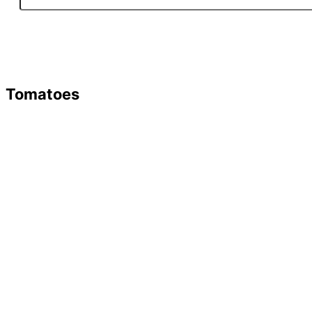
Tomatoes