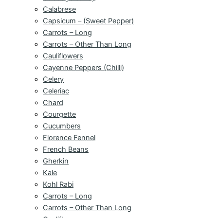
Calabrese
Capsicum – (Sweet Pepper)
Carrots – Long
Carrots – Other Than Long
Cauliflowers
Cayenne Peppers (Chilli)
Celery
Celeriac
Chard
Courgette
Cucumbers
Florence Fennel
French Beans
Gherkin
Kale
Kohl Rabi
Carrots – Long
Carrots – Other Than Long