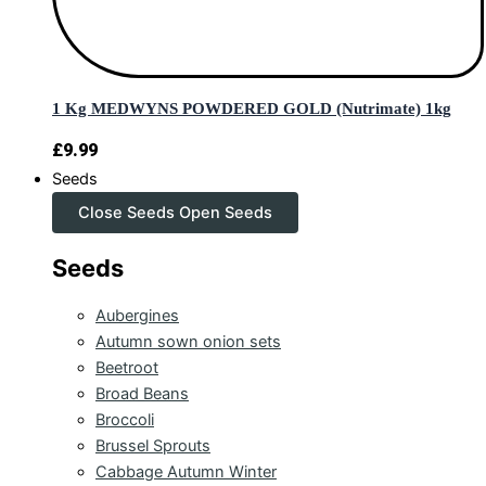
1 Kg MEDWYNS POWDERED GOLD (Nutrimate) 1kg
£
9.99
Seeds
Close Seeds
Open Seeds
Seeds
Aubergines
Autumn sown onion sets
Beetroot
Broad Beans
Broccoli
Brussel Sprouts
Cabbage Autumn Winter