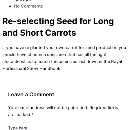
No Comments
Re-selecting Seed for Long
and Short Carrots
If you have re planted your own carrot for seed production you
should have chosen a specimen that has all the right
characteristics to match the criteria as laid down in the Royal
Horticultural Show Handbook.
Leave a Comment
Your email address will not be published.
Required fields
are marked
*
Type here..