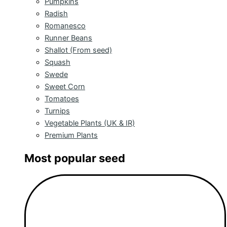
Pumpkins
Radish
Romanesco
Runner Beans
Shallot (From seed)
Squash
Swede
Sweet Corn
Tomatoes
Turnips
Vegetable Plants (UK & IR)
Premium Plants
Most popular seed