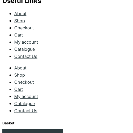
Useful Links
About
Shop
Checkout
Cart
My account
Catalogue
Contact Us
About
Shop
Checkout
Cart
My account
Catalogue
Contact Us
Basket