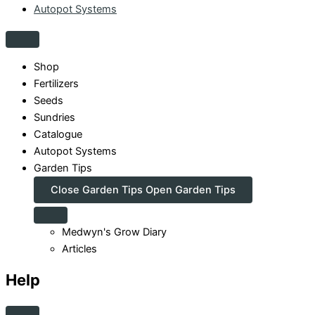
Autopot Systems
Shop
Fertilizers
Seeds
Sundries
Catalogue
Autopot Systems
Garden Tips
Close Garden Tips
Open Garden Tips
Medwyn's Grow Diary
Articles
Help