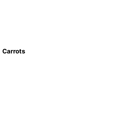
Carrots