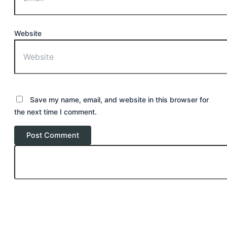
Website
Save my name, email, and website in this browser for
the next time I comment.