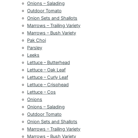
Onions – Salading
Outdoor Tomato
Onion Sets and Shallots
Marrows – Trailing Variety
Marrows – Bush Variety
Pak Choi
Parsley
Leeks
Lettuce – Butterhead
Lettuce – Oak Leaf
Lettuce – Curly Leaf
Lettuce – Crisphead
Lettuce – Cos
Onions
Onions – Salading
Outdoor Tomato
Onion Sets and Shallots
Marrows – Trailing Variety
Marrows – Bush Variety