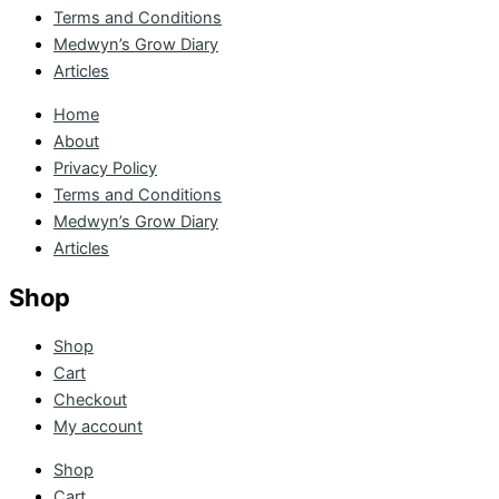
Terms and Conditions
Medwyn’s Grow Diary
Articles
Home
About
Privacy Policy
Terms and Conditions
Medwyn’s Grow Diary
Articles
Shop
Shop
Cart
Checkout
My account
Shop
Cart