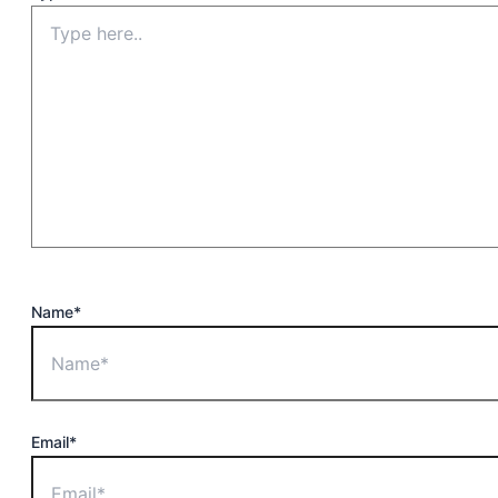
Name*
Email*