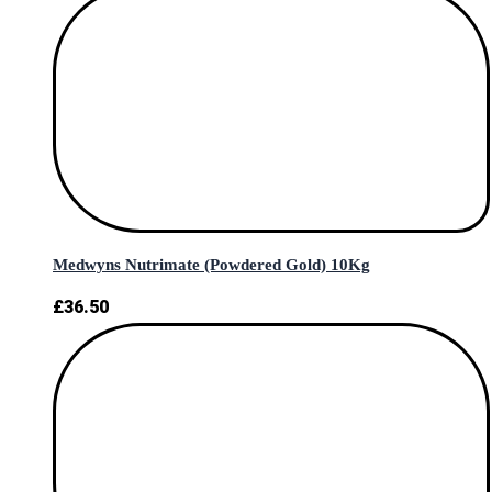
Medwyns Nutrimate (Powdered Gold) 10Kg
£
36.50