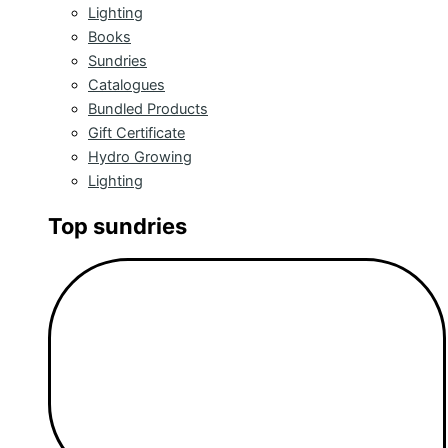
Lighting
Books
Sundries
Catalogues
Bundled Products
Gift Certificate
Hydro Growing
Lighting
Top sundries