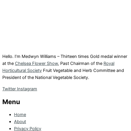
Hello. I’m Medwyn Williams – Thirteen times Gold medal winner
at the
Chelsea Flower Show
, Past Chairman of the
Royal
Horticultural Society
Fruit Vegetable and Herb Committee and
President of the National Vegetable Society.
Twitter
Instagram
Menu
Home
About
Privacy Policy