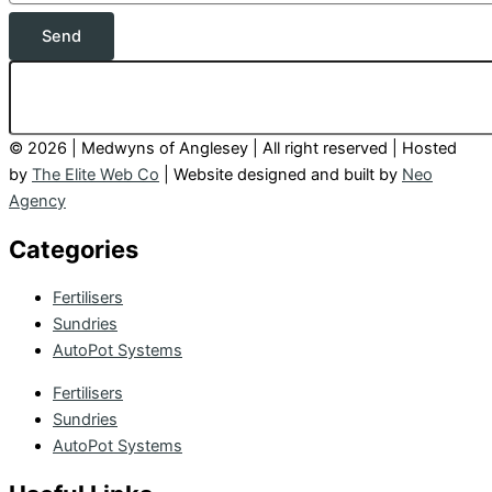
Send
© 2026 | Medwyns of Anglesey | All right reserved | Hosted
by
The Elite Web Co
| Website designed and built by
Neo
Agency
Categories
Fertilisers
Sundries
AutoPot Systems
Fertilisers
Sundries
AutoPot Systems