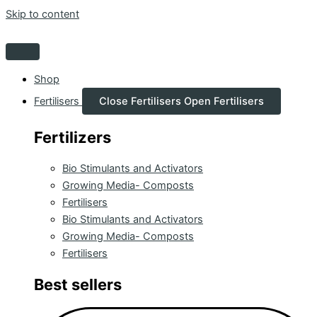
Skip to content
Shop
Fertilisers
Close Fertilisers
Open Fertilisers
Fertilizers
Bio Stimulants and Activators
Growing Media- Composts
Fertilisers
Bio Stimulants and Activators
Growing Media- Composts
Fertilisers
Best sellers