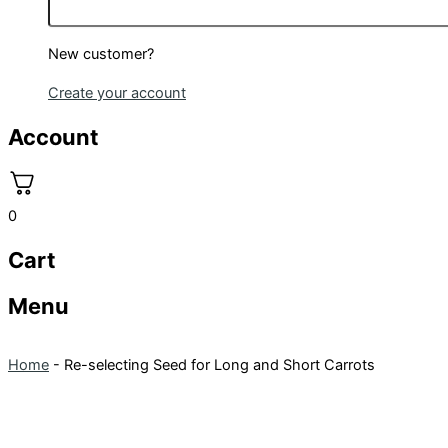
New customer?
Create your account
Account
0
Cart
Menu
Home
-
Re-selecting Seed for Long and Short Carrots