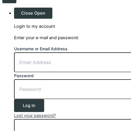
Close
Open
Login to my account
Enter your e-mail and password:
Username or Email Address
Password
Log In
Lost your password?