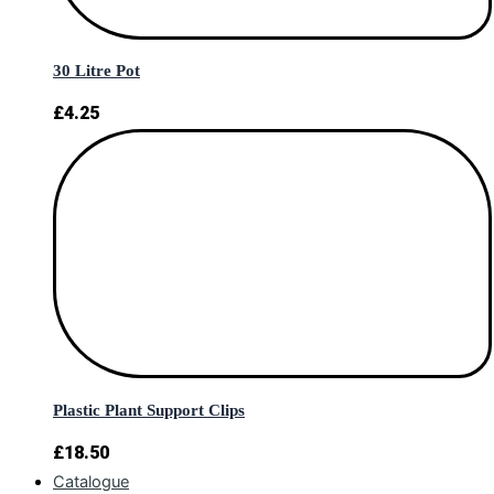
30 Litre Pot
£
4.25
Plastic Plant Support Clips
£
18.50
Catalogue