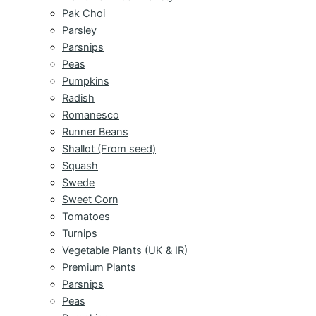
Pak Choi
Parsley
Parsnips
Peas
Pumpkins
Radish
Romanesco
Runner Beans
Shallot (From seed)
Squash
Swede
Sweet Corn
Tomatoes
Turnips
Vegetable Plants (UK & IR)
Premium Plants
Parsnips
Peas