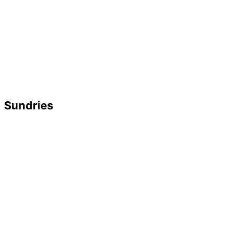
Sundries