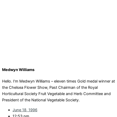
Medwyn Williams
Hello. I'm Medwyn Williams – eleven times Gold medal winner at
the Chelsea Flower Show, Past Chairman of the Royal
Horticultural Society Fruit Vegetable and Herb Committee and
President of the National Vegetable Society.
June 18, 1996
12:53 pm