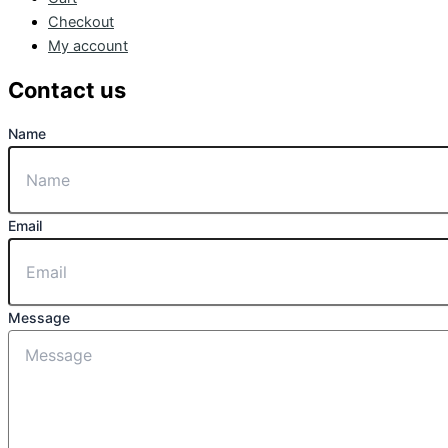
Checkout
My account
Contact us
Name
Email
Message