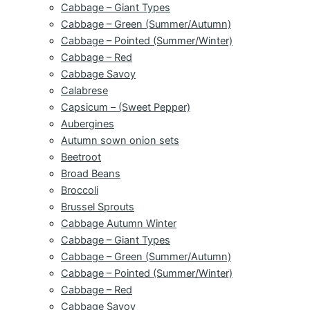
Cabbage – Giant Types
Cabbage – Green (Summer/Autumn)
Cabbage – Pointed (Summer/Winter)
Cabbage – Red
Cabbage Savoy
Calabrese
Capsicum – (Sweet Pepper)
Aubergines
Autumn sown onion sets
Beetroot
Broad Beans
Broccoli
Brussel Sprouts
Cabbage Autumn Winter
Cabbage – Giant Types
Cabbage – Green (Summer/Autumn)
Cabbage – Pointed (Summer/Winter)
Cabbage – Red
Cabbage Savoy