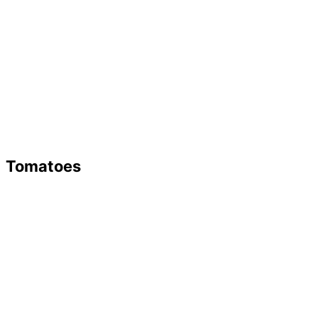
Tomatoes