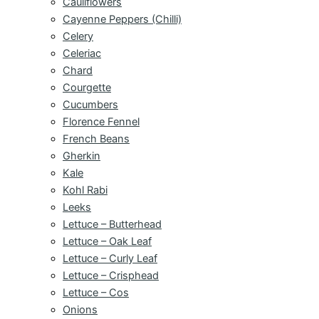
Cauliflowers
Cayenne Peppers (Chilli)
Celery
Celeriac
Chard
Courgette
Cucumbers
Florence Fennel
French Beans
Gherkin
Kale
Kohl Rabi
Leeks
Lettuce – Butterhead
Lettuce – Oak Leaf
Lettuce – Curly Leaf
Lettuce – Crisphead
Lettuce – Cos
Onions