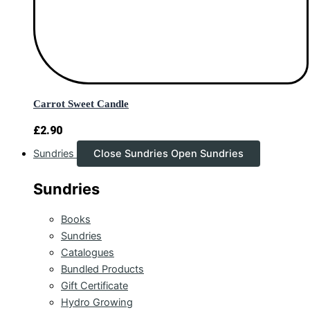
Carrot Sweet Candle
£
2.90
Sundries
Close Sundries
Open Sundries
Sundries
Books
Sundries
Catalogues
Bundled Products
Gift Certificate
Hydro Growing