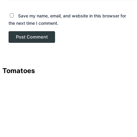
Save my name, email, and website in this browser for
the next time I comment.
Tomatoes