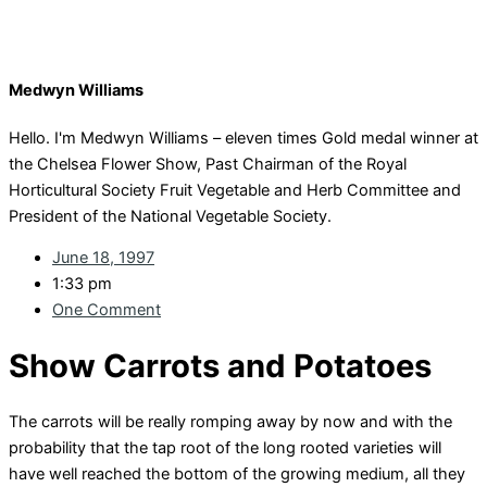
Medwyn Williams
Hello. I'm Medwyn Williams – eleven times Gold medal winner at
the Chelsea Flower Show, Past Chairman of the Royal
Horticultural Society Fruit Vegetable and Herb Committee and
President of the National Vegetable Society.
June 18, 1997
1:33 pm
One Comment
Show Carrots and Potatoes
The carrots will be really romping away by now and with the
probability that the tap root of the long rooted varieties will
have well reached the bottom of the growing medium, all they