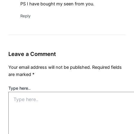
PS I have bought my seen from you.
Reply
Leave a Comment
Your email address will not be published.
Required fields
are marked
*
Type here..