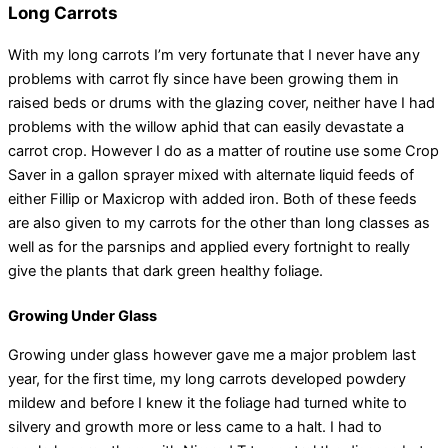
Long Carrots
With my long carrots I’m very fortunate that I never have any
problems with carrot fly since have been growing them in
raised beds or drums with the glazing cover, neither have I had
problems with the willow aphid that can easily devastate a
carrot crop. However I do as a matter of routine use some Crop
Saver in a gallon sprayer mixed with alternate liquid feeds of
either Fillip or Maxicrop with added iron. Both of these feeds
are also given to my carrots for the other than long classes as
well as for the parsnips and applied every fortnight to really
give the plants that dark green healthy foliage.
Growing Under Glass
Growing under glass however gave me a major problem last
year, for the first time, my long carrots developed powdery
mildew and before I knew it the foliage had turned white to
silvery and growth more or less came to a halt. I had to