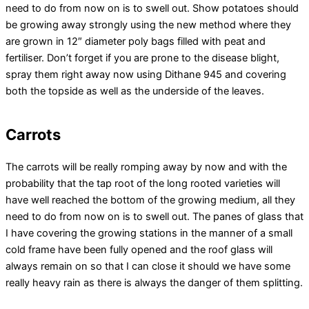
need to do from now on is to swell out. Show potatoes should
be growing away strongly using the new method where they
are grown in 12″ diameter poly bags filled with peat and
fertiliser. Don’t forget if you are prone to the disease blight,
spray them right away now using Dithane 945 and covering
both the topside as well as the underside of the leaves.
Carrots
The carrots will be really romping away by now and with the
probability that the tap root of the long rooted varieties will
have well reached the bottom of the growing medium, all they
need to do from now on is to swell out. The panes of glass that
I have covering the growing stations in the manner of a small
cold frame have been fully opened and the roof glass will
always remain on so that I can close it should we have some
really heavy rain as there is always the danger of them splitting.