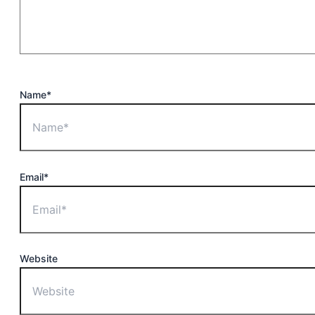
Name*
Email*
Website