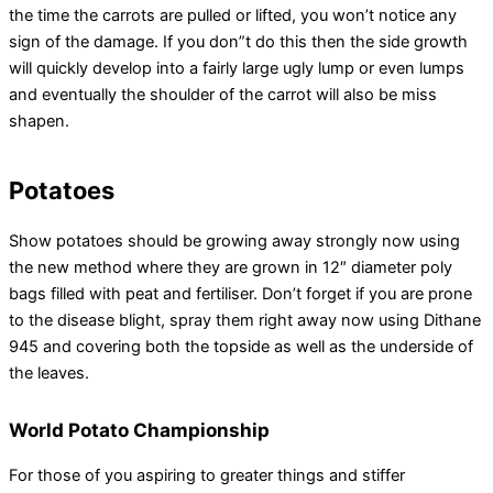
the time the carrots are pulled or lifted, you won’t notice any
sign of the damage. If you don”t do this then the side growth
will quickly develop into a fairly large ugly lump or even lumps
and eventually the shoulder of the carrot will also be miss
shapen.
Potatoes
Show potatoes should be growing away strongly now using
the new method where they are grown in 12″ diameter poly
bags filled with peat and fertiliser. Don’t forget if you are prone
to the disease blight, spray them right away now using Dithane
945 and covering both the topside as well as the underside of
the leaves.
World Potato Championship
For those of you aspiring to greater things and stiffer