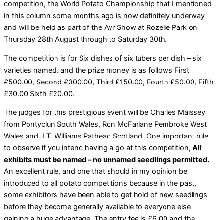
competition, the World Potato Championship that I mentioned
in this column some months ago is now definitely underway
and will be held as part of the Ayr Show at Rozelle Park on
Thursday 28th August through to Saturday 30th.
The competition is for Six dishes of six tubers per dish – six
varieties named. and the prize money is as follows First
£500.00, Second £300.00, Third £150.00, Fourth £50.00, Fifth
£30.00 Sixth £20.00.
The judges for this prestigious event will be Charles Maissey
from Pontyclun South Wales, Ron McFarlane Pembroke West
Wales and J.T. Williams Pathead Scotland. One important rule
to observe if you intend having a go at this competition,
All
exhibits must be named – no unnamed seedlings permitted.
An excellent rule, and one that should in my opinion be
introduced to all potato competitions because in the past,
some exhibitors have been able to get hold of new seedlings
before they become generally available to everyone else
gaining a huge advantage. The entry fee is £6.00 and the