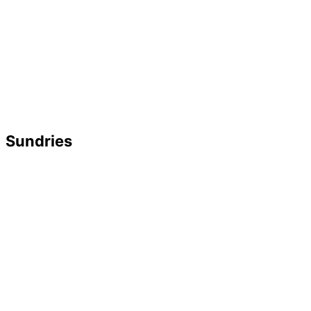
Sundries