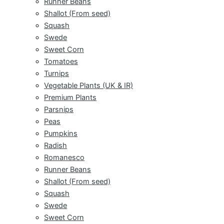
Runner Beans
Shallot (From seed)
Squash
Swede
Sweet Corn
Tomatoes
Turnips
Vegetable Plants (UK & IR)
Premium Plants
Parsnips
Peas
Pumpkins
Radish
Romanesco
Runner Beans
Shallot (From seed)
Squash
Swede
Sweet Corn