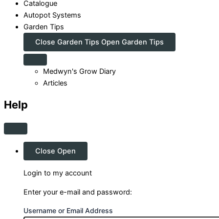
Catalogue
Autopot Systems
Garden Tips
Close Garden Tips
Open Garden Tips
Medwyn's Grow Diary
Articles
Help
Close
Open
Login to my account
Enter your e-mail and password:
Username or Email Address