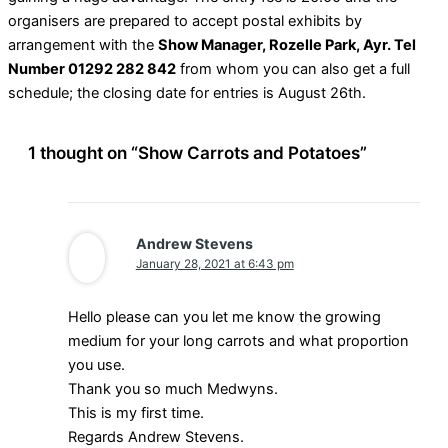
organisers are prepared to accept postal exhibits by
arrangement with the
Show Manager, Rozelle Park, Ayr. Tel
Number 01292 282 842
from whom you can also get a full
schedule; the closing date for entries is August 26th.
1 thought on “Show Carrots and Potatoes”
Andrew Stevens
January 28, 2021 at 6:43 pm
Hello please can you let me know the growing
medium for your long carrots and what proportion
you use.
Thank you so much Medwyns.
This is my first time.
Regards Andrew Stevens.