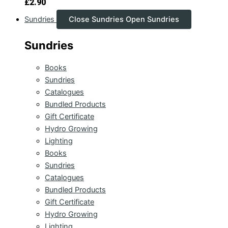
£
2.90
Sundries
Close Sundries
Open Sundries
Sundries
Books
Sundries
Catalogues
Bundled Products
Gift Certificate
Hydro Growing
Lighting
Books
Sundries
Catalogues
Bundled Products
Gift Certificate
Hydro Growing
Lighting