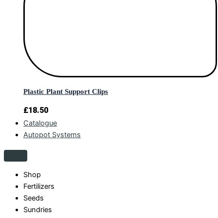
Plastic Plant Support Clips
£
18.50
Catalogue
Autopot Systems
Shop
Fertilizers
Seeds
Sundries