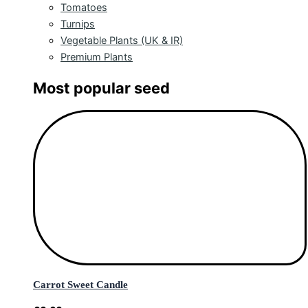
Tomatoes
Turnips
Vegetable Plants (UK & IR)
Premium Plants
Most popular seed
Carrot Sweet Candle