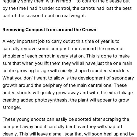
regularly spray them with Nimrod T to control the disease but
by the time I had it under control, the carrots had lost the best
part of the season to put on real weight.
Removing Compost from around the Crown
A very important job to carry out at this time of year is to
carefully remove some compost from around the crown or
shoulder of each carrot in every station. This is done to make
sure that when you lift them they will all have just the one main
centre growing foliage with nicely shaped rounded shoulders.
What you don”t want to allow is the development of secondary
growth around the periphery of the main central one. These
added shoots will quickly grow away and with the extra foliage
creating added photosynthesis, the plant will appear to grow
stronger.
These young shoots can easily be spotted after scraping the
compost away and if carefully bent over they will snap off
cleanly. This will leave a small scar that will soon heal up and by