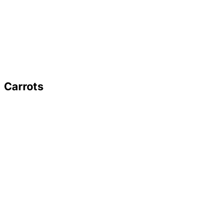
Carrots