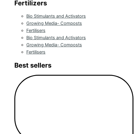
Fertilizers
Bio Stimulants and Activators
Growing Media- Composts
Fertilisers
Bio Stimulants and Activators
Growing Media- Composts
Fertilisers
Best sellers