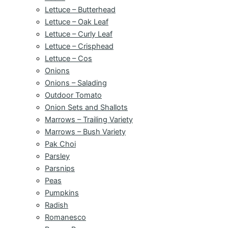
Lettuce – Butterhead
Lettuce – Oak Leaf
Lettuce – Curly Leaf
Lettuce – Crisphead
Lettuce – Cos
Onions
Onions – Salading
Outdoor Tomato
Onion Sets and Shallots
Marrows – Trailing Variety
Marrows – Bush Variety
Pak Choi
Parsley
Parsnips
Peas
Pumpkins
Radish
Romanesco