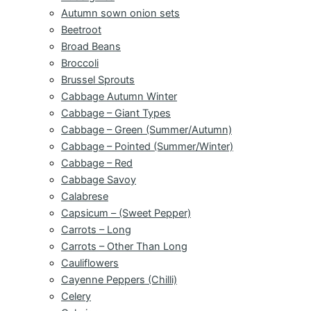
Autumn sown onion sets
Beetroot
Broad Beans
Broccoli
Brussel Sprouts
Cabbage Autumn Winter
Cabbage – Giant Types
Cabbage – Green (Summer/Autumn)
Cabbage – Pointed (Summer/Winter)
Cabbage – Red
Cabbage Savoy
Calabrese
Capsicum – (Sweet Pepper)
Carrots – Long
Carrots – Other Than Long
Cauliflowers
Cayenne Peppers (Chilli)
Celery