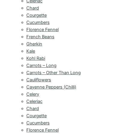
Celeriac
Chard
Courgette
Cucumbers
Florence Fennel
French Beans
Gherkin
Kale
Kohl Rabi
Carrots – Long
Carrots – Other Than Long
Cauliflowers
Cayenne Peppers (Chilli)
Celery
Celeriac
Chard
Courgette
Cucumbers
Florence Fennel