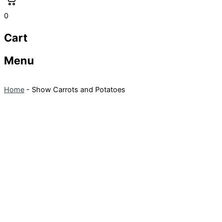
0
Cart
Menu
Home
-
Show Carrots and Potatoes