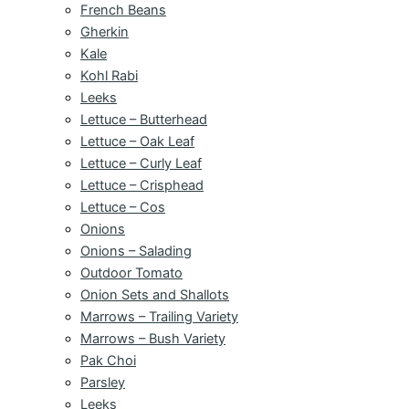
French Beans
Gherkin
Kale
Kohl Rabi
Leeks
Lettuce – Butterhead
Lettuce – Oak Leaf
Lettuce – Curly Leaf
Lettuce – Crisphead
Lettuce – Cos
Onions
Onions – Salading
Outdoor Tomato
Onion Sets and Shallots
Marrows – Trailing Variety
Marrows – Bush Variety
Pak Choi
Parsley
Leeks