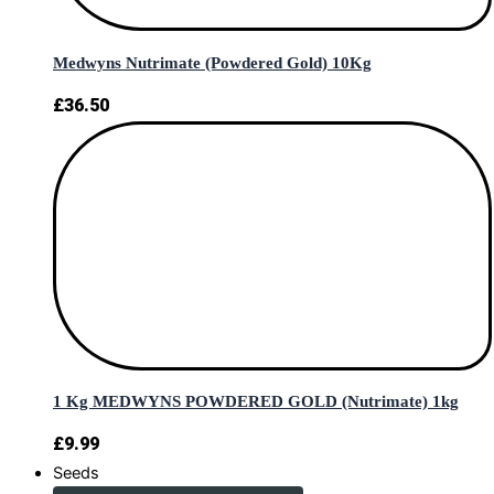
Medwyns Nutrimate (Powdered Gold) 10Kg
£
36.50
1 Kg MEDWYNS POWDERED GOLD (Nutrimate) 1kg
£
9.99
Seeds