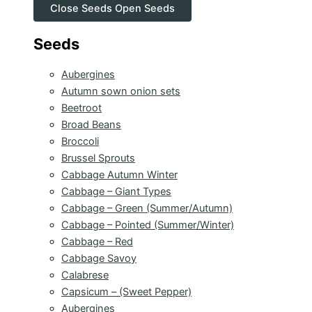
Close Seeds
Open Seeds
Seeds
Aubergines
Autumn sown onion sets
Beetroot
Broad Beans
Broccoli
Brussel Sprouts
Cabbage Autumn Winter
Cabbage – Giant Types
Cabbage – Green (Summer/Autumn)
Cabbage – Pointed (Summer/Winter)
Cabbage – Red
Cabbage Savoy
Calabrese
Capsicum – (Sweet Pepper)
Aubergines