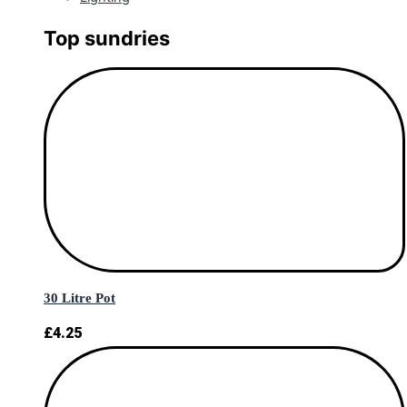
Top sundries
30 Litre Pot
£
4.25