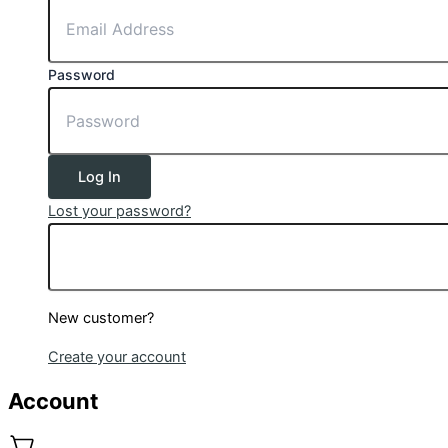
Password
Log In
Lost your password?
New customer?
Create your account
Account