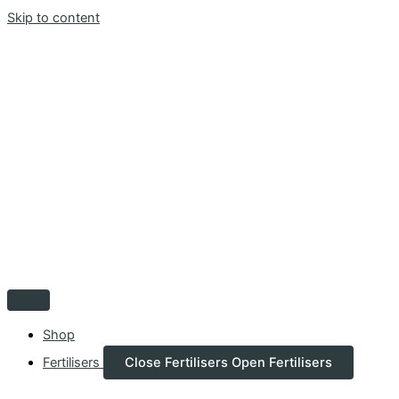
Skip to content
Shop
Fertilisers
Close Fertilisers
Open Fertilisers