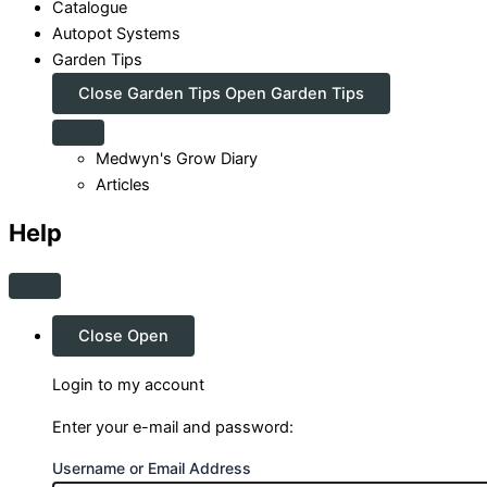
Catalogue
Autopot Systems
Garden Tips
Close Garden Tips
Open Garden Tips
Medwyn's Grow Diary
Articles
Help
Close
Open
Login to my account
Enter your e-mail and password:
Username or Email Address