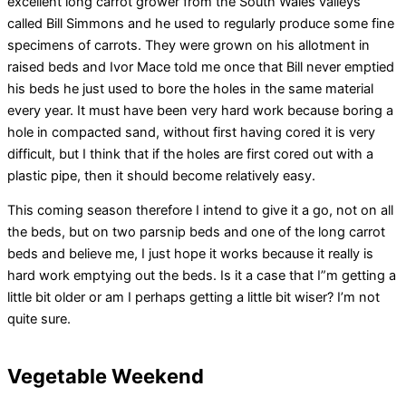
excellent long carrot grower from the South Wales valleys
called Bill Simmons and he used to regularly produce some fine
specimens of carrots. They were grown on his allotment in
raised beds and Ivor Mace told me once that Bill never emptied
his beds he just used to bore the holes in the same material
every year. It must have been very hard work because boring a
hole in compacted sand, without first having cored it is very
difficult, but I think that if the holes are first cored out with a
plastic pipe, then it should become relatively easy.
This coming season therefore I intend to give it a go, not on all
the beds, but on two parsnip beds and one of the long carrot
beds and believe me, I just hope it works because it really is
hard work emptying out the beds. Is it a case that I”m getting a
little bit older or am I perhaps getting a little bit wiser? I’m not
quite sure.
Vegetable Weekend