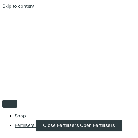
Skip to content
Shop
Fertilisers
Close Fertilisers
Open Fertilisers