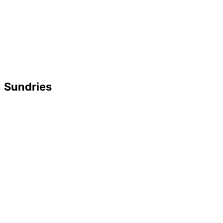
Sundries