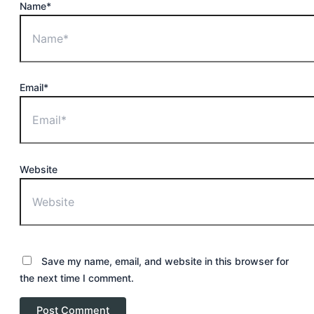
Name*
Email*
Website
Save my name, email, and website in this browser for
the next time I comment.