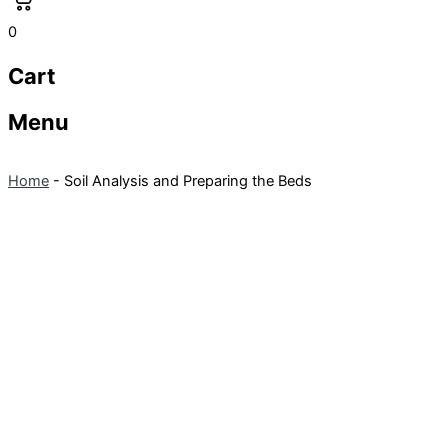
0
Cart
Menu
Home
-
Soil Analysis and Preparing the Beds