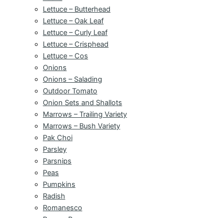
Lettuce – Butterhead
Lettuce – Oak Leaf
Lettuce – Curly Leaf
Lettuce – Crisphead
Lettuce – Cos
Onions
Onions – Salading
Outdoor Tomato
Onion Sets and Shallots
Marrows – Trailing Variety
Marrows – Bush Variety
Pak Choi
Parsley
Parsnips
Peas
Pumpkins
Radish
Romanesco