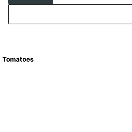
Tomatoes