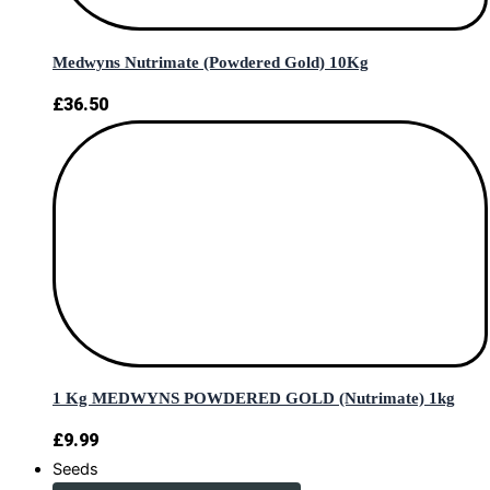
Medwyns Nutrimate (Powdered Gold) 10Kg
£
36.50
1 Kg MEDWYNS POWDERED GOLD (Nutrimate) 1kg
£
9.99
Seeds