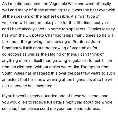
As I mentioned above the Vegetable Weekend went off really
well and many of those attending said it was the best ever with
all the speakers of the highest calibre. A similar type of
weekend will therefore take place for the fifth time next year
and I have already lined up some top speakers. Charles Maisey
has won the UK potato Championships many times so he will
talk about the growing and showing of Potatoes, John
Branham will talk about the growing of vegetables for
collections as well as the staging of them. I can’t think of
anything more difficult than growing vegetables for exhibition
from an allotment without mains water. Jim Thompson from
South Wales has mastered this over the past few years to such
an extent that he is now winning at the highest level so he will
tell us how he has mastered it.
If you haven’t already attended one of these weekends and
you would like to receive full details next year about the whole
seminar, then please send me your name and address.