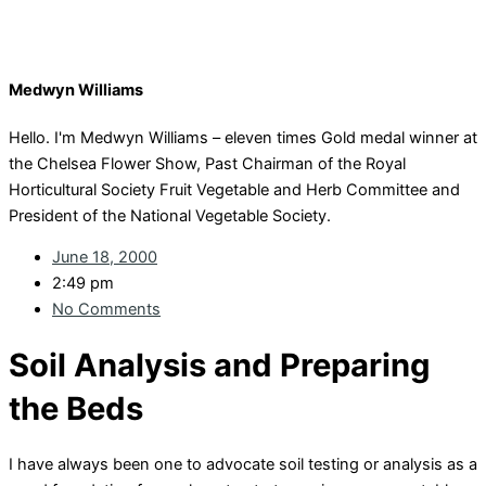
Medwyn Williams
Hello. I'm Medwyn Williams – eleven times Gold medal winner at
the Chelsea Flower Show, Past Chairman of the Royal
Horticultural Society Fruit Vegetable and Herb Committee and
President of the National Vegetable Society.
June 18, 2000
2:49 pm
No Comments
Soil Analysis and Preparing
the Beds
I have always been one to advocate soil testing or analysis as a