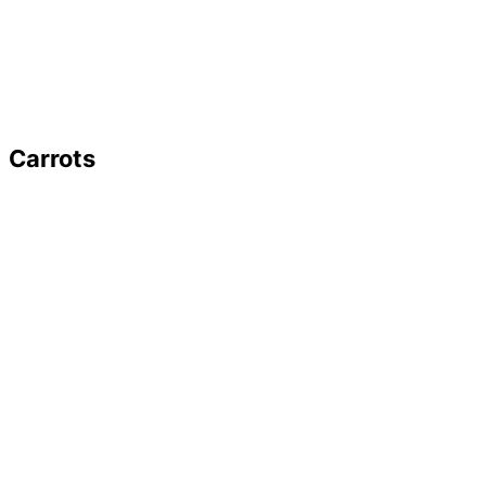
Carrots