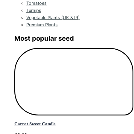
Tomatoes
Turnips
Vegetable Plants (UK & IR)
Premium Plants
Most popular seed
Carrot Sweet Candle