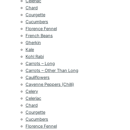
Celeriac
Chard
Courgette
Cucumbers
Florence Fennel
French Beans
Gherkin
Kale
Kohl Rabi
Carrots – Long
Carrots – Other Than Long
Cauliflowers
Cayenne Peppers (Chilli)
Celery
Celeriac
Chard
Courgette
Cucumbers
Florence Fennel