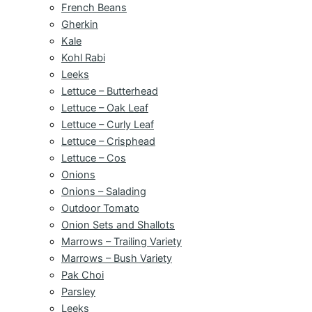
French Beans
Gherkin
Kale
Kohl Rabi
Leeks
Lettuce – Butterhead
Lettuce – Oak Leaf
Lettuce – Curly Leaf
Lettuce – Crisphead
Lettuce – Cos
Onions
Onions – Salading
Outdoor Tomato
Onion Sets and Shallots
Marrows – Trailing Variety
Marrows – Bush Variety
Pak Choi
Parsley
Leeks