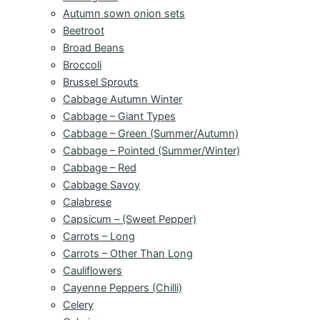
Autumn sown onion sets
Beetroot
Broad Beans
Broccoli
Brussel Sprouts
Cabbage Autumn Winter
Cabbage – Giant Types
Cabbage – Green (Summer/Autumn)
Cabbage – Pointed (Summer/Winter)
Cabbage – Red
Cabbage Savoy
Calabrese
Capsicum – (Sweet Pepper)
Carrots – Long
Carrots – Other Than Long
Cauliflowers
Cayenne Peppers (Chilli)
Celery