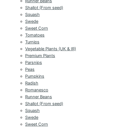
Runner Beans
Shallot (From seed)
Squash
Swede
Sweet Corn
Tomatoes
Turnips
Vegetable Plants (UK & IR)
Premium Plants
Parsnips
Peas
Pumpkins
Radish
Romanesco
Runner Beans
Shallot (From seed)
Squash
Swede
Sweet Corn