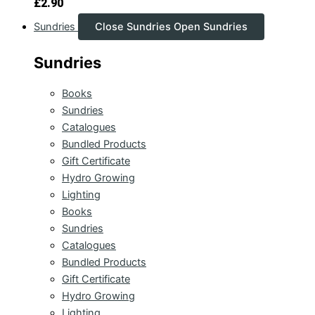
£
2.90
Sundries
Close Sundries
Open Sundries
Sundries
Books
Sundries
Catalogues
Bundled Products
Gift Certificate
Hydro Growing
Lighting
Books
Sundries
Catalogues
Bundled Products
Gift Certificate
Hydro Growing
Lighting