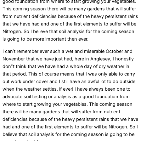
good foundation from where to start growing your vegetables.
This coming season there will be many gardens that will suffer
from nutrient deficiencies because of the heavy persistent rains
that we have had and one of the first elements to suffer will be
Nitrogen. So I believe that soil analysis for the coming season
is going to be more important then ever.
I can’t remember ever such a wet and miserable October and
November that we have just had, here in Anglesey, I honestly
don”t think that we have had a whole day of dry weather in
that period. This of course means that I was only able to carry
out work under cover and I still have an awful lot to do outside
when the weather settles, if ever! I have always been one to
advocate soil testing or analysis as a good foundation from
where to start growing your vegetables. This coming season
there will be many gardens that will suffer from nutrient
deficiencies because of the heavy persistent rains that we have
had and one of the first elements to suffer will be Nitrogen. So I
believe that soil analysis for the coming season is going to be