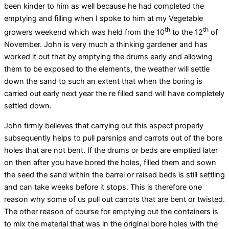
been kinder to him as well because he had completed the
emptying and filling when I spoke to him at my Vegetable
th
th
growers weekend which was held from the 10
to the 12
of
November. John is very much a thinking gardener and has
worked it out that by emptying the drums early and allowing
them to be exposed to the elements, the weather will settle
down the sand to such an extent that when the boring is
carried out early next year the re filled sand will have completely
settled down.
John firmly believes that carrying out this aspect properly
subsequently helps to pull parsnips and carrots out of the bore
holes that are not bent. If the drums or beds are emptied later
on then after you have bored the holes, filled them and sown
the seed the sand within the barrel or raised beds is still settling
and can take weeks before it stops. This is therefore one
reason why some of us pull out carrots that are bent or twisted.
The other reason of course for emptying out the containers is
to mix the material that was in the original bore holes with the