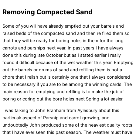
Removing Compacted Sand
Some of you will have already emptied out your barrels and
raised beds of the compacted sand and then re filled them so
that they will be ready for boring holes in them for the long
carrots and parsnips next year. In past years I have always
done this during late October but as I stated earlier I really
found it difficult because of the wet weather this year. Emptying
out the barrels or drums of sand and refilling them is not a
chore that I relish but is certainly one that I always considered
to be necessary if you are to be among the winning cards. The
main reason for emptying and refilling is to make the job of
boring or coring out the bore holes next Spring a lot easier.
I was talking to John Branham from Aylesbury about this
particualr aspect of Parsnip and carrot growing, and
undoubtedly John produced some of the heaviest quality roots
that I have ever seen this past season. The weather must have