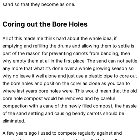
sand so that they become as one.
Coring out the Bore Holes
All of this made me think hard about the whole idea, if
emptying and refilling the drums and allowing them to settle is
part of the reason for preventing carrots from bending, then
why empty them at all in the first place. The sand can not settle
any more that what it’s done over a whole growing season so
why no leave it well alone and just use a plastic pipe to core out
the bore holes and position the corer as close as you can to
where last years bore holes were. This would mean that the old
bore hole compost would be removed and by careful
compaction with a cane of the newly filled compost, the hassle
of the sand settling and causing bendy carrots should be
eliminated.
A few years ago I used to compete regularly against and