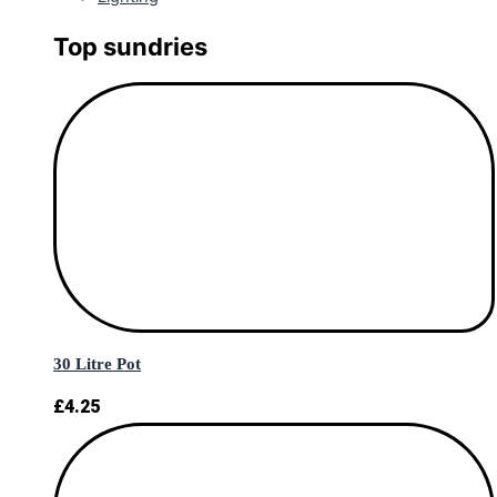
Top sundries
30 Litre Pot
£
4.25