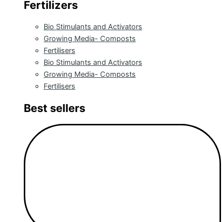
Fertilizers
Bio Stimulants and Activators
Growing Media- Composts
Fertilisers
Bio Stimulants and Activators
Growing Media- Composts
Fertilisers
Best sellers