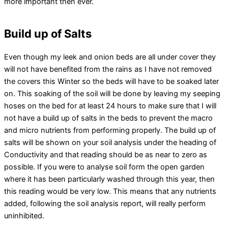
more important then ever.
Build up of Salts
Even though my leek and onion beds are all under cover they
will not have benefited from the rains as I have not removed
the covers this Winter so the beds will have to be soaked later
on. This soaking of the soil will be done by leaving my seeping
hoses on the bed for at least 24 hours to make sure that I will
not have a build up of salts in the beds to prevent the macro
and micro nutrients from performing properly. The build up of
salts will be shown on your soil analysis under the heading of
Conductivity and that reading should be as near to zero as
possible. If you were to analyse soil form the open garden
where it has been particularly washed through this year, then
this reading would be very low. This means that any nutrients
added, following the soil analysis report, will really perform
uninhibited.