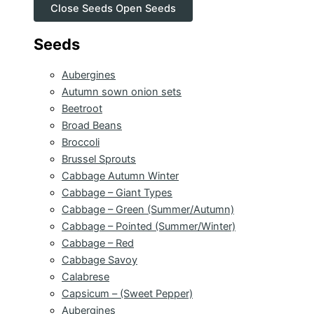
Close Seeds
Open Seeds
Seeds
Aubergines
Autumn sown onion sets
Beetroot
Broad Beans
Broccoli
Brussel Sprouts
Cabbage Autumn Winter
Cabbage – Giant Types
Cabbage – Green (Summer/Autumn)
Cabbage – Pointed (Summer/Winter)
Cabbage – Red
Cabbage Savoy
Calabrese
Capsicum – (Sweet Pepper)
Aubergines