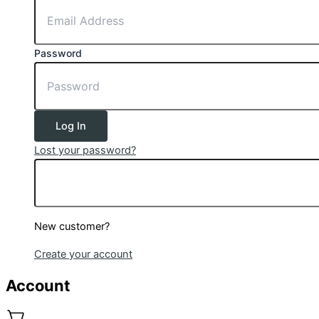
Password
Log In
Lost your password?
New customer?
Create your account
Account