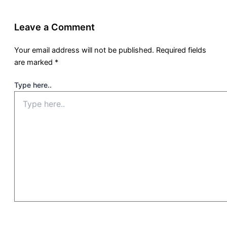
Leave a Comment
Your email address will not be published.
Required fields
are marked
*
Type here..