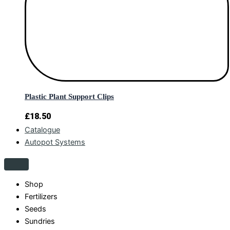
Plastic Plant Support Clips
£
18.50
Catalogue
Autopot Systems
Shop
Fertilizers
Seeds
Sundries