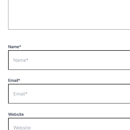
Name*
Email*
Website