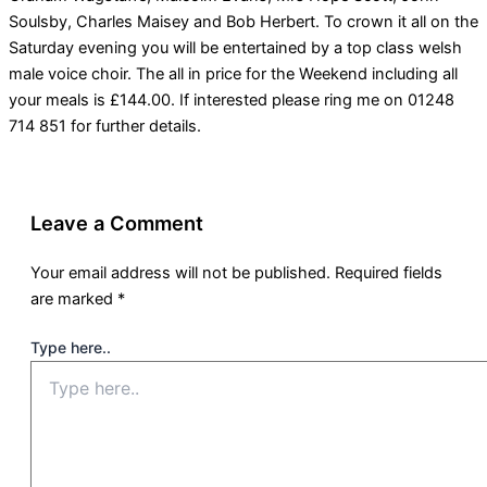
Soulsby, Charles Maisey and Bob Herbert. To crown it all on the
Saturday evening you will be entertained by a top class welsh
male voice choir. The all in price for the Weekend including all
your meals is £144.00. If interested please ring me on 01248
714 851 for further details.
Leave a Comment
Your email address will not be published.
Required fields
are marked
*
Type here..