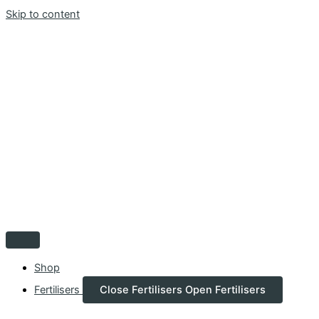
Skip to content
Shop
Fertilisers
Close Fertilisers
Open Fertilisers