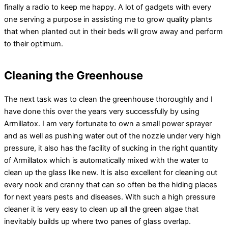
finally a radio to keep me happy. A lot of gadgets with every
one serving a purpose in assisting me to grow quality plants
that when planted out in their beds will grow away and perform
to their optimum.
Cleaning the Greenhouse
The next task was to clean the greenhouse thoroughly and I
have done this over the years very successfully by using
Armillatox. I am very fortunate to own a small power sprayer
and as well as pushing water out of the nozzle under very high
pressure, it also has the facility of sucking in the right quantity
of Armillatox which is automatically mixed with the water to
clean up the glass like new. It is also excellent for cleaning out
every nook and cranny that can so often be the hiding places
for next years pests and diseases. With such a high pressure
cleaner it is very easy to clean up all the green algae that
inevitably builds up where two panes of glass overlap.