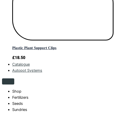
Plastic Plant Support Clips
£
18.50
Catalogue
Autopot Systems
Shop
Fertilizers
Seeds
Sundries