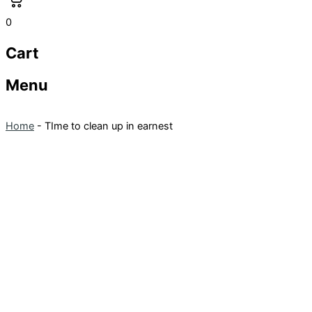
0
Cart
Menu
Home
-
TIme to clean up in earnest