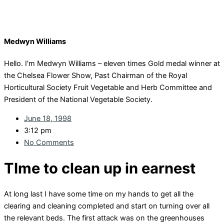
Medwyn Williams
Hello. I'm Medwyn Williams – eleven times Gold medal winner at
the Chelsea Flower Show, Past Chairman of the Royal
Horticultural Society Fruit Vegetable and Herb Committee and
President of the National Vegetable Society.
June 18, 1998
3:12 pm
No Comments
TIme to clean up in earnest
At long last I have some time on my hands to get all the
clearing and cleaning completed and start on turning over all
the relevant beds. The first attack was on the greenhouses