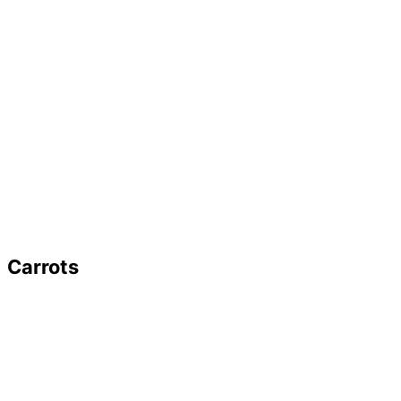
Carrots