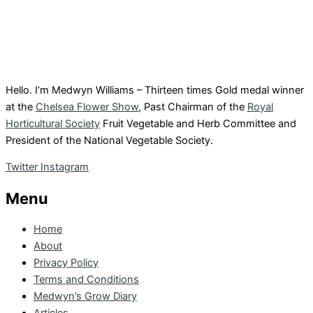
Hello. I’m Medwyn Williams – Thirteen times Gold medal winner
at the
Chelsea Flower Show
, Past Chairman of the
Royal
Horticultural Society
Fruit Vegetable and Herb Committee and
President of the National Vegetable Society.
Twitter
Instagram
Menu
Home
About
Privacy Policy
Terms and Conditions
Medwyn’s Grow Diary
Articles