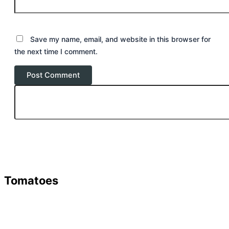
Save my name, email, and website in this browser for
the next time I comment.
Tomatoes