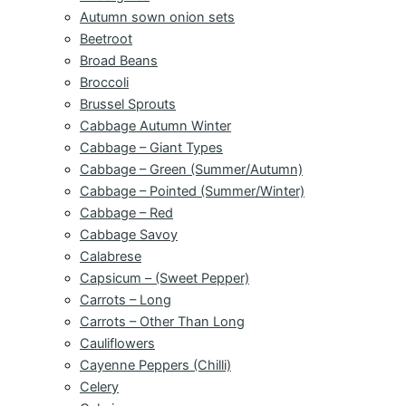
Autumn sown onion sets
Beetroot
Broad Beans
Broccoli
Brussel Sprouts
Cabbage Autumn Winter
Cabbage – Giant Types
Cabbage – Green (Summer/Autumn)
Cabbage – Pointed (Summer/Winter)
Cabbage – Red
Cabbage Savoy
Calabrese
Capsicum – (Sweet Pepper)
Carrots – Long
Carrots – Other Than Long
Cauliflowers
Cayenne Peppers (Chilli)
Celery