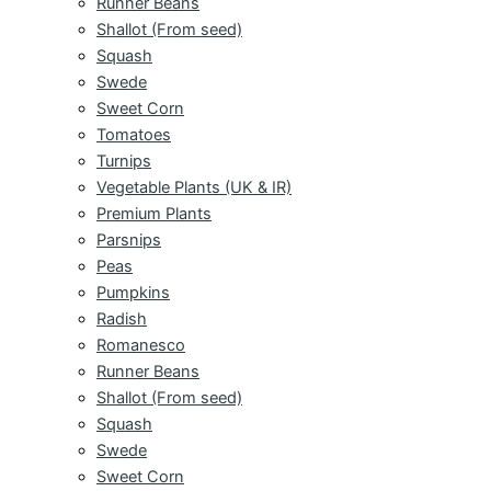
Runner Beans
Shallot (From seed)
Squash
Swede
Sweet Corn
Tomatoes
Turnips
Vegetable Plants (UK & IR)
Premium Plants
Parsnips
Peas
Pumpkins
Radish
Romanesco
Runner Beans
Shallot (From seed)
Squash
Swede
Sweet Corn