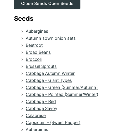
Close Seeds
Open Seeds
Seeds
Aubergines
Autumn sown onion sets
Beetroot
Broad Beans
Broccoli
Brussel Sprouts
Cabbage Autumn Winter
Cabbage – Giant Types
Cabbage – Green (Summer/Autumn)
Cabbage – Pointed (Summer/Winter)
Cabbage – Red
Cabbage Savoy
Calabrese
Capsicum – (Sweet Pepper)
Aubergines