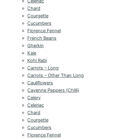
Celeriac
Chard
Courgette
Cucumbers
Florence Fennel
French Beans
Gherkin
Kale
Kohl Rabi
Carrots – Long
Carrots – Other Than Long
Cauliflowers
Cayenne Peppers (Chilli)
Celery
Celeriac
Chard
Courgette
Cucumbers
Florence Fennel