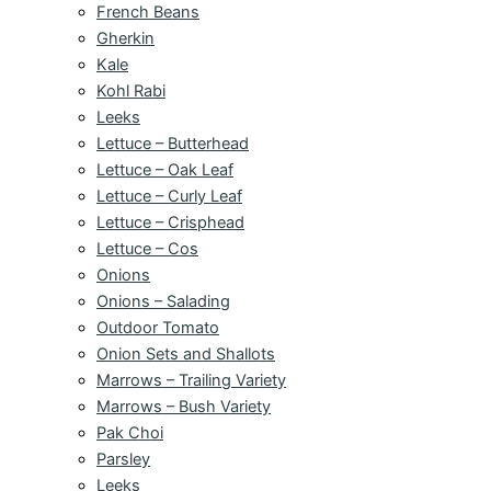
French Beans
Gherkin
Kale
Kohl Rabi
Leeks
Lettuce – Butterhead
Lettuce – Oak Leaf
Lettuce – Curly Leaf
Lettuce – Crisphead
Lettuce – Cos
Onions
Onions – Salading
Outdoor Tomato
Onion Sets and Shallots
Marrows – Trailing Variety
Marrows – Bush Variety
Pak Choi
Parsley
Leeks