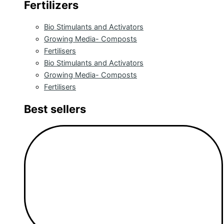
Fertilizers
Bio Stimulants and Activators
Growing Media- Composts
Fertilisers
Bio Stimulants and Activators
Growing Media- Composts
Fertilisers
Best sellers