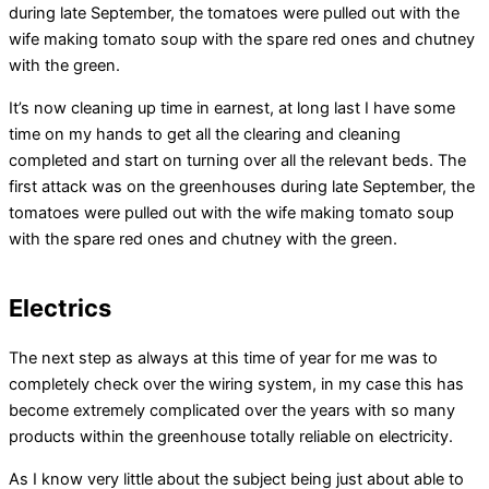
during late September, the tomatoes were pulled out with the
wife making tomato soup with the spare red ones and chutney
with the green.
It’s now cleaning up time in earnest, at long last I have some
time on my hands to get all the clearing and cleaning
completed and start on turning over all the relevant beds. The
first attack was on the greenhouses during late September, the
tomatoes were pulled out with the wife making tomato soup
with the spare red ones and chutney with the green.
Electrics
The next step as always at this time of year for me was to
completely check over the wiring system, in my case this has
become extremely complicated over the years with so many
products within the greenhouse totally reliable on electricity.
As I know very little about the subject being just about able to