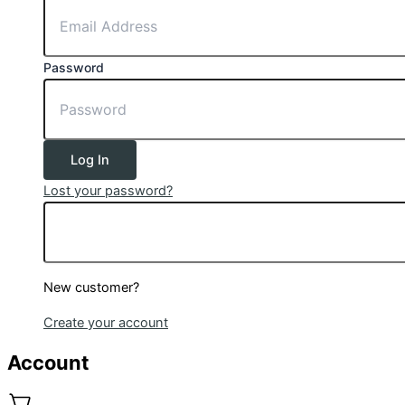
Password
Log In
Lost your password?
New customer?
Create your account
Account