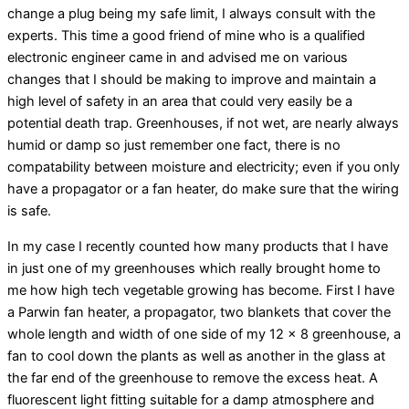
change a plug being my safe limit, I always consult with the
experts. This time a good friend of mine who is a qualified
electronic engineer came in and advised me on various
changes that I should be making to improve and maintain a
high level of safety in an area that could very easily be a
potential death trap. Greenhouses, if not wet, are nearly always
humid or damp so just remember one fact, there is no
compatability between moisture and electricity; even if you only
have a propagator or a fan heater, do make sure that the wiring
is safe.
In my case I recently counted how many products that I have
in just one of my greenhouses which really brought home to
me how high tech vegetable growing has become. First I have
a Parwin fan heater, a propagator, two blankets that cover the
whole length and width of one side of my 12 x 8 greenhouse, a
fan to cool down the plants as well as another in the glass at
the far end of the greenhouse to remove the excess heat. A
fluorescent light fitting suitable for a damp atmosphere and