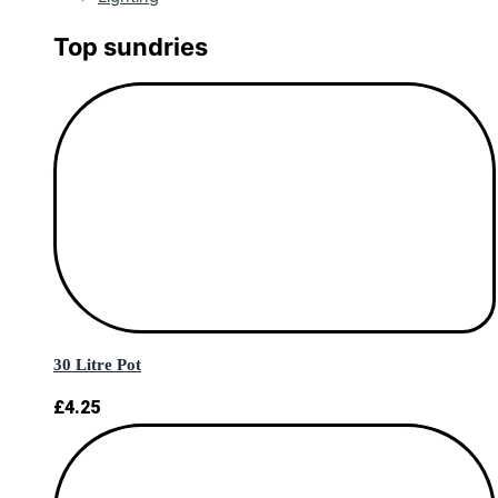
Top sundries
30 Litre Pot
£
4.25