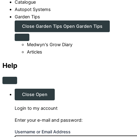
Catalogue
Autopot Systems
Garden Tips
Close Garden Tips
Open Garden Tips
Medwyn's Grow Diary
Articles
Help
Close
Open
Login to my account
Enter your e-mail and password:
Username or Email Address