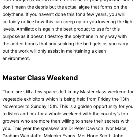
don’t mean the debris but the actual algae that forms on the
polythene. If you haven’t done this for a few years, you will
certainly notice how this can creep up on you lowering the light
levels. Armillatox is again the best product to use for this
purpose as it doesn’t destroy the polythene in any way with
the added bonus that any soaking the bed gets as you carry
out the work will only assist in maintaining a clean
environment.
Master Class Weekend
There are still a few spaces left in my Master class weekend for
vegetable exhibitors which is being held from Friday the 13th
November to Sunday 15th. This is a golden opportunity for you
to listen and mix for a whole weekend with the country’s top
growers who are more than willing to share their secrets with
you. This year the speakers are Dr Peter Dawson, Ivor Mace,
Graham Wagstaffe, Malcolm Evans, Mrs Hope Scott, John