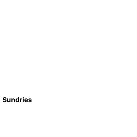
Sundries