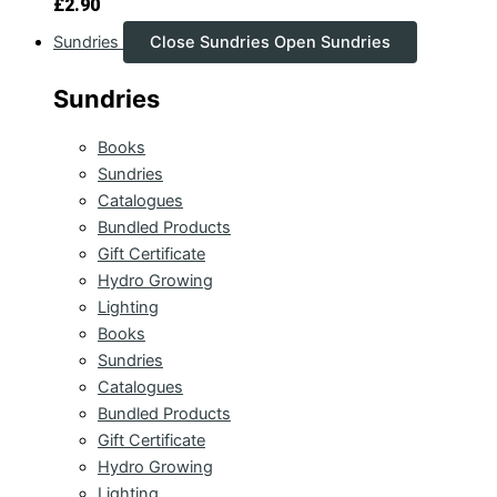
£
2.90
Sundries
Close Sundries
Open Sundries
Sundries
Books
Sundries
Catalogues
Bundled Products
Gift Certificate
Hydro Growing
Lighting
Books
Sundries
Catalogues
Bundled Products
Gift Certificate
Hydro Growing
Lighting