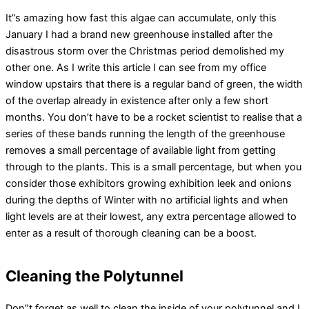
It”s amazing how fast this algae can accumulate, only this
January I had a brand new greenhouse installed after the
disastrous storm over the Christmas period demolished my
other one. As I write this article I can see from my office
window upstairs that there is a regular band of green, the width
of the overlap already in existence after only a few short
months. You don’t have to be a rocket scientist to realise that a
series of these bands running the length of the greenhouse
removes a small percentage of available light from getting
through to the plants. This is a small percentage, but when you
consider those exhibitors growing exhibition leek and onions
during the depths of Winter with no artificial lights and when
light levels are at their lowest, any extra percentage allowed to
enter as a result of thorough cleaning can be a boost.
Cleaning the Polytunnel
Don”t forget as well to clean the inside of your polytunnel and I