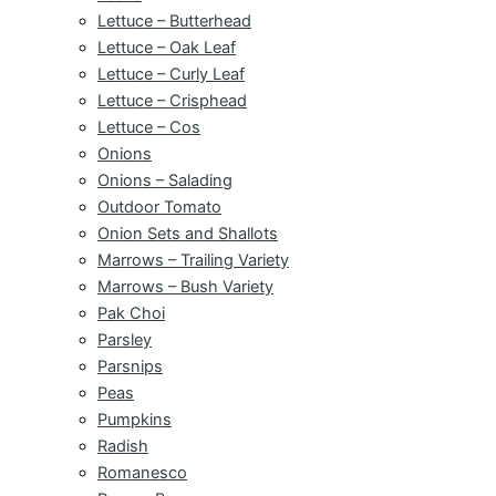
Lettuce – Butterhead
Lettuce – Oak Leaf
Lettuce – Curly Leaf
Lettuce – Crisphead
Lettuce – Cos
Onions
Onions – Salading
Outdoor Tomato
Onion Sets and Shallots
Marrows – Trailing Variety
Marrows – Bush Variety
Pak Choi
Parsley
Parsnips
Peas
Pumpkins
Radish
Romanesco