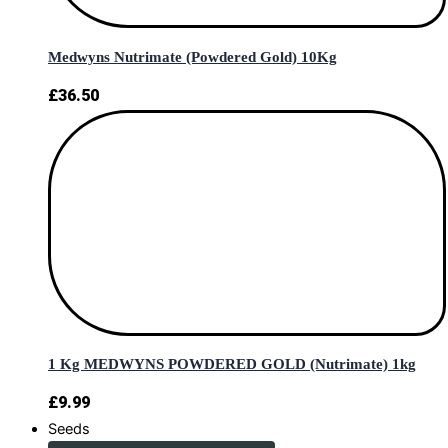
Medwyns Nutrimate (Powdered Gold) 10Kg
£
36.50
1 Kg MEDWYNS POWDERED GOLD (Nutrimate) 1kg
£
9.99
Seeds