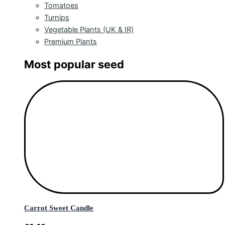
Tomatoes
Turnips
Vegetable Plants (UK & IR)
Premium Plants
Most popular seed
Carrot Sweet Candle