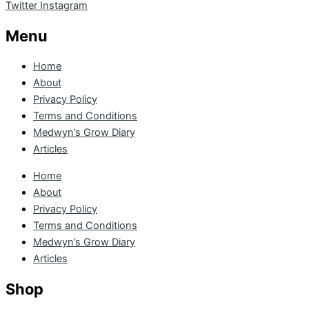
Twitter
Instagram
Menu
Home
About
Privacy Policy
Terms and Conditions
Medwyn’s Grow Diary
Articles
Home
About
Privacy Policy
Terms and Conditions
Medwyn’s Grow Diary
Articles
Shop