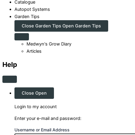
Catalogue
Autopot Systems
Garden Tips
Close Garden Tips
Open Garden Tips
Medwyn's Grow Diary
Articles
Help
Close
Open
Login to my account
Enter your e-mail and password:
Username or Email Address