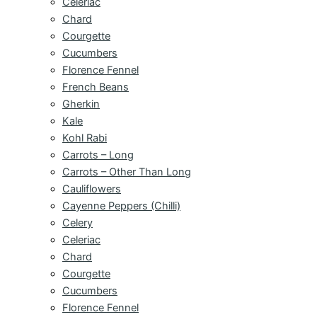
Celeriac
Chard
Courgette
Cucumbers
Florence Fennel
French Beans
Gherkin
Kale
Kohl Rabi
Carrots – Long
Carrots – Other Than Long
Cauliflowers
Cayenne Peppers (Chilli)
Celery
Celeriac
Chard
Courgette
Cucumbers
Florence Fennel