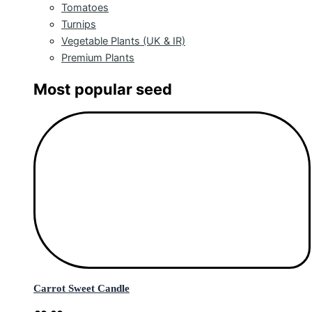
Tomatoes
Turnips
Vegetable Plants (UK & IR)
Premium Plants
Most popular seed
Carrot Sweet Candle