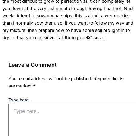
the most difficult to grow to perfection as it can completely let
you down at the very last minute through having heart rot. Next
week I intend to sow my parsnips, this is about a week earlier
than I normally sow them, so, if you want to follow my way and
my mixture, then prepare now to have some soil brought in to
dry so that you can sieve it all through a �” sieve.
Leave a Comment
Your email address will not be published.
Required fields
are marked
*
Type here..