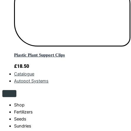
Plastic Plant Support Clips
£
18.50
Catalogue
Autopot Systems
Shop
Fertilizers
Seeds
Sundries