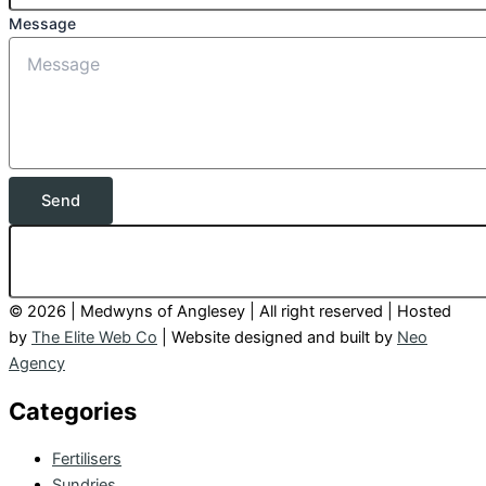
Message
Send
© 2026 | Medwyns of Anglesey | All right reserved | Hosted
by
The Elite Web Co
| Website designed and built by
Neo
Agency
Categories
Fertilisers
Sundries