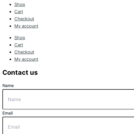
Shop
Cart
Checkout
My account
Shop
Cart
Checkout
My account
Contact us
Name
Email