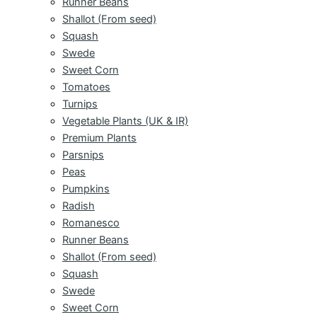
Runner Beans
Shallot (From seed)
Squash
Swede
Sweet Corn
Tomatoes
Turnips
Vegetable Plants (UK & IR)
Premium Plants
Parsnips
Peas
Pumpkins
Radish
Romanesco
Runner Beans
Shallot (From seed)
Squash
Swede
Sweet Corn