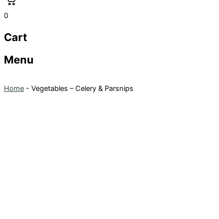
0
Cart
Menu
Home
-
Vegetables – Celery & Parsnips