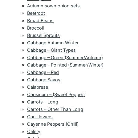
Autumn sown onion sets
Beetroot
Broad Beans
Broccoli
Brussel Sprouts
Cabbage Autumn Winter
Cabbage – Giant Types
Cabbage – Green (Summer/Autumn)
Cabbage – Pointed (Summer/Winter)
Cabbage – Red
Cabbage Savoy
Calabrese
Capsicum – (Sweet Pepper)
Carrots – Long
Carrots – Other Than Long
Cauliflowers
Cayenne Peppers (Chilli)
Celery