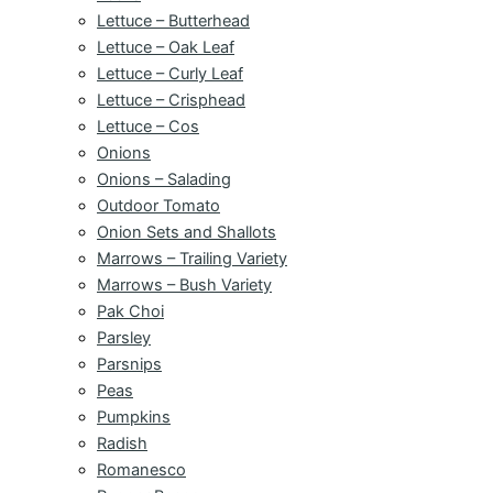
Lettuce – Butterhead
Lettuce – Oak Leaf
Lettuce – Curly Leaf
Lettuce – Crisphead
Lettuce – Cos
Onions
Onions – Salading
Outdoor Tomato
Onion Sets and Shallots
Marrows – Trailing Variety
Marrows – Bush Variety
Pak Choi
Parsley
Parsnips
Peas
Pumpkins
Radish
Romanesco