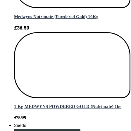
Medwyns Nutrimate (Powdered Gold) 10Kg
£
36.50
1 Kg MEDWYNS POWDERED GOLD (Nutrimate) 1kg
£
9.99
Seeds