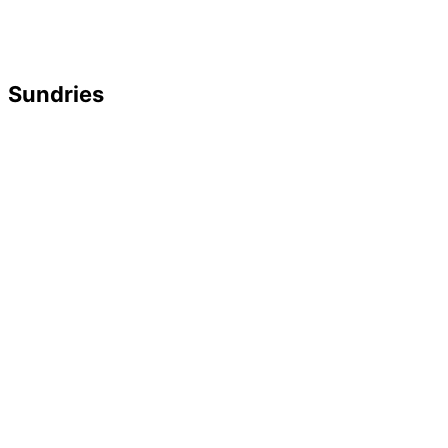
Sundries