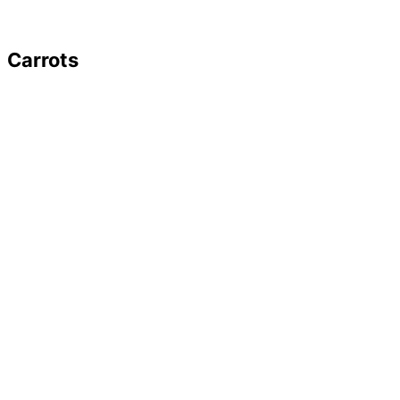
Carrots