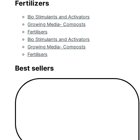
Fertilizers
Bio Stimulants and Activators
Growing Media- Composts
Fertilisers
Bio Stimulants and Activators
Growing Media- Composts
Fertilisers
Best sellers