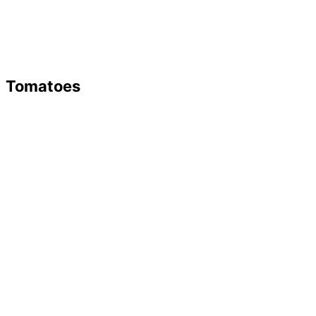
Tomatoes