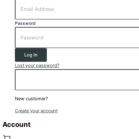
Password
Log In
Lost your password?
New customer?
Create your account
Account