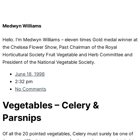
Medwyn Williams
Hello. I'm Medwyn Williams – eleven times Gold medal winner at
the Chelsea Flower Show, Past Chairman of the Royal
Horticultural Society Fruit Vegetable and Herb Committee and
President of the National Vegetable Society.
June 18, 1998
2:32 pm
No Comments
Vegetables – Celery &
Parsnips
Of all the 20 pointed vegetables, Celery must surely be one of