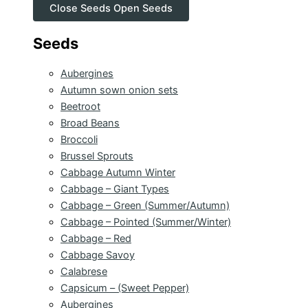
Close Seeds
Open Seeds
Seeds
Aubergines
Autumn sown onion sets
Beetroot
Broad Beans
Broccoli
Brussel Sprouts
Cabbage Autumn Winter
Cabbage – Giant Types
Cabbage – Green (Summer/Autumn)
Cabbage – Pointed (Summer/Winter)
Cabbage – Red
Cabbage Savoy
Calabrese
Capsicum – (Sweet Pepper)
Aubergines