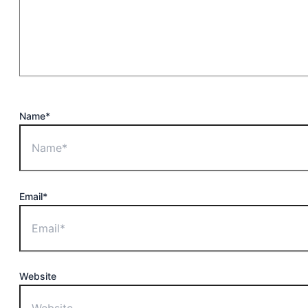
Name*
Email*
Website