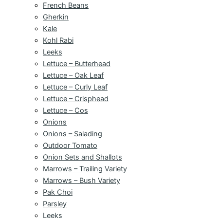
French Beans
Gherkin
Kale
Kohl Rabi
Leeks
Lettuce – Butterhead
Lettuce – Oak Leaf
Lettuce – Curly Leaf
Lettuce – Crisphead
Lettuce – Cos
Onions
Onions – Salading
Outdoor Tomato
Onion Sets and Shallots
Marrows – Trailing Variety
Marrows – Bush Variety
Pak Choi
Parsley
Leeks