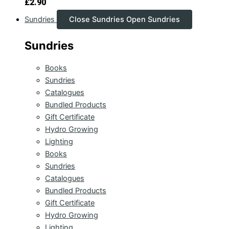
£
2.90
Sundries
Close Sundries
Open Sundries
Sundries
Books
Sundries
Catalogues
Bundled Products
Gift Certificate
Hydro Growing
Lighting
Books
Sundries
Catalogues
Bundled Products
Gift Certificate
Hydro Growing
Lighting