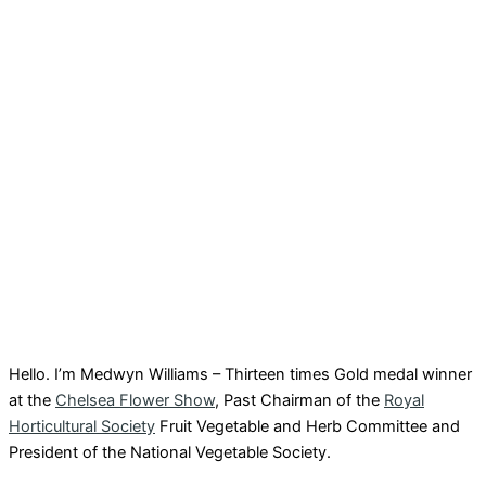
Hello. I’m Medwyn Williams – Thirteen times Gold medal winner
at the
Chelsea Flower Show
, Past Chairman of the
Royal
Horticultural Society
Fruit Vegetable and Herb Committee and
President of the National Vegetable Society.