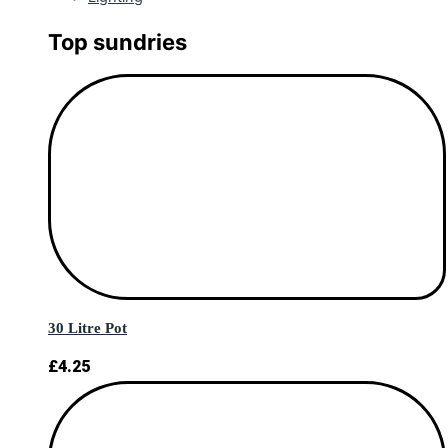
Top sundries
30 Litre Pot
£
4.25