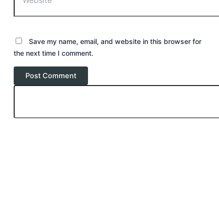
Save my name, email, and website in this browser for
the next time I comment.