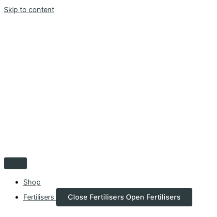
Skip to content
Shop
Fertilisers
Close Fertilisers
Open Fertilisers