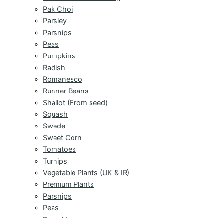
Pak Choi
Parsley
Parsnips
Peas
Pumpkins
Radish
Romanesco
Runner Beans
Shallot (From seed)
Squash
Swede
Sweet Corn
Tomatoes
Turnips
Vegetable Plants (UK & IR)
Premium Plants
Parsnips
Peas