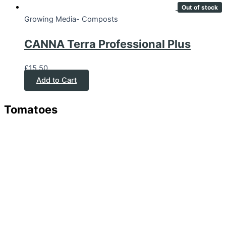
Out of stock
Growing Media- Composts
CANNA Terra Professional Plus
£
15.50
Add to Cart
Tomatoes