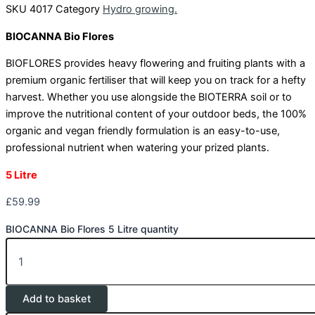
SKU
4017
Category
Hydro growing.
BIOCANNA Bio Flores
BIOFLORES provides heavy flowering and fruiting plants with a
premium organic fertiliser that will keep you on track for a hefty
harvest. Whether you use alongside the BIOTERRA soil or to
improve the nutritional content of your outdoor beds, the 100%
organic and vegan friendly formulation is an easy-to-use,
professional nutrient when watering your prized plants.
5 Litre
£
59.99
BIOCANNA Bio Flores 5 Litre quantity
Add to basket