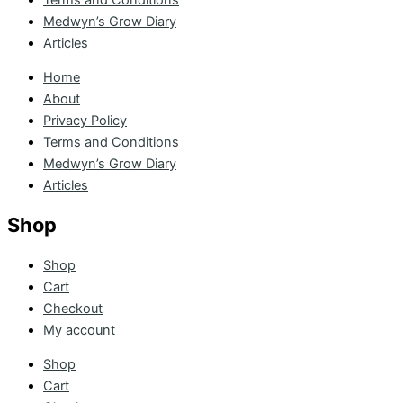
Medwyn’s Grow Diary
Articles
Home
About
Privacy Policy
Terms and Conditions
Medwyn’s Grow Diary
Articles
Shop
Shop
Cart
Checkout
My account
Shop
Cart