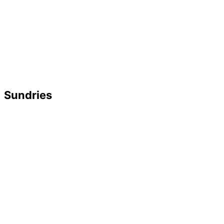
Sundries