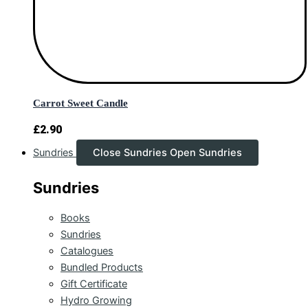
Carrot Sweet Candle
£
2.90
Sundries
Close Sundries
Open Sundries
Sundries
Books
Sundries
Catalogues
Bundled Products
Gift Certificate
Hydro Growing