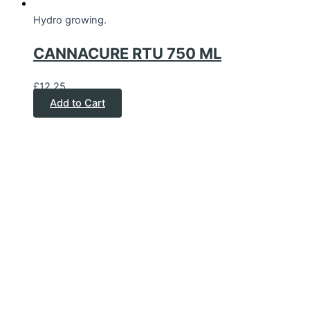
Hydro growing.
CANNACURE RTU 750 ML
£
12.25
Add to Cart