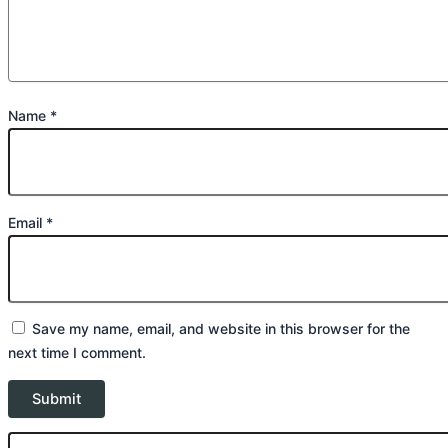
Name
*
Email
*
Save my name, email, and website in this browser for the
next time I comment.