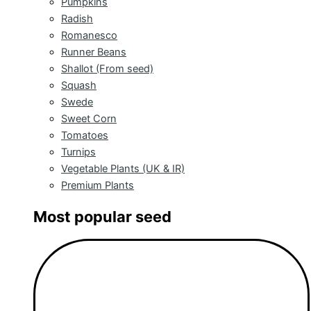
Pumpkins
Radish
Romanesco
Runner Beans
Shallot (From seed)
Squash
Swede
Sweet Corn
Tomatoes
Turnips
Vegetable Plants (UK & IR)
Premium Plants
Most popular seed