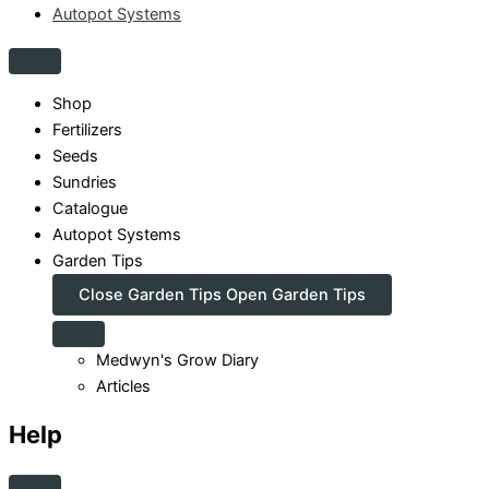
Autopot Systems
Shop
Fertilizers
Seeds
Sundries
Catalogue
Autopot Systems
Garden Tips
Close Garden Tips
Open Garden Tips
Medwyn's Grow Diary
Articles
Help