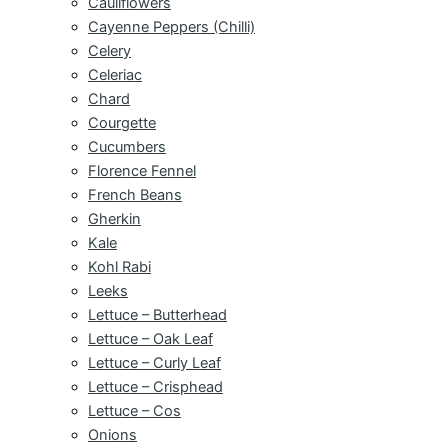
Cauliflowers
Cayenne Peppers (Chilli)
Celery
Celeriac
Chard
Courgette
Cucumbers
Florence Fennel
French Beans
Gherkin
Kale
Kohl Rabi
Leeks
Lettuce – Butterhead
Lettuce – Oak Leaf
Lettuce – Curly Leaf
Lettuce – Crisphead
Lettuce – Cos
Onions