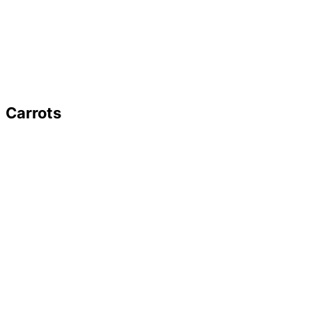
Carrots