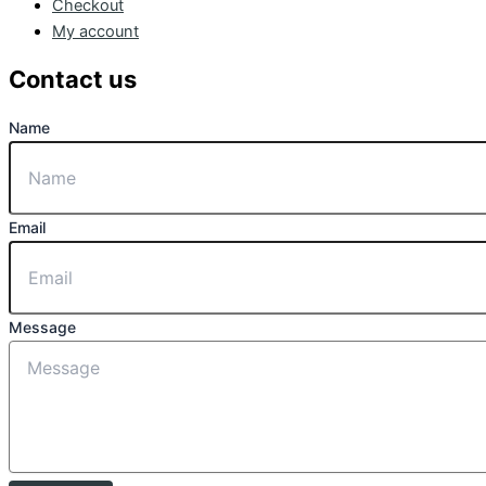
Checkout
My account
Contact us
Name
Email
Message