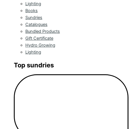
Lighting
Books
Sundries
Catalogues
Bundled Products
Gift Certificate
Hydro Growing
Lighting
Top sundries