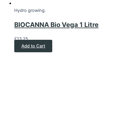
Hydro growing.
BIOCANNA Bio Vega 1 Litre
£
13.25
Add to Cart