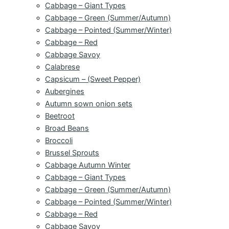
Cabbage – Giant Types
Cabbage – Green (Summer/Autumn)
Cabbage – Pointed (Summer/Winter)
Cabbage – Red
Cabbage Savoy
Calabrese
Capsicum – (Sweet Pepper)
Aubergines
Autumn sown onion sets
Beetroot
Broad Beans
Broccoli
Brussel Sprouts
Cabbage Autumn Winter
Cabbage – Giant Types
Cabbage – Green (Summer/Autumn)
Cabbage – Pointed (Summer/Winter)
Cabbage – Red
Cabbage Savoy