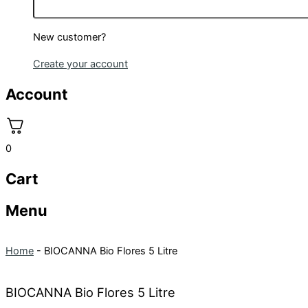
New customer?
Create your account
Account
0
Cart
Menu
Home
-
BIOCANNA Bio Flores 5 Litre
BIOCANNA Bio Flores 5 Litre