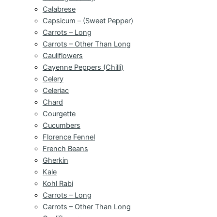
Calabrese
Capsicum – (Sweet Pepper)
Carrots – Long
Carrots – Other Than Long
Cauliflowers
Cayenne Peppers (Chilli)
Celery
Celeriac
Chard
Courgette
Cucumbers
Florence Fennel
French Beans
Gherkin
Kale
Kohl Rabi
Carrots – Long
Carrots – Other Than Long