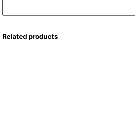
Related products