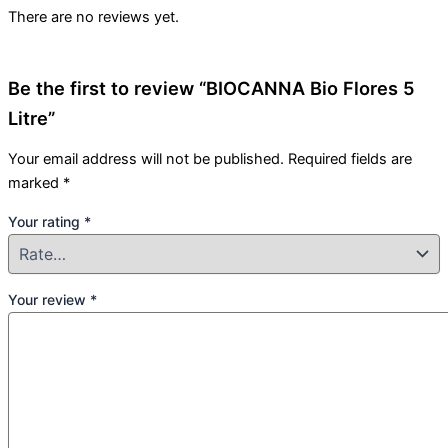
There are no reviews yet.
Be the first to review “BIOCANNA Bio Flores 5
Litre”
Your email address will not be published.
Required fields are
marked
*
Your rating
*
Your review
*