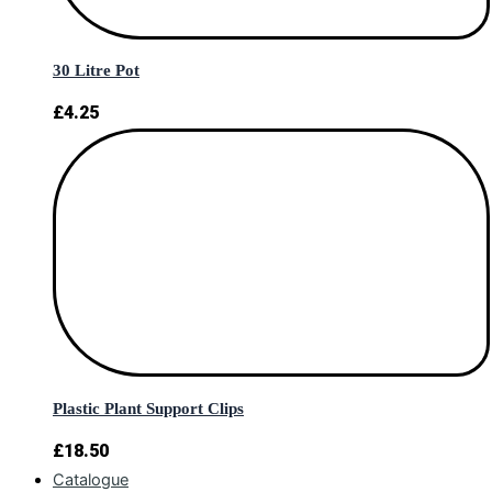
30 Litre Pot
£
4.25
Plastic Plant Support Clips
£
18.50
Catalogue