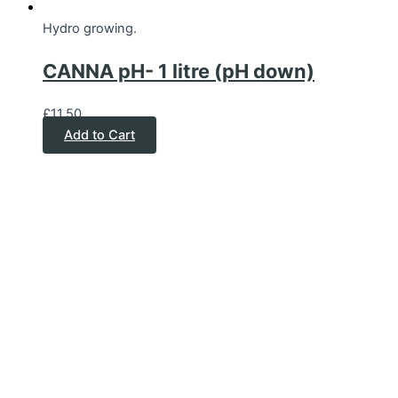
Hydro growing.
CANNA pH- 1 litre (pH down)
£
11.50
Add to Cart