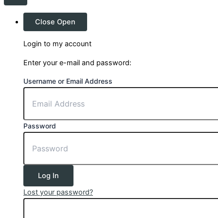
Close
Open
Login to my account
Enter your e-mail and password:
Username or Email Address
Password
Log In
Lost your password?