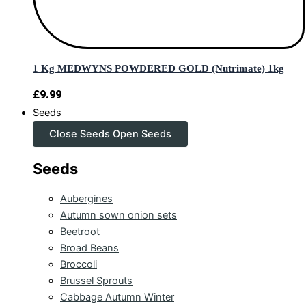
1 Kg MEDWYNS POWDERED GOLD (Nutrimate) 1kg
£
9.99
Seeds
Close Seeds
Open Seeds
Seeds
Aubergines
Autumn sown onion sets
Beetroot
Broad Beans
Broccoli
Brussel Sprouts
Cabbage Autumn Winter