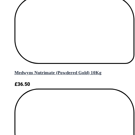
Medwyns Nutrimate (Powdered Gold) 10Kg
£
36.50