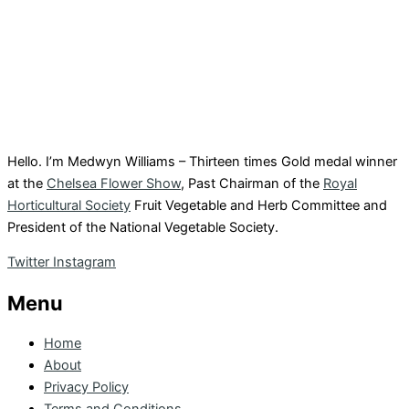
Hello. I’m Medwyn Williams – Thirteen times Gold medal winner
at the
Chelsea Flower Show
, Past Chairman of the
Royal
Horticultural Society
Fruit Vegetable and Herb Committee and
President of the National Vegetable Society.
Twitter
Instagram
Menu
Home
About
Privacy Policy
Terms and Conditions