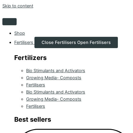
Skip to content
Shop
Fertilisers
Close Fertilisers
Open Fertilisers
Fertilizers
Bio Stimulants and Activators
Growing Media- Composts
Fertilisers
Bio Stimulants and Activators
Growing Media- Composts
Fertilisers
Best sellers