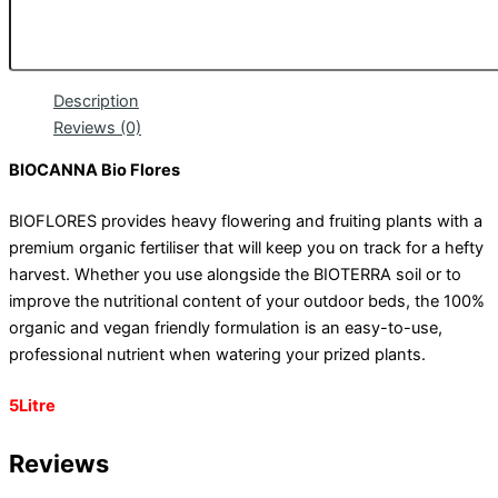
Description
Reviews (0)
BIOCANNA Bio Flores
BIOFLORES provides heavy flowering and fruiting plants with a
premium organic fertiliser that will keep you on track for a hefty
harvest. Whether you use alongside the BIOTERRA soil or to
improve the nutritional content of your outdoor beds, the 100%
organic and vegan friendly formulation is an easy-to-use,
professional nutrient when watering your prized plants.
5Litre
Reviews