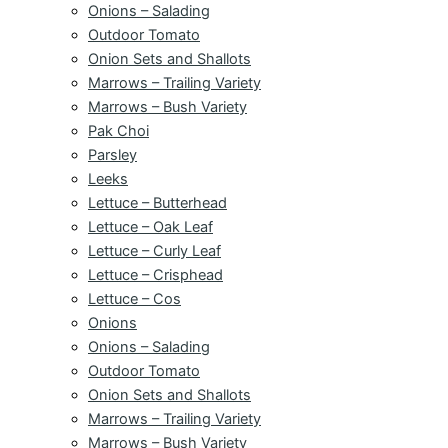
Onions – Salading
Outdoor Tomato
Onion Sets and Shallots
Marrows – Trailing Variety
Marrows – Bush Variety
Pak Choi
Parsley
Leeks
Lettuce – Butterhead
Lettuce – Oak Leaf
Lettuce – Curly Leaf
Lettuce – Crisphead
Lettuce – Cos
Onions
Onions – Salading
Outdoor Tomato
Onion Sets and Shallots
Marrows – Trailing Variety
Marrows – Bush Variety