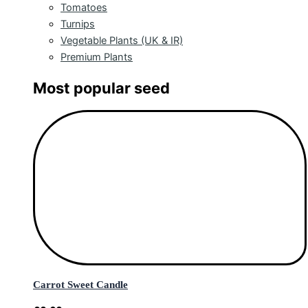
Tomatoes
Turnips
Vegetable Plants (UK & IR)
Premium Plants
Most popular seed
Carrot Sweet Candle