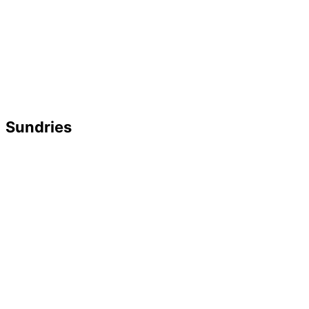
Sundries