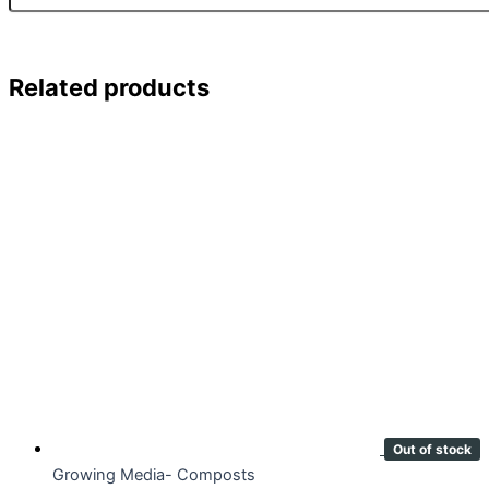
Related products
Out of stock
Growing Media- Composts