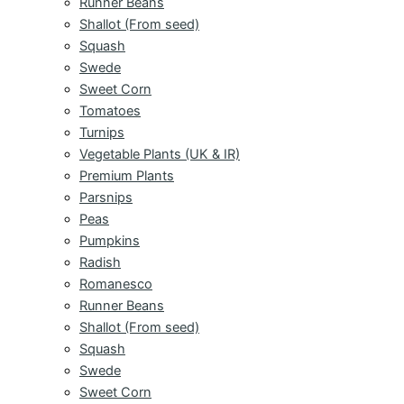
Runner Beans
Shallot (From seed)
Squash
Swede
Sweet Corn
Tomatoes
Turnips
Vegetable Plants (UK & IR)
Premium Plants
Parsnips
Peas
Pumpkins
Radish
Romanesco
Runner Beans
Shallot (From seed)
Squash
Swede
Sweet Corn