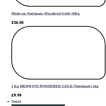
Medwyns Nutrimate (Powdered Gold) 10Kg
£
36.50
1 Kg MEDWYNS POWDERED GOLD (Nutrimate) 1kg
£
9.99
Seeds