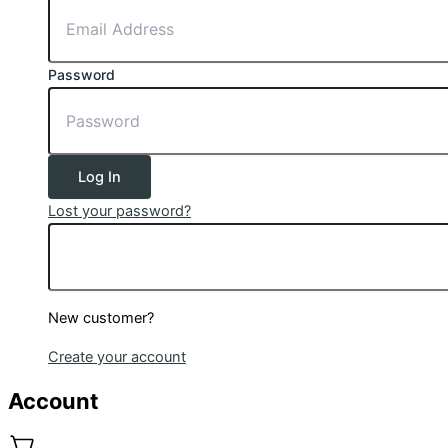
Password
Log In
Lost your password?
New customer?
Create your account
Account