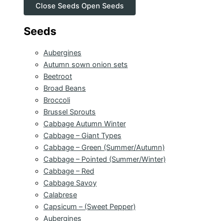
Close Seeds
Open Seeds
Seeds
Aubergines
Autumn sown onion sets
Beetroot
Broad Beans
Broccoli
Brussel Sprouts
Cabbage Autumn Winter
Cabbage – Giant Types
Cabbage – Green (Summer/Autumn)
Cabbage – Pointed (Summer/Winter)
Cabbage – Red
Cabbage Savoy
Calabrese
Capsicum – (Sweet Pepper)
Aubergines