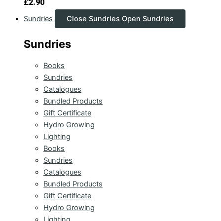
£
2.90
Sundries
Close Sundries
Open Sundries
Sundries
Books
Sundries
Catalogues
Bundled Products
Gift Certificate
Hydro Growing
Lighting
Books
Sundries
Catalogues
Bundled Products
Gift Certificate
Hydro Growing
Lighting