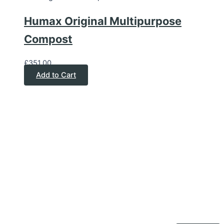
Humax Original Multipurpose
Compost
£
351.00
Add to Cart