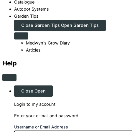
Catalogue
Autopot Systems
Garden Tips
Close Garden Tips
Open Garden Tips
Medwyn's Grow Diary
Articles
Help
Close
Open
Login to my account
Enter your e-mail and password:
Username or Email Address