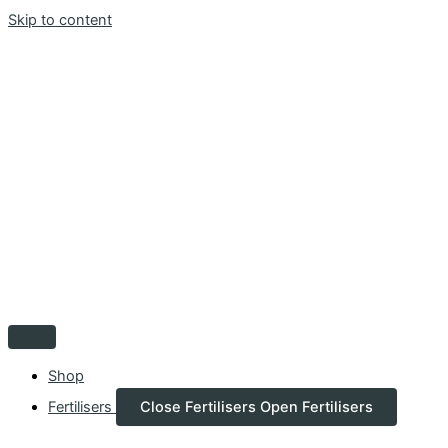
Skip to content
Shop
Fertilisers
Close Fertilisers
Open Fertilisers