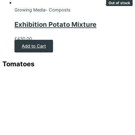
Out of stock
Growing Media- Composts
Exhibition Potato Mixture
£
430.00
Add to Cart
Tomatoes