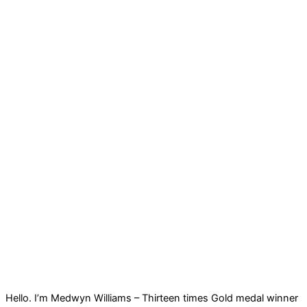
Hello. I’m Medwyn Williams – Thirteen times Gold medal winner