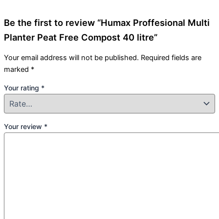
Be the first to review “Humax Proffesional Multi
Planter Peat Free Compost 40 litre”
Your email address will not be published.
Required fields are
marked
*
Your rating
*
Your review
*