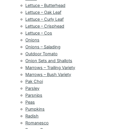
Lettuce – Butterhead
Lettuce – Oak Leaf
Lettuce – Curly Leaf
Lettuce – Crisphead
Lettuce – Cos
Onions
Onions – Salading
Outdoor Tomato
Onion Sets and Shallots
Marrows – Trailing Variety
Marrows – Bush Variety
Pak Choi
Parsley
Parsnips
Peas
Pumpkins
Radish
Romanesco