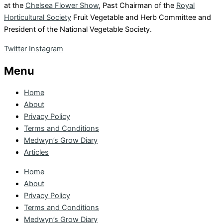
at the
Chelsea Flower Show
, Past Chairman of the
Royal
Horticultural Society
Fruit Vegetable and Herb Committee and
President of the National Vegetable Society.
Twitter
Instagram
Menu
Home
About
Privacy Policy
Terms and Conditions
Medwyn’s Grow Diary
Articles
Home
About
Privacy Policy
Terms and Conditions
Medwyn’s Grow Diary