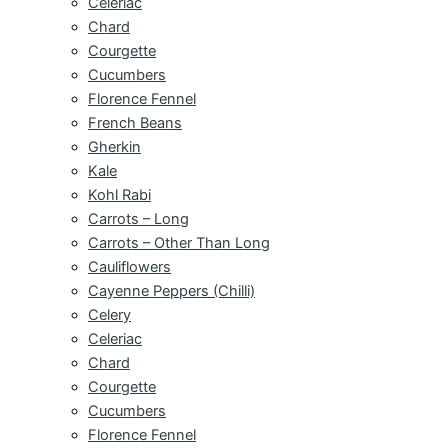
Celeriac
Chard
Courgette
Cucumbers
Florence Fennel
French Beans
Gherkin
Kale
Kohl Rabi
Carrots – Long
Carrots – Other Than Long
Cauliflowers
Cayenne Peppers (Chilli)
Celery
Celeriac
Chard
Courgette
Cucumbers
Florence Fennel