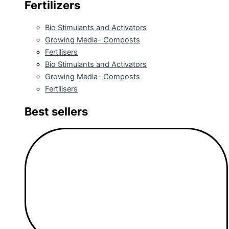
Fertilizers
Bio Stimulants and Activators
Growing Media- Composts
Fertilisers
Bio Stimulants and Activators
Growing Media- Composts
Fertilisers
Best sellers