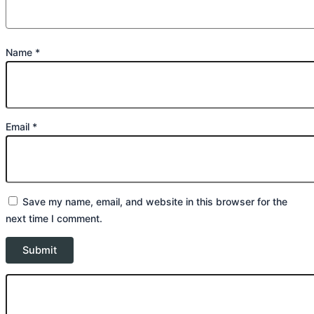
Name
*
Email
*
Save my name, email, and website in this browser for the
next time I comment.