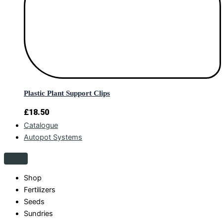
Plastic Plant Support Clips
£
18.50
Catalogue
Autopot Systems
Shop
Fertilizers
Seeds
Sundries