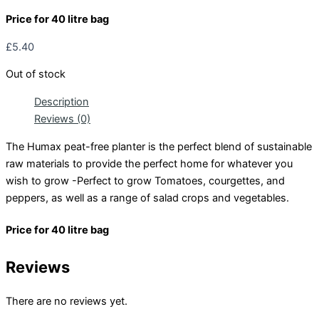
Price for 40 litre bag
£
5.40
Out of stock
Description
Reviews (0)
The Humax peat-free planter is the perfect blend of sustainable
raw materials to provide the perfect home for whatever you
wish to grow -Perfect to grow Tomatoes, courgettes, and
peppers, as well as a range of salad crops and vegetables.
Price for 40 litre bag
Reviews
There are no reviews yet.