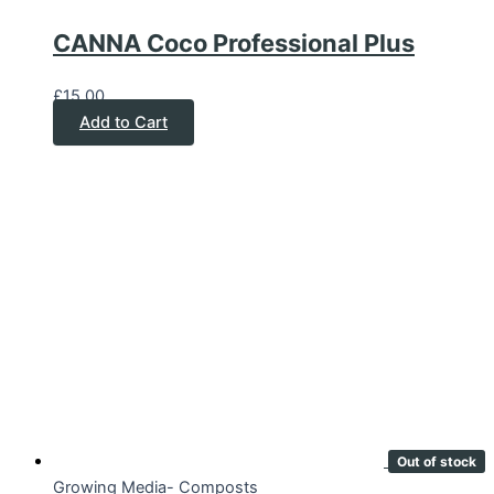
CANNA Coco Professional Plus
£
15.00
Add to Cart
Out of stock
Growing Media- Composts