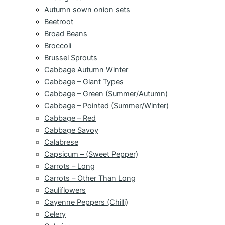
Autumn sown onion sets
Beetroot
Broad Beans
Broccoli
Brussel Sprouts
Cabbage Autumn Winter
Cabbage – Giant Types
Cabbage – Green (Summer/Autumn)
Cabbage – Pointed (Summer/Winter)
Cabbage – Red
Cabbage Savoy
Calabrese
Capsicum – (Sweet Pepper)
Carrots – Long
Carrots – Other Than Long
Cauliflowers
Cayenne Peppers (Chilli)
Celery