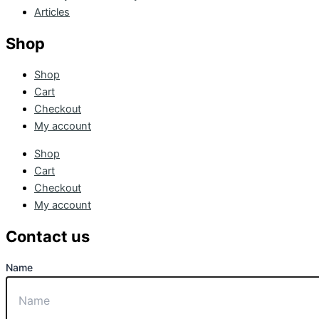
Articles
Shop
Shop
Cart
Checkout
My account
Shop
Cart
Checkout
My account
Contact us
Name