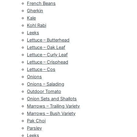
French Beans
Gherkin
Kale
Kohl Rabi
Leeks
Lettuce – Butterhead
Lettuce – Oak Leaf
Lettuce – Curly Leaf
Lettuce – Crisphead
Lettuce – Cos
Onions
Onions – Salading
Outdoor Tomato
Onion Sets and Shallots
Marrows – Trailing Variety
Marrows – Bush Variety
Pak Choi
Parsley
Leeks