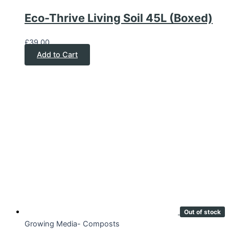
Eco-Thrive Living Soil 45L (Boxed)
£
39.00
Add to Cart
Out of stock
Growing Media- Composts