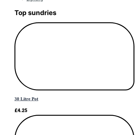
Top sundries
30 Litre Pot
£
4.25