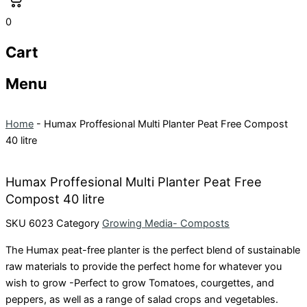
0
Cart
Menu
Home
-
Humax Proffesional Multi Planter Peat Free Compost
40 litre
Humax Proffesional Multi Planter Peat Free
Compost 40 litre
SKU
6023
Category
Growing Media- Composts
The Humax peat-free planter is the perfect blend of sustainable
raw materials to provide the perfect home for whatever you
wish to grow -Perfect to grow Tomatoes, courgettes, and
peppers, as well as a range of salad crops and vegetables.