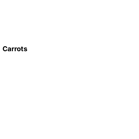
Carrots